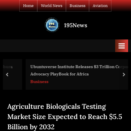
Skip
Home
World News
Business
Aviation
to
content
195News
All
the
news
that's
fit
to
Ubuntuverse Institute Releases $3 Trillion Corporate
print
Advocacy PlayBook for Africa
prev
nex
Business
Agriculture Biologicals Testing
Market Size Expected to Reach $5.5
Billion by 2032