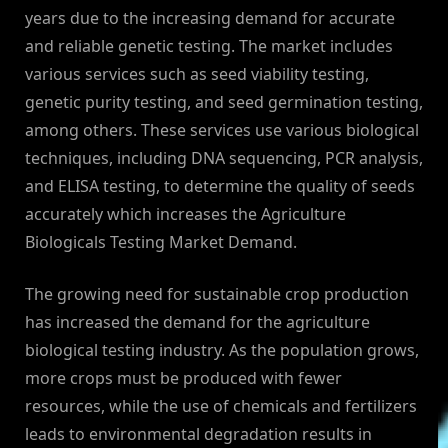
years due to the increasing demand for accurate
and reliable genetic testing. The market includes
various services such as seed viability testing,
genetic purity testing, and seed germination testing,
among others. These services use various biological
techniques, including DNA sequencing, PCR analysis,
and ELISA testing, to determine the quality of seeds
accurately which increases the Agriculture
Biologicals Testing Market Demand.
The growing need for sustainable crop production
has increased the demand for the agriculture
biological testing industry. As the population grows,
more crops must be produced with fewer
resources, while the use of chemicals and fertilizers
leads to environmental degradation results in