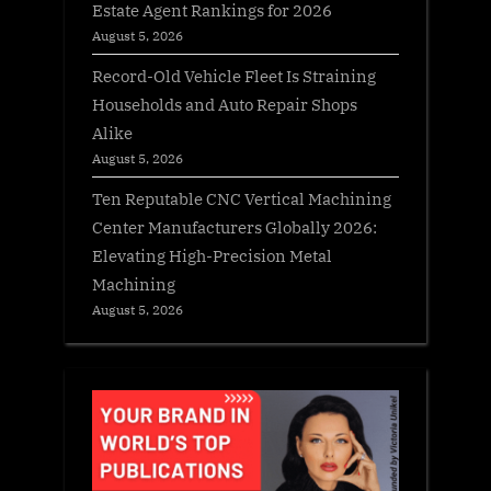
Estate Agent Rankings for 2026
August 5, 2026
Record-Old Vehicle Fleet Is Straining
Households and Auto Repair Shops
Alike
August 5, 2026
Ten Reputable CNC Vertical Machining
Center Manufacturers Globally 2026:
Elevating High-Precision Metal
Machining
August 5, 2026