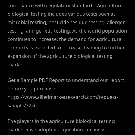
compliance with regulatory standards. Agriculture
biological testing includes various tests such as
microbial testing, pesticide residue testing, allergen
testing, and genetic testing. As the world population
continues to increase, the demand for agricultural
products is expected to increase, leading to further
expansion of the agriculture biological testing
market.
Get a Sample PDF Report to understand our report
before you purchase:
https://www.alliedmarketresearch.com/request-
sample/2246
The players in the agriculture biological testing
market have adopted acquisition, business