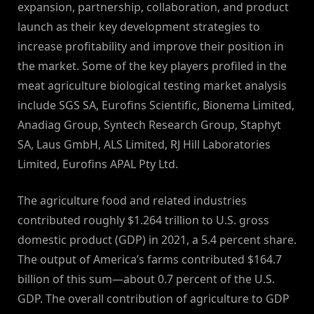
expansion, partnership, collaboration, and product
launch as their key development strategies to
increase profitability and improve their position in
the market. Some of the key players profiled in the
meat agriculture biological testing market analysis
include SGS SA, Eurofins Scientific, Bionema Limited,
Anadiag Group, Syntech Research Group, Staphyt
SA, Laus GmbH, ALS Limited, RJ Hill Laboratories
Limited, Eurofins APAL Pty Ltd.
The agriculture food and related industries
contributed roughly $1.264 trillion to U.S. gross
domestic product (GDP) in 2021, a 5.4 percent share.
The output of America’s farms contributed $164.7
billion of this sum—about 0.7 percent of the U.S.
GDP. The overall contribution of agriculture to GDP