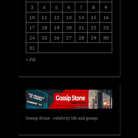
3
4
5
6
7
8
9
10
11
12
13
14
15
16
17
18
19
20
21
22
23
24
25
26
27
28
29
30
31
« Jul
Gossip Stone - celebrity life and gossip