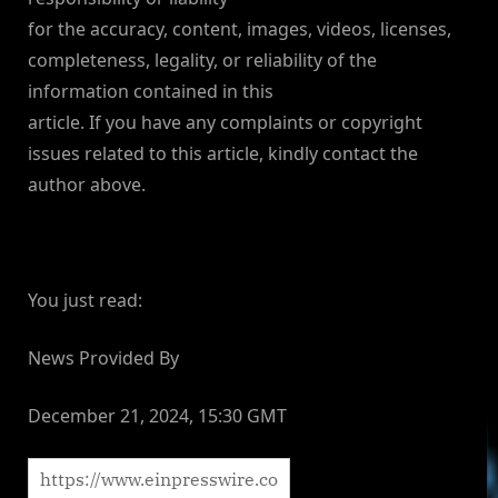
for the accuracy, content, images, videos, licenses,
completeness, legality, or reliability of the
information contained in this
article. If you have any complaints or copyright
issues related to this article, kindly contact the
author above.
You just read:
News Provided By
December 21, 2024, 15:30 GMT