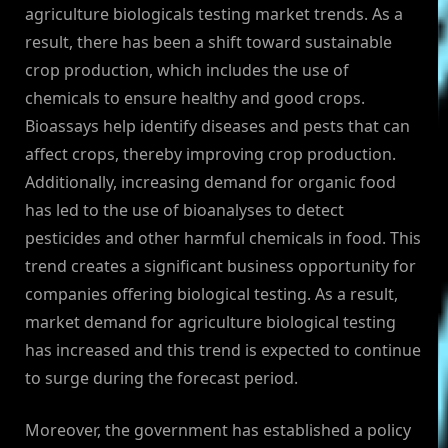
agriculture biologicals testing market trends. As a
result, there has been a shift toward sustainable
crop production, which includes the use of
chemicals to ensure healthy and good crops.
Bioassays help identify diseases and pests that can
affect crops, thereby improving crop production.
Additionally, increasing demand for organic food
has led to the use of bioanalyses to detect
pesticides and other harmful chemicals in food. This
trend creates a significant business opportunity for
companies offering biological testing. As a result,
market demand for agriculture biological testing
has increased and this trend is expected to continue
to surge during the forecast period.
Moreover, the government has established a policy