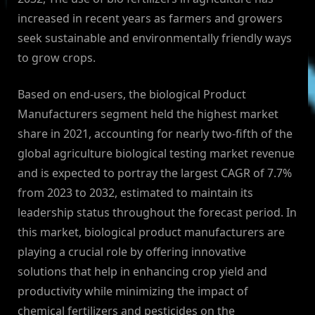
increased in recent years as farmers and growers
seek sustainable and environmentally friendly ways
to grow crops.
Based on end-users, the biological Product
Manufacturers segment held the highest market
share in 2021, accounting for nearly two-fifth of the
global agriculture biological testing market revenue
and is expected to portray the largest CAGR of 7.7%
from 2023 to 2032, estimated to maintain its
leadership status throughout the forecast period. In
this market, biological product manufacturers are
playing a crucial role by offering innovative
solutions that help in enhancing crop yield and
productivity while minimizing the impact of
chemical fertilizers and pesticides on the