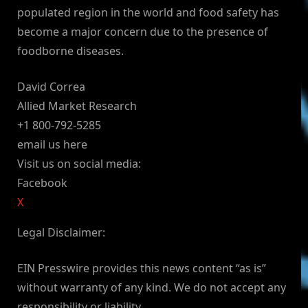
populated region in the world and food safety has
become a major concern due to the presence of
foodborne diseases.
David Correa
Allied Market Research
+1 800-792-5285
email us here
Visit us on social media:
Facebook
X
Legal Disclaimer:
EIN Presswire provides this news content “as is”
without warranty of any kind. We do not accept any
responsibility or liability