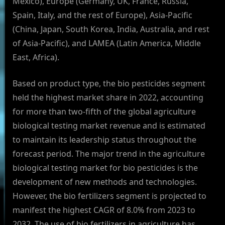
Mexico), Europe (Germany, UK, France, Russia,
Spain, Italy, and the rest of Europe), Asia-Pacific
(China, Japan, South Korea, India, Australia, and rest
of Asia-Pacific), and LAMEA (Latin America, Middle
East, Africa).
Based on product type, the bio pesticides segment
held the highest market share in 2022, accounting
for more than two-fifth of the global agriculture
biological testing market revenue and is estimated
to maintain its leadership status throughout the
forecast period. The major trend in the agriculture
biological testing market for bio pesticides is the
development of new methods and technologies.
However, the bio fertilizers segment is projected to
manifest the highest CAGR of 8.0% from 2023 to
2032, The use of bio fertilizers in agriculture has