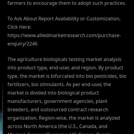
farmers to encourage them to adopt such practices.
To Ask About Report Availability or Customization,
Click Here:
https://www.alliedmarketresearch.com/purchase-
enquiry/2246
The agriculture biologicals testing market analysis
into product type, end-user, and region. By product
type, the market is bifurcated into bio pesticides, bio
fertilizers, bio stimulants. As per end-user, the
market is divided into biological product
manufacturers, government agencies, plant
breeders, and outsourced contract research
organization. Region-wise, the market is analyzed
across North America (the U.S., Canada, and