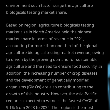
environment such factor surge the agriculture
biologicals testing market share.
Based on region, agriculture biologicals testing
market size in North America held the highest
market share in terms of revenue in 2021,
accounting for more than one-third of the global
agriculture biological testing market revenue, owing
to driven by the growing demand for sustainable
agriculture and the need to ensure food security. In
addition, the increasing number of crop diseases
and the development of genetically modified
organisms (GMOs) are also contributing to the
growth of this industry. However, the Asia-Pacific
region is expected to witness the fastest CAGR of
9.1% from 2023 to 2032. The region is the most