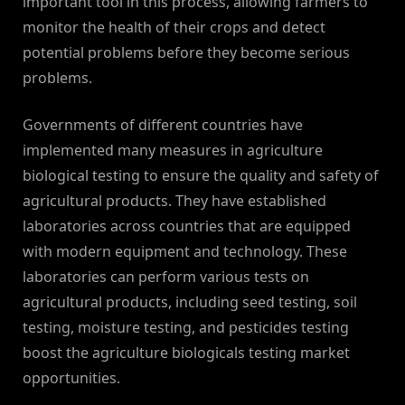
important tool in this process, allowing farmers to
monitor the health of their crops and detect
potential problems before they become serious
problems.
Governments of different countries have
implemented many measures in agriculture
biological testing to ensure the quality and safety of
agricultural products. They have established
laboratories across countries that are equipped
with modern equipment and technology. These
laboratories can perform various tests on
agricultural products, including seed testing, soil
testing, moisture testing, and pesticides testing
boost the agriculture biologicals testing market
opportunities.