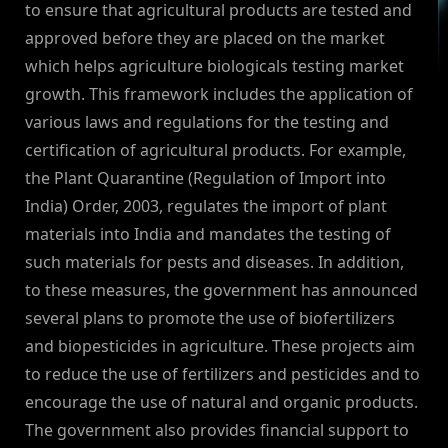
to ensure that agricultural products are tested and
approved before they are placed on the market
which helps agriculture biologicals testing market
growth. This framework includes the application of
various laws and regulations for the testing and
certification of agricultural products. For example,
the Plant Quarantine (Regulation of Import into
India) Order, 2003, regulates the import of plant
materials into India and mandates the testing of
such materials for pests and diseases. In addition,
to these measures, the government has announced
several plans to promote the use of biofertilizers
and biopesticides in agriculture. These projects aim
to reduce the use of fertilizers and pesticides and to
encourage the use of natural and organic products.
The government also provides financial support to