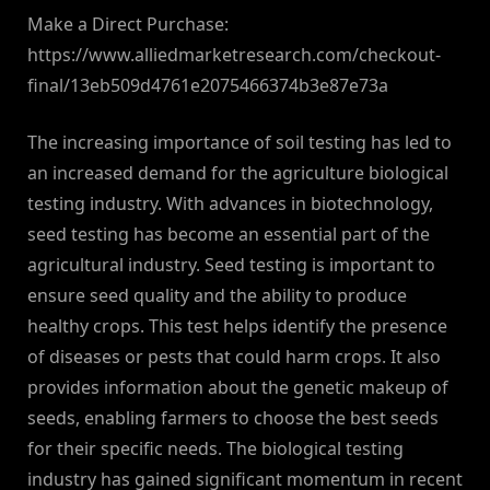
Make a Direct Purchase:
https://www.alliedmarketresearch.com/checkout-
final/13eb509d4761e2075466374b3e87e73a
The increasing importance of soil testing has led to
an increased demand for the agriculture biological
testing industry. With advances in biotechnology,
seed testing has become an essential part of the
agricultural industry. Seed testing is important to
ensure seed quality and the ability to produce
healthy crops. This test helps identify the presence
of diseases or pests that could harm crops. It also
provides information about the genetic makeup of
seeds, enabling farmers to choose the best seeds
for their specific needs. The biological testing
industry has gained significant momentum in recent