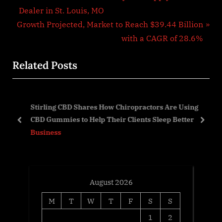
r
Dealer in St. Louis, MO
navigation
N
e
Growth Projected, Market to Reach $39.44 Billion
e
v
with a CAGR of 28.6%
x
i
Related Posts
t
o
P
u
o
s
Stirling CBD Shares How Chiropractors Are Using
s
P
ow
CBD Gummies to Help Their Clients Sleep Better
t
o
prev
next
Business
:
s
t
:
August 2026
M
T
W
T
F
S
S
1
2