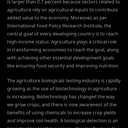
is larger than 0.7 percent because sectors related to
agriculture rely on agricultural inputs to contribute
added value to the economy. Moreover, as per
International Food Policy Research Institute, the
central goal of every developing country is to reach
high-income status. Agriculture plays a critical role
in transforming economies to reach the goal, along
with achieving other essential development goals
like ensuring food security and improving nutrition.
The agriculture biologicals testing industry is rapidly
growing as the use of biotechnology in agriculture
is increasing. Biotechnology has changed the way
we grow crops, and there is now awareness of the
benefits of using chemicals to increase crop yields
and improve soil health. A biological detection is an