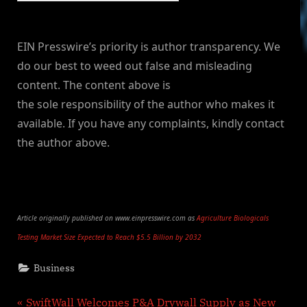
EIN Presswire’s priority is author transparency. We
do our best to weed out false and misleading
content. The content above is
the sole responsibility of the author who makes it
available. If you have any complaints, kindly contact
the author above.
Article originally published on www.einpresswire.com as
Agriculture Biologicals
Testing Market Size Expected to Reach $5.5 Billion by 2032
Business
Post
P
SwiftWall Welcomes P&A Drywall Supply as New