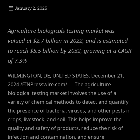
Posted
January 2, 2025
By
on
NewsEditor
Agriculture biologicals testing market was
valued at $2.7 billion in 2022, and is estimated
to reach $5.5 billion by 2032, growing at a CAGR
of 7.3%
WILMINGTON, DE, UNITED STATES, December 21,
2024 /EINPresswire.com/ — The agriculture
biological testing market involves the use of a
variety of chemical methods to detect and quantify
the presence of bacteria, viruses, and other pests in
crops, livestock, and soil. This helps improve the
quality and safety of products, reduce the risk of
infection and contamination, and ensure