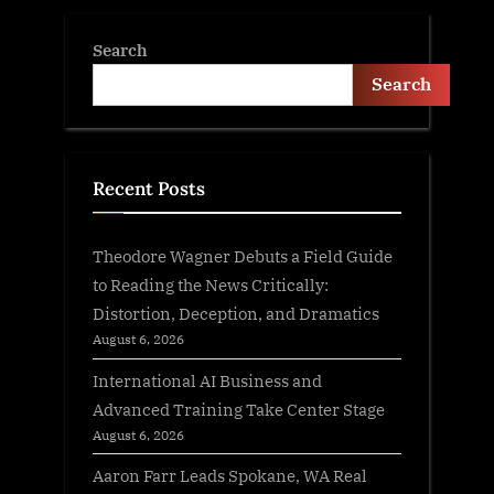
Search
Search
Recent Posts
Theodore Wagner Debuts a Field Guide
to Reading the News Critically:
Distortion, Deception, and Dramatics
August 6, 2026
International AI Business and
Advanced Training Take Center Stage
August 6, 2026
Aaron Farr Leads Spokane, WA Real