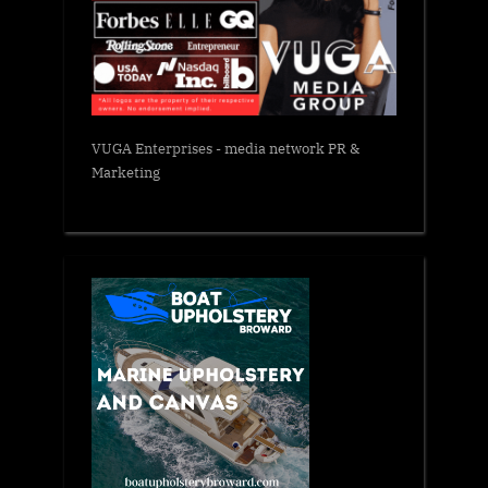
VUGA Enterprises
- media network PR &
Marketing