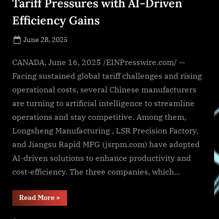
Tariff Pressures with AI-Driven
Efficiency Gains
Posted
June 28, 2025
By
on
NewsEditor
CANADA, June 16, 2025 /EINPresswire.com/ —
Facing sustained global tariff challenges and rising
operational costs, several Chinese manufacturers
are turning to artificial intelligence to streamline
operations and stay competitive. Among them,
Longsheng Manufacturing , LSR Precision Factory,
and Jiangsu Rapid MFG (jsrpm.com) have adopted
AI-driven solutions to enhance productivity and
cost-efficiency. The three companies, which…
“Chinese
Read More
»
Manufacturers
Navigate
Tariff