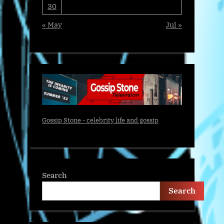
30
« May
Jul »
Gossip Stone - celebrity life and gossip
Search
Search