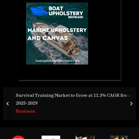
Survival Training Market to Grow at 11.3% CAGR from
2025-2029
prev
nex
Business