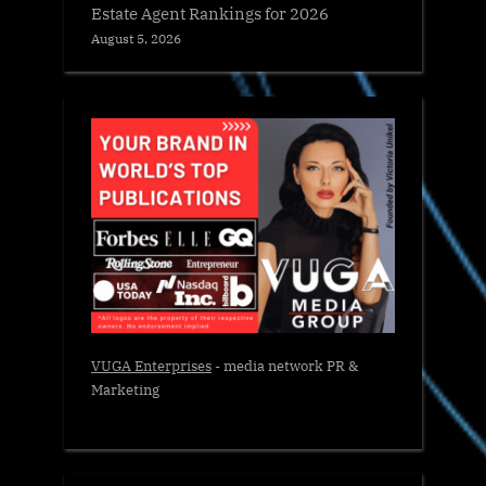
Estate Agent Rankings for 2026
August 5, 2026
VUGA Enterprises
- media network PR &
Marketing