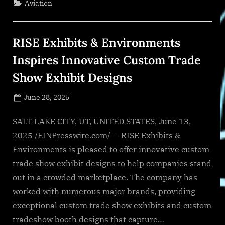
Aviation
Pressures
with
AI-
Driven
Efficiency
RISE Exhibits & Environments
Gains”
Inspires Innovative Custom Trade
Show Exhibit Designs
Posted
June 28, 2025
By
on
NewsEditor
SALT LAKE CITY, UT, UNITED STATES, June 13,
2025 /EINPresswire.com/ — RISE Exhibits &
Environments is pleased to offer innovative custom
trade show exhibit designs to help companies stand
out in a crowded marketplace. The company has
worked with numerous major brands, providing
exceptional custom trade show exhibits and custom
tradeshow booth designs that capture…