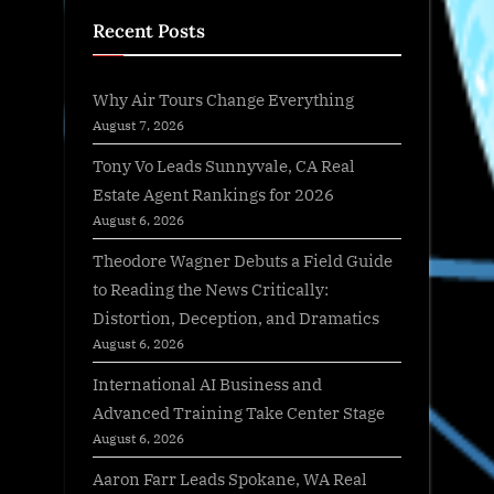
Recent Posts
Why Air Tours Change Everything
August 7, 2026
Tony Vo Leads Sunnyvale, CA Real
Estate Agent Rankings for 2026
August 6, 2026
Theodore Wagner Debuts a Field Guide
to Reading the News Critically:
Distortion, Deception, and Dramatics
August 6, 2026
International AI Business and
Advanced Training Take Center Stage
August 6, 2026
Aaron Farr Leads Spokane, WA Real