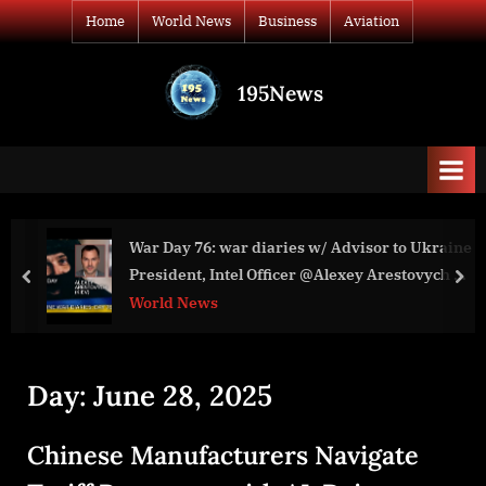
Skip
Home
World News
Business
Aviation
to
content
195News
All
the
news
that's
fit
to
War Day 76: war diaries w/ Advisor to Ukraine
print
President, Intel Officer @Alexey Arestovych &
prev
nex
#Фейгин
World News
Day:
June 28, 2025
Chinese Manufacturers Navigate