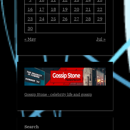
16
17
18
19
20
21
22
23
24
25
26
27
28
29
30
« May
Jul »
Gossip Stone - celebrity life and gossip
Search