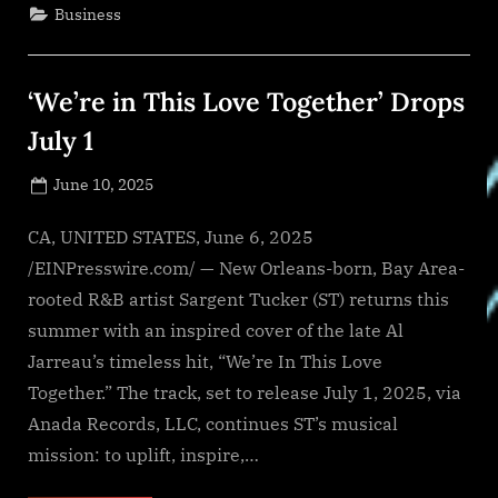
&
Business
Wellness
and
1st
Choice
Homecare
‘We’re in This Love Together’ Drops
&
Infusion
Services
July 1
Announce
Grand
Opening
Posted
June 10, 2025
in
Johnston
By
on
NewsEditor
County”
CA, UNITED STATES, June 6, 2025
/EINPresswire.com/ — New Orleans-born, Bay Area-
rooted R&B artist Sargent Tucker (ST) returns this
summer with an inspired cover of the late Al
Jarreau’s timeless hit, “We’re In This Love
Together.” The track, set to release July 1, 2025, via
Anada Records, LLC, continues ST’s musical
mission: to uplift, inspire,…