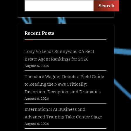
Search
Recent Posts
Tony Vo Leads Sunnyvale, CA Real
Estate Agent Rankings for 2026
August 6, 2026
Theodore Wagner Debuts a Field Guide
to Reading the News Critically:
Distortion, Deception, and Dramatics
August 6, 2026
International AI Business and
Advanced Training Take Center Stage
August 6, 2026