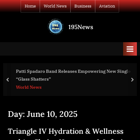
Skip
Home
World News
Business
Aviation
to
content
195News
All
the
news
that's
fit
to
Patti Spadaro Band Releases Empowering New Single
print
“Glass Shatters”
prev
nex
World News
Day:
June 10, 2025
Triangle IV Hydration & Wellness