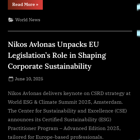
“‘We’re
Read More
»
in
This
Love
World News
Together’
Drops
July
1”
Nikos Avlonas Unpacks EU
Legislation’s Role in Shaping
Corporate Sustainability
Posted
June 10, 2025
By
on
NewsEditor
Nikos Avlonas delivers keynote on CSRD strategy at
World ESG & Climate Summit 2025, Amsterdam.
The Center for Sustainability and Excellence (CSE)
announces its Certified Sustainability (ESG)
Practitioner Program – Advanced Edition 2025,
tailored for Europe-based professionals.