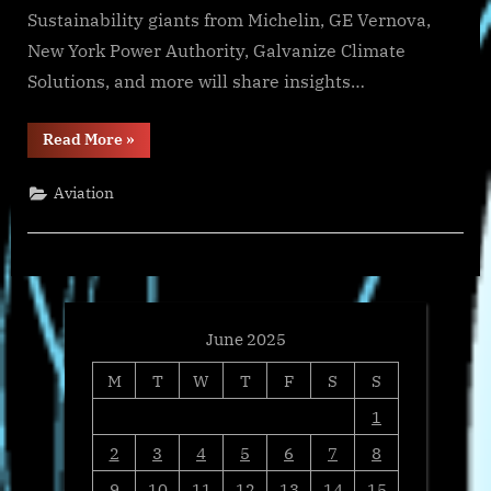
Sustainability giants from Michelin, GE Vernova,
New York Power Authority, Galvanize Climate
Solutions, and more will share insights…
“Nikos
Read More
»
Avlonas
Unpacks
EU
Aviation
Legislation’s
Role
in
Shaping
Corporate
Sustainability”
June 2025
M
T
W
T
F
S
S
1
2
3
4
5
6
7
8
9
10
11
12
13
14
15