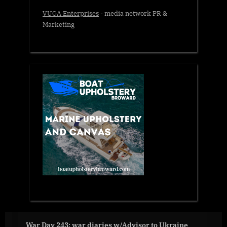
VUGA Enterprises
- media network PR &
Marketing
War Day 243: war diaries w/Advisor to Ukraine