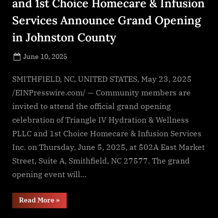
and 1st Choice Homecare & Infusion
Services Announce Grand Opening
in Johnston County
Posted
June 10, 2025
By
on
NewsEditor
SMITHFIELD, NC, UNITED STATES, May 23, 2025
/EINPresswire.com/ — Community members are
invited to attend the official grand opening
celebration of Triangle IV Hydration & Wellness
PLLC and 1st Choice Homecare & Infusion Services
Inc. on Thursday, June 5, 2025, at 502A East Market
Street, Suite A, Smithfield, NC 27577. The grand
opening event will…
“Triangle
Read More
»
IV
Hydration