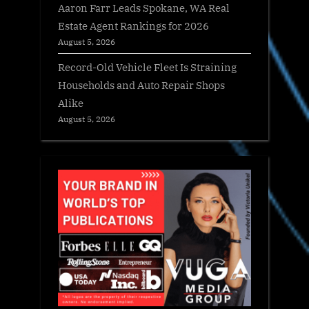
Aaron Farr Leads Spokane, WA Real
Estate Agent Rankings for 2026
August 5, 2026
Record-Old Vehicle Fleet Is Straining
Households and Auto Repair Shops
Alike
August 5, 2026