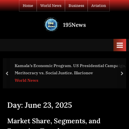
Skip
Home
World News
Business
Aviation
to
content
195News
All
the
news
that's
fit
to
Kamala’s Economic Program. US Presidential Campaign.
print
Meritocracy vs. Social Justice. Illarionov
prev
nex
World News
Day:
June 23, 2025
Market Share, Segments, and