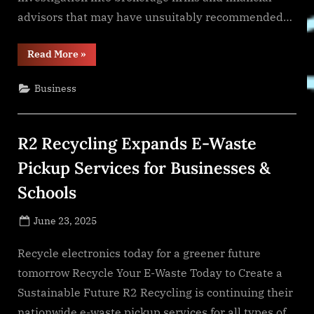
advisors that may have unsuitably recommended…
“IMPORTANT
Read More
»
NOTICE
TO
ARMADA
Business
WASTE
MANAGEMENT/GPB
WASTE
MANAGEMENT
INVESTORS
R2 Recycling Expands E-Waste
WHO
SUFFERED
LOSSES”
Pickup Services for Businesses &
Schools
Posted
June 23, 2025
By
on
NewsEditor
Recycle electronics today for a greener future
tomorrow Recycle Your E-Waste Today to Create a
Sustainable Future R2 Recycling is continuing their
nationwide e-waste pickup services for all types of