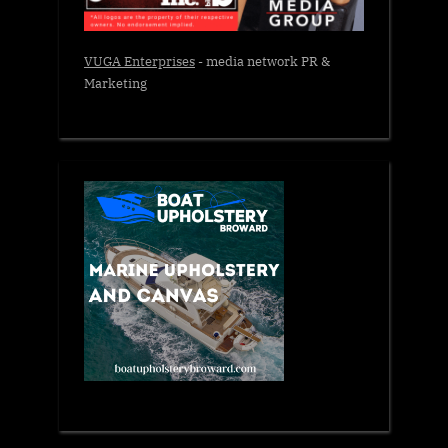
VUGA Enterprises
- media network PR &
Marketing