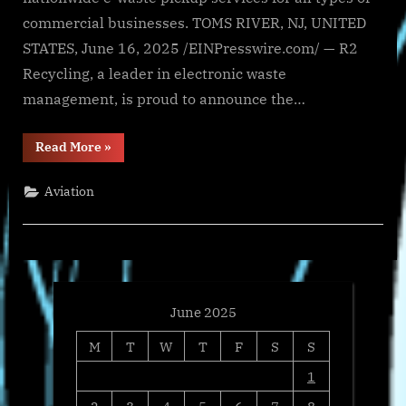
commercial businesses. TOMS RIVER, NJ, UNITED
STATES, June 16, 2025 /EINPresswire.com/ — R2
Recycling, a leader in electronic waste
management, is proud to announce the…
“R2
Read More
»
Recycling
Expands
E-
Aviation
Waste
Pickup
Services
for
Businesses
&
Schools”
June 2025
M
T
W
T
F
S
S
1
2
3
4
5
6
7
8