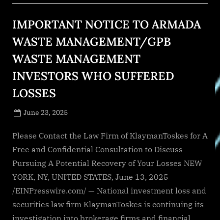
IMPORTANT NOTICE TO ARMADA
WASTE MANAGEMENT/GPB
WASTE MANAGEMENT
INVESTORS WHO SUFFERED
LOSSES
Posted
June 23, 2025
By
on
NewsEditor
Please Contact the Law Firm of KlaymanToskes for A
Free and Confidential Consultation to Discuss
Pursuing A Potential Recovery of Your Losses NEW
YORK, NY, UNITED STATES, June 13, 2025
/EINPresswire.com/ — National investment loss and
securities law firm KlaymanToskes is continuing its
investigation into brokerage firms and financial