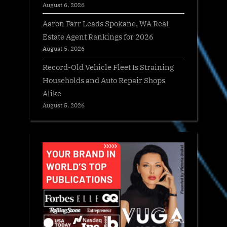
August 6, 2026
Aaron Farr Leads Spokane, WA Real
Estate Agent Rankings for 2026
August 5, 2026
Record-Old Vehicle Fleet Is Straining
Households and Auto Repair Shops
Alike
August 5, 2026