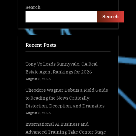
Search
Search
Recent Posts
Tony Vo Leads Sunnyvale, CA Real
Estate Agent Rankings for 2026
August 6, 2026
Theodore Wagner Debuts a Field Guide
to Reading the News Critically:
Distortion, Deception, and Dramatics
August 6, 2026
International AI Business and
Advanced Training Take Center Stage