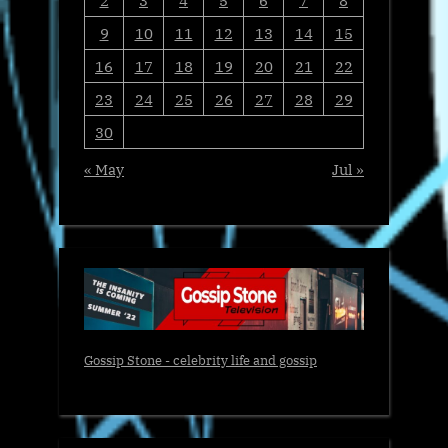
9
10
11
12
13
14
15
16
17
18
19
20
21
22
23
24
25
26
27
28
29
30
« May
Jul »
Gossip Stone - celebrity life and gossip