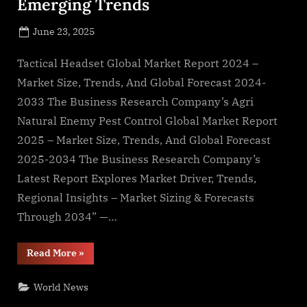
Emerging Trends
Posted
June 23, 2025
By
on
NewsEditor
Tactical Headset Global Market Report 2024 –
Market Size, Trends, And Global Forecast 2024-
2033 The Business Research Company’s Agri
Natural Enemy Pest Control Global Market Report
2025 – Market Size, Trends, And Global Forecast
2025-2034 The Business Research Company’s
Latest Report Explores Market Driver, Trends,
Regional Insights – Market Sizing & Forecasts
Through 2034” —…
“Market
Read More
»
Share,
Segments,
and
World News
Emerging
Trends”