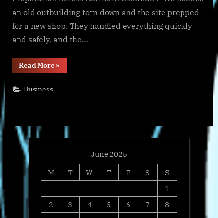
an old outbuilding torn down and the site prepped
for a new shop. They handled everything quickly
and safely, and the…
“Trusted
Read More
»
Hauling
Leader
Blue
Business
Tree
Resources
Now
Offers
Demolition
and
Excavation
Throughout
Northern
Colorado”
June 2025
M
T
W
T
F
S
S
1
2
3
4
5
6
7
8