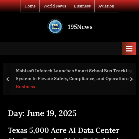
Skip
Home
World News
Business
Aviation
to
content
195News
All
the
news
that's
fit
to
Mobisoft Infotech Launches Smart School Bus Tracking
print
System to Elevate Safety, Compliance, and Operational
prev
nex
Intelligence
Business
Day:
June 19, 2025
Texas 5,000 Acre AI Data Center