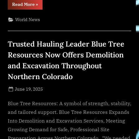
“Dylan
Read More
»
Scott
Embraces
New
World News
Era
with
Reflective
and
Confident
Trusted Hauling Leader Blue Tree
Studio
Album
‘Easy
Resources Now Offers Demolition
Does
It’”
and Excavation Throughout
Northern Colorado
Posted
June 19, 2025
By
on
NewsEditor
Blue Tree Resources: A symbol of strength, stability,
and tailored support. Blue Tree Resources Expands
Into Demolition and Excavation Services, Meeting
Growing Demand for Safe, Professional Site
Preparation Across Northern Colorado . “We needed