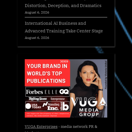
Distortion, Deception, and Dramatics
August 6, 2026
International AI Business and
Advanced Training Take Center Stage
August 6, 2026
VUGA Enterprises
- media network PR &