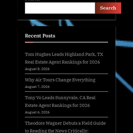
Search
Recent Posts
Tom Hughes Leads Highland Park, TX
Real Estate Agent Rankings for 2026
August 8, 2026
Why Air Tours Change Everything
August 7, 2026
Tony Vo Leads Sunnyvale, CA Real
Estate Agent Rankings for 2026
August 6, 2026
Theodore Wagner Debuts a Field Guide
to Reading the News Critically: