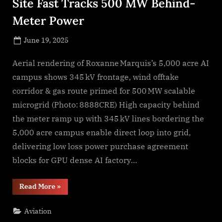
Site Fast Tracks 500 MW Behind-
Meter Power
Posted
June 19, 2025
By
on
NewsEditor
Aerial rendering of Roxanne Marquis’s 5,000 acre AI
campus shows 345 kV frontage, wind offtake
corridor & gas route primed for 500 MW scalable
microgrid (Photo: 8888CRE) High capacity behind
the meter ramp up with 345 kV lines bordering the
5,000 acre campus enable direct loop into grid,
delivering low loss power purchase agreement
blocks for GPU dense AI factory…
“Texas
Read More
»
5,000
Acre
AI
Aviation
Data
Center