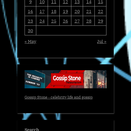
9
10
11
12
13
14
15
16
17
18
19
20
21
22
23
24
25
26
27
28
29
30
« May
Jul »
Gossip Stone - celebrity life and gossip
Search