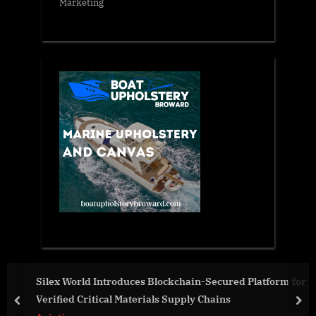
Marketing
Silex World Introduces Blockchain-Secured Platform for
Verified Critical Materials Supply Chains
prev
nex