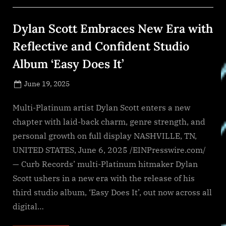
Site
Fast
Tracks
Dylan Scott Embraces New Era with
500
MW
Behind-
Reflective and Confident Studio
Meter
Power”
Album ‘Easy Does It’
Posted
June 19, 2025
By
on
NewsEditor
Multi-Platinum artist Dylan Scott enters a new
chapter with laid-back charm, genre strength, and
personal growth on full display NASHVILLE, TN,
UNITED STATES, June 6, 2025 /EINPresswire.com/
— Curb Records’ multi-Platinum hitmaker Dylan
Scott ushers in a new era with the release of his
third studio album, ‘Easy Does It’, out now across all
digital…