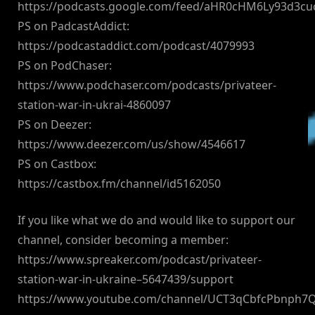
https://podcasts.google.com/feed/aHR0cHM6Ly93d3
PS on PadcastAddict:
https://podcastaddict.com/podcast/4079993
PS on PodChaser:
https://www.podchaser.com/podcasts/privateer-
station-war-in-ukrai-4860097
PS on Deezer:
https://www.deezer.com/us/show/4546617
PS on Castbox:
https://castbox.fm/channel/id5162050
If you like what we do and would like to support our
channel, consider becoming a member:
https://www.spreaker.com/podcast/privateer-
station-war-in-ukraine–5647439/support
https://www.youtube.com/channel/UCT3qCbfcPbnph7