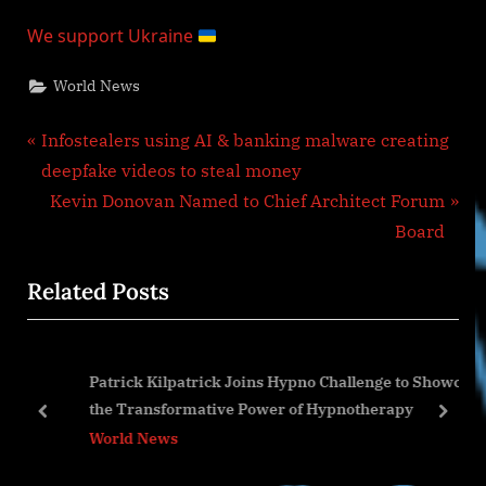
We support Ukraine
World News
Post
P
Infostealers using AI & banking malware creating
r
deepfake videos to steal money
navigation
e
N
Kevin Donovan Named to Chief Architect Forum
v
e
Board
i
x
Related Posts
o
t
u
P
s
o
Patrick Kilpatrick Joins Hypno Challenge to Showcase
P
s
the Transformative Power of Hypnotherapy
o
t
prev
next
World News
s
:
t