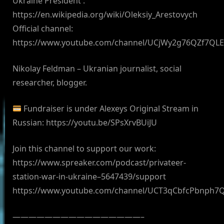
Ukraine President :
https://en.wikipedia.org/wiki/Oleksiy_Arestovych
Official channel:
https://www.youtube.com/channel/UCjWy2g76QZf7QL
Nikolay Feldman – Ukranian journalist, social
researcher, blogger.
Fundraiser is under Alexeys Original Stream in
Russian: https://youtu.be/SPsXrvBUiJU
Join this channel to support our work:
https://www.spreaker.com/podcast/privateer-
station-war-in-ukraine–5647439/support
https://www.youtube.com/channel/UCT3qCbfcPbnph7
————————————————–