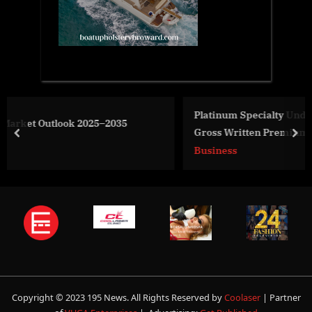
Platinum Specialty Underwriters Announced Today
Gross Written Premiums of $200m With a 50% Growt
prev
nex
Rate Driven by the Success of Five New Product
Business
Offerings
Copyright © 2023 195 News. All Rights Reserved by
Coolaser
| Partner