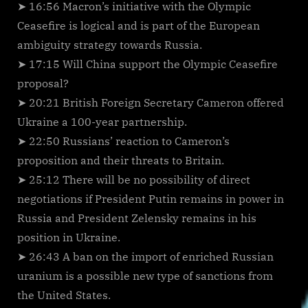
➤ 16:56 Macron’s initiative with the Olympic
Ceasefire is logical and is part of the European
ambiguity strategy towards Russia.
➤ 17:15 Will China support the Olympic Ceasefire
proposal?
➤ 20:21 British Foreign Secretary Cameron offered
Ukraine a 100-year partnership.
➤ 22:50 Russians’ reaction to Cameron’s
proposition and their threats to Britain.
➤ 25:12 There will be no possibility of direct
negotiations if President Putin remains in power in
Russia and President Zelensky remains in his
position in Ukraine.
➤ 26:43 A ban on the import of enriched Russian
uranium is a possible new type of sanctions from
the United States.