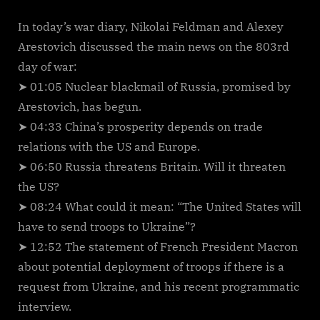
In today’s war diary, Nikolai Feldman and Alexey
Arestovich discussed the main news on the 803rd
day of war:
➤ 01:05 Nuclear blackmail of Russia, promised by
Arestovich, has begun.
➤ 04:33 China’s prosperity depends on trade
relations with the US and Europe.
➤ 06:50 Russia threatens Britain. Will it threaten
the US?
➤ 08:24 What could it mean: “The United States will
have to send troops to Ukraine”?
➤ 12:52 The statement of French President Macron
about potential deployment of troops if there is a
request from Ukraine, and his recent programmatic
interview.