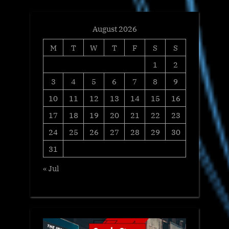
:
August 2026
M
T
W
T
F
S
S
1
2
3
4
5
6
7
8
9
10
11
12
13
14
15
16
17
18
19
20
21
22
23
24
25
26
27
28
29
30
31
« Jul