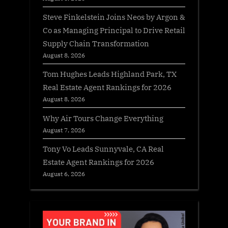
Steve Finkelstein Joins Neos by Argon &
Co as Managing Principal to Drive Retail
Supply Chain Transformation
August 8, 2026
Tom Hughes Leads Highland Park, TX
Real Estate Agent Rankings for 2026
August 8, 2026
Why Air Tours Change Everything
August 7, 2026
Tony Vo Leads Sunnyvale, CA Real
Estate Agent Rankings for 2026
August 6, 2026