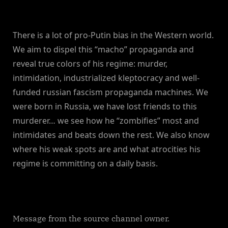
There is a lot of pro-Putin bias in the Western world.
We aim to dispel this “macho” propaganda and
reveal true colors of his regime: murder,
intimidation, industrialized kleptocracy and well-
funded russian fascism propaganda machines. We
were born in Russia, we have lost friends to this
murderer… we see how he “zombifies” most and
intimidates and beats down the rest. We also know
where his weak spots are and what atrocities his
regime is committing on a daily basis.
Message from the source channel owner.