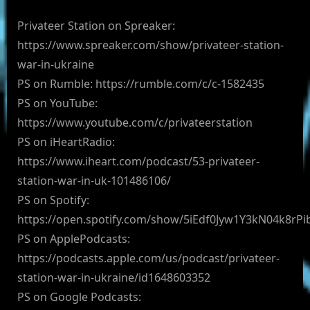
Privateer Station on Spreaker:
https://www.spreaker.com/show/privateer-station-
war-in-ukraine
PS on Rumble: https://rumble.com/c/c-1582435
PS on YouTube:
https://www.youtube.com/c/privateerstation
PS on iHeartRadio:
https://www.iheart.com/podcast/53-privateer-
station-war-in-uk-101486106/
PS on Spotify:
https://open.spotify.com/show/5iEdf0Jyw1Y3kN04k8rPi
PS on ApplePodcasts:
https://podcasts.apple.com/us/podcast/privateer-
station-war-in-ukraine/id1648603352
PS on Google Podcasts: