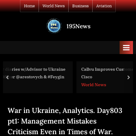
Skip
Home
World News
Business
Aviation
to
content
195News
All
the
news
that's
fit
to
raine
Callvu Improves Customer Experiences with Webex b
print
ygin
Cisco
prev
nex
World News
War in Ukraine, Analytics. Day803
pt1: Management Mistakes
Criticism Even in Times of War.