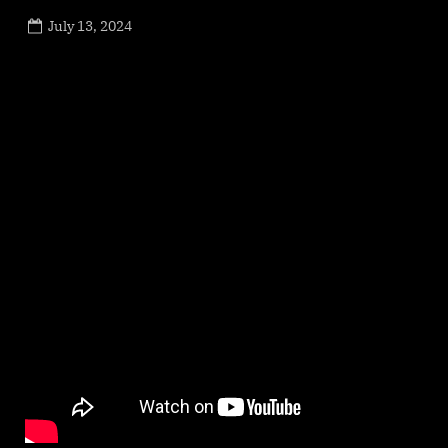
Posted
July 13, 2024
By
on
NewsEditor