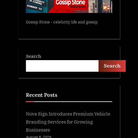
Gossip Stone - celebrity life and gossip
Search
Search
Recent Posts
Nova Sign Introduces Premium Vehicle
Branding Services for Growing
Businesses
August 8, 2026