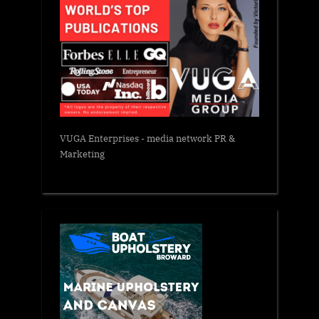
VUGA Enterprises
- media network PR &
Marketing