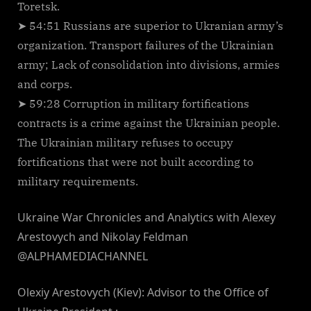
Toretsk.
➤ 54:51 Russians are superior to Ukranian army’s
organization. Transport failures of the Ukrainian
army; Lack of consolidation into divisions, armies
and corps.
➤ 59:28 Corruption in military fortifications
contracts is a crime against the Ukrainian people.
The Ukrainian military refuses to occupy
fortifications that were not built according to
military requirements.
Ukraine War Chronicles and Analytics with Alexey
Arestovych and Nikolay Feldman
@ALPHAMEDIACHANNEL
Olexiy Arestovych (Kiev): Advisor to the Office of