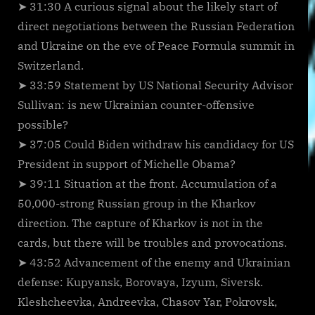
➤ 31:30 A curious signal about the likely start of
direct negotiations between the Russian Federation
and Ukraine on the eve of Peace Formula summit in
Switzerland.
➤ 33:59 Statement by US National Security Advisor
Sullivan: is new Ukrainian counter-offensive
possible?
➤ 37:05 Could Biden withdraw his candidacy for US
President in support of Michelle Obama?
➤ 39:11 Situation at the front. Accumulation of a
50,000-strong Russian group in the Kharkov
direction. The capture of Kharkov is not in the
cards, but there will be troubles and provocations.
➤ 43:52 Advancement of the enemy and Ukrainian
defense: Kupyansk, Borovaya, Izyum, Siversk.
Kleshcheevka, Andreevka, Chasov Yar, Pokrovsk,