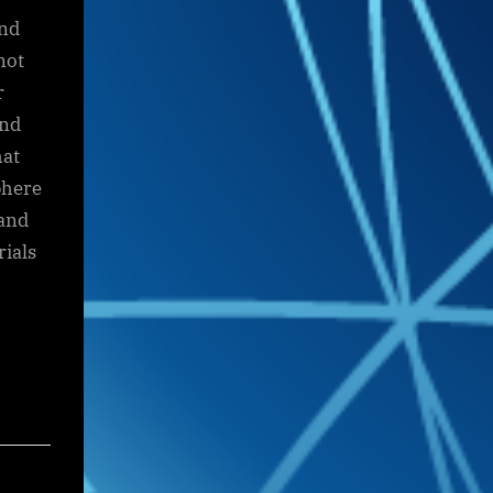
and
not
r
and
hat
phere
 and
rials