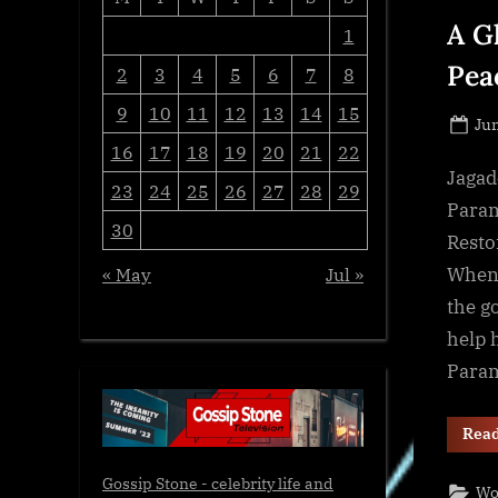
A G
1
Pea
2
3
4
5
6
7
8
9
10
11
12
13
14
15
Po
Jun
16
17
18
19
20
21
22
on
Jagad
23
24
25
26
27
28
29
Param
30
Resto
When 
« May
Jul »
the g
help 
Para
Rea
Gossip Stone - celebrity life and
Wo