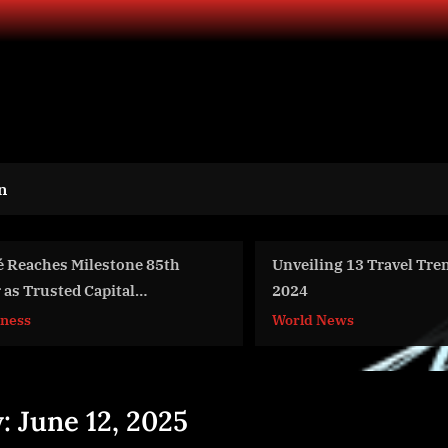
n
Unveiling 13 Travel Trends of
Taylor Logistics H
2024
Businesses Reliev
Swelling by Provi
World News
Business
Warehouse Space
y:
June 12, 2025