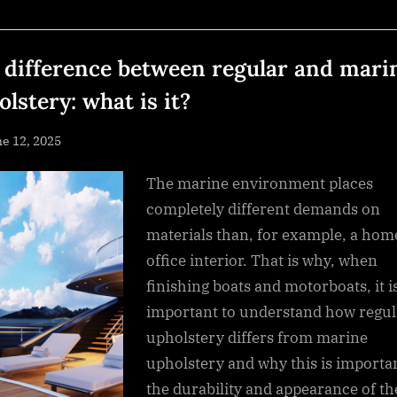
Profound
Peace
and
Sacred
Healing”
 difference between regular and mari
lstery: what is it?
sted
e 12, 2025
By
NewsEditor
The marine environment places
completely different demands on
materials than, for example, a hom
office interior. That is why, when
finishing boats and motorboats, it i
important to understand how regul
upholstery differs from marine
upholstery and why this is importan
the durability and appearance of th