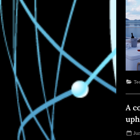
Te
A c
uph
Po
Jun