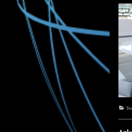
on
Te