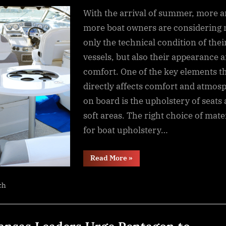
By
NewsEditor
With the arrival of summer, more 
more boat owners are considering 
only the technical condition of thei
vessels, but also their appearance 
comfort. One of the key elements t
directly affects comfort and atmos
on board is the upholstery of seats
soft areas. The right choice of mate
for boat upholstery…
“A
Read More
»
comprehensive
guide
to
ch
selecting
upholstery
for
your
boat”