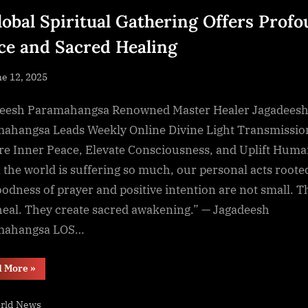
lobal Spiritual Gathering Offers Prof
ce and Sacred Healing
sted
e 12, 2025
By
NewsEditor
eesh Paramahangsa Renowned Master Healer Jagadees
ahangsa Leads Weekly Online Divine Light Transmissio
re Inner Peace, Elevate Consciousness, and Uplift Huma
the world is suffering so much, our personal acts roote
oodness of prayer and positive intention are not small. T
heal. They create sacred awakening.” — Jagadeesh
mahangsa LOS…
“A
d More
»
Global
Spiritual
Gathering
rld News
Offers