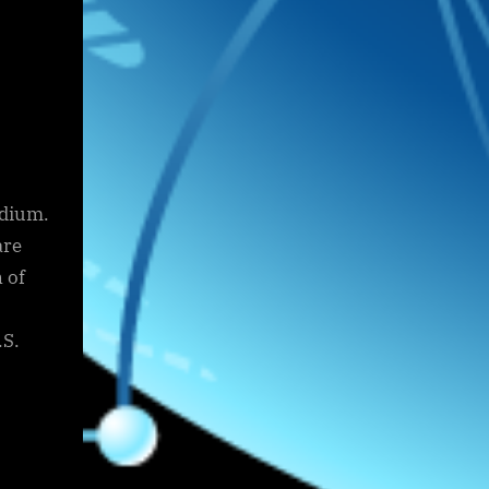
adium.
are
 of
.S.