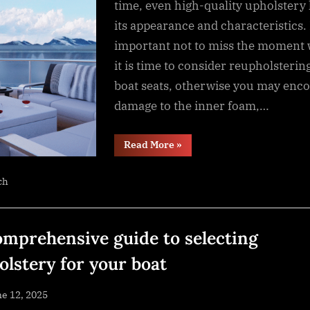
time, even high-quality upholstery 
its appearance and characteristics. I
important not to miss the moment
it is time to consider reupholsterin
boat seats, otherwise you may enc
damage to the inner foam,…
“When
Read More
»
is
it
time
ch
to
replace
the
seat
upholstery
on
omprehensive guide to selecting
your
boat?”
olstery for your boat
sted
e 12, 2025