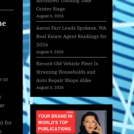
Advanced Training Take
Center Stage
August 6, 2026
ne
Aaron Farr Leads Spokane, WA
Real Estate Agent Rankings for
2026
August 5, 2026
Record-Old Vehicle Fleet Is
Straining Households and
e or
Auto Repair Shops Alike
August 5, 2026
s
ar
t for
e