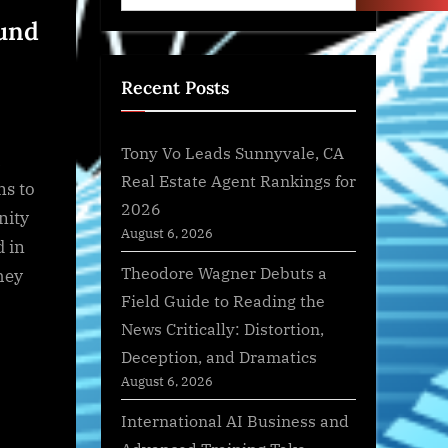
ound
Recent Posts
Tony Vo Leads Sunnyvale, CA
h
Real Estate Agent Rankings for
ns to
2026
nity
August 6, 2026
d in
Theodore Wagner Debuts a
hey
Field Guide to Reading the
News Critically: Distortion,
Deception, and Dramatics
August 6, 2026
International AI Business and