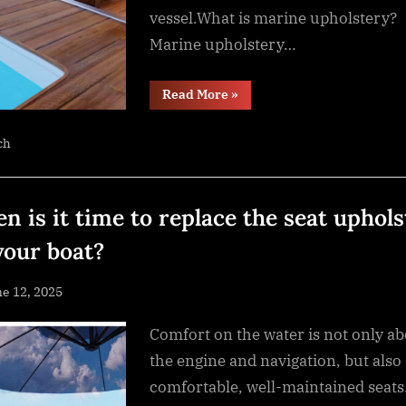
vessel.What is marine upholstery?
Marine upholstery…
“The
Read More
»
difference
between
regular
ch
and
marine
upholstery:
what
is
it?”
n is it time to replace the seat uphols
your boat?
sted
e 12, 2025
By
NewsEditor
Comfort on the water is not only a
the engine and navigation, but also
comfortable, well-maintained seats