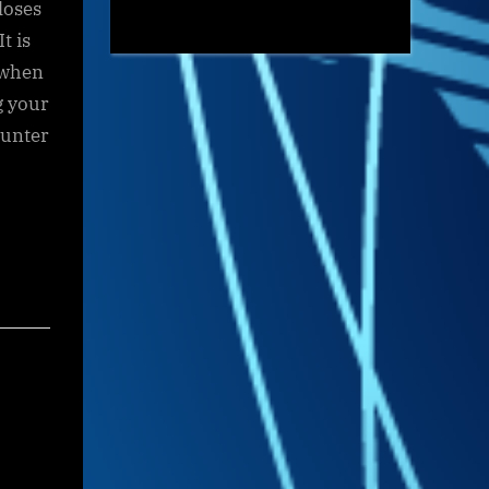
loses
t is
 when
g your
ounter