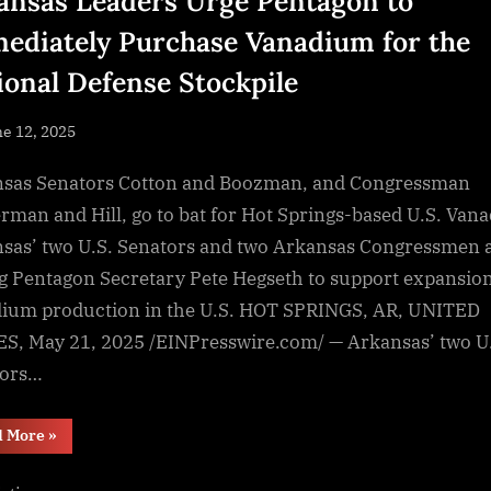
ansas Leaders Urge Pentagon to
ediately Purchase Vanadium for the
ional Defense Stockpile
sted
e 12, 2025
By
NewsEditor
sas Senators Cotton and Boozman, and Congressman
rman and Hill, go to bat for Hot Springs-based U.S. Van
sas’ two U.S. Senators and two Arkansas Congressmen 
g Pentagon Secretary Pete Hegseth to support expansion
ium production in the U.S. HOT SPRINGS, AR, UNITED
S, May 21, 2025 /EINPresswire.com/ — Arkansas’ two U
tors…
“Arkansas
d More
»
Leaders
Urge
Pentagon