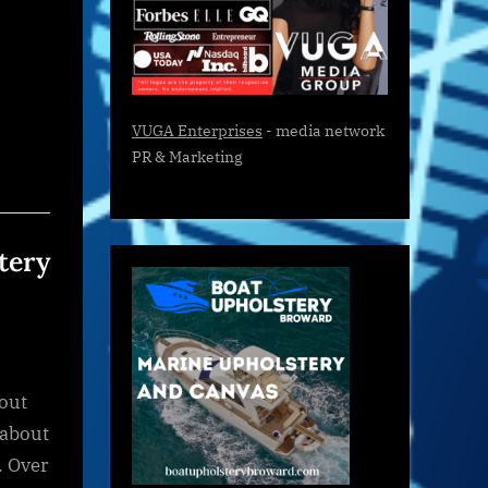
VUGA Enterprises
- media network
PR & Marketing
tery
bout
 about
. Over