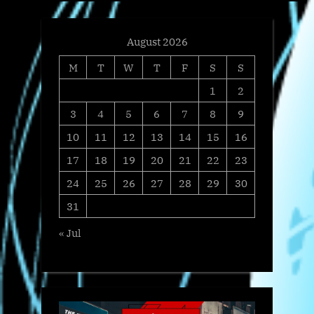
August 2026
M
T
W
T
F
S
S
1
2
3
4
5
6
7
8
9
10
11
12
13
14
15
16
17
18
19
20
21
22
23
24
25
26
27
28
29
30
31
« Jul