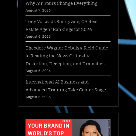
Why Air Tours Change Everything
August 7, 2026
Tony Vo Leads Sunnyvale, CA Real
Estate Agent Rankings for 2026
August 6, 2026
Theodore Wagner Debuts a Field Guide
to Reading the News Critically:
Distortion, Deception, and Dramatics
August 6, 2026
International AI Business and
Advanced Training Take Center Stage
August 6, 2026