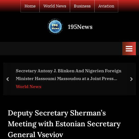
Skip
Home
World News
Business
Aviation
to
content
195News
All
the
news
that's
fit
to
Secretary Antony J. Blinken And Nigerien Foreign
print
Minister Hassoumi Massoudou at a Joint Press
prev
nex
Availability
World News
Deputy Secretary Sherman’s
Meeting with Estonian Secretary
General Vseviov