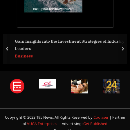
Gain Insights into the Investment Strategies of Industry
Leaders
prev
nex
Business
Copyright © 2023 195 News. All Rights Reserved by
Coolaser
| Partner
of
VUGA Enterprises
| Advertising:
Get Published