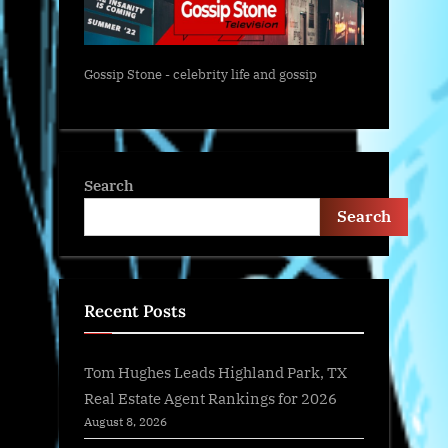
Gossip Stone - celebrity life and gossip
Search
Search
Recent Posts
Tom Hughes Leads Highland Park, TX
Real Estate Agent Rankings for 2026
August 8, 2026