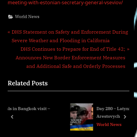
meeting-with-estonian-secretary-general-vseviov/
World News
Post
P
DHS Statement on Safety and Enforcement During
r
Severe Weather and Flooding in California
navigation
e
N
DHS Continues to Prepare for End of Title 42;
v
e
Announces New Border Enforcement Measures
i
x
and Additional Safe and Orderly Processes
o
t
Related Posts
u
P
s
o
P
s
 visit –
Day 280 – Latynina.tv – Alexey
o
t
Arestovych
s
:
prev
next
World News
t
: