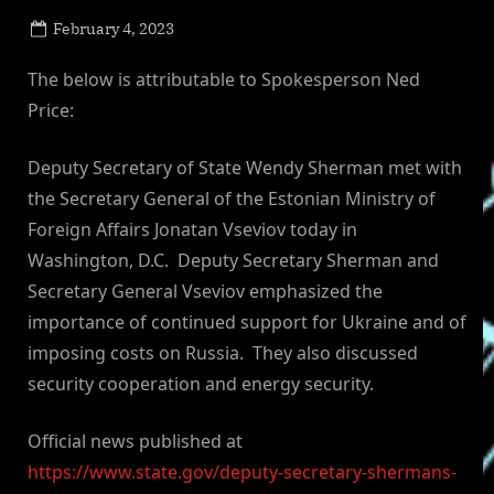
Posted
February 4, 2023
By
on
NewsEditor
The below is attributable to Spokesperson Ned
Price:
Deputy Secretary of State Wendy Sherman met with
the Secretary General of the Estonian Ministry of
Foreign Affairs Jonatan Vseviov today in
Washington, D.C. Deputy Secretary Sherman and
Secretary General Vseviov emphasized the
importance of continued support for Ukraine and of
imposing costs on Russia. They also discussed
security cooperation and energy security.
Official news published at
https://www.state.gov/deputy-secretary-shermans-