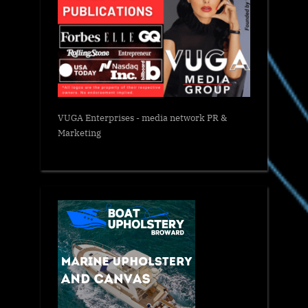
VUGA Enterprises
- media network PR &
Marketing