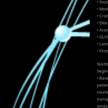
• Sou
• Mod
• Cro
• Elit
• Aca
• GLO
• Lon
• Firs
North
Segme
• Bas
patie
couri
trans
amass