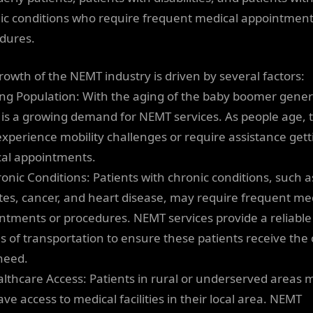
ic conditions who require frequent medical appointment
dures.
rowth of the NEMT industry is driven by several factors:
ing Population: With the aging of the baby boomer gener
 is a growing demand for NEMT services. As people age, 
xperience mobility challenges or require assistance gett
al appointments.
ronic Conditions: Patients with chronic conditions, such a
tes, cancer, and heart disease, may require frequent me
ntments or procedures. NEMT services provide a reliable
 of transportation to ensure these patients receive the 
need.
althcare Access: Patients in rural or underserved areas 
ve access to medical facilities in their local area. NEMT