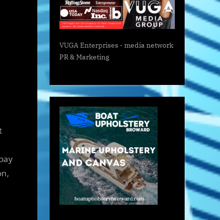
VUGA Enterprises
- media network
PR & Marketing
t
 pay
on,