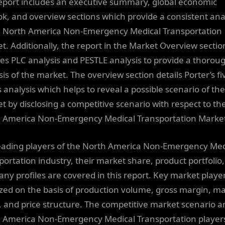
eport includes an executive summary, global economic
ok, and overview sections which provide a consistent ana
e North America Non-Emergency Medical Transportation
t. Additionally, the report in the Market Overview sectio
nes PLC analysis and PESTLE analysis to provide a thorou
sis of the market. The overview section details Porter’s fi
s analysis which helps to reveal a possible scenario of the
t by disclosing a competitive scenario with respect to th
 America Non-Emergency Medical Transportation Marke
eading players of the North America Non-Emergency Med
portation industry, their market share, product portfolio,
ny profiles are covered in this report. Key market playe
zed on the basis of production volume, gross margin, m
, and price structure. The competitive market scenario
 America Non-Emergency Medical Transportation players