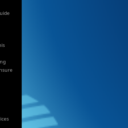
guide
his
ing
ensure
ices
h