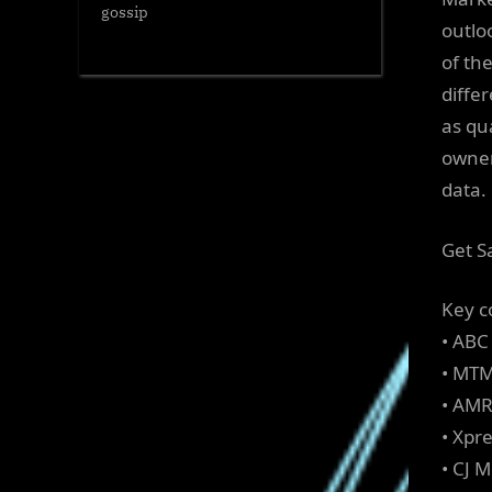
gossip
outloo
of th
diffe
as qu
owner
data.
Get S
Key c
• ABC
• MTM
• AM
• Xpr
• CJ 