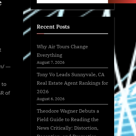
e
Recent Posts
Why Air Tours Change
t
Everything
August 7, 2026
m/ —
Tony Vo Leads Sunnyvale, CA
Real Estate Agent Rankings for
 to
2026
GR of
August 6, 2026
Theodore Wagner Debuts a
Field Guide to Reading the
News Critically: Distortion,