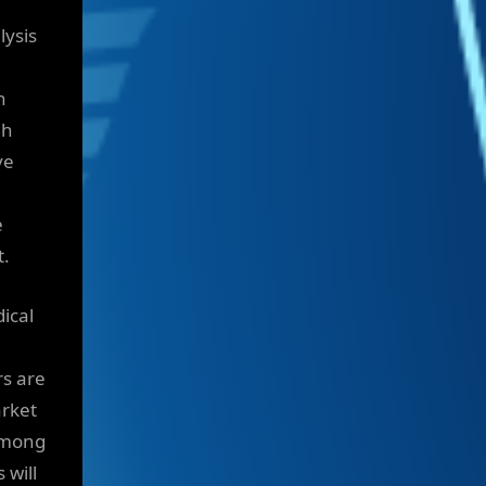
lysis
n
gh
ve
e
t.
ical
rs are
arket
 among
 will