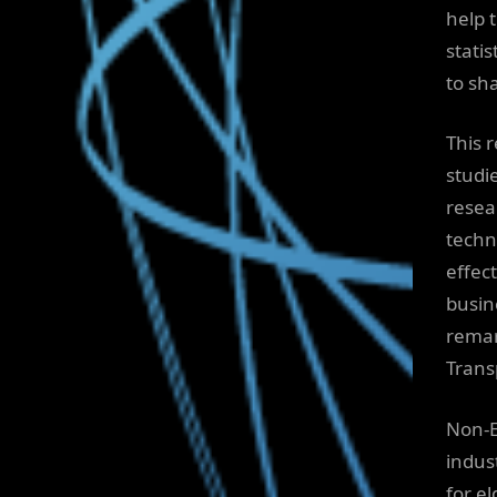
help 
stati
to sh
This 
studi
resea
techn
effec
busin
remar
Trans
Non-E
indus
for el