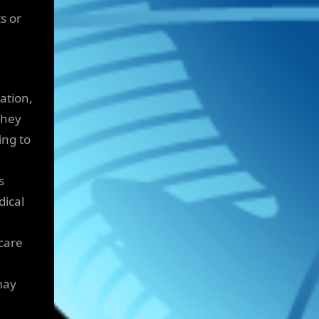
s or
ation,
they
ing to
s
dical
care
may