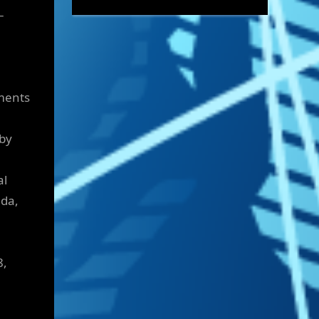
–
tments
 by
al
ada,
5
8,