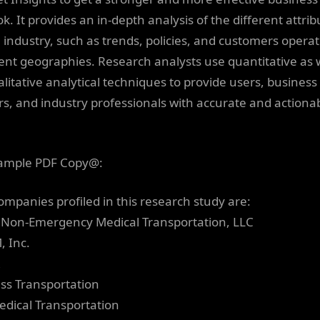
k. It provides an in-depth analysis of the different attrib
e industry, such as trends, policies, and customers operat
rent geographies. Research analysts use quantitative as 
alitative analytical techniques to provide users, business
s, and industry professionals with accurate and actiona
ample PDF Copy@:
ompanies profiled in this research study are:
 Non-Emergency Medical Transportation, LLC
, Inc.
R
ess Transportation
Medical Transportation