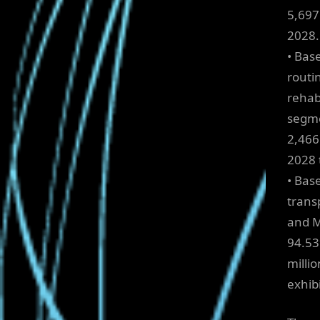
5,697
2028.
• Bas
routi
rehab
segme
2,466.
2028 
• Bas
trans
and M
94.53
millio
exhib