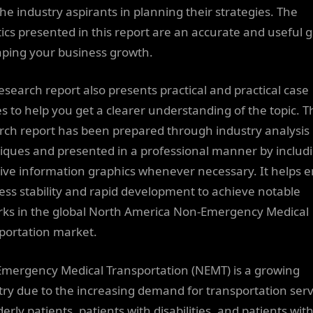
the industry aspirants in planning their strategies. The
stics presented in this report are an accurate and useful 
aping your business growth.
research report also presents practical and practical case
es to help you get a clearer understanding of the topic. T
rch report has been prepared through industry analysis
iques and presented in a professional manner by includ
tive information graphics whenever necessary. It helps 
ess stability and rapid development to achieve notable
ks in the global North America Non-Emergency Medical
portation market.
mergency Medical Transportation (NEMT) is a growing
try due to the increasing demand for transportation serv
derly patients, patients with disabilities, and patients wit