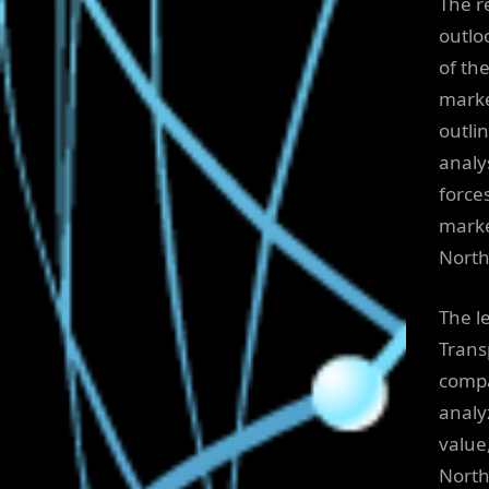
The r
outlo
of th
marke
outli
analy
force
marke
North
The l
Trans
compa
analy
value
North