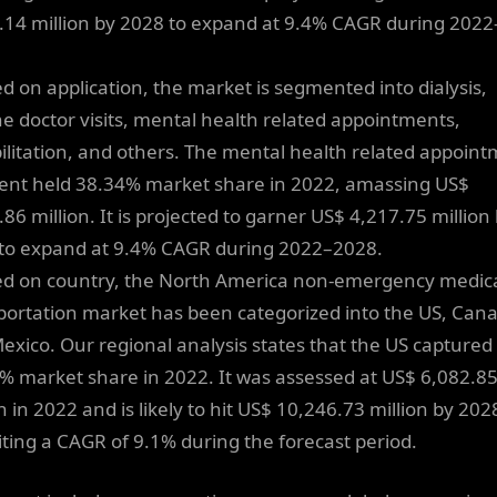
.14 million by 2028 to expand at 9.4% CAGR during 2022
ed on application, the market is segmented into dialysis,
ne doctor visits, mental health related appointments,
ilitation, and others. The mental health related appoin
nt held 38.34% market share in 2022, amassing US$
86 million. It is projected to garner US$ 4,217.75 million
to expand at 9.4% CAGR during 2022–2028.
ed on country, the North America non-emergency medic
portation market has been categorized into the US, Can
exico. Our regional analysis states that the US captured
% market share in 2022. It was assessed at US$ 6,082.8
n in 2022 and is likely to hit US$ 10,246.73 million by 202
iting a CAGR of 9.1% during the forecast period.