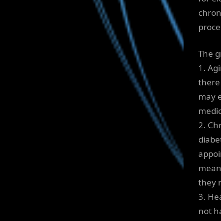
chron
proce
The g
1. Ag
there
may e
medic
2. Ch
diabe
appoi
means
they 
3. He
not ha