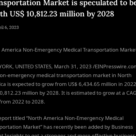
nsportation Market is speculated to b
th US$ 10,812.23 million by 2028
sted
il 6, 2023
By
NewsEditor
 America Non-Emergency Medical Transportation Marke
ORK, UNITED STATES, March 31, 2023 /EINPresswire.co
on-emergency medical transportation market in North
ca is expected to grow from US$ 6,434.65 million in 2022
0,812.23 million by 2028. It is estimated to grow at a CA
from 2022 to 2028.
eport titled “North America Non-Emergency Medical
portation Market” has recently been added by Business
t Insights to get a stronger and more effective business