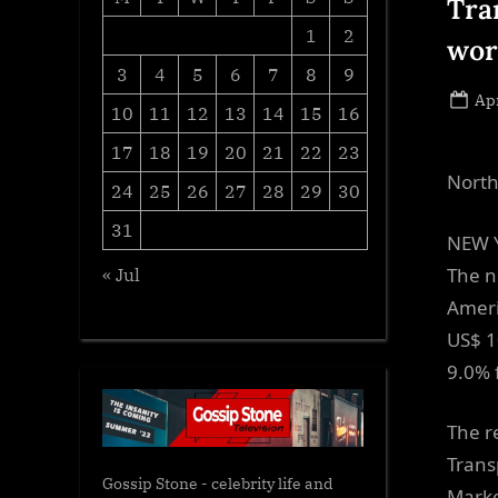
Tra
1
2
wor
3
4
5
6
7
8
9
Po
Apr
10
11
12
13
14
15
16
on
17
18
19
20
21
22
23
North
24
25
26
27
28
29
30
31
NEW Y
The n
« Jul
Ameri
US$ 1
9.0% 
The r
Trans
Gossip Stone - celebrity life and
Marke