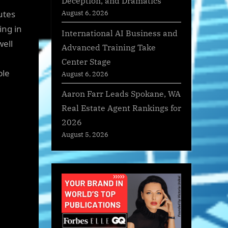
Deception, and Dramatics
utes
August 6, 2026
ing in
International AI Business and
well
Advanced Training Take
Center Stage
ble
August 6, 2026
Aaron Farr Leads Spokane, WA
Real Estate Agent Rankings for
2026
August 5, 2026