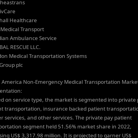
theastrans
ivCare
thall Healthcare
e Medical Transport
dian Ambulance Service
BAL RESCUE LLC.
don Medical Transportation Systems
tGroup plc
 America Non-Emergency Medical Transportation Marke
ntation:
ed on service type, the market is segmented into private
nt transportation, insurance backed patient transportati
er services, and other services. The private pay patient
portation segment held 51.56% market share in 2022,
ing US$ 3,317.98 million. It is projected to garner US$