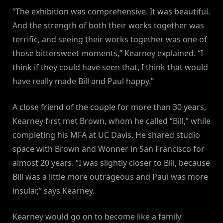
“The exhibition was comprehensive. It was beautiful.
And the strength of both their works together was
terrific, and seeing their works together was one of
those bittersweet moments,” Kearney explained. “I
think if they could have seen that, I think that would
have really made Bill and Paul happy.”
A close friend of the couple for more than 30 years,
Kearney first met Brown, whom he called “Bill,” while
completing his MFA at UC Davis. He shared studio
space with Brown and Wonner in San Francisco for
almost 20 years. “I was slightly closer to Bill, because
Bill was a little more outrageous and Paul was more
insular,” says Kearney.
Kearney would go on to become like a family