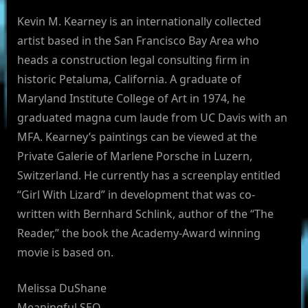
Kevin M. Kearney is an internationally collected
artist based in the San Francisco Bay Area who
heads a construction legal consulting firm in
historic Petaluma, California. A graduate of
Maryland Institute College of Art in 1974, he
graduated magna cum laude from UC Davis with an
MFA. Kearney’s paintings can be viewed at the
Private Galerie of Marlene Porsche in Luzern,
Switzerland. He currently has a screenplay entitled
“Girl With Lizard” in development that was co-
written with Bernhard Schlink, author of the “The
Reader,” the book the Academy-Award winning
movie is based on.
Melissa DuShane
Meaningful SEO