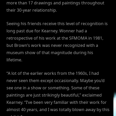
more than 17 drawings and paintings throughout
their 30-year relationship.
Seeing his friends receive this level of recognition is
long past due for Kearney. Wonner had a
retrospective of his work at the SFMOMA in 1981,
but Brown’s work was never recognized with a
museum show of that magnitude during his
lifetime.
“A lot of the earlier works from the 1960s, I had
never seen them except occasionally. Maybe you’d
see one in a show or something. Some of these
paintings are just strikingly beautiful,” exclaimed
Kearney. “I’ve been very familiar with their work for
almost 40 years, and I was totally blown away by this