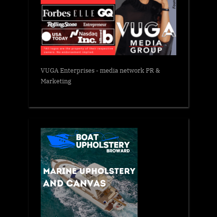
VUGA Enterprises
- media network PR &
Marketing