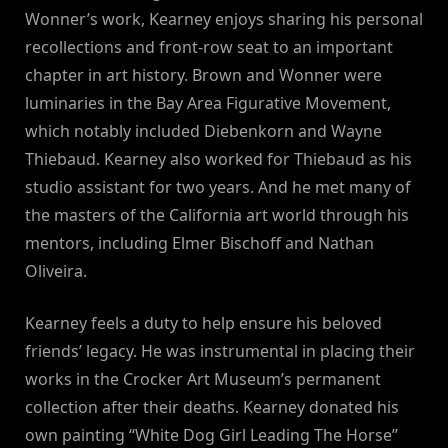
Wonner’s work, Kearney enjoys sharing his personal
recollections and front-row seat to an important
chapter in art history. Brown and Wonner were
luminaries in the Bay Area Figurative Movement,
which notably included Diebenkorn and Wayne
Thiebaud. Kearney also worked for Thiebaud as his
studio assistant for two years. And he met many of
the masters of the California art world through his
mentors, including Elmer Bischoff and Nathan
Oliveira.
Kearney feels a duty to help ensure his beloved
friends’ legacy. He was instrumental in placing their
works in the Crocker Art Museum’s permanent
collection after their deaths. Kearney donated his
own painting “White Dog Girl Leading The Horse”