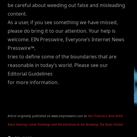
be careful about weeding out false and misleading
content.
As a user, if you see something we have missed,
please do bring it to our attention. Your help is
welcome. EIN Presswire, Everyone’s Internet News
Presswire™,
tries to define some of the boundaries that are
reasonable in today’s world. Please see our
Editorial Guidelines
for more information.
Article originally published on www.einpresswire.com as
San Francisco Area Artist
Kevin Kearney Lends Paintings and Recollections to the Breaking The Rules Exhibit