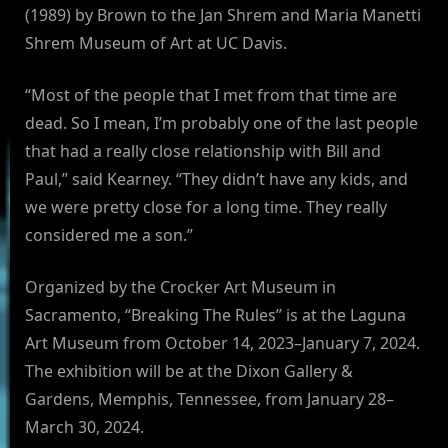
(1989) by Brown to the Jan Shrem and Maria Manetti
Shrem Museum of Art at UC Davis.
“Most of the people that I met from that time are
dead. So I mean, I’m probably one of the last people
that had a really close relationship with Bill and
Paul,” said Kearney. “They didn’t have any kids, and
we were pretty close for a long time. They really
considered me a son.”
Organized by the Crocker Art Museum in
Sacramento, “Breaking The Rules” is at the Laguna
Art Museum from October 14, 2023–January 7, 2024.
The exhibition will be at the Dixon Gallery &
Gardens, Memphis, Tennessee, from January 28–
March 30, 2024.