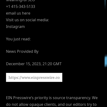
+1 415-343-5133
email us here
Visit us on social media:
Instagram
You just read:
News Provided By
December 15, 2023, 21:20 GMT
EIN Presswire’s priority is source transparency. We
do not allow opaque clients, and our editors try to