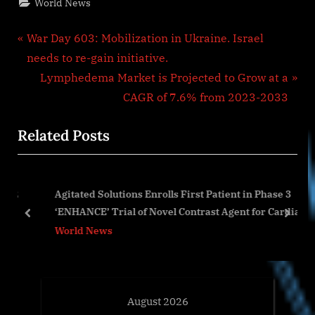
World News
Post
P
War Day 603: Mobilization in Ukraine. Israel
r
needs to re-gain initiative.
navigation
e
N
Lymphedema Market is Projected to Grow at a
v
e
CAGR of 7.6% from 2023-2033
i
x
Related Posts
o
t
u
P
s
o
82
Agitated Solutions Enrolls First Patient in Phase 3
P
s
‘ENHANCE’ Trial of Novel Contrast Agent for Cardiac
o
t
prev
next
Bubble Studies
World News
s
:
t
:
August 2026