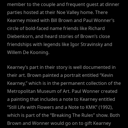
member to the couple and frequent guest at dinner
parties hosted at their Noe Valley home. There
Kearney mixed with Bill Brown and Paul Wonner’s
circle of bold-faced name friends like Richard
Diebenkorn, and heard stories of Brown’s close
friendships with legends like Igor Stravinsky and
Willem De Kooning.
Kearney’s part in their story is well documented in
their art. Brown painted a portrait entitled “Kevin
Kearney,” which is in the permanent collection of the
Metropolitan Museum of Art. Paul Wonner created
a painting that includes a note to Kearney entitled
“Still Life with Flowers and a Note to KMK” (1992),
which is part of the “Breaking The Rules” show. Both
Brown and Wonner would go on to gift Kearney