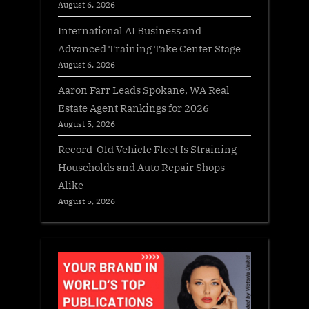
August 6, 2026
International AI Business and
Advanced Training Take Center Stage
August 6, 2026
Aaron Farr Leads Spokane, WA Real
Estate Agent Rankings for 2026
August 5, 2026
Record-Old Vehicle Fleet Is Straining
Households and Auto Repair Shops
Alike
August 5, 2026