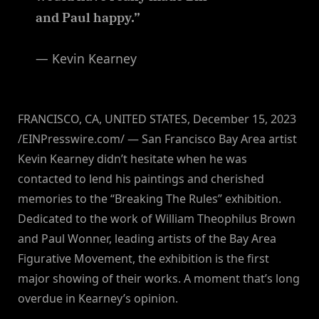
and Paul happy.”
— Kevin Kearney
FRANCISCO, CA, UNITED STATES, December 15, 2023
/EINPresswire.com/ — San Francisco Bay Area artist
Kevin Kearney didn’t hesitate when he was
contacted to lend his paintings and cherished
memories to the “Breaking The Rules” exhibition.
Dedicated to the work of William Theophilus Brown
and Paul Wonner, leading artists of the Bay Area
Figurative Movement, the exhibition is the first
major showing of their works. A moment that’s long
overdue in Kearney’s opinion.