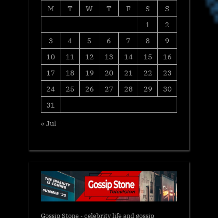
M
T
W
T
F
S
S
1
2
3
4
5
6
7
8
9
10
11
12
13
14
15
16
17
18
19
20
21
22
23
24
25
26
27
28
29
30
31
« Jul
Gossip Stone - celebrity life and gossip