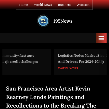
Skip
Home
World News
Business
Aviation
to
content
195News
All
the
news
that's
fit
to
Logistics Nodes Market Size, Share, Revenue, Trends
print
And Drivers For 2024-2033
prev
nex
World News
San Francisco Area Artist Kevin
Kearney Lends Paintings and
Recollections to the Breaking The