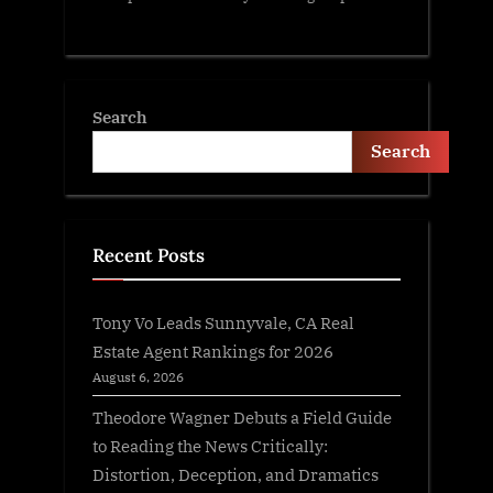
Search
Search
Recent Posts
Tony Vo Leads Sunnyvale, CA Real
Estate Agent Rankings for 2026
August 6, 2026
Theodore Wagner Debuts a Field Guide
to Reading the News Critically:
Distortion, Deception, and Dramatics