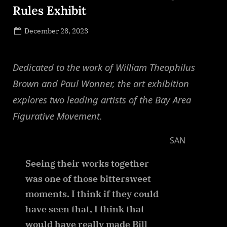
Rules Exhibit
Posted
December 28, 2023
By
on
NewsEditor
Dedicated to the work of William Theophilus
Brown and Paul Wonner, the art exhibition
explores two leading artists of the Bay Area
Figurative Movement.
SAN
Seeing their works together
was one of those bittersweet
moments. I think if they could
have seen that, I think that
would have really made Bill