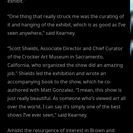
exhibit.”
“One thing that really struck me was the curating of
it and hanging of the exhibit, which is as good as I’ve
seen anywhere,” said Kearney.
“Scott Shields, Associate Director and Chief Curator
of the Crocker Art Museum in Sacramento,
California, who organized the show did an amazing
job.” Shields led the exhibition and wrote an
accompanying book to the show, which he co-
authored with Matt Gonzalez. “I mean, this show is
just really beautiful. As someone who’s viewed art all
over the world, I can say it’s simply one of the best
shows I’ve ever seen,” said Kearney.
Amidst the resurgence of interest in Brown and