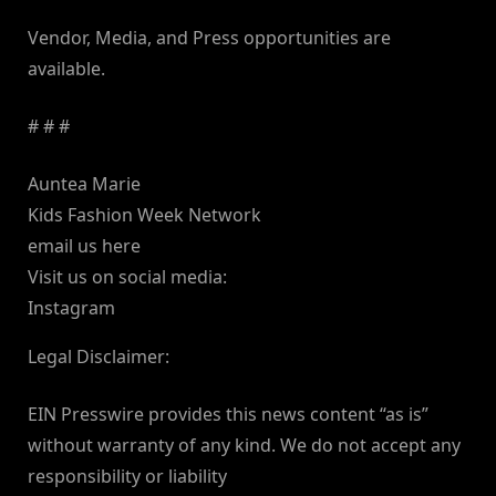
Vendor, Media, and Press opportunities are
available.
# # #
Auntea Marie
Kids Fashion Week Network
email us here
Visit us on social media:
Instagram
Legal Disclaimer:
EIN Presswire provides this news content “as is”
without warranty of any kind. We do not accept any
responsibility or liability