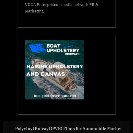
VUGA Enterprises
- media network PR &
Marketing
mobile Market
Deciding Between Two Job Offers?