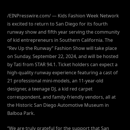
/EINPresswire.com/ — Kids Fashion Week Network
is excited to return to San Diego for its fourth
runway show and fifth year serving the community
of kid entrepreneurs in Southern California. The
“Rev Up the Runway” Fashion Show will take place
on Sunday, September 22, 2024, and will be hosted
by Tati from STAR 94.1. Ticket holders can expect a
high-quality runway experience featuring a cast of
21 professional mini-models, an 11-year-old
designer, a teenage DJ, a kid red carpet
correspondent, and family-friendly vendors, all at
the Historic San Diego Automotive Museum in
Balboa Park.
“We are truly grateful for the support that San