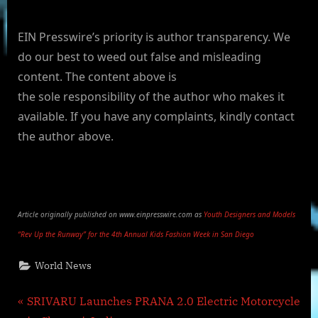
EIN Presswire’s priority is author transparency. We
do our best to weed out false and misleading
content. The content above is
the sole responsibility of the author who makes it
available. If you have any complaints, kindly contact
the author above.
Article originally published on www.einpresswire.com as
Youth Designers and Models
“Rev Up the Runway” for the 4th Annual Kids Fashion Week in San Diego
World News
Post
P
SRIVARU Launches PRANA 2.0 Electric Motorcycle