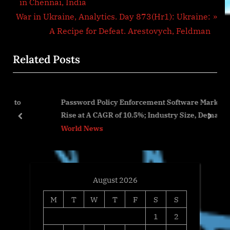
r
in Chennai, India
navigation
N
e
War in Ukraine, Analytics. Day 873(Hr1): Ukraine:
e
v
A Recipe for Defeat. Arestovych, Feldman
x
i
Related Posts
t
o
P
u
o
s
Password Policy Enforcement Software Market Will
s
P
Rise at A CAGR of 10.5%; Industry Size, Demand &
t
o
prev
next
Trends Analysis 2028
World News
:
s
t
:
August 2026
M
T
W
T
F
S
S
1
2