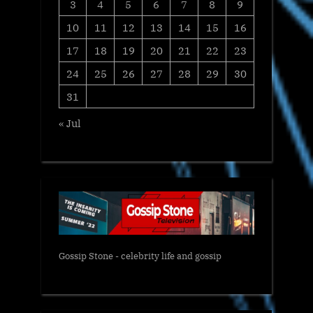
3
4
5
6
7
8
9
10
11
12
13
14
15
16
17
18
19
20
21
22
23
24
25
26
27
28
29
30
31
« Jul
Gossip Stone - celebrity life and gossip