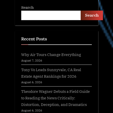
Search
Search
Recent Posts
Why Air Tours Change Everything
August 7, 2026
Tony Vo Leads Sunnyvale, CA Real
Estate Agent Rankings for 2026
August 6, 2026
Theodore Wagner Debuts a Field Guide
to Reading the News Critically:
Distortion, Deception, and Dramatics
August 6, 2026