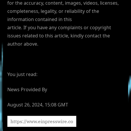
for the accuracy, content, images, videos, licenses,
completeness, legality, or reliability of the
information contained in this
article. If you have any complaints or copyright
issues related to this article, kindly contact the
author above.
You just read:
News Provided By
August 26, 2024, 15:08 GMT