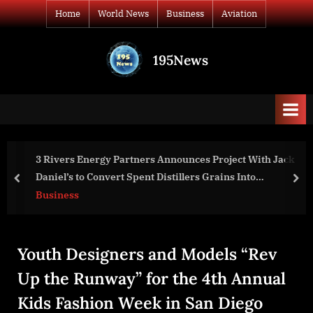
Skip
Home
World News
Business
Aviation
to
content
195News
All
the
news
that's
fit
to
oject With Jack
Deputy Secretary Sherman’s Meeting wit
print
ins Into
National Security Advisors
prev
nex
ommercial
World News
Youth Designers and Models “Rev
Up the Runway” for the 4th Annual
Kids Fashion Week in San Diego