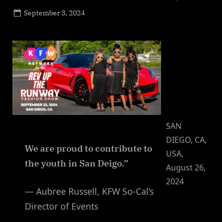
Posted
September 3, 2024
By
on
NewsEditor
SAN
DIEGO, CA,
We are proud to contribute to
USA,
the youth in San Deigo.”
August 26,
2024
— Aubree Russell, KFW So-Cal’s
Director of Events