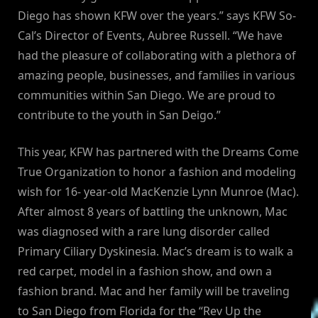
Diego has shown KFW over the years.” says KFW So-
Cal’s Director of Events, Aubree Russell. “We have
had the pleasure of collaborating with a plethora of
amazing people, businesses, and families in various
communities within San Diego. We are proud to
contribute to the youth in San Deigo.”
This year, KFW has partnered with the Dreams Come
True Organization to honor a fashion and modeling
wish for 16- year-old MacKenzie Lynn Munroe (Mac).
After almost 8 years of battling the unknown, Mac
was diagnosed with a rare lung disorder called
Primary Ciliary Dyskinesia. Mac’s dream is to walk a
red carpet, model in a fashion show, and own a
fashion brand. Mac and her family will be traveling
to San Diego from Florida for the “Rev Up the