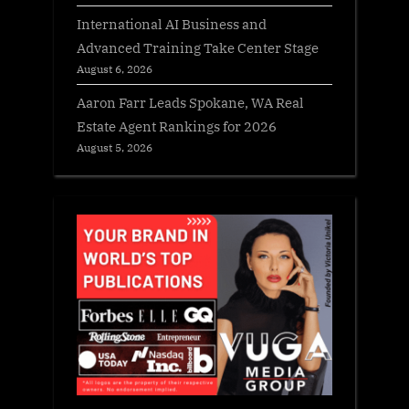
International AI Business and
Advanced Training Take Center Stage
August 6, 2026
Aaron Farr Leads Spokane, WA Real
Estate Agent Rankings for 2026
August 5, 2026