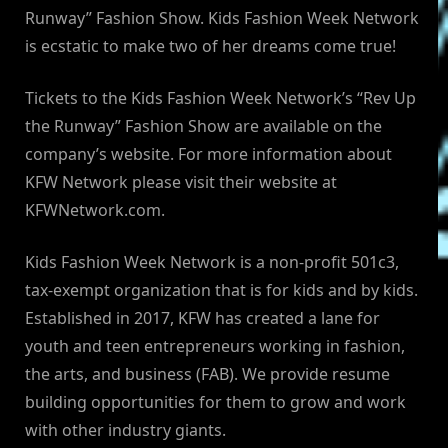
Runway” Fashion Show. Kids Fashion Week Network
is ecstatic to make two of her dreams come true!
Tickets to the Kids Fashion Week Network’s “Rev Up
the Runway” Fashion Show are available on the
company’s website. For more information about
KFW Network please visit their website at
KFWNetwork.com.
Kids Fashion Week Network is a non-profit 501c3,
tax-exempt organization that is for kids and by kids.
Established in 2017, KFW has created a lane for
youth and teen entrepreneurs working in fashion,
the arts, and business (FAB). We provide resume
building opportunities for them to grow and work
with other industry giants.