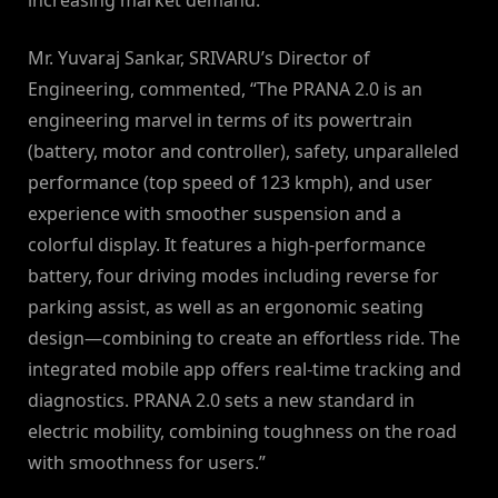
increasing market demand.”
Mr. Yuvaraj Sankar, SRIVARU’s Director of
Engineering, commented, “The PRANA 2.0 is an
engineering marvel in terms of its powertrain
(battery, motor and controller), safety, unparalleled
performance (top speed of 123 kmph), and user
experience with smoother suspension and a
colorful display. It features a high-performance
battery, four driving modes including reverse for
parking assist, as well as an ergonomic seating
design—combining to create an effortless ride. The
integrated mobile app offers real-time tracking and
diagnostics. PRANA 2.0 sets a new standard in
electric mobility, combining toughness on the road
with smoothness for users.”