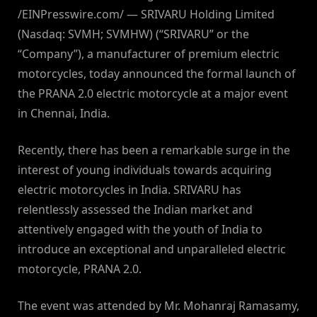
/EINPresswire.com/ — SRIVARU Holding Limited
(Nasdaq: SVMH; SVMHW) (“SRIVARU” or the
“Company”), a manufacturer of premium electric
motorcycles, today announced the formal launch of
the PRANA 2.0 electric motorcycle at a major event
in Chennai, India.
Recently, there has been a remarkable surge in the
interest of young individuals towards acquiring
electric motorcycles in India. SRIVARU has
relentlessly assessed the Indian market and
attentively engaged with the youth of India to
introduce an exceptional and unparalleled electric
motorcycle, PRANA 2.0.
The event was attended by Mr. Mohanraj Ramasamy,