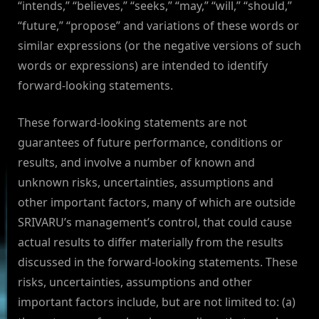
“intends,” “believes,” “seeks,” “may,” “will,” “should,”
“future,” “propose” and variations of these words or
similar expressions (or the negative versions of such
words or expressions) are intended to identify
forward-looking statements.
These forward-looking statements are not
guarantees of future performance, conditions or
results, and involve a number of known and
unknown risks, uncertainties, assumptions and
other important factors, many of which are outside
SRIVARU’s management’s control, that could cause
actual results to differ materially from the results
discussed in the forward-looking statements. These
risks, uncertainties, assumptions and other
important factors include, but are not limited to: (a)