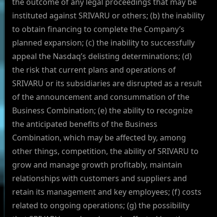
the outcome of any legal proceedings that may be
instituted against SRIVARU or others; (b) the inability
to obtain financing to complete the Company’s
planned expansion; (c) the inability to successfully
appeal the Nasdaq’s delisting determinations; (d)
the risk that current plans and operations of
SRIVARU or its subsidiaries are disrupted as a result
of the announcement and consummation of the
Business Combination; (e) the ability to recognize
the anticipated benefits of the Business
Combination, which may be affected by, among
other things, competition, the ability of SRIVARU to
grow and manage growth profitably, maintain
relationships with customers and suppliers and
retain its management and key employees; (f) costs
related to ongoing operations; (g) the possibility