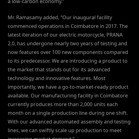
a low-carbon economy.”
Mr. Ramasamy added, “Our inaugural facility
commenced operations in Coimbatore in 2017. The
latest iteration of our electric motorcycle, PRANA
2.0, has undergone nearly two years of testing and
now features over 100 new components compared
to its predecessor. We are introducing a product to
the market that stands out for its advanced
technology and innovative features. Most
importantly, we have a go-to-market-ready product
available. Our manufacturing facility in Coimbatore
currently produces more than 2,000 units each
month on a single production line during one shift.
With our advanced automated assembly and testing
lines, we can swiftly scale up production to meet