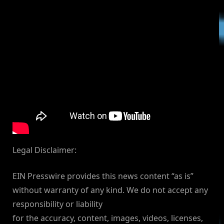
Legal Disclaimer:
EIN Presswire provides this news content “as is”
without warranty of any kind. We do not accept any
responsibility or liability
for the accuracy, content, images, videos, licenses,