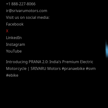
+1 888-227-8066
ir@srivarumotors.com
Visit us on social media:
Facebook
X
LinkedIn
Instagram
YouTube
Introducing PRANA 2.0: India’s Premium Electric
Motorcycle | SRIVARU Motors #pranaebike #svm
#ebike