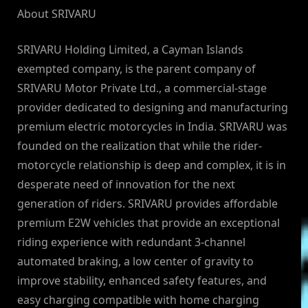
About SRIVARU
SRIVARU Holding Limited, a Cayman Islands
exempted company, is the parent company of
SRIVARU Motor Private Ltd., a commercial-stage
provider dedicated to designing and manufacturing
premium electric motorcycles in India. SRIVARU was
founded on the realization that while the rider-
motorcycle relationship is deep and complex, it is in
desperate need of innovation for the next
generation of riders. SRIVARU provides affordable
premium E2W vehicles that provide an exceptional
riding experience with redundant 3-channel
automated braking, a low center of gravity to
improve stability, enhanced safety features, and
easy charging compatible with home charging