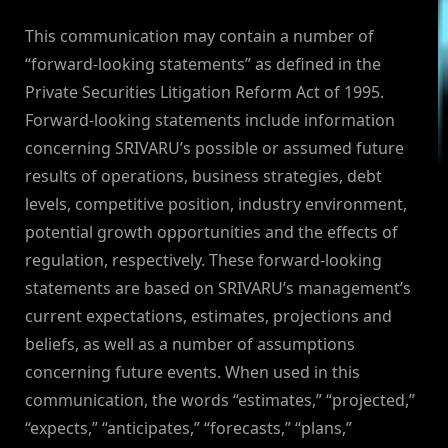
This communication may contain a number of
“forward-looking statements” as defined in the
Private Securities Litigation Reform Act of 1995.
Forward-looking statements include information
concerning SRIVARU’s possible or assumed future
results of operations, business strategies, debt
levels, competitive position, industry environment,
potential growth opportunities and the effects of
regulation, respectively. These forward-looking
statements are based on SRIVARU’s management’s
current expectations, estimates, projections and
beliefs, as well as a number of assumptions
concerning future events. When used in this
communication, the words “estimates,” “projected,”
“expects,” “anticipates,” “forecasts,” “plans,”