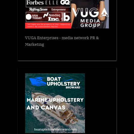
VUGA Enterprises
- media network PR &
Marketing