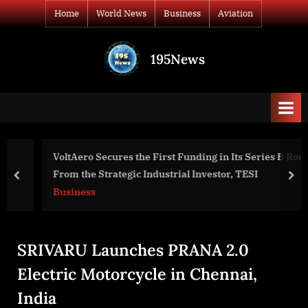
Skip
Home
World News
Business
Aviation
to
content
195News
All
the
news
that's
fit
to
VoltAero Secures the First Funding in Its Series B Round
print
From the Strategic Industrial Investor, TESI
prev
nex
Business
SRIVARU Launches PRANA 2.0
Electric Motorcycle in Chennai,
India