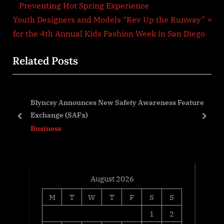
navigation
e
Preventing Hot Spring Experience
N
v
Youth Designers and Models “Rev Up the Runway”
e
i
for the 4th Annual Kids Fashion Week in San Diego
x
o
Related Posts
t
u
P
s
o
P
Blyncsy Announces New Safety Awareness Feature
s
o
the
Exchange (SAFx)
t
s
prev
next
Business
:
t
:
August 2026
M
T
W
T
F
S
S
1
2