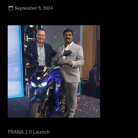
Posted
September 3, 2024
By
on
NewsEditor
PRANA 2.0 Launch