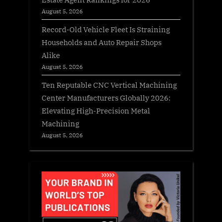
August 5, 2026
Record-Old Vehicle Fleet Is Straining
Households and Auto Repair Shops
Alike
August 5, 2026
Ten Reputable CNC Vertical Machining
Center Manufacturers Globally 2026:
Elevating High-Precision Metal
Machining
August 5, 2026