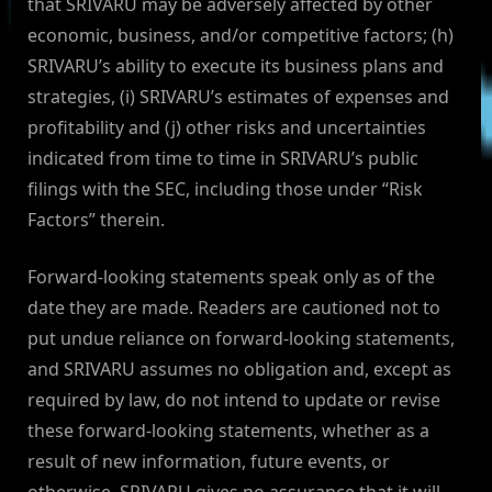
that SRIVARU may be adversely affected by other
economic, business, and/or competitive factors; (h)
SRIVARU’s ability to execute its business plans and
strategies, (i) SRIVARU’s estimates of expenses and
profitability and (j) other risks and uncertainties
indicated from time to time in SRIVARU’s public
filings with the SEC, including those under “Risk
Factors” therein.
Forward-looking statements speak only as of the
date they are made. Readers are cautioned not to
put undue reliance on forward-looking statements,
and SRIVARU assumes no obligation and, except as
required by law, do not intend to update or revise
these forward-looking statements, whether as a
result of new information, future events, or