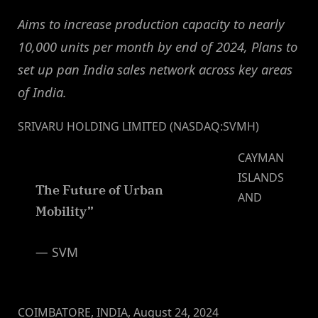
Aims to increase production capacity to nearly
10,000 units per month by end of 2024, Plans to
set up pan India sales network across key areas
of India.
SRIVARU HOLDING LIMITED (NASDAQ:SVMH)
CAYMAN
ISLANDS
The Future of Urban
AND
Mobility”
— SVM
COIMBATORE, INDIA, August 24, 2024