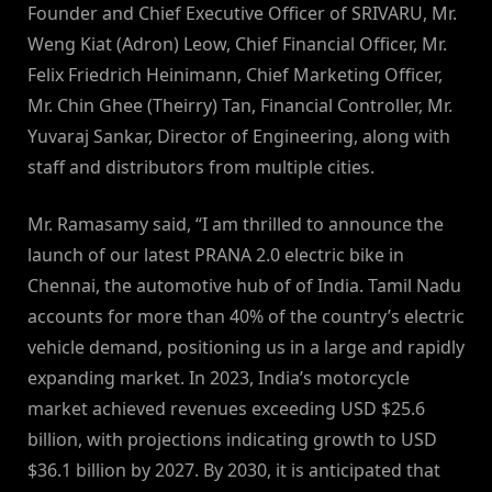
Founder and Chief Executive Officer of SRIVARU, Mr.
Weng Kiat (Adron) Leow, Chief Financial Officer, Mr.
Felix Friedrich Heinimann, Chief Marketing Officer,
Mr. Chin Ghee (Theirry) Tan, Financial Controller, Mr.
Yuvaraj Sankar, Director of Engineering, along with
staff and distributors from multiple cities.
Mr. Ramasamy said, “I am thrilled to announce the
launch of our latest PRANA 2.0 electric bike in
Chennai, the automotive hub of of India. Tamil Nadu
accounts for more than 40% of the country’s electric
vehicle demand, positioning us in a large and rapidly
expanding market. In 2023, India’s motorcycle
market achieved revenues exceeding USD $25.6
billion, with projections indicating growth to USD
$36.1 billion by 2027. By 2030, it is anticipated that