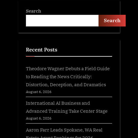
Search
Search
Recent Posts
Theodore Wagner Debuts a Field Guide
to Reading the News Critically:
Distortion, Deception, and Dramatics
August 6, 2026
International AI Business and
Advanced Training Take Center Stage
August 6, 2026
Aaron Farr Leads Spokane, WA Real
Estate Agent Rankings for 2026