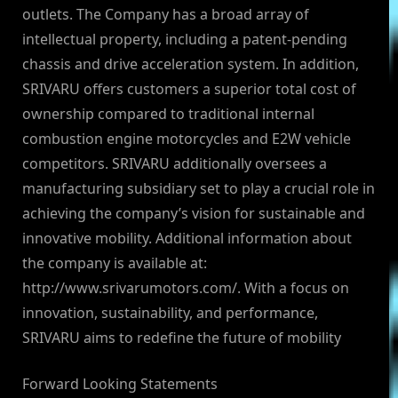
outlets. The Company has a broad array of
intellectual property, including a patent-pending
chassis and drive acceleration system. In addition,
SRIVARU offers customers a superior total cost of
ownership compared to traditional internal
combustion engine motorcycles and E2W vehicle
competitors. SRIVARU additionally oversees a
manufacturing subsidiary set to play a crucial role in
achieving the company’s vision for sustainable and
innovative mobility. Additional information about
the company is available at:
http://www.srivarumotors.com/. With a focus on
innovation, sustainability, and performance,
SRIVARU aims to redefine the future of mobility
Forward Looking Statements