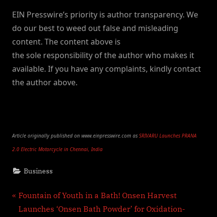
EIN Presswire’s priority is author transparency. We
do our best to weed out false and misleading
content. The content above is
the sole responsibility of the author who makes it
available. If you have any complaints, kindly contact
the author above.
Article originally published on www.einpresswire.com as
SRIVARU Launches PRANA
2.0 Electric Motorcycle in Chennai, India
Business
Post
P
Fountain of Youth in a Bath! Onsen Harvest
r
Launches ‘Onsen Bath Powder’ for Oxidation-