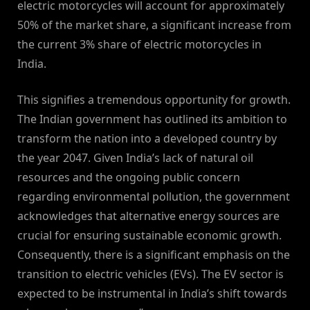
electric motorcycles will account for approximately
50% of the market share, a significant increase from
the current 3% share of electric motorcycles in
India.
This signifies a tremendous opportunity for growth.
The Indian government has outlined its ambition to
transform the nation into a developed country by
the year 2047. Given India’s lack of natural oil
resources and the ongoing public concern
regarding environmental pollution, the government
acknowledges that alternative energy sources are
crucial for ensuring sustainable economic growth.
Consequently, there is a significant emphasis on the
transition to electric vehicles (EVs). The EV sector is
expected to be instrumental in India’s shift towards