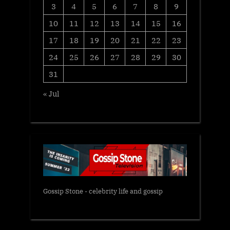
3
4
5
6
7
8
9
10
11
12
13
14
15
16
17
18
19
20
21
22
23
24
25
26
27
28
29
30
31
« Jul
Gossip Stone - celebrity life and gossip