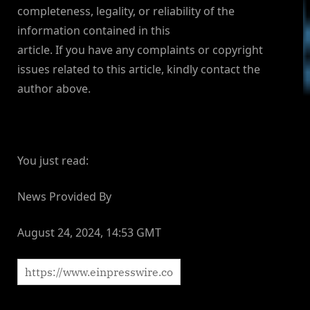
completeness, legality, or reliability of the
information contained in this
article. If you have any complaints or copyright
issues related to this article, kindly contact the
author above.
You just read:
News Provided By
August 24, 2024, 14:53 GMT