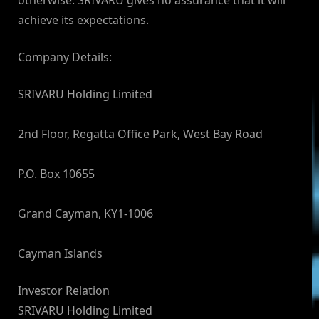
otherwise. SRIVARU gives no assurance that it will
achieve its expectations.
Company Details:
SRIVARU Holding Limited
2nd Floor, Regatta Office Park, West Bay Road
P.O. Box 10655
Grand Cayman, KY1-1006
Cayman Islands
Investor Relation
SRIVARU Holding Limited