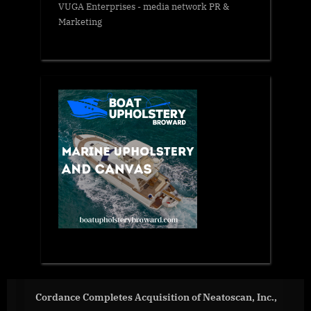
VUGA Enterprises
- media network PR &
Marketing
atoscan, Inc.,
How the World’s Largest VLM System 