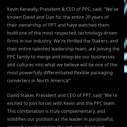
Kevin Keneally, President & CEO of PPC, said, "We've
known David and Dan for the entire 20 years of
their ownership of PPT and have watched them
build one of the most respected, technology-driven
firms in our industry. We're thrilled the Stakers, and
their entire talented leadership team, are joining the
PPC family to merge and integrate our businesses
and cultures into what we believe will be one of the
most powerfully differentiated flexible packaging
converters in North America!"
David Staker, President and CEO of PPT, said "We're
excited to join forces with Kevin and the PPC team.
This combination is truly complementary, and
solidifies our position as the leader in purposeful,