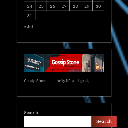
24
25
26
27
28
29
30
31
« Jul
Gossip Stone - celebrity life and gossip
Search
Search