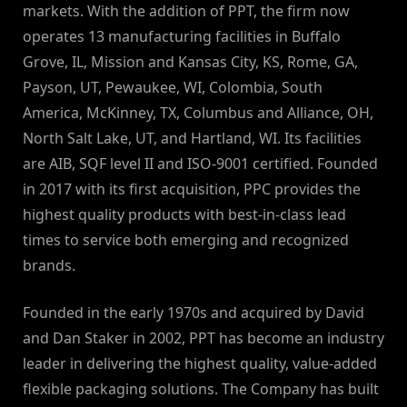
markets. With the addition of PPT, the firm now
operates 13 manufacturing facilities in Buffalo
Grove, IL, Mission and Kansas City, KS, Rome, GA,
Payson, UT, Pewaukee, WI, Colombia, South
America, McKinney, TX, Columbus and Alliance, OH,
North Salt Lake, UT, and Hartland, WI. Its facilities
are AIB, SQF level II and ISO-9001 certified. Founded
in 2017 with its first acquisition, PPC provides the
highest quality products with best-in-class lead
times to service both emerging and recognized
brands.
Founded in the early 1970s and acquired by David
and Dan Staker in 2002, PPT has become an industry
leader in delivering the highest quality, value-added
flexible packaging solutions. The Company has built