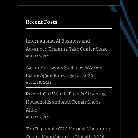
Recent Posts
International AI Business and
Advanced Training Take Center Stage
August 6, 2026
Aaron Farr Leads Spokane, WA Real
Estate Agent Rankings for 2026
August 5, 2026
Record-Old Vehicle Fleet Is Straining
Households and Auto Repair Shops
Alike
August 5, 2026
Ten Reputable CNC Vertical Machining
Center Manufacturers Globally 2026: