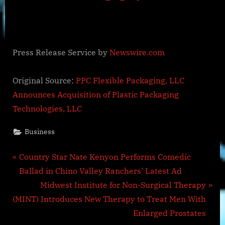
Press Release Service by
Newswire.com
Original Source:
PPC Flexible Packaging, LLC
Announces Acquisition of Plastic Packaging
Technologies, LLC
Business
Post
P
Country Star Nate Kenyon Performs Comedic
r
Ballad in Chino Valley Ranchers’ Latest Ad
navigation
e
N
Midwest Institute for Non-Surgical Therapy
v
e
(MINT) Introduces New Therapy to Treat Men With
i
x
Enlarged Prostates