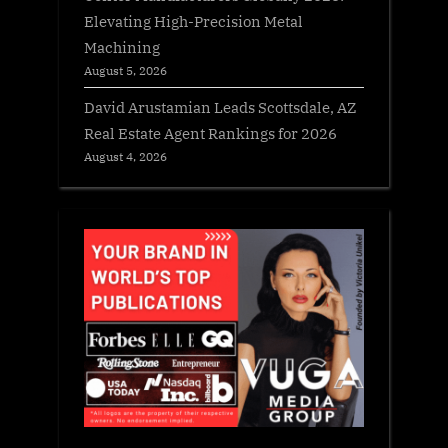
Elevating High-Precision Metal
Machining
August 5, 2026
David Arustamian Leads Scottsdale, AZ
Real Estate Agent Rankings for 2026
August 4, 2026