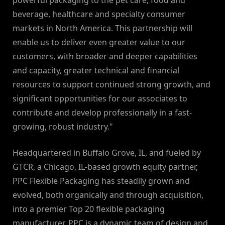
powerful packaging to the pet care, food and
beverage, healthcare and specialty consumer
markets in North America. This partnership will
enable us to deliver even greater value to our
customers, with broader and deeper capabilities
and capacity, greater technical and financial
resources to support continued strong growth, and
significant opportunities for our associates to
contribute and develop professionally in a fast-
growing, robust industry."
Headquartered in Buffalo Grove, IL, and fueled by
GTCR, a Chicago, IL-based growth equity partner,
PPC Flexible Packaging has steadily grown and
evolved, both organically and through acquisition,
into a premier Top 20 flexible packaging
manufacturer. PPC is a dynamic team of design and