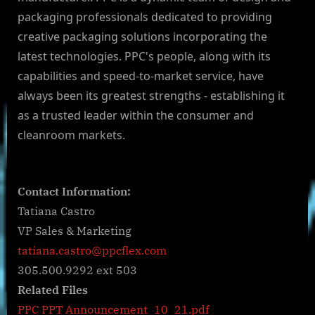
packaging professionals dedicated to providing
creative packaging solutions incorporating the
latest technologies. PPC's people, along with its
capabilities and speed-to-market service, have
always been its greatest strengths - establishing it
as a trusted leader within the consumer and
cleanroom markets.
Contact Information:
Tatiana Castro
VP Sales & Marketing
tatiana.castro@ppcflex.com
305.500.9292 ext 503
Related Files
PPC PPT Announcement_10_21.pdf