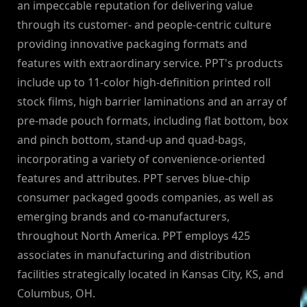
an impeccable reputation for delivering value
through its customer- and people-centric culture
providing innovative packaging formats and
features with extraordinary service. PPT's products
include up to 11-color high-definition printed roll
stock films, high barrier laminations and an array of
pre-made pouch formats, including flat bottom, box
and pinch bottom, stand-up and quad-bags,
incorporating a variety of convenience-oriented
features and attributes. PPT serves blue-chip
consumer packaged goods companies, as well as
emerging brands and co-manufacturers,
throughout North America. PPT employs 425
associates in manufacturing and distribution
facilities strategically located in Kansas City, KS, and
Columbus, OH.