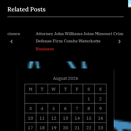
o
t
Related Posts
u
P
s
o
P
s
nce
Attorney John Williams Joins Missouri Criminal
o
t
Defense Firm Combs Waterkotte
s
:
prev
next
Business
t
:
August 2026
M
T
W
T
F
S
S
1
2
3
4
5
6
7
8
9
10
11
12
13
14
15
16
17
18
19
20
21
22
23