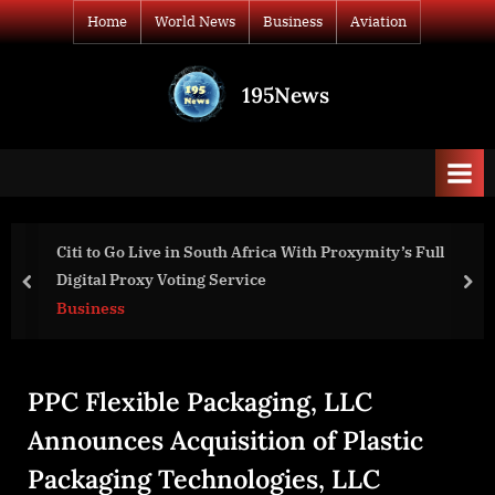
Skip
Home
World News
Business
Aviation
to
content
195News
All
the
news
that's
fit
to
roxymity’s Full
Sustainable Fashion Market is Set to 
print
Amid Rising Demand for Ethical Appar
prev
nex
Business
PPC Flexible Packaging, LLC
Announces Acquisition of Plastic
Packaging Technologies, LLC