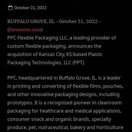
Posted
October 21, 2022
By
on
NewsEditor
BUFFALO GROVE, Ill. - October 21, 2022 -
(
Newswire.com
)
PPC Flexible Packaging LLC, a leading provider of
custom flexible packaging, announces the
acquisition of Kansas City, KS-based Plastic
Packaging Technologies, LLC (PPT).
PPC, headquartered in Buffalo Grove, IL, is a leader
in printing and converting of flexible films, pouches,
and other innovative packaging designs, including
prototypes. It is a recognized pioneer in cleanroom
packaging for healthcare and medical applications,
consumer snack and organic brands, specialty
produce, pet, nutraceutical, bakery and horticulture