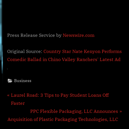
Press Release Service by
Newswire.com
Original Source:
Country Star Nate Kenyon Performs
Comedic Ballad in Chino Valley Ranchers' Latest Ad
Business
Post
P
Laurel Road: 3 Tips to Pay Student Loans Off
r
Faster
navigation
e
N
PPC Flexible Packaging, LLC Announces
v
e
Acquisition of Plastic Packaging Technologies, LLC
i
x