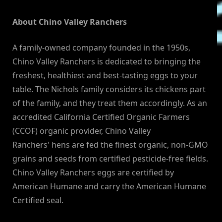
About Chino Valley Ranchers
A family-owned company founded in the 1950s,
Chino Valley Ranchers is dedicated to bringing the
freshest, healthiest and best-tasting eggs to your
table. The Nichols family considers its chickens part
of the family, and they treat them accordingly. As an
accredited California Certified Organic Farmers
(CCOF) organic provider, Chino Valley
Ranchers' hens are fed the finest organic, non-GMO
grains and seeds from certified pesticide-free fields.
Chino Valley Ranchers eggs are certified by
American Humane and carry the American Humane
Certified seal.