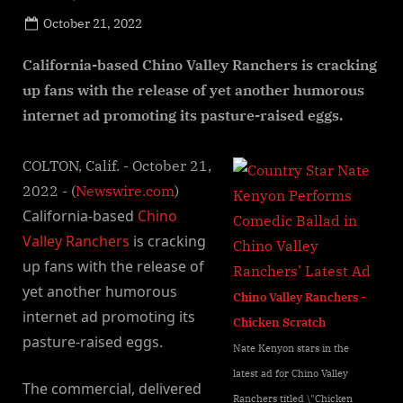
Posted
October 21, 2022
By
on
NewsEditor
California-based Chino Valley Ranchers is cracking
up fans with the release of yet another humorous
internet ad promoting its pasture-raised eggs.
COLTON, Calif. - October 21,
2022 - (
Newswire.com
)
California-based
Chino
Valley Ranchers
is cracking
up fans with the release of
yet another humorous
Chino Valley Ranchers -
internet ad promoting its
Chicken Scratch
pasture-raised eggs.
Nate Kenyon stars in the
latest ad for Chino Valley
The commercial, delivered
Ranchers titled \"Chicken