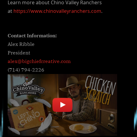
Learn more about Chino Valley Ranchers
at
https://www.chinovalleyranchers.com
.
Contact Information:
Alex Ribble
President
alex@bigchiefcreative.com
(714) 794-2226