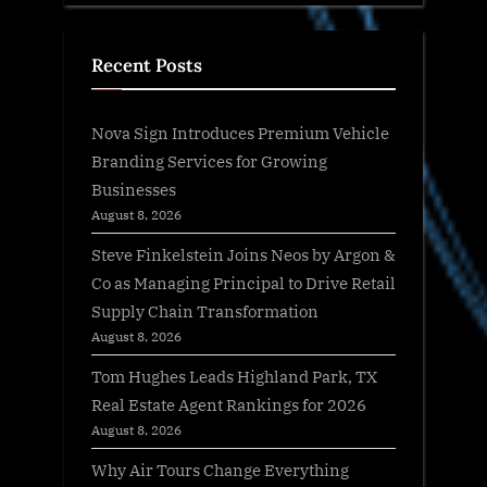
Recent Posts
Nova Sign Introduces Premium Vehicle
Branding Services for Growing
Businesses
August 8, 2026
Steve Finkelstein Joins Neos by Argon &
Co as Managing Principal to Drive Retail
Supply Chain Transformation
August 8, 2026
Tom Hughes Leads Highland Park, TX
Real Estate Agent Rankings for 2026
August 8, 2026
Why Air Tours Change Everything