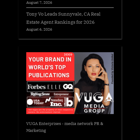
August 7, 2026
Tony Vo Leads Sunnyvale, CA Real
Estate Agent Rankings for 2026
August 6, 2026
VUGA Enterprises
- media network PR &
Marketing