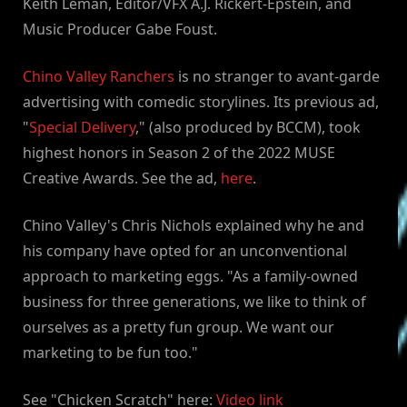
Keith Leman, Editor/VFX A.J. Rickert-Epstein, and
Music Producer Gabe Foust.
Chino Valley Ranchers
is no stranger to avant-garde
advertising with comedic storylines. Its previous ad,
"
Special Delivery
," (also produced by BCCM), took
highest honors in Season 2 of the 2022 MUSE
Creative Awards. See the ad,
here
.
Chino Valley's Chris Nichols explained why he and
his company have opted for an unconventional
approach to marketing eggs. "As a family-owned
business for three generations, we like to think of
ourselves as a pretty fun group. We want our
marketing to be fun too."
See "Chicken Scratch" here:
Video link