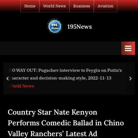
Skip
Home
World News
Business
Aviation
to
content
195News
All
the
news
that's
fit
to
n Putin’s
Provenance Blockchain Foundation Announce
print
11-13
Million Hash Grants Program for Blockchain 
prev
nex
Business
Country Star Nate Kenyon
Performs Comedic Ballad in Chino
Valley Ranchers’ Latest Ad