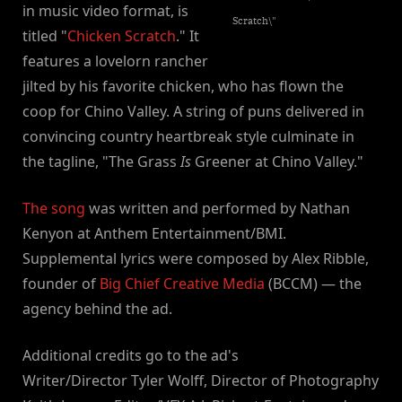
in music video format, is
Scratch\"
titled "
Chicken Scratch
." It
features a lovelorn rancher
jilted by his favorite chicken, who has flown the
coop for Chino Valley. A string of puns delivered in
convincing country heartbreak style culminate in
the tagline, "The Grass
Is
Greener at Chino Valley."
The song
was written and performed by Nathan
Kenyon at Anthem Entertainment/BMI.
Supplemental lyrics were composed by Alex Ribble,
founder of
Big Chief Creative Media
(BCCM) — the
agency behind the ad.
Additional credits go to the ad's
Writer/Director Tyler Wolff, Director of Photography