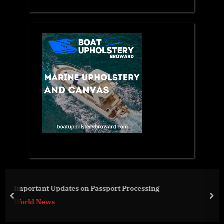
Industrial Robotics Market to Hit Sales of US$
Billion by 2031
prev
nex
Business