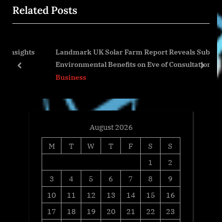
Related Posts
o
t
u
P
s
o
ghts
Landmark UK Solar Farm Report Reveals Substantial
P
s
Environmental Benefits on Eve of Consultation
o
t
prev
next
Business
s
:
t
:
August 2026
M
T
W
T
F
S
S
1
2
3
4
5
6
7
8
9
10
11
12
13
14
15
16
17
18
19
20
21
22
23