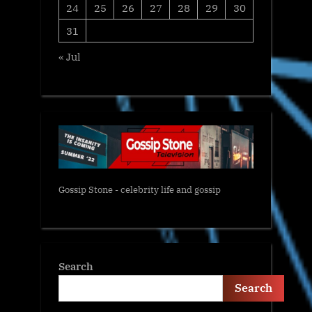
24
25
26
27
28
29
30
31
« Jul
Gossip Stone - celebrity life and gossip
Search
Search