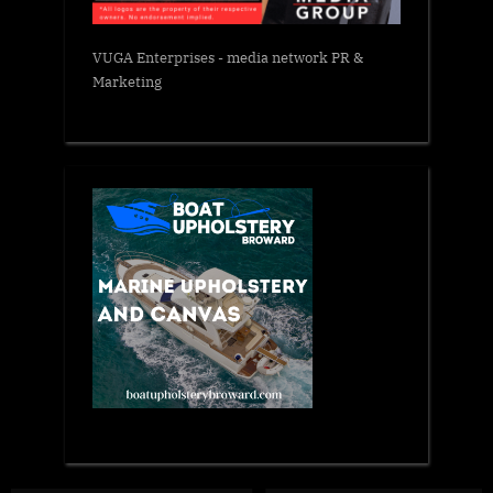
VUGA Enterprises
- media network PR &
Marketing