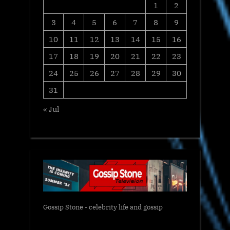
1
2
3
4
5
6
7
8
9
10
11
12
13
14
15
16
17
18
19
20
21
22
23
24
25
26
27
28
29
30
31
« Jul
Gossip Stone - celebrity life and gossip