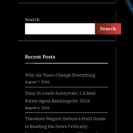
Search
Search
Recent Posts
Why Air Tours Change Everything
August 7, 2026
Tony Vo Leads Sunnyvale, CA Real
Estate Agent Rankings for 2026
August 6, 2026
Theodore Wagner Debuts a Field Guide
to Reading the News Critically: