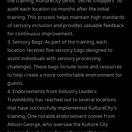
the training, KultureCity sends “secret shoppers” to
audit each location six months after the initial
training. This process helps maintain high standards
of sensory inclusion and provides valuable feedback
for continuous improvement.
3. Sensory Bags: As part of the training, each
location receives five sensory bags designed to
assist individuals with sensory processing
challenges. These bags include tools and resources
to help create a more comfortable environment for
guests.
4. Endorsements from Industry Leaders:
TravelAbility has reached out to several locations
that have successfully implemented KultureCity’s
training. One notable endorsement comes from
Allison George, who oversaw the Kulture City