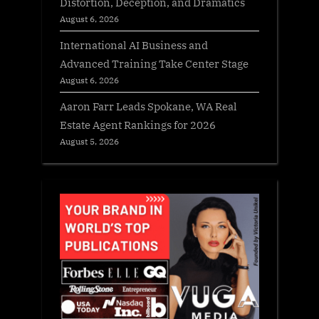
Distortion, Deception, and Dramatics
August 6, 2026
International AI Business and
Advanced Training Take Center Stage
August 6, 2026
Aaron Farr Leads Spokane, WA Real
Estate Agent Rankings for 2026
August 5, 2026