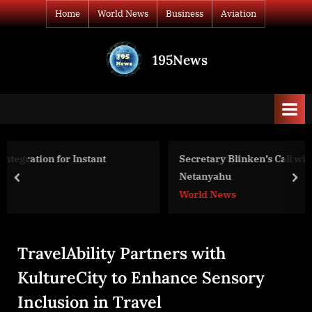
Skip
Home
World News
Business
Aviation
to
content
195News
All
the
news
that's
fit
to
Secretary Blinken’s Call with Israeli Prime Minister
print
Netanyahu
prev
nex
World News
TravelAbility Partners with
KultureCity to Enhance Sensory
Inclusion in Travel