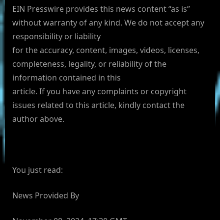
EIN Presswire provides this news content “as is”
without warranty of any kind. We do not accept any
responsibility or liability
for the accuracy, content, images, videos, licenses,
completeness, legality, or reliability of the
information contained in this
article. If you have any complaints or copyright
issues related to this article, kindly contact the
author above.
You just read:
News Provided By