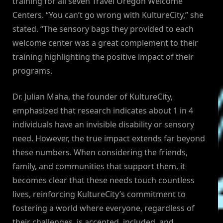
training for all seven Travel Oregon Welcome
Centers. “You can’t go wrong with KultureCity,” she
stated. “The sensory bags they provided to each
welcome center was a great complement to their
training highlighting the positive impact of their
programs.
Dr. Julian Maha, the founder of KultureCity,
emphasized that research indicates about 1 in 4
individuals have an invisible disability or sensory
need. However, the true impact extends far beyond
these numbers. When considering the friends,
family, and communities that support them, it
becomes clear that these needs touch countless
lives, reinforcing KultureCity’s commitment to
fostering a world where everyone, regardless of
their challenges, is accepted, included, and