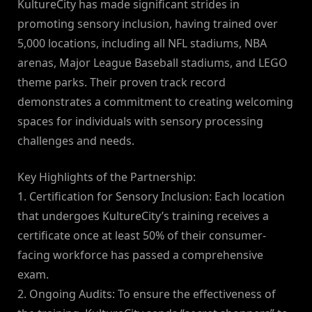
KultureCity has made significant strides in
promoting sensory inclusion, having trained over
5,000 locations, including all NFL stadiums, NBA
arenas, Major League Baseball stadiums, and LEGO
theme parks. Their proven track record
demonstrates a commitment to creating welcoming
spaces for individuals with sensory processing
challenges and needs.
Key Highlights of the Partnership:
1. Certification for Sensory Inclusion: Each location
that undergoes KultureCity’s training receives a
certificate once at least 50% of their consumer-
facing workforce has passed a comprehensive
exam.
2. Ongoing Audits: To ensure the effectiveness of