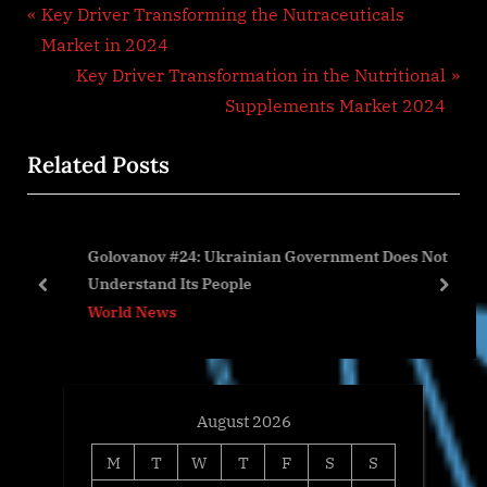
Post
P
Key Driver Transforming the Nutraceuticals
r
Market in 2024
navigation
e
N
Key Driver Transformation in the Nutritional
v
e
Supplements Market 2024
i
x
Related Posts
o
t
u
P
s
o
Golovanov #24: Ukrainian Government Does Not
P
s
Understand Its People
o
t
prev
next
World News
s
:
t
:
August 2026
M
T
W
T
F
S
S