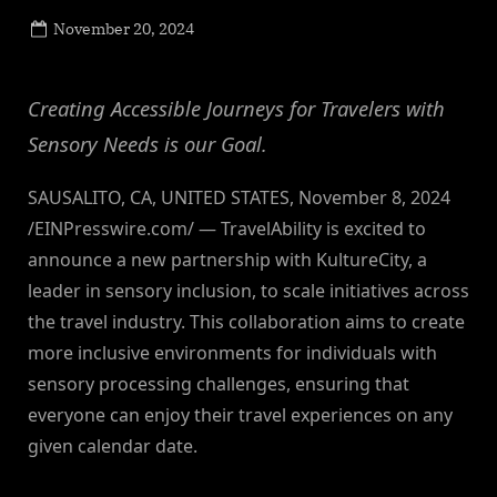
Posted
November 20, 2024
By
on
NewsEditor
Creating Accessible Journeys for Travelers with
Sensory Needs is our Goal.
SAUSALITO, CA, UNITED STATES, November 8, 2024
/EINPresswire.com/ — TravelAbility is excited to
announce a new partnership with KultureCity, a
leader in sensory inclusion, to scale initiatives across
the travel industry. This collaboration aims to create
more inclusive environments for individuals with
sensory processing challenges, ensuring that
everyone can enjoy their travel experiences on any
given calendar date.