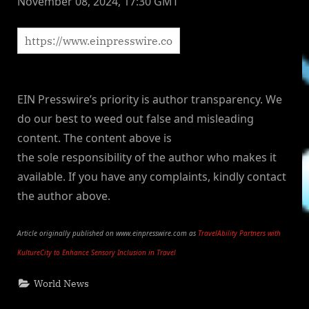
November 08, 2024, 17:30 GMT
EIN Presswire’s priority is author transparency. We
do our best to weed out false and misleading
content. The content above is
the sole responsibility of the author who makes it
available. If you have any complaints, kindly contact
the author above.
Article originally published on www.einpresswire.com as
TravelAbility Partners with
KultureCity to Enhance Sensory Inclusion in Travel
World News