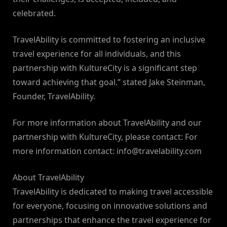
celebrated.
TravelAbility is committed to fostering an inclusive
travel experience for all individuals, and this
partnership with KultureCity is a significant step
toward achieving that goal.” stated Jake Steinman,
Founder, TravelAbility.
For more information about TravelAbility and our
partnership with KultureCity, please contact: For
more information contact:
info@travelability.com
About TravelAbility
TravelAbility is dedicated to making travel accessible
for everyone, focusing on innovative solutions and
partnerships that enhance the travel experience for