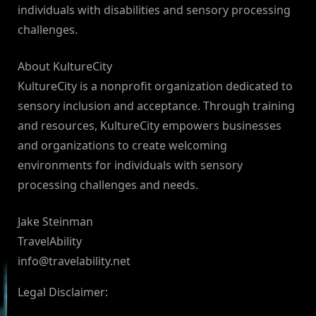
individuals with disabilities and sensory processing
challenges.
About KultureCity
KultureCity is a nonprofit organization dedicated to
sensory inclusion and acceptance. Through training
and resources, KultureCity empowers businesses
and organizations to create welcoming
environments for individuals with sensory
processing challenges and needs.
Jake Steinman
TravelAbility
info@travelability.net
Legal Disclaimer: