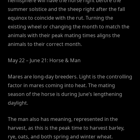
hemisphere will have the horse right before the
summer solstice and the sheep right after the fall
equinox to coincide with the rut. Turning the
existing wheel or changing the month to match the
animals with their peak mating times aligns the
animals to their correct month.
May 22 – June 21: Horse & Man
Mares are long-day breeders. Light is the controlling
factor in mares coming into heat. The mating
season of the horse is during June’s lengthening
daylight.
The man also has meaning, represented in the
harvest, as this is the peak time to harvest barley,
rye, oats, and both spring and winter wheat.