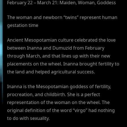
February 22 – March 21: Maiden, Woman, Goddess
The woman and newborn “twins” represent human
gestation time
Ancient Mesopotamian culture celebrated the love
between Inanna and Dumuzid from February
through March, and that lines up with their new
placements on the wheel. Inanna brought fertility to
the land and helped agricultural success.
Inanna is the Mesopotamian goddess of fertility,
procreation, and childbirth. She is a perfect
representation of the woman on the wheel. The
original definition of the word “virgo” had nothing
to do with sexuality.