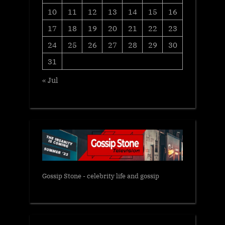
10
11
12
13
14
15
16
17
18
19
20
21
22
23
24
25
26
27
28
29
30
31
« Jul
Gossip Stone - celebrity life and gossip