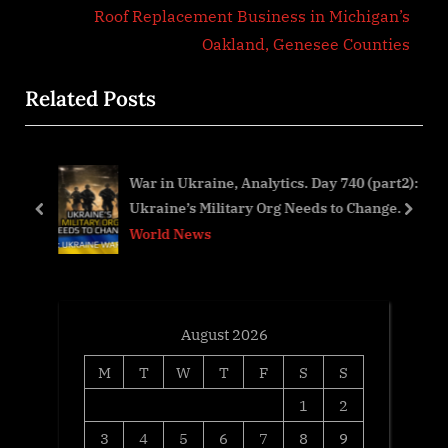
v
e
Roof Replacement Business in Michigan’s
i
x
Oakland, Genesee Counties
o
t
Related Posts
u
P
s
o
P
s
f
War in Ukraine, Analytics. Day 740 (part2):
o
t
Ukraine’s Military Org Needs to Change.
s
:
prev
next
World News
t
:
August 2026
M
T
W
T
F
S
S
1
2
3
4
5
6
7
8
9