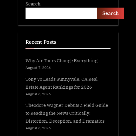
Search
Search
Recent Posts
Why Air Tours Change Everything
August 7, 2026
Tony Vo Leads Sunnyvale, CA Real
Estate Agent Rankings for 2026
August 6, 2026
Theodore Wagner Debuts a Field Guide
to Reading the News Critically:
Distortion, Deception, and Dramatics
August 6, 2026