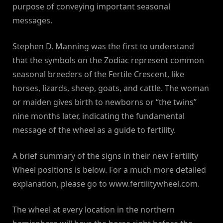
purpose of conveying important seasonal
messages.
Stephen D. Manning was the first to understand
that the symbols on the Zodiac represent common
seasonal breeders of the Fertile Crescent, like
horses, lizards, sheep, goats, and cattle. The woman
or maiden gives birth to newborns or “the twins”
nine months later, indicating the fundamental
message of the wheel as a guide to fertility.
A brief summary of the signs in their new Fertility
Wheel positions is below. For a much more detailed
explanation, please go to www.fertilitywheel.com.
The wheel at every location in the northern