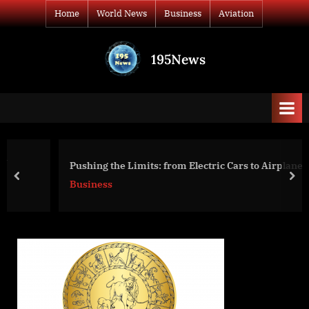
Skip
Home
World News
Business
Aviation
to
content
195News
All
the
news
that's
fit
to
Pushing the Limits: from Electric Cars to Airplanes
print
prev
nex
Business