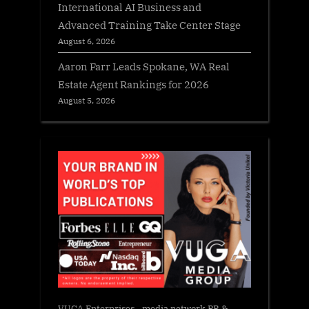
International AI Business and
Advanced Training Take Center Stage
August 6, 2026
Aaron Farr Leads Spokane, WA Real
Estate Agent Rankings for 2026
August 5, 2026
VUGA Enterprises
- media network PR &