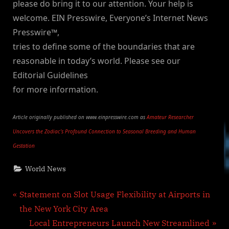
please do bring it to our attention. Your help is
welcome. EIN Presswire, Everyone’s Internet News
Presswire™,
tries to define some of the boundaries that are
reasonable in today’s world. Please see our
Editorial Guidelines
for more information.
Article originally published on www.einpresswire.com as
Amateur Researcher
Uncovers the Zodiac’s Profound Connection to Seasonal Breeding and Human
Gestation
World News
Post
P
Statement on Slot Usage Flexibility at Airports in
r
the New York City Area
navigation
e
N
Local Entrepreneurs Launch New Streamlined