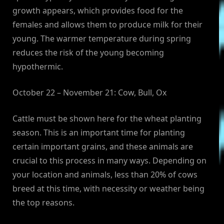
growth appears, which provides food for the
females and allows them to produce milk for their
young. The warmer temperature during spring
reduces the risk of the young becoming
hypothermic.
October 22 – November 21: Cow, Bull, Ox
Cattle must be shown here for the wheat planting
season. This is an important time for planting
certain important grains, and these animals are
crucial to this process in many ways. Depending on
your location and animals, less than 20% of cows
breed at this time, with necessity or weather being
the top reasons.