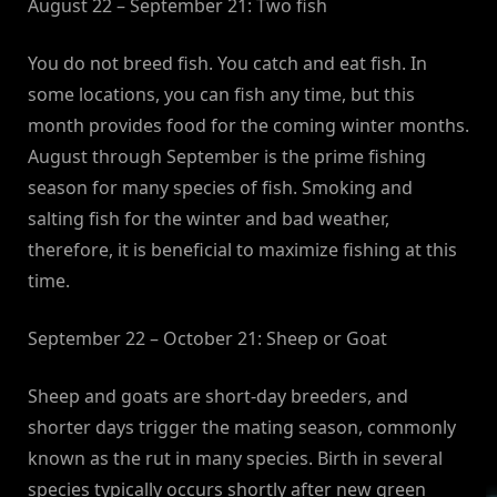
August 22 – September 21: Two fish
You do not breed fish. You catch and eat fish. In
some locations, you can fish any time, but this
month provides food for the coming winter months.
August through September is the prime fishing
season for many species of fish. Smoking and
salting fish for the winter and bad weather,
therefore, it is beneficial to maximize fishing at this
time.
September 22 – October 21: Sheep or Goat
Sheep and goats are short-day breeders, and
shorter days trigger the mating season, commonly
known as the rut in many species. Birth in several
species typically occurs shortly after new green