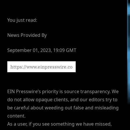
You just read:
News Provided By
September 01, 2023, 19:09 GMT
EIN Presswire’s priority is source transparency. We
do not allow opaque clients, and our editors try to
be careful about weeding out false and misleading
content.
As a user, if you see something we have missed,