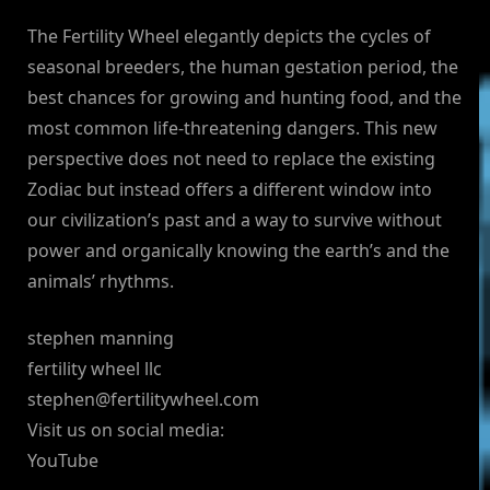
The Fertility Wheel elegantly depicts the cycles of
seasonal breeders, the human gestation period, the
best chances for growing and hunting food, and the
most common life-threatening dangers. This new
perspective does not need to replace the existing
Zodiac but instead offers a different window into
our civilization’s past and a way to survive without
power and organically knowing the earth’s and the
animals’ rhythms.
stephen manning
fertility wheel llc
stephen@fertilitywheel.com
Visit us on social media:
YouTube