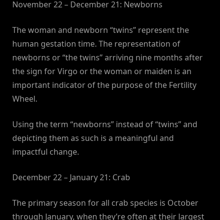
November 22 – December 21: Newborns
The woman and newborn “twins” represent the
human gestation time. The representation of
newborns or “the twins” arriving nine months after
the sign for Virgo or the woman or maiden is an
important indicator of the purpose of the Fertility
Wheel.
Using the term “newborns” instead of “twins” and
depicting them as such is a meaningful and
impactful change.
December 22 – January 21: Crab
The primary season for all crab species is October
through January, when they’re often at their largest