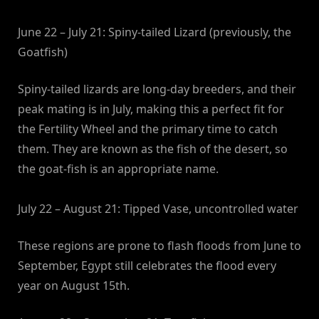
June 22 – July 21: Spiny-tailed Lizard (previously, the
Goatfish)
Spiny-tailed lizards are long-day breeders, and their
peak mating is in July, making this a perfect fit for
the Fertility Wheel and the primary time to catch
them. They are known as the fish of the desert, so
the goat-fish is an appropriate name.
July 22 – August 21: Tipped Vase, uncontrolled water
These regions are prone to flash floods from June to
September, Egypt still celebrates the flood every
year on August 15th.