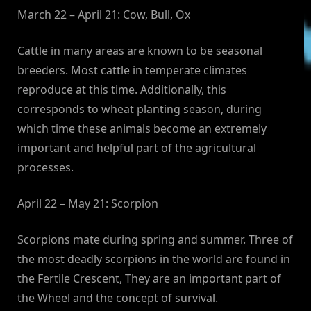
March 22 – April 21: Cow, Bull, Ox
Cattle in many areas are known to be seasonal
breeders. Most cattle in temperate climates
reproduce at this time. Additionally, this
corresponds to wheat planting season, during
which time these animals become an extremely
important and helpful part of the agricultural
processes.
April 22 – May 21: Scorpion
Scorpions mate during spring and summer. Three of
the most deadly scorpions in the world are found in
the Fertile Crescent, They are an important part of
the Wheel and the concept of survival.