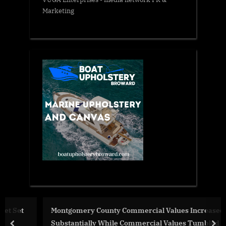
Marketing
Montgomery County Commercial Values Increased
Substantially While Commercial Values Tumbled