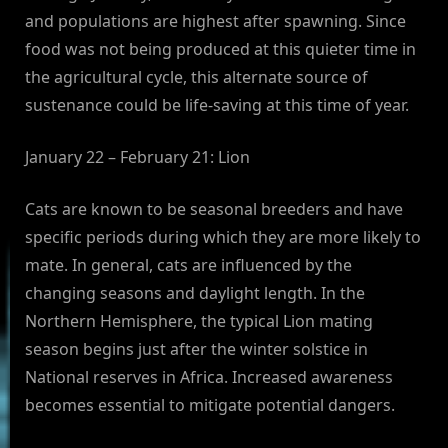
and populations are highest after spawning. Since
food was not being produced at this quieter time in
the agricultural cycle, this alternate source of
sustenance could be life-saving at this time of year.
January 22 – February 21: Lion
Cats are known to be seasonal breeders and have
specific periods during which they are more likely to
mate. In general, cats are influenced by the
changing seasons and daylight length. In the
Northern Hemisphere, the typical Lion mating
season begins just after the winter solstice in
National reserves in Africa. Increased awareness
becomes essential to mitigate potential dangers.