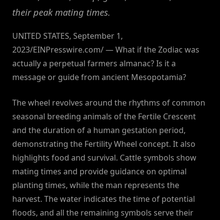
their peak mating times.
UNITED STATES, September 1,
2023/EINPresswire.com/ — What if the Zodiac was
actually a perpetual farmers almanac? Is it a
message or guide from ancient Mesopotamia?
The wheel revolves around the rhythms of common
seasonal breeding animals of the Fertile Crescent
and the duration of a human gestation period,
demonstrating the Fertility Wheel concept. It also
highlights food and survival. Cattle symbols show
mating times and provide guidance on optimal
planting times, while the man represents the
harvest. The water indicates the time of potential
floods, and all the remaining symbols serve their