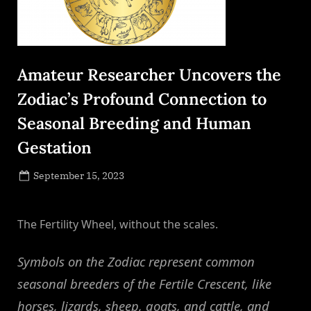
Amateur Researcher Uncovers the
Zodiac’s Profound Connection to
Seasonal Breeding and Human
Gestation
Posted
September 15, 2023
By
on
NewsEditor
The Fertility Wheel, without the scales.
Symbols on the Zodiac represent common
seasonal breeders of the Fertile Crescent, like
horses, lizards, sheep, goats, and cattle, and