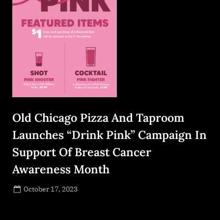
Old Chicago Pizza And Taproom
Launches “Drink Pink” Campaign In
Support Of Breast Cancer
Awareness Month
Posted
October 17, 2023
By
on
NewsEditor