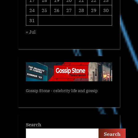
24
25
26
27
28
29
30
31
« Jul
Gossip Stone - celebrity life and gossip
Search
Search