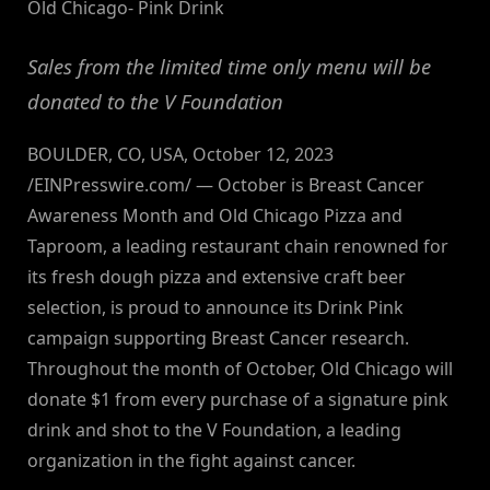
Old Chicago- Pink Drink
Sales from the limited time only menu will be
donated to the V Foundation
BOULDER, CO, USA, October 12, 2023
/EINPresswire.com/ — October is Breast Cancer
Awareness Month and Old Chicago Pizza and
Taproom, a leading restaurant chain renowned for
its fresh dough pizza and extensive craft beer
selection, is proud to announce its Drink Pink
campaign supporting Breast Cancer research.
Throughout the month of October, Old Chicago will
donate $1 from every purchase of a signature pink
drink and shot to the V Foundation, a leading
organization in the fight against cancer.