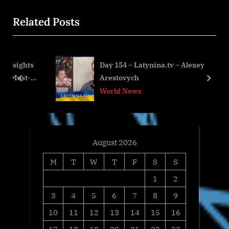
x
i
Related Posts
t
o
P
u
o
s
hts
Day 154 – Latynina.tv – Alexey
s
P
t-
Arestovych
t
o
prev
next
World News
:
s
t
:
August 2026
M
T
W
T
F
S
S
1
2
3
4
5
6
7
8
9
10
11
12
13
14
15
16
17
18
19
20
21
22
23