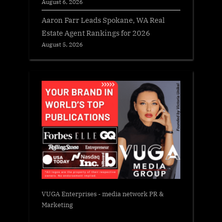
August 6, 2026
Aaron Farr Leads Spokane, WA Real
Estate Agent Rankings for 2026
August 5, 2026
VUGA Enterprises
- media network PR &
Marketing