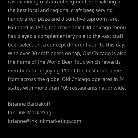
casual dining restaurant segment, specializing in
the best local and regional craft beer, serving
handcrafted pizza and distinctive taproom fare.
Founded in 1976, the crave-able Old Chicago menu
has played a complementary role to the vast craft
beer selection, a concept differentiator to this day.
With over 30 craft beers on tap, Old Chicago is also
the home of the World Beer Tour, which rewards
members for enjoying 110 of the best craft beers
from across the globe. Old Chicago operates in 24
states with more than 109 restaurants nationwide.
Brianne Barbakoff
Ink Link Marketing
brianne@inklinkmarketing.com