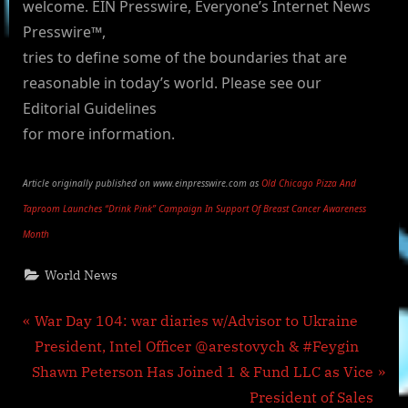
welcome. EIN Presswire, Everyone’s Internet News
Presswire™,
tries to define some of the boundaries that are
reasonable in today’s world. Please see our
Editorial Guidelines
for more information.
Article originally published on www.einpresswire.com as
Old Chicago Pizza And
Taproom Launches “Drink Pink” Campaign In Support Of Breast Cancer Awareness
Month
World News
Post
P
War Day 104: war diaries w/Advisor to Ukraine
r
President, Intel Officer @arestovych & #Feygin
navigation
N
e
Shawn Peterson Has Joined 1 & Fund LLC as Vice
e
v
President of Sales