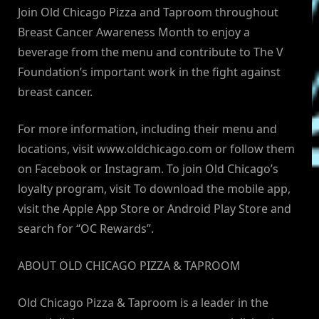
Join Old Chicago Pizza and Taproom throughout
Breast Cancer Awareness Month to enjoy a
beverage from the menu and contribute to The V
Foundation’s important work in the fight against
breast cancer.
For more information, including their menu and
locations, visit www.oldchicago.com or follow them
on Facebook or Instagram. To join Old Chicago’s
loyalty program, visit To download the mobile app,
visit the Apple App Store or Android Play Store and
search for “OC Rewards”.
ABOUT OLD CHICAGO PIZZA & TAPROOM
Old Chicago Pizza & Taproom is a leader in the