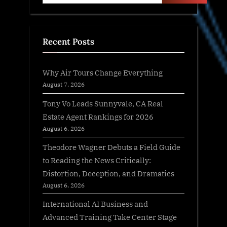
Recent Posts
Why Air Tours Change Everything
August 7, 2026
Tony Vo Leads Sunnyvale, CA Real
Estate Agent Rankings for 2026
August 6, 2026
Theodore Wagner Debuts a Field Guide
to Reading the News Critically:
Distortion, Deception, and Dramatics
August 6, 2026
International AI Business and
Advanced Training Take Center Stage