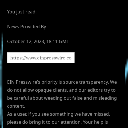
You just read:
News Provided By
October 12, 2023, 18:11 GMT
EIN Presswire’s priority is source transparency. We
do not allow opaque clients, and our editors try to
be careful about weeding out false and misleading
content.
As a user, if you see something we have missed,
please do bring it to our attention. Your help is