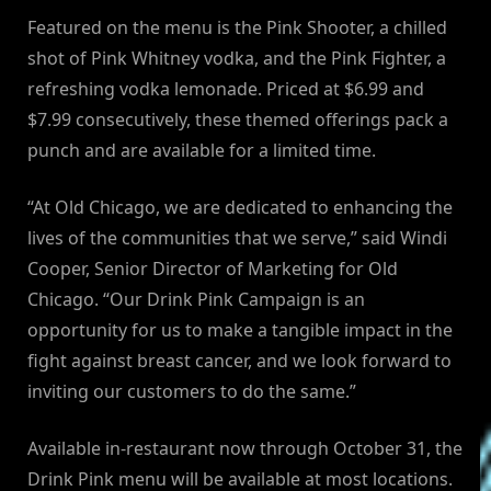
Featured on the menu is the Pink Shooter, a chilled
shot of Pink Whitney vodka, and the Pink Fighter, a
refreshing vodka lemonade. Priced at $6.99 and
$7.99 consecutively, these themed offerings pack a
punch and are available for a limited time.
“At Old Chicago, we are dedicated to enhancing the
lives of the communities that we serve,” said Windi
Cooper, Senior Director of Marketing for Old
Chicago. “Our Drink Pink Campaign is an
opportunity for us to make a tangible impact in the
fight against breast cancer, and we look forward to
inviting our customers to do the same.”
Available in-restaurant now through October 31, the
Drink Pink menu will be available at most locations.