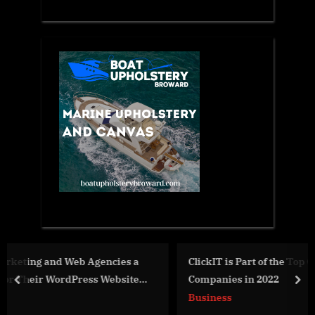
a
ClickIT is Part of the Top Global Software Development
e
Companies in 2022
prev
nex
Business