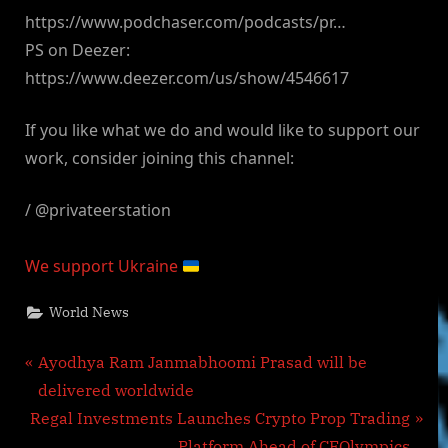
https://www.podchaser.com/podcasts/pr…
PS on Deezer:
https://www.deezer.com/us/show/4546617
If you like what we do and would like to support our
work, consider joining this channel:
/ @privateerstation
We support Ukraine
World News
Post
P
Ayodhya Ram Janmabhoomi Prasad will be
r
delivered worldwide
navigation
N
e
Regal Investments Launches Crypto Prop Trading
e
v
Platform Ahead of CEOlympics