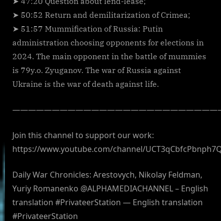
➤ 47:20 Question about lend-lease;
➤ 50:52 Return and demilitarization of Crimea;
➤ 51:57 Mummification of Russia: Putin
administration choosing opponents for elections in
2024. The main opponent in the battle of mummies
is 79y.o. Zyuganov. The war of Russia against
Ukraine is the war of death against life.
——————————————————————————
Join this channel to support our work:
https://www.youtube.com/channel/UCT3qCbfcPbnph7
Daily War Chronicles: Arestovych, Nikolay Feldman,
Yuriy Romanenko @ALPHAMEDIACHANNEL – English
translation #PrivateerStation — English translation
#PrivateerStation