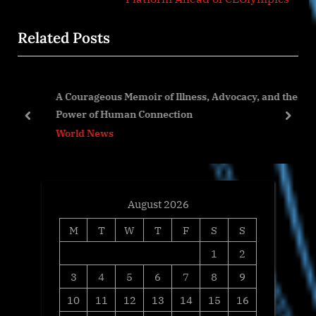
x
i
Related Posts
t
o
P
u
o
s
A Courageous Memoir of Illness, Advocacy, and the
s
P
Power of Human Connection
t
o
prev
next
World News
:
s
t
:
August 2026
M
T
W
T
F
S
S
1
2
3
4
5
6
7
8
9
10
11
12
13
14
15
16