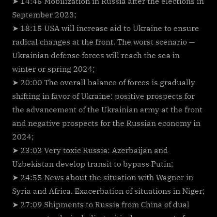
➤ 14:45 Mobilization in Russia after the elections in
September 2023;
➤ 18:15 USA will increase aid to Ukraine to ensure
radical changes at the front. The worst scenario —
Ukrainian defense forces will reach the sea in
winter or spring 2024;
➤ 20:00 The overall balance of forces is gradually
shifting in favor of Ukraine: positive prospects for
the advancement of the Ukrainian army at the front
and negative prospects for the Russian economy in
2024;
➤ 23:03 Very toxic Russia: Azerbaijan and
Uzbekistan develop transit to bypass Putin;
➤ 24:55 News about the situation with Wagner in
Syria and Africa. Exacerbation of situations in Niger;
➤ 27:09 Shipments to Russia from China of dual