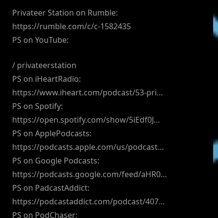
Privateer Station on Rumble:
https://rumble.com/c/c-1582435
PS on YouTube:
/ privateerstation
PS on iHeartRadio:
https://www.iheart.com/podcast/53-pri…
PS on Spotify:
https://open.spotify.com/show/5iEdf0J…
PS on ApplePodcasts:
https://podcasts.apple.com/us/podcast…
PS on Google Podcasts:
https://podcasts.google.com/feed/aHR0…
PS on PadcastAddict:
https://podcastaddict.com/podcast/407…
PS on PodChaser: