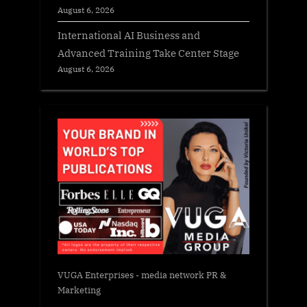
August 6, 2026
International AI Business and
Advanced Training Take Center Stage
August 6, 2026
VUGA Enterprises
- media network PR &
Marketing