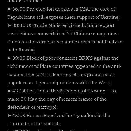
under Ukraine?
➤ 36:50 Pre-election debates in USA: the core of
Republicans still express their support of Ukraine;
➤ 38:40 US Trade Minister visited China: export
restrictions removed from 27 Chinese companies.
China on the verge of economic crisis is not likely to
help Russia;
➤ 39:35 Block of poor countries BRICS against the
rich: new candidate countries appeared in the anti-
colonial block. Main features of this group: poor
populace and general problems with the West;
➤ 43:14 Petition to the President of Ukraine — to
make 20 May the day of remembrance of the
defenders of Mariupol;
➤ 45:03 Roman Pope’s authority suffers in the
aftermath of his speech;