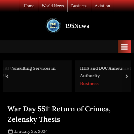
Skip
Home
World News
Business
Aviation
to
content
195News
All
the
news
that's
fit
to
HHS and DOC Announce Plan to Review March-In
print
Authority
prev
nex
Business
War Day 551: Return of Crimea,
Zelensky Thesis
Posted
January 25, 2024