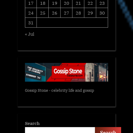
17
18
19
20
21
22
23
24
25
26
27
28
29
30
31
« Jul
Gossip Stone - celebrity life and gossip
Search
Search