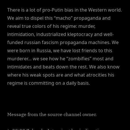
There is a lot of pro-Putin bias in the Western world.
We aim to dispel this “macho” propaganda and
reveal true colors of his regime: murder,
intimidation, industrialized kleptocracy and well-
funded russian fascism propaganda machines. We
were born in Russia, we have lost friends to this
murderer… we see how he “zombifies” most and
intimidates and beats down the rest. We also know
where his weak spots are and what atrocities his
regime is committing on a daily basis.
Message from the source channel owner.