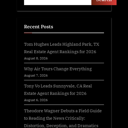
Recent Posts
Tom Hughes Leads Highland Park, TX
Real Estate Agent Rankings for 2026
August 8, 2026
Why Air Tours Change Everything
August 7, 2026
Tony Vo Leads Sunnyvale, CA Real
Estate Agent Rankings for 2026
August 6, 2026
Theodore Wagner Debuts a Field Guide
to Reading the News Critically:
Distortion, Deception, and Dramatics