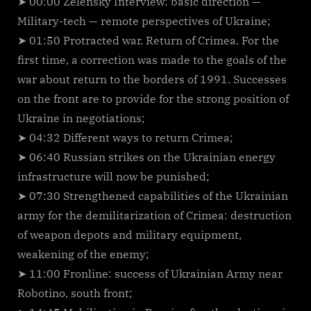
➤ 00:00 Zelensky Interview: basic direction —
Military-tech — remote perspectives of Ukraine;
➤ 01:50 Protracted war. Return of Crimea. For the
first time, a correction was made to the goals of the
war about return to the borders of 1991. Successes
on the front are to provide for the strong position of
Ukraine in negotiations;
➤ 04:32 Different ways to return Crimea;
➤ 06:40 Russian strikes on the Ukrainian energy
infrastructure will now be punished;
➤ 07:30 Strengthened capabilities of the Ukrainian
army for the demilitarization of Crimea: destruction
of weapon depots and military equipment,
weakening of the enemy;
➤ 11:00 Fronline: success of Ukrainian Army near
Robotino, south front;