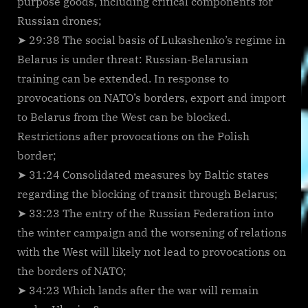
purpose goods, including critical components for
Russian drones;
➤ 29:38 The social basis of Lukashenko’s regime in
Belarus is under threat: Russian-Belarusian
training can be extended. In response to
provocations on NATO’s borders, export and import
to Belarus from the West can be blocked.
Restrictions after provocations on the Polish
border;
➤ 31:24 Consolidated measures by Baltic states
regarding the blocking of transit through Belarus;
➤ 33:23 The entry of the Russian Federation into
the winter campaign and the worsening of relations
with the West will likely not lead to provocations on
the borders of NATO;
➤ 34:23 Which lands after the war will remain