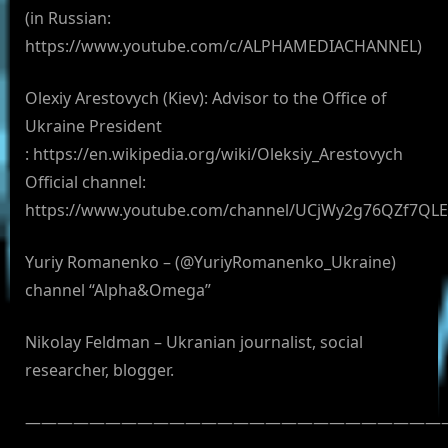
(in Russian:
https://www.youtube.com/c/ALPHAMEDIACHANNEL)
Olexiy Arestovych (Kiev): Advisor to the Office of
Ukraine President
: https://en.wikipedia.org/wiki/Oleksiy_Arestovych
Official channel:
https://www.youtube.com/channel/UCjWy2g76QZf7QL
Yuriy Romanenko – (@YuriyRomanenko_Ukraine)
channel “Alpha&Omega”
Nikolay Feldman – Ukranian journalist, social
researcher, blogger.
——————————————————————————