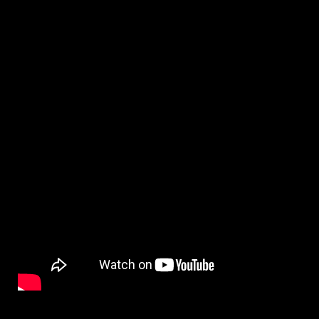
By
on
NewsEditor