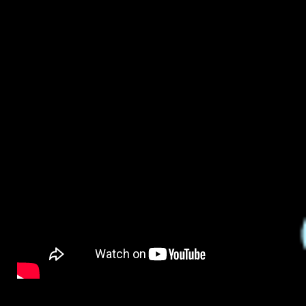
By
on
NewsEditor