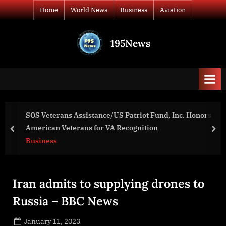
Skip
Home
World News
Business
Aviation
to
content
195News
All
the
news
that's
fit
to
SOS Veterans Assistance/US Patriot Fund, Inc. Honors
print
American Veterans for VA Recognition
prev
nex
Business
Iran admits to supplying drones to
Russia – BBC News
Posted
January 11, 2023