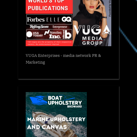
VUGA Enterprises
- media network PR &
Marketing