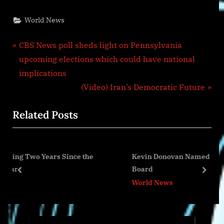
World News
Post
P
CBS News poll sheds light on Pennsylvania
r
upcoming elections which could have national
navigation
e
implications
v
N
(Video) Iran’s Democratic Future
i
e
Related Posts
o
x
u
t
s
P
nce the
Kevin Donovan Named to Chief Architect Foru
P
o
Board
o
s
prev
next
World News
s
t
t
:
: