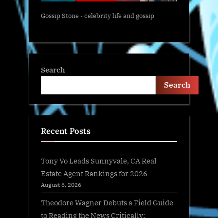
Gossip Stone - celebrity life and gossip
Search
Search
Recent Posts
Tony Vo Leads Sunnyvale, CA Real
Estate Agent Rankings for 2026
August 6, 2026
Theodore Wagner Debuts a Field Guide
to Reading the News Critically: