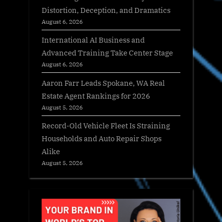
Distortion, Deception, and Dramatics
August 6, 2026
International AI Business and
Advanced Training Take Center Stage
August 6, 2026
Aaron Farr Leads Spokane, WA Real
Estate Agent Rankings for 2026
August 5, 2026
Record-Old Vehicle Fleet Is Straining
Households and Auto Repair Shops
Alike
August 5, 2026