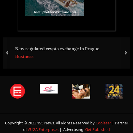
New regulated crypto exchange in Prague
prev
nex
Business
Copyright © 2023 195 News. All Rights Reserved by
Coolaser
| Partner
of
VUGA Enterprises
| Advertising:
Get Published