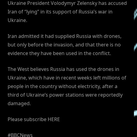
Ukraine President Volodymyr Zelensky has accused
Iran of “lying” in its support of Russia’s war in
Ukraine.
Iran admitted it had supplied Russia with drones,
but only before the invasion, and that there is no
evidence they have been used in the conflict.
The West believes Russia has used the drones in
Ukraine, which have in recent weeks left millions of
people in the country without electricity, after a
third of Ukraine’s power stations were reportedly
damaged.
Please subscribe HERE
#BBCNews