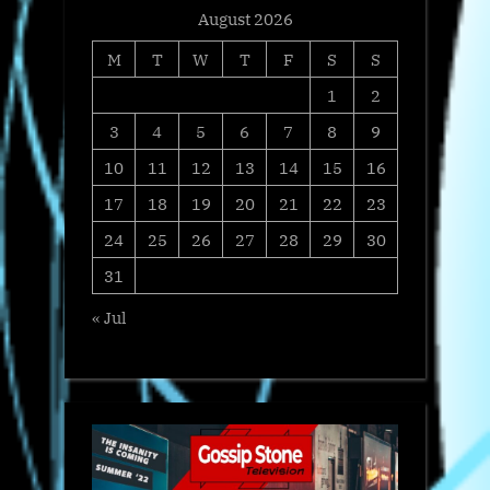
August 2026
M
T
W
T
F
S
S
1
2
3
4
5
6
7
8
9
10
11
12
13
14
15
16
17
18
19
20
21
22
23
24
25
26
27
28
29
30
31
« Jul