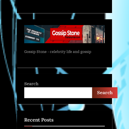
Gossip Stone - celebrity life and gossip
Search
Search
Recent Posts