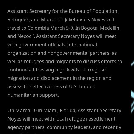
By
on
NewsEditor
Assistant Secretary for the Bureau of Population,
Refugees, and Migration Julieta Valls Noyes will
travel to Colombia March 5-9. In Bogota, Medellín,
and Necoclí, Assistant Secretary Noyes will meet
with government officials, international
organization and nongovernmental partners, as
well as refugees and migrants to discuss efforts to
continue addressing high levels of irregular
migration and displacement in the region and
assess the effectiveness of U.S. funded
humanitarian support.
On March 10 in Miami, Florida, Assistant Secretary
Noyes will meet with local refugee resettlement
agency partners, community leaders, and recently