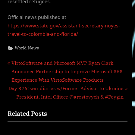
resettled refugees.
Official news published at
https://www.state.gov/assistant-secretary-noyes-
travel-to-colombia-and-florida/
World News
Post
P
VirtoSoftware and Microsoft MVP Ryan Clark
r
Announce Partnership to Improve Microsoft 365
navigation
e
Experience With VirtoSoftware Products
N
v
Day 376: war diaries w/Former Advisor to Ukraine
e
i
President, Intel Officer @arestovych & #Feygin
x
o
Related Posts
t
u
P
s
o
P