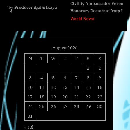
Civility Ambassador Veronica Byrd Receives
s
o
jal & Ikaya
Honorary Doctorate from United Graduate Colle
t
s
prev
next
and Seminary International
World News
:
t
:
August 2026
M
T
W
T
F
S
S
1
2
3
4
5
6
7
8
9
10
11
12
13
14
15
16
17
18
19
20
21
22
23
24
25
26
27
28
29
30
31
« Jul