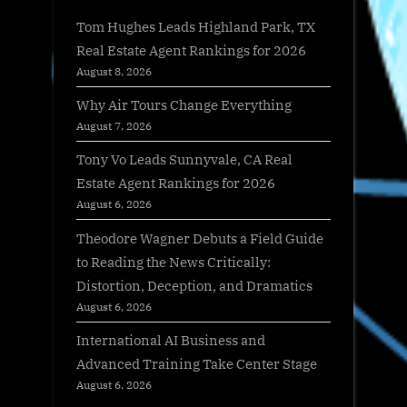
Tom Hughes Leads Highland Park, TX
Real Estate Agent Rankings for 2026
August 8, 2026
Why Air Tours Change Everything
August 7, 2026
Tony Vo Leads Sunnyvale, CA Real
Estate Agent Rankings for 2026
August 6, 2026
Theodore Wagner Debuts a Field Guide
to Reading the News Critically:
Distortion, Deception, and Dramatics
August 6, 2026
International AI Business and
Advanced Training Take Center Stage
August 6, 2026