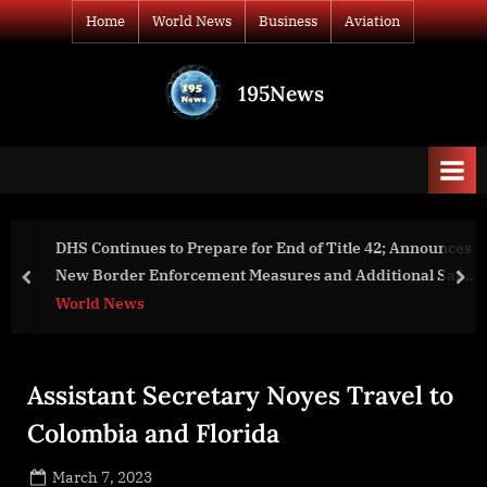
Skip
Home
World News
Business
Aviation
to
content
195News
All
the
news
that's
fit
to
DHS Continues to Prepare for End of Title 42; Announces
print
New Border Enforcement Measures and Additional Safe
prev
nex
and Orderly Processes
World News
Assistant Secretary Noyes Travel to
Colombia and Florida
Posted
March 7, 2023