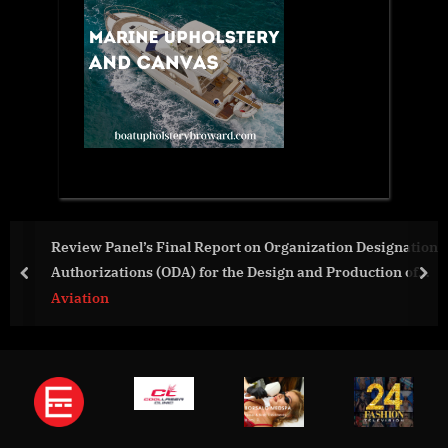
Review Panel’s Final Report on Organization Designation
Authorizations (ODA) for the Design and Production of
prev
nex
Airplanes
Aviation