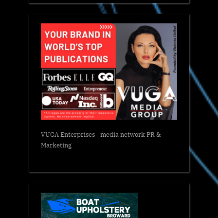
VUGA Enterprises
- media network PR &
Marketing