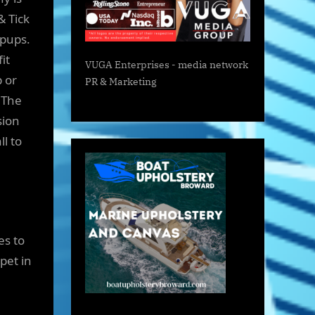
& Tick
 pups.
fit
VUGA Enterprises
- media network
 or
PR & Marketing
. The
sion
l to
es to
pet in