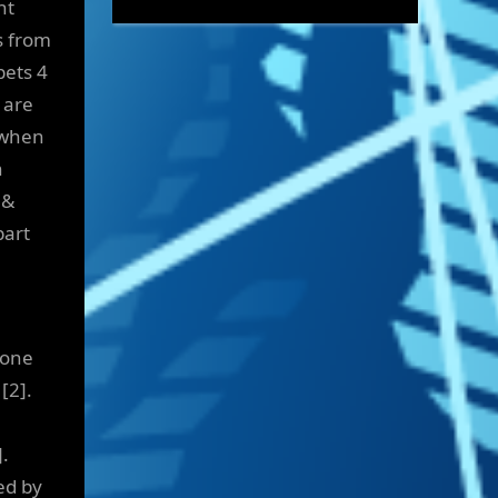
nt
s from
pets 4
 are
 when
h
 &
part
 one
[2].
.
ed by