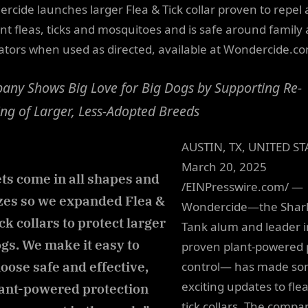
rcide launches larger Flea & Tick collar proven to repel
nt fleas, ticks and mosquitoes and is safe around family
nators when used as directed, available at Wondercide.c
ny Shows Big Love for Big Dogs by Supporting Re-
g of Larger, Less-Adopted Breeds
AUSTIN, TX, UNITED ST
March 20, 2025
ts come in all shapes and
/EINPresswire.com/ —
zes so we expanded Flea &
Wondercide—the Shar
ck collars to protect larger
Tank alum and leader i
gs. We make it easy to
proven plant-powered 
oose safe and effective,
control— has made s
exciting updates to fle
ant-powered protection
tick collars. The compa