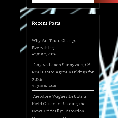
Recent Posts
Why Air Tours Change
Everything
August 7, 2026
Tony Vo Leads Sunnyvale, CA
Real Estate Agent Rankings for
2026
August 6, 2026
Theodore Wagner Debuts a
Field Guide to Reading the
News Critically: Distortion,