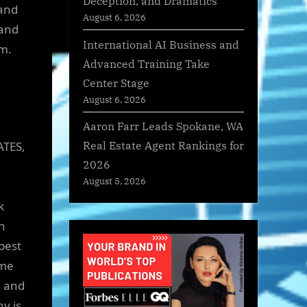
Deception, and Dramatics
 and
August 6, 2026
 and
International AI Business and
om.
Advanced Training Take
Center Stage
August 6, 2026
Aaron Farr Leads Spokane, WA
Real Estate Agent Rankings for
ATES,
2026
August 5, 2026
k
n
pest
ome
a and
ny is