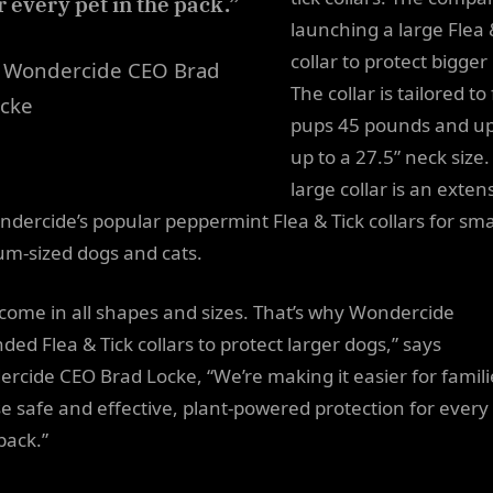
r every pet in the pack.”
launching a large Flea 
collar to protect bigger
 Wondercide CEO Brad
The collar is tailored to 
cke
pups 45 pounds and up
up to a 27.5” neck size
large collar is an exten
ndercide’s popular peppermint Flea & Tick collars for smal
m-sized dogs and cats.
 come in all shapes and sizes. That’s why Wondercide
ded Flea & Tick collars to protect larger dogs,” says
rcide CEO Brad Locke, “We’re making it easier for famili
e safe and effective, plant-powered protection for every 
pack.”