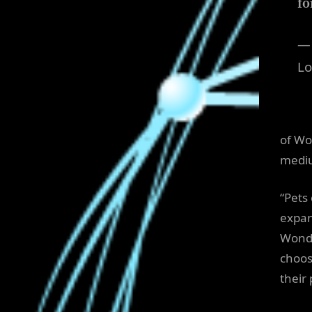
fo
—
Lo
of Wo
mediu
“Pets
expan
Wonde
choos
their 