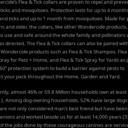
rcide’s Flea & Tick collars are proven to repel and preve
, ticks and mosquitoes. Protection lasts for up to 4 month
 and ticks and up to 1 month from mosquitoes. Made for 
s and older, the collars, like other Wondercide products,
to use and safe around the whole family and pollinators
s directed. The Flea & Tick collars can also be paired wit
 Wondercide products such as Flea & Tick Shampoo, Flea
Spray for Pets + Home, and Flea & Tick Spray for Yards as 
60º protection system to build a barrier against pests to
ct your pack throughout the Home, Garden and Yard.
ntly, almost 46% or 59.8 Million households own at least
1]. Among dog-owning households, 52% have large dogs 
are not only considered man’s best friend but have been
nions and worked beside us for at least 14,000 years [3]
of the jobs done by these courageous canines are servic