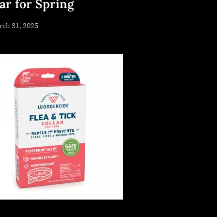
lar for Spring
sted
rch 31, 2025
By
NewsEditor