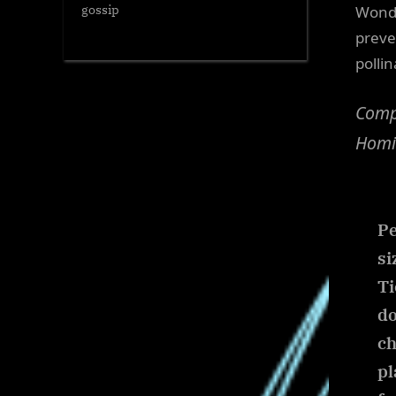
Wonde
gossip
preve
polli
Compa
Homin
Pe
si
Ti
do
ch
pl