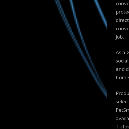
conve
prote
direc
conve
job.
As a 
socia
and d
homes
Produ
selec
PetSm
avail
TikTo