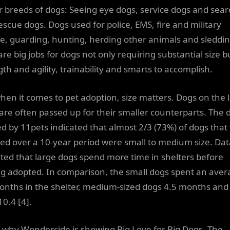
r breeds of dogs: Seeing eye dogs, service dogs and sear
escue dogs. Dogs used for police, EMS, fire and military
ce, guarding, hunting, herding other animals and sleddi
re big jobs for dogs not only requiring substantial size b
th and agility, trainability and smarts to accomplish.
when it comes to pet adoption, size matters. Dogs on the 
 are often passed up for their smaller counterparts. The 
ed by 11pets indicated that almost 2/3 (73%) of dogs that
ed over a 10-year period were small to medium size. Dat
ated that large dogs spend more time in shelters before
ng adopted. In comparison, the small dogs spent an aver
onths in the shelter, medium-sized dogs 4.5 months and
10.4 [4].
s why Wondercide is showing Big Love for Big Dogs. The