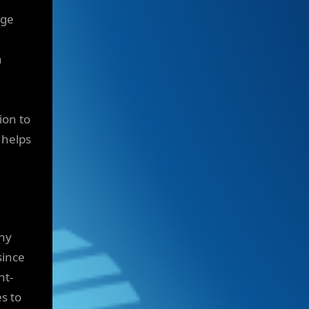
rge
h
ion to
 helps
ny
since
nt-
s to