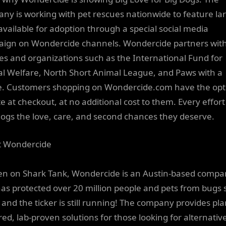
ny is working with pet rescues nationwide to feature la
available for adoption through a special social media
ign on Wondercide channels. Wondercide partners wit
es and organizations such as the International Fund for
l Welfare, North Short Animal League, and Paws with a
. Customers shopping on Wondercide.com have the opt
e at checkout, at no additional cost to them. Every effort
dogs the love, care, and second chances they deserve.
t Wondercide
en on Shark Tank, Wondercide is an Austin-based compa
has protected over 20 million people and pets from bugs 
 and the ticker is still running! The company provides pla
ed, lab-proven solutions for those looking for alternative