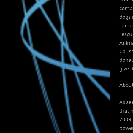
compa
dogs 
campa
rescu
Anima
Cause
donat
give 
Abou
As se
that 
2009,
power