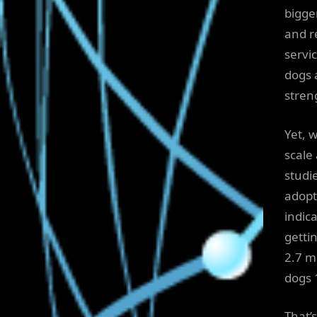
bigge
and r
servi
dogs a
streng
Yet, 
scale
studi
adopt
indic
getti
2.7 m
dogs 
That’