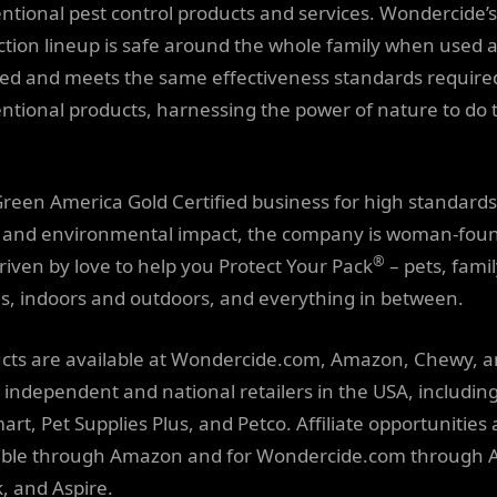
ntional pest control products and services. Wondercide’s
ction lineup is safe around the whole family when used 
ted and meets the same effectiveness standards require
ntional products, harnessing the power of nature to do 
Green America Gold Certified business for high standards
l and environmental impact, the company is woman-fou
®
riven by love to help you Protect Your Pack
– pets, famil
, indoors and outdoors, and everything in between.
cts are available at Wondercide.com, Amazon, Chewy, a
t independent and national retailers in the USA, includin
art, Pet Supplies Plus, and Petco. Affiliate opportunities 
able through Amazon and for Wondercide.com through 
k, and Aspire.