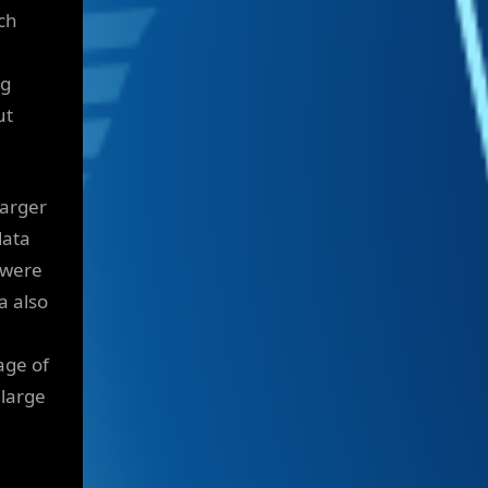
ch
ng
ut
larger
data
 were
a also
age of
 large