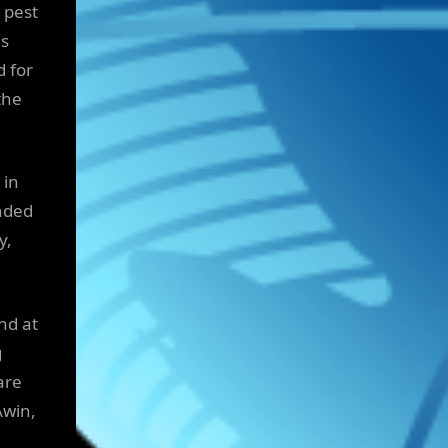
 pest
as
d for
the
 in
nded
y,
nd at
g
are
Awin,