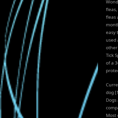
Wonde
fleas
fleas
month
easy 
used a
other
Tick 
of a 3
prote
Curre
dog [
Dogs 
compa
Most 