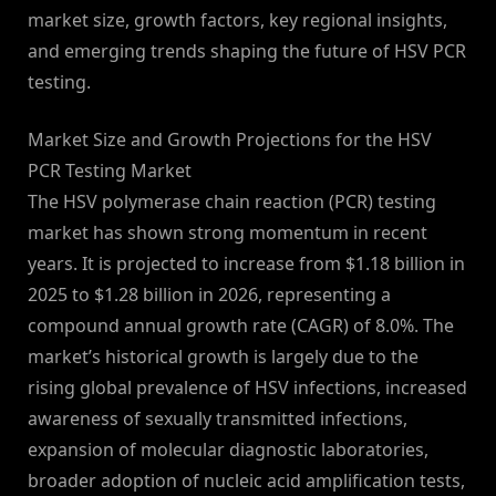
market size, growth factors, key regional insights,
and emerging trends shaping the future of HSV PCR
testing.
Market Size and Growth Projections for the HSV
PCR Testing Market
The HSV polymerase chain reaction (PCR) testing
market has shown strong momentum in recent
years. It is projected to increase from $1.18 billion in
2025 to $1.28 billion in 2026, representing a
compound annual growth rate (CAGR) of 8.0%. The
market’s historical growth is largely due to the
rising global prevalence of HSV infections, increased
awareness of sexually transmitted infections,
expansion of molecular diagnostic laboratories,
broader adoption of nucleic acid amplification tests,