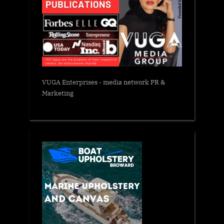
VUGA Enterprises
- media network PR &
Marketing