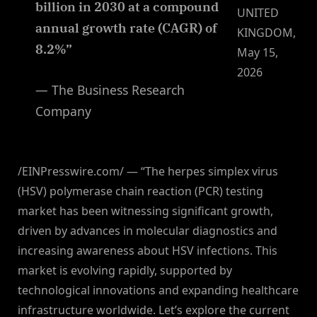
billion in 2030 at a compound
UNITED
annual growth rate (CAGR) of
KINGDOM,
8.2%”
May 15,
2026
— The Business Research
Company
/EINPresswire.com/ — “The herpes simplex virus
(HSV) polymerase chain reaction (PCR) testing
market has been witnessing significant growth,
driven by advances in molecular diagnostics and
increasing awareness about HSV infections. This
market is evolving rapidly, supported by
technological innovations and expanding healthcare
infrastructure worldwide. Let’s explore the current