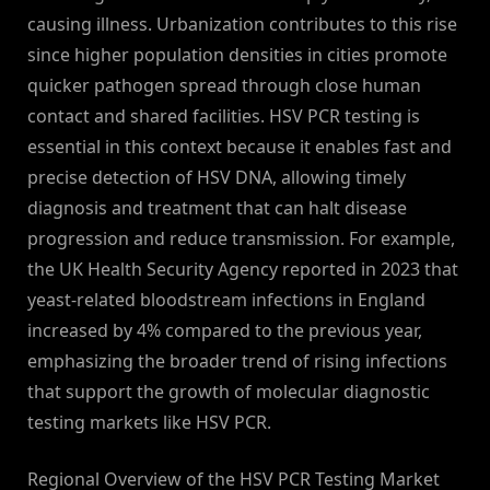
causing illness. Urbanization contributes to this rise
since higher population densities in cities promote
quicker pathogen spread through close human
contact and shared facilities. HSV PCR testing is
essential in this context because it enables fast and
precise detection of HSV DNA, allowing timely
diagnosis and treatment that can halt disease
progression and reduce transmission. For example,
the UK Health Security Agency reported in 2023 that
yeast-related bloodstream infections in England
increased by 4% compared to the previous year,
emphasizing the broader trend of rising infections
that support the growth of molecular diagnostic
testing markets like HSV PCR.
Regional Overview of the HSV PCR Testing Market