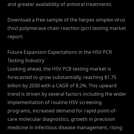
and greater availability of antiviral treatments.
Download a free sample of the herpes simplex virus
(hsv) polymerase chain reaction (pcr) testing market
report:
Future Expansion Expectations in the HSV PCR
Testing Industry
Looking ahead, the HSV PCR testing market is
forecasted to grow substantially, reaching $1.75
billion by 2030 with a CAGR of 8.2%. This upward
trend is driven by several factors including the wider
implementation of routine HSV screening
programs, increased demand for rapid point-of-
care molecular diagnostics, growth in precision
medicine in infectious disease management, rising