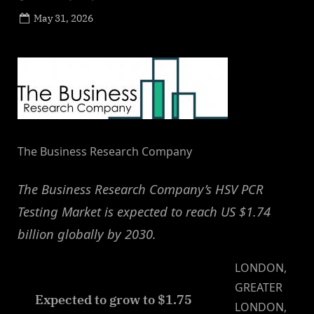
Posted
May 31, 2026
By
on
NewsEditor
The Business Research Company
The Business Research Company’s HSV PCR
Testing Market is expected to reach US $1.74
billion globally by 2030.
LONDON,
GREATER
Expected to grow to $1.75
LONDON,