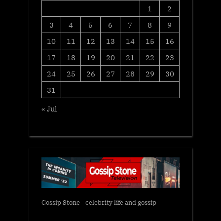
1
2
3
4
5
6
7
8
9
10
11
12
13
14
15
16
17
18
19
20
21
22
23
24
25
26
27
28
29
30
31
« Jul
Gossip Stone - celebrity life and gossip