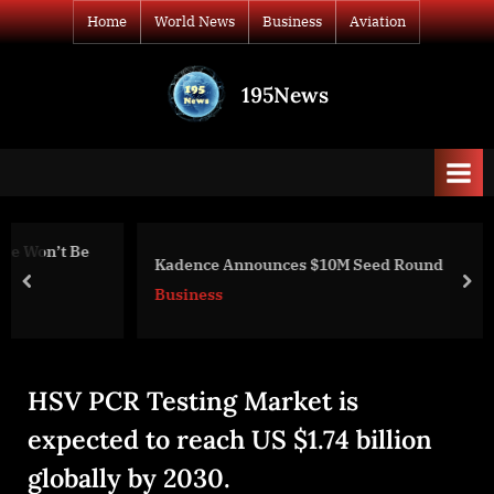
Skip
Home
World News
Business
Aviation
to
content
195News
All
the
news
that's
fit
to
Kadence Announces $10M Seed Round
print
prev
nex
Business
HSV PCR Testing Market is
expected to reach US $1.74 billion
globally by 2030.