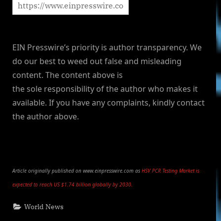
EIN Presswire’s priority is author transparency. We
do our best to weed out false and misleading
content. The content above is
the sole responsibility of the author who makes it
available. If you have any complaints, kindly contact
the author above.
Article originally published on www.einpresswire.com as
HSV PCR Testing Market is
expected to reach US $1.74 billion globally by 2030.
World News