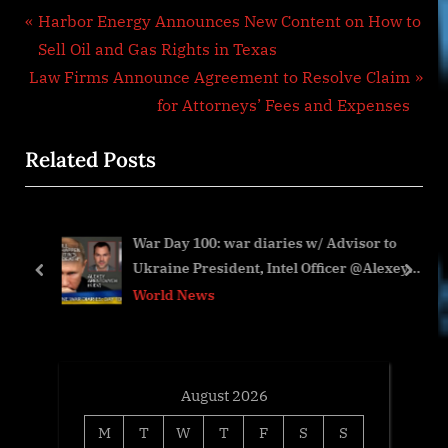
Post
P
Harbor Energy Announces New Content on How to
r
Sell Oil and Gas Rights in Texas
navigation
N
e
Law Firms Announce Agreement to Resolve Claim
e
v
for Attorneys’ Fees and Expenses
x
i
Related Posts
t
o
P
u
o
s
War Day 100: war diaries w/ Advisor to
s
P
Ukraine President, Intel Officer @Alexey
t
o
prev
next
Arestovych & #Фейгин
World News
:
s
t
:
August 2026
M
T
W
T
F
S
S