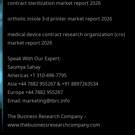
contract sterilization market report 2026
orthotic insole 3-d printer market report 2026
medical device contract research organization (cro)
market report 2026
Speak With Our Expert:
Saumya Sahay
Americas +1 310-496-7795
Asia +44 7882 955267 & +91 8897263534
Europe +44 7882 955267
Email:
marketing@tbrc.info
The Business Research Company –
www.thebusinessresearchcompany.com