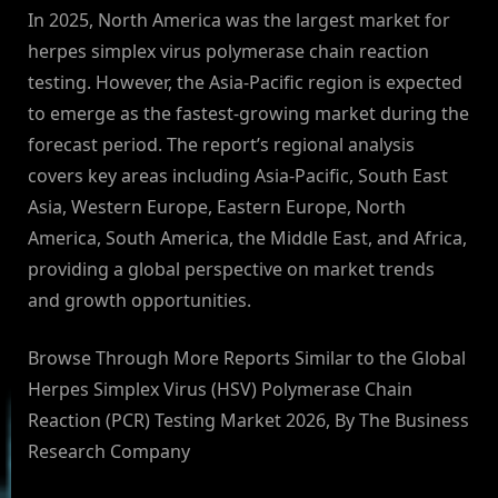
In 2025, North America was the largest market for
herpes simplex virus polymerase chain reaction
testing. However, the Asia-Pacific region is expected
to emerge as the fastest-growing market during the
forecast period. The report’s regional analysis
covers key areas including Asia-Pacific, South East
Asia, Western Europe, Eastern Europe, North
America, South America, the Middle East, and Africa,
providing a global perspective on market trends
and growth opportunities.
Browse Through More Reports Similar to the Global
Herpes Simplex Virus (HSV) Polymerase Chain
Reaction (PCR) Testing Market 2026, By The Business
Research Company