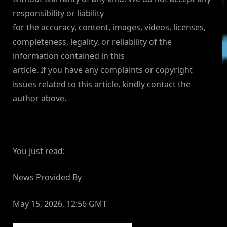
responsibility or liability
for the accuracy, content, images, videos, licenses,
completeness, legality, or reliability of the
information contained in this
article. If you have any complaints or copyright
issues related to this article, kindly contact the
author above.
You just read:
News Provided By
May 15, 2026, 12:56 GMT