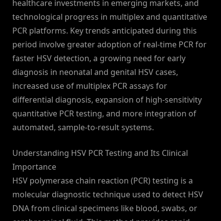
healthcare investments in emerging markets, and
technological progress in multiplex and quantitative
PCR platforms. Key trends anticipated during this
period involve greater adoption of real-time PCR for
faster HSV detection, a growing need for early
diagnosis in neonatal and genital HSV cases,
increased use of multiplex PCR assays for
differential diagnosis, expansion of high-sensitivity
quantitative PCR testing, and more integration of
automated, sample-to-result systems.
Understanding HSV PCR Testing and Its Clinical
Importance
HSV polymerase chain reaction (PCR) testing is a
molecular diagnostic technique used to detect HSV
DNA from clinical specimens like blood, swabs, or