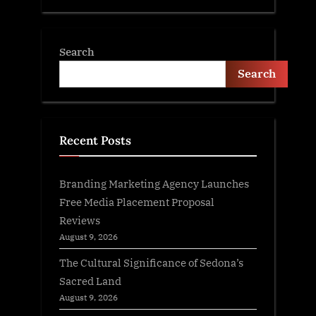
Search
Search
Recent Posts
Branding Marketing Agency Launches
Free Media Placement Proposal
Reviews
August 9, 2026
The Cultural Significance of Sedona’s
Sacred Land
August 9, 2026