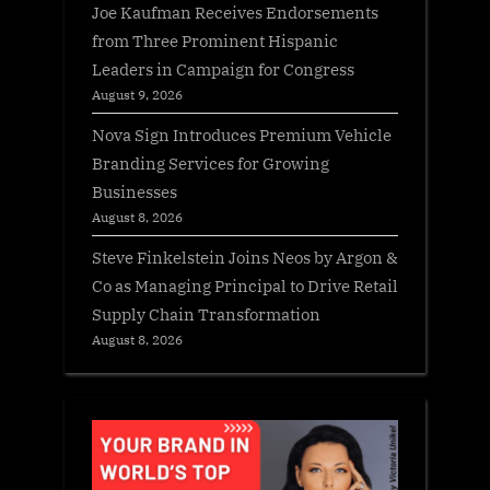
Joe Kaufman Receives Endorsements
from Three Prominent Hispanic
Leaders in Campaign for Congress
August 9, 2026
Nova Sign Introduces Premium Vehicle
Branding Services for Growing
Businesses
August 8, 2026
Steve Finkelstein Joins Neos by Argon &
Co as Managing Principal to Drive Retail
Supply Chain Transformation
August 8, 2026