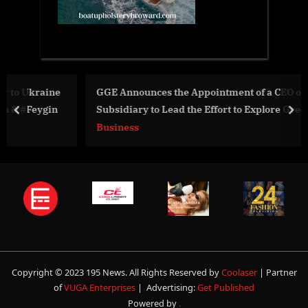
e
GGE Announces the Appointment of a CEO of Its US
Subsidiary to Lead the Effort to Explore Green Energy
prev
nex
Sector
Business
Copyright © 2023 195 News. All Rights Reserved by
Coolaser
| Partner
of
VUGA Enterprises
| Advertising:
Get Published
Powered by
.