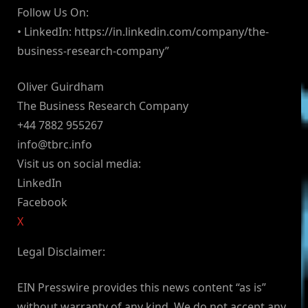
Follow Us On:
• LinkedIn: https://in.linkedin.com/company/the-
business-research-company”
Oliver Guirdham
The Business Research Company
+44 7882 955267
info@tbrc.info
Visit us on social media:
LinkedIn
Facebook
X
Legal Disclaimer:
EIN Presswire provides this news content “as is”
without warranty of any kind. We do not accept any