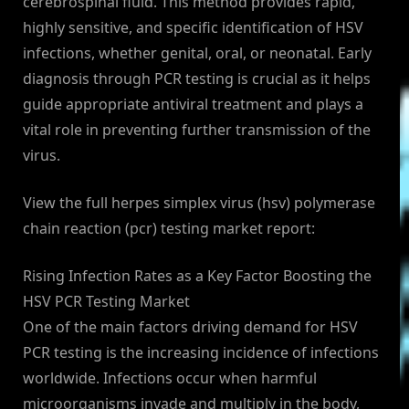
cerebrospinal fluid. This method provides rapid,
highly sensitive, and specific identification of HSV
infections, whether genital, oral, or neonatal. Early
diagnosis through PCR testing is crucial as it helps
guide appropriate antiviral treatment and plays a
vital role in preventing further transmission of the
virus.
View the full herpes simplex virus (hsv) polymerase
chain reaction (pcr) testing market report:
Rising Infection Rates as a Key Factor Boosting the
HSV PCR Testing Market
One of the main factors driving demand for HSV
PCR testing is the increasing incidence of infections
worldwide. Infections occur when harmful
microorganisms invade and multiply in the body,