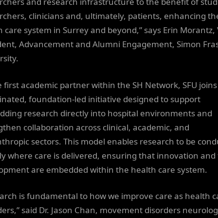
rchers and research infrastructure to the benefit of stud
rchers, clinicians and, ultimately, patients, enhancing th
h care system in Surrey and beyond,” says Erin Morantz, 
dent, Advancement and Alumni Engagement, Simon Fra
sity.
e first academic partner within the SH Network, SFU joins
inated, foundation-led initiative designed to support
ding research directly into hospital environments and
gthen collaboration across clinical, academic, and
nthropic sectors. This model enables research to be con
tly where care is delivered, ensuring that innovation and 
opment are embedded within the health care system.
arch is fundamental to how we improve care as health c
ders,” said Dr. Jason Chan, movement disorders neurologi