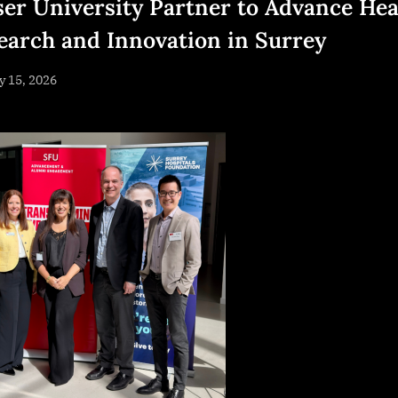
ser University Partner to Advance Hea
earch and Innovation in Surrey
sted
 15, 2026
By
NewsEditor