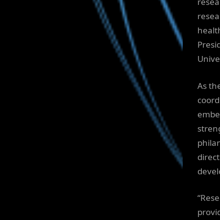
resea
resea
healt
Presi
Univer
As th
coord
embed
stren
phila
direc
devel
“Rese
provi