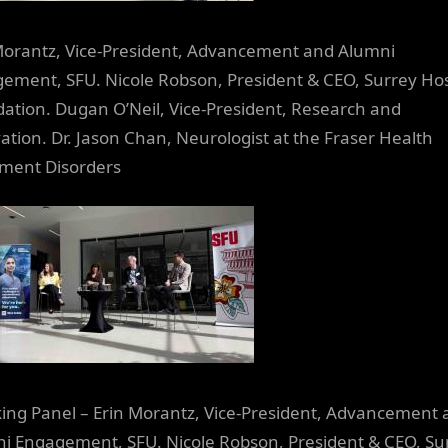
Morantz, Vice-President, Advancement and Alumni
ement, SFU. Nicole Robson, President & CEO, Surrey Hos
ation. Dugan O’Neil, Vice-President, Research and
ation. Dr. Jason Chan, Neurologist at the Fraser Health
ment Disorders
ing Panel – Erin Morantz, Vice-President, Advancement 
i Engagement, SFU. Nicole Robson, President & CEO, Su