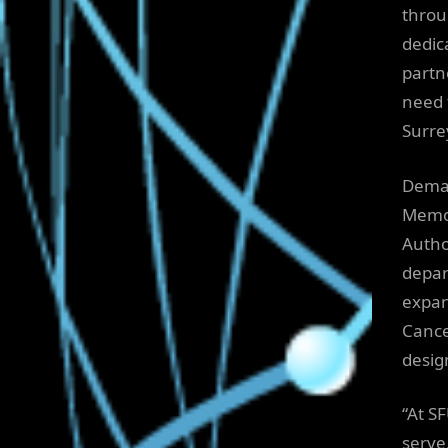
throu
dedic
partn
need 
Surre
Deman
Memor
Autho
depar
expan
Cance
desig
“At S
serve