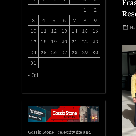
Fra
1
2
Res
3
4
5
6
7
8
9
Po
May
10
11
12
13
14
15
16
on
17
18
19
20
21
22
23
24
25
26
27
28
29
30
31
« Jul
Gossip Stone - celebrity life and