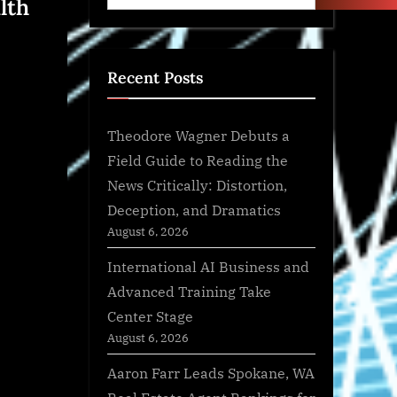
lth
Recent Posts
Theodore Wagner Debuts a
Field Guide to Reading the
News Critically: Distortion,
Deception, and Dramatics
August 6, 2026
International AI Business and
Advanced Training Take
Center Stage
August 6, 2026
Aaron Farr Leads Spokane, WA