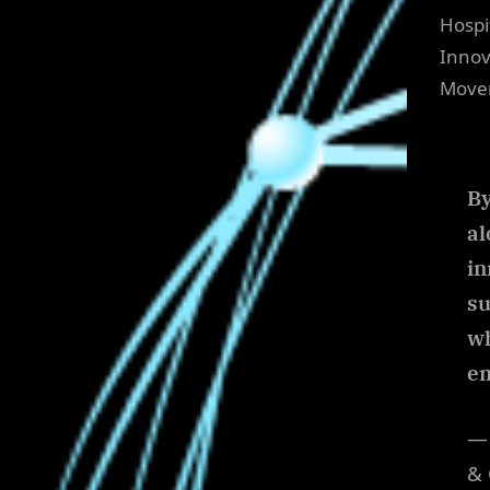
Hospi
Innov
Move
By
al
in
su
wh
em
— 
& 