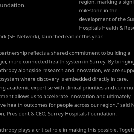
region, marking a signi
undation.
milestone in the
development of the Su
Hospitals Health & Re
rk (SH Network), launched earlier this year.
 partnership reflects a shared commitment to building a
ger, more connected health system in Surrey. By bringin
nthropy alongside research and innovation, we are supp
osystem where discovery is embedded directly in care.
ing academic expertise with clinical priorities and commu
tment allows us to accelerate innovation and ultimately
ve health outcomes for people across our region,” said N
n, President & CEO, Surrey Hospitals Foundation.
thropy plays a critical role in making this possible. Toget