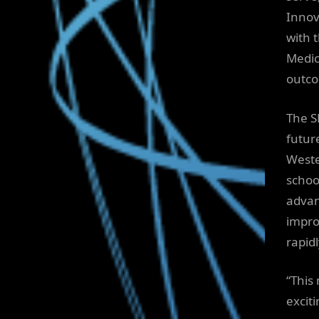
Innov
with 
Medic
outco
The S
futur
Weste
schoo
advan
impro
rapid
“This
excit