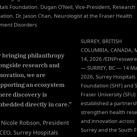
tals Foundation. Dugan O’Neil, Vice-President, Research
ation. Dr. Jason Chan, Neurologist at the Fraser Health
ment Disorders
SURREY, BRITISH
COLUMBIA, CANADA, 
 bringing philanthropy
14, 2026 /EINPresswir
ongside research and
— SURREY, BC — 14 M
novation, we are
2026, Surrey Hospitals
pporting an ecosystem
Foundation (SHF) and 
ere discovery is
Fraser University (SFU)
established a partnersh
bedded directly in care.”
strengthen health res
and innovation across
Nicole Robson, President
Surrey and the South F
CEO, Surrey Hospitals