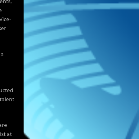
ents,
e
Vice-
ser
 a
ducted
talent
are
st at