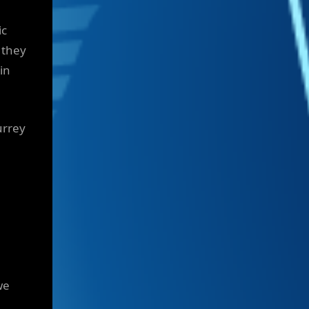
ic
 they
in
urrey
we