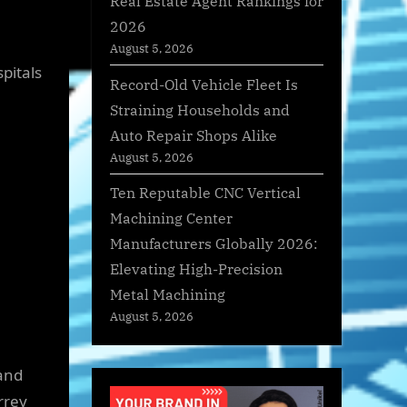
Real Estate Agent Rankings for
2026
August 5, 2026
pitals
Record-Old Vehicle Fleet Is
Straining Households and
Auto Repair Shops Alike
August 5, 2026
Ten Reputable CNC Vertical
Machining Center
Manufacturers Globally 2026:
Elevating High-Precision
Metal Machining
August 5, 2026
and
rrey