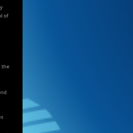
ly
l of
 the
and
es