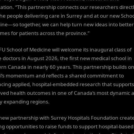
ation. “This partnership connects our researchers direct
the people delivering care in Surrey and at our new Schoo
ine—so together, we can help turn new ideas into better
mes for patients across the province.”
FU School of Medicine will welcome its inaugural class of
e doctors in August 2026, the first new medical school in
rn Canada in nearly 60 years. This partnership builds on
l’s momentum and reflects a shared commitment to
cing applied, hospital-embedded research that supports
ved health outcomes in one of Canada’s most dynamic 
ly expanding regions.
 new partnership with Surrey Hospitals Foundation creat
ing opportunities to raise funds to support hospital-based