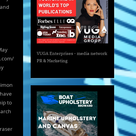
 and
May
VUGA Enterprises
- media network
e.com/
PR & Marketing
ay
Simon
 have
ip to
earch
raser