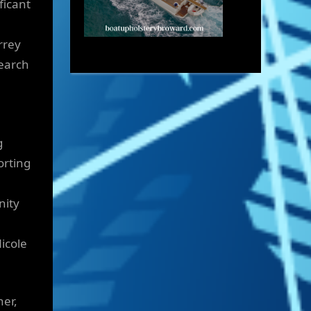
ficant
rrey
search
g
orting
nity
icole
her,