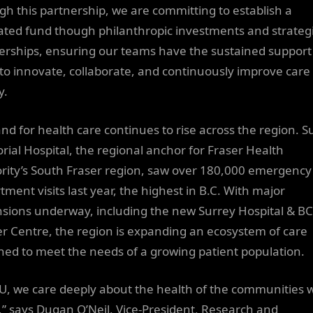
gh this partnership, we are committing to establish a
ated fund though philanthropic investments and strateg
erships, ensuring our teams have the sustained support
to innovate, collaborate, and continuously improve care 
y.
d for health care continues to rise across the region. S
ial Hospital, the regional anchor for Fraser Health
rity’s South Fraser region, saw over 180,000 emergency
tment visits last year, the highest in B.C. With major
sions underway, including the new Surrey Hospital & BC
r Centre, the region is expanding an ecosystem of care
ned to meet the needs of a growing patient population.
FU, we care deeply about the health of the communities 
,” says Dugan O’Neil, Vice-President, Research and