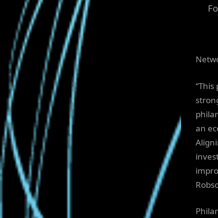
Fo
Netwo
“This
stron
phila
an ec
Align
inves
impro
Robso
Philan