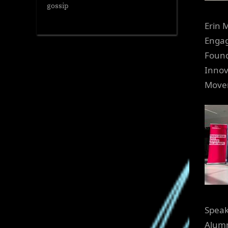
gossip
Erin 
Engag
Found
Innov
Move
Speak
Alumn