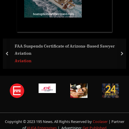
icate of Arizona-Based Sawyer
The Women of FootGo
prev
nex
World News
Copyright © 2023 195 News. All Rights Reserved by
Coolaser
| Partner
of
VUGA Enterprises
| Advertising:
Get Published