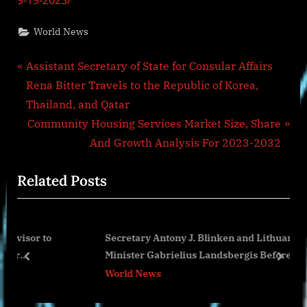
9-19-2023/
World News
Post
P
Assistant Secretary of State for Consular Affairs
r
Rena Bitter Travels to the Republic of Korea,
navigation
e
Thailand, and Qatar
v
N
Community Housing Services Market Size, Share
i
e
And Growth Analysis For 2023-2032
o
x
Related Posts
u
t
s
P
P
o
o
Secretary Antony J. Blinken and Lithuanian Foreign
o
s
Minister Gabrielius Landsbergis Before Their
s
t
prev
next
Meeting
World News
t
:
: