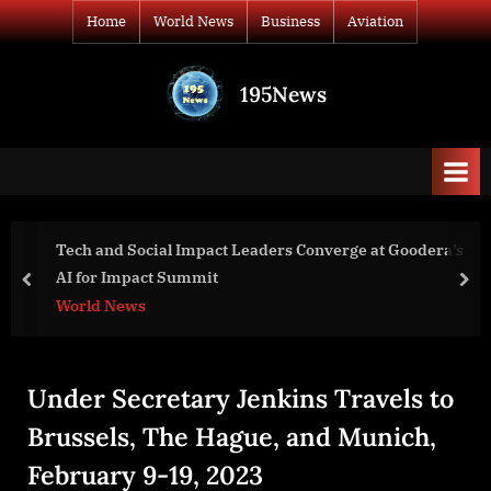
Skip
Home
World News
Business
Aviation
to
content
195News
All
the
news
that's
fit
to
 Leaders Converge at Goodera’s
Mayman Aerospace Grante
print
RAZOR P100 VTOL Aircra
prev
nex
Aviation
Under Secretary Jenkins Travels to
Brussels, The Hague, and Munich,
February 9-19, 2023