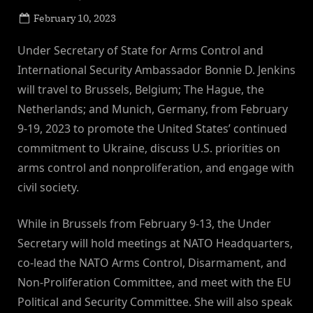
Posted
February 10, 2023
By
on
NewsEditor
Under Secretary of State for Arms Control and
International Security Ambassador Bonnie D. Jenkins
will travel to Brussels, Belgium; The Hague, the
Netherlands; and Munich, Germany, from February
9-19, 2023 to promote the United States’ continued
commitment to Ukraine, discuss U.S. priorities on
arms control and nonproliferation, and engage with
civil society.
While in Brussels from February 9-13, the Under
Secretary will hold meetings at NATO Headquarters,
co-lead the NATO Arms Control, Disarmament, and
Non-Proliferation Committee, and meet with the EU
Political and Security Committee. She will also speak