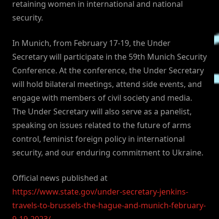
retaining women in international and national
security.
In Munich, from February 17-19, the Under
Secretary will participate in the 59th Munich Security
Conference. At the conference, the Under Secretary
will hold bilateral meetings, attend side events, and
engage with members of civil society and media.
The Under Secretary will also serve as a panelist,
speaking on issues related to the future of arms
control, feminist foreign policy in international
security, and our enduring commitment to Ukraine.
Official news published at
https://www.state.gov/under-secretary-jenkins-
travels-to-brussels-the-hague-and-munich-february-