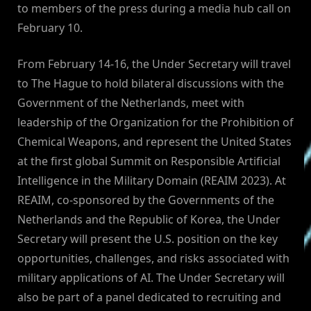
to members of the press during a media hub call on
February 10.
From February 14-16, the Under Secretary will travel
to The Hague to hold bilateral discussions with the
Government of the Netherlands, meet with
leadership of the Organization for the Prohibition of
Chemical Weapons, and represent the United States
at the first global Summit on Responsible Artificial
Intelligence in the Military Domain (REAIM 2023). At
REAIM, co-sponsored by the Governments of the
Netherlands and the Republic of Korea, the Under
Secretary will present the U.S. position on the key
opportunities, challenges, and risks associated with
military applications of AI. The Under Secretary will
also be part of a panel dedicated to recruiting and