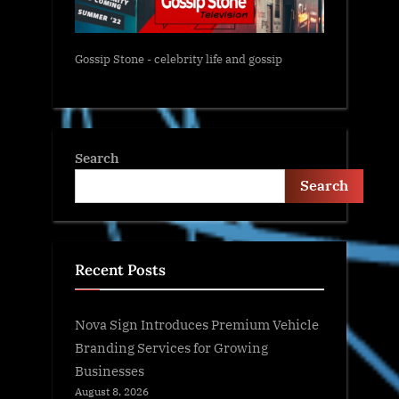
Gossip Stone - celebrity life and gossip
Search
Search
Recent Posts
Nova Sign Introduces Premium Vehicle
Branding Services for Growing
Businesses
August 8, 2026