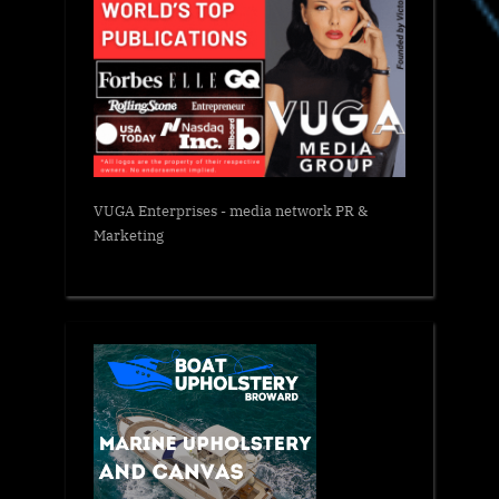
VUGA Enterprises
- media network PR &
Marketing