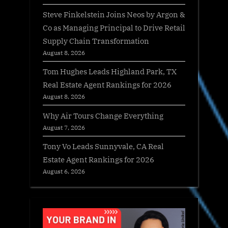
Steve Finkelstein Joins Neos by Argon &
Co as Managing Principal to Drive Retail
Supply Chain Transformation
August 8, 2026
Tom Hughes Leads Highland Park, TX
Real Estate Agent Rankings for 2026
August 8, 2026
Why Air Tours Change Everything
August 7, 2026
Tony Vo Leads Sunnyvale, CA Real
Estate Agent Rankings for 2026
August 6, 2026