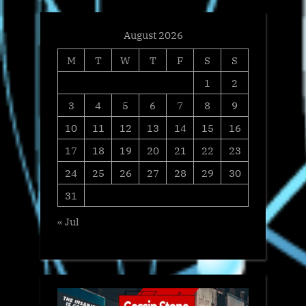
August 2026
M
T
W
T
F
S
S
1
2
3
4
5
6
7
8
9
10
11
12
13
14
15
16
17
18
19
20
21
22
23
24
25
26
27
28
29
30
31
« Jul