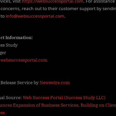
rvices, visit
https://websuccessportal.com
. For assistance
 concerns, reach out to their customer support by sendi
 to
info@websuccessportal.com
.
ct Information:
ss Study
ger
websuccessportal.com
 Release Service by
Newswire.com
nal Source:
Web Success Portal (Success Study LLC)
nces Expansion of Business Services, Building on Clien
ess