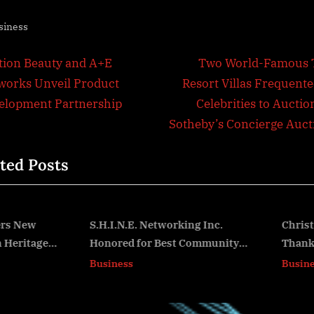
siness
t
N
ition Beauty and A+E
Two World-Famous 
e
works Unveil Product
Resort Villas Frequente
igation
x
elopment Partnership
Celebrities to Auctio
t
Sotheby’s Concierge Auct
P
ted Posts
o
s
t
:
.H.I.N.E. Networking Inc.
Christmas Comes in July
Honored for Best Community
Thanks to First City Cred
v
vent/Non-Profit in the
Union and KEVANI’s Gen
Business
Business
ducation, Art & Culture
Billboard Space Donatio
Category in the 2nd Annual