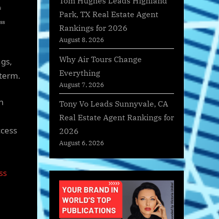
Tom Hughes Leads Highland
s
Park, TX Real Estate Agent
ss
Rankings for 2026
August 8, 2026
Why Air Tours Change
ngs,
Everything
 term.
August 7, 2026
n
Tony Vo Leads Sunnyvale, CA
Real Estate Agent Rankings for
ccess
2026
August 6, 2026
ss