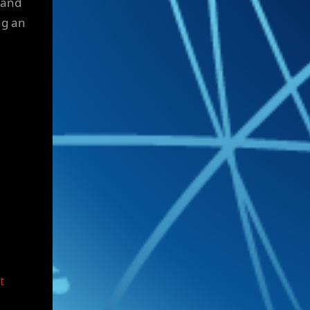
 and
ng an
t