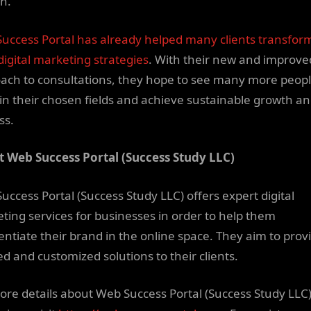
h.
uccess Portal has already helped many clients transfor
digital marketing strategies
. With their new and improve
ach to consultations, they hope to see many more peop
 in their chosen fields and achieve sustainable growth a
ss.
 Web Success Portal (Success Study LLC)
uccess Portal (Success Study LLC) offers expert digital
ting services for businesses in order to help them
rentiate their brand in the online space. They aim to prov
ed and customized solutions to their clients.
ore details about Web Success Portal (Success Study LLC