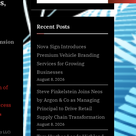
s,
Recent Posts
ansion
Nova Sign Introduces
Premium Vehicle Branding
Services for Growing
Businesses
August 8, 2026
Steve Finkelstein Joins Neos
by Argon & Co as Managing
Principal to Drive Retail
s
Supply Chain Transformation
August 8, 2026
dy LLC)