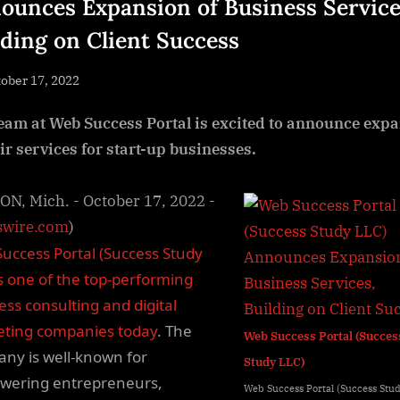
ounces Expansion of Business Service
lding on Client Success
sted
ober 17, 2022
By
NewsEditor
eam at Web Success Portal is excited to announce exp
eir services for start-up businesses.
N, Mich. - October 17, 2022 -
wire.com
)
uccess Portal (Success Study
is one of the top-performing
ess consulting and digital
ting companies today
. The
Web Success Portal (Succes
ny is well-known for
Study LLC)
ering entrepreneurs,
Web Success Portal (Success Stu