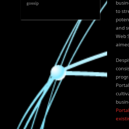
busin
gossip
to st
poten
and s
Web S
aimed
Despi
consi
progr
Portal
culti
busin
Porta
exist