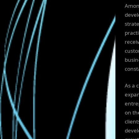
Amo
devel
strat
pract
recei
custo
busin
const
As a 
expan
entre
on the
clien
devel