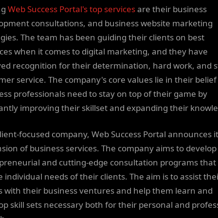
ng
Web Success Portal's top services
are their business
opment consultations, and business website marketing
egies. The team has been guiding their clients on best
ices when it comes to digital marketing, and they have
ved recognition for their determination, hard work, and s
mer service. The company's core values lie in their belief
ess professionals need to stay on top of their game by
antly improving their skillset and expanding their knowl
client-focused company, Web Success Portal announces i
sion of business services. The company aims to develop
preneurial and cutting-edge consultation programs that
 individual needs of their clients. The aim is to assist the
ts with their business ventures and help them learn and
op skill sets necessary both for their personal and profes