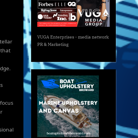
VUGA Enterprises
- media network
tellar
PR & Marketing
 that
edge.
ts
 focus
ir
sional