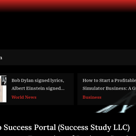
n
How to Start a Profitable Golf
Lorin’s Anodize
Simulator Business: A Guide for
Makes a Bold Sta
Entrepreneurs
New Muskegon M
Business
Aviation
 Success Portal (Success Study LLC)