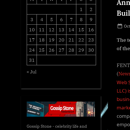
Ann
1
2
Bui
3
4
5
6
7
8
9
Po
Oct
10
11
12
13
14
15
16
on
17
18
19
20
21
22
23
The t
of th
24
25
26
27
28
29
30
31
FENTO
« Jul
(
News
Web S
LLC) 
busin
marke
compa
empow
Gossip Stone - celebrity life and