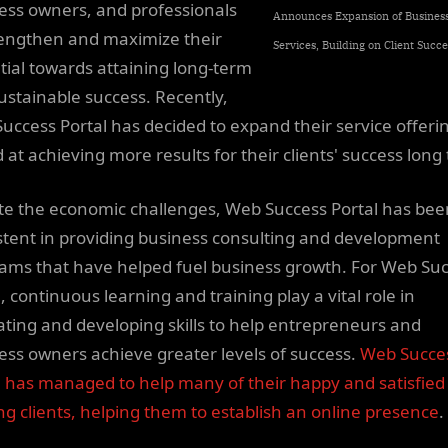
ess owners, and professionals
Announces Expansion of Busines
rengthen and maximize their
Services, Building on Client Succe
tial towards attaining long-term
ustainable success. Recently,
uccess Portal has decided to expand their service offeri
 at achieving more results for their clients' success long
te the economic challenges, Web Success Portal has bee
stent in providing business consulting and development
ams that have helped fuel business growth. For Web Su
, continuous learning and training play a vital role in
vating and developing skills to help entrepreneurs and
ess owners achieve greater levels of success.
Web Succe
l has managed to help many of their happy and satisfied
ing clients, helping them to establish an online presence
.