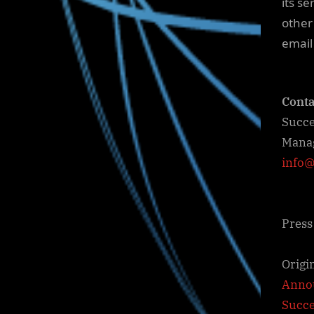
its se
other
email
Conta
Succe
Mana
info@
Press
Origi
Annou
Succ