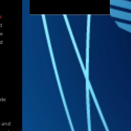
m
d
le
nd
ide
) and