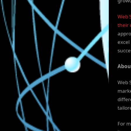
growt
Web S
their 
appro
excel
succe
About
Web S
marke
diffe
tailor
For m