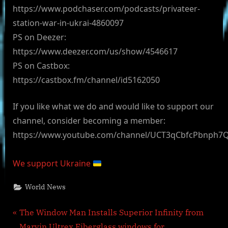
https://www.podchaser.com/podcasts/privateer-
station-war-in-ukrai-4860097
PS on Deezer:
https://www.deezer.com/us/show/4546617
PS on Castbox:
https://castbox.fm/channel/id5162050
If you like what we do and would like to support our
channel, consider becoming a member:
https://www.youtube.com/channel/UCT3qCbfcPbnph7
We support Ukraine
World News
Post
P
The Window Man Installs Superior Infinity from
r
Marvin Ultrex Fiberglass windows for