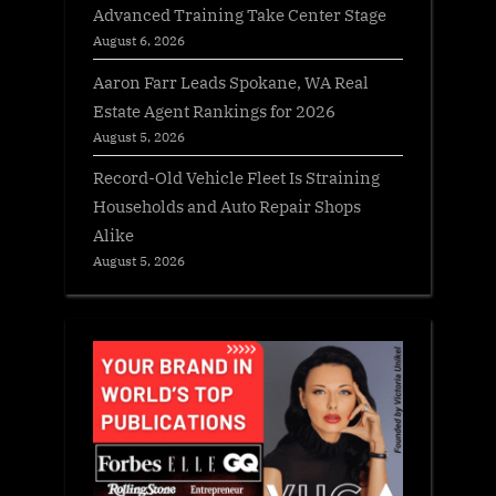
Advanced Training Take Center Stage
August 6, 2026
Aaron Farr Leads Spokane, WA Real
Estate Agent Rankings for 2026
August 5, 2026
Record-Old Vehicle Fleet Is Straining
Households and Auto Repair Shops
Alike
August 5, 2026