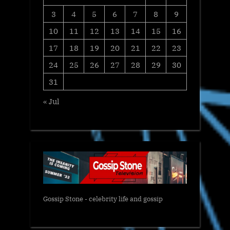
3
4
5
6
7
8
9
10
11
12
13
14
15
16
17
18
19
20
21
22
23
24
25
26
27
28
29
30
31
« Jul
Gossip Stone - celebrity life and gossip