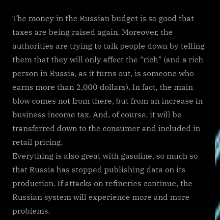
The money in the Russian budget is so good that
taxes are being raised again. Moreover, the
authorities are trying to talk people down by telling
them that they will only affect the “rich” (and a rich
person in Russia, as it turns out, is someone who
earns more than 2,000 dollars). In fact, the main
blow comes not from there, but from an increase in
business income tax. And, of course, it will be
transferred down to the consumer and included in
retail pricing.
Everything is also great with gasoline, so much so
that Russia has stopped publishing data on its
production. If attacks on refineries continue, the
Russian system will experience more and more
problems.