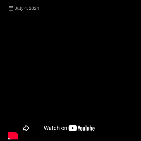
Posted
July 4, 2024
By
on
NewsEditor