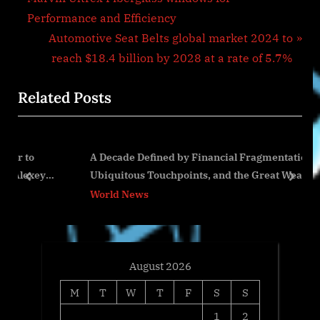
navigation
e
Performance and Efficiency
v
N
Automotive Seat Belts global market 2024 to
i
e
reach $18.4 billion by 2028 at a rate of 5.7%
o
x
Related Posts
u
t
s
P
P
o
A Decade Defined by Financial Fragmentation,
o
s
ey
Ubiquitous Touchpoints, and the Great Wealth
s
t
prev
next
Transfer
World News
t
:
:
August 2026
M
T
W
T
F
S
S
1
2