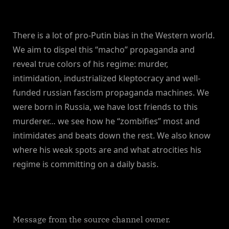
There is a lot of pro-Putin bias in the Western world.
We aim to dispel this “macho” propaganda and
reveal true colors of his regime: murder,
intimidation, industrialized kleptocracy and well-
funded russian fascism propaganda machines. We
were born in Russia, we have lost friends to this
murderer… we see how he “zombifies” most and
intimidates and beats down the rest. We also know
where his weak spots are and what atrocities his
regime is committing on a daily basis.
Message from the source channel owner.