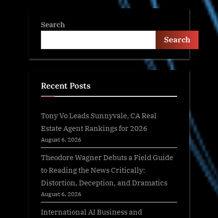
Search
Search
Recent Posts
Tony Vo Leads Sunnyvale, CA Real
Estate Agent Rankings for 2026
August 6, 2026
Theodore Wagner Debuts a Field Guide
to Reading the News Critically:
Distortion, Deception, and Dramatics
August 6, 2026
International AI Business and