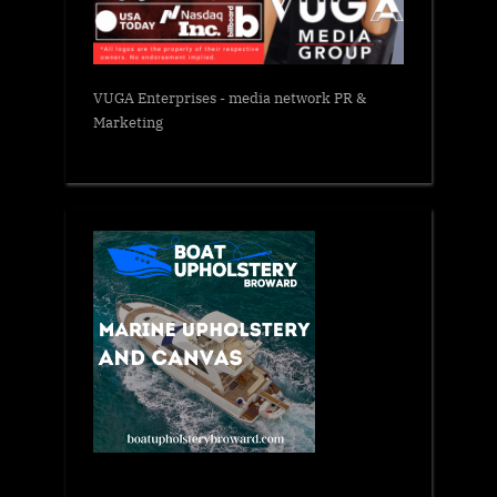
VUGA Enterprises
- media network PR &
Marketing