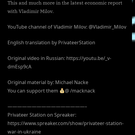
This and much more in the latest economic report
with Vladimir Milov.
YouTube channel of Vladimir Milov: @Vladimir_Milov
English translation by PrivateerStation
Original video in Russian: https://youtu.be/_v-
dmEsp9cA
Original material by: Michael Nacke
You can support them
@ /macknack
————————————————–
Privateer Station on Spreaker:
https://www.spreaker.com/show/privateer-station-
war-in-ukraine