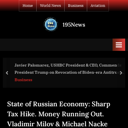
Skip
Home
World News
Business
Aviation
to
content
195News
All
the
news
that's
fit
to
 CEO, Commends
War in Ukraine, Analytics. Day 1146: Wh
print
-era Antitrust
Slow-Walk the Peace Talks? Arestovych
prev
nex
World News
State of Russian Economy: Sharp
Tax Hike. Money Running Out.
Vladimir Milov & Michael Nacke