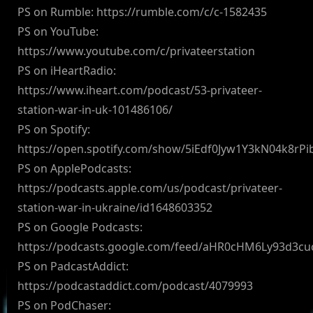
PS on Rumble: https://rumble.com/c/c-1582435
PS on YouTube:
https://www.youtube.com/c/privateerstation
PS on iHeartRadio:
https://www.iheart.com/podcast/53-privateer-
station-war-in-uk-101486106/
PS on Spotify:
https://open.spotify.com/show/5iEdf0Jyw1Y3kN04k8rPi
PS on ApplePodcasts:
https://podcasts.apple.com/us/podcast/privateer-
station-war-in-ukraine/id1648603352
PS on Google Podcasts:
https://podcasts.google.com/feed/aHR0cHM6Ly93d3
PS on PadcastAddict:
https://podcastaddict.com/podcast/4079993
PS on PodChaser: