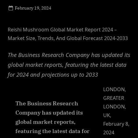
Posted
February 19, 2024
By
on
NewsEditor
Reishi Mushroom Global Market Report 2024 –
Market Size, Trends, And Global Forecast 2024-2033
The Business Research Company has updated its
global market reports, featuring the latest data
for 2024 and projections up to 2033
LONDON,
GREATER
The Business Research
LONDON,
Company has updated its
UK,
global market reports,
February 8,
featuring the latest data for
2024