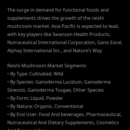
The surge in demand for functional foods and
supplements drives the growth of the reishi
mushroom market. Asia Pacific is expected to lead,
with key players like Swanson Health Products,
Nutraceutical International Corporation, Gano Excel,
Alphay International Inc., and Nature’s Way.
Reishi Mushroom Market Segments
• By Type: Cultivated, Wild
• By Species: Ganoderma Lucidum, Ganoderma
Sinensis, Ganoderma Tsugae, Other Species
• By Form: Liquid, Powder
• By Nature: Organic, Conventional
• By End User: Food And beverages, Pharmaceutical,
Nutraceutical And Dietary Supplements, Cosmetics