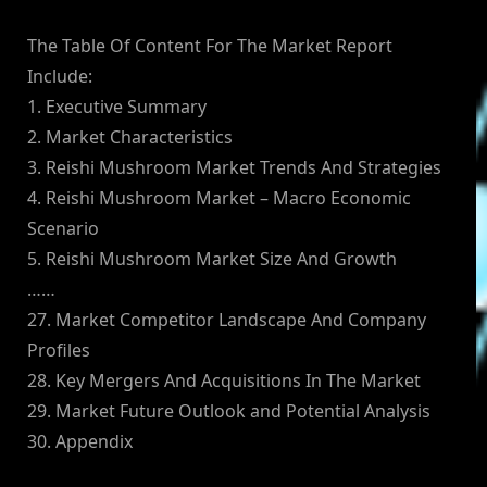
The Table Of Content For The Market Report
Include:
1. Executive Summary
2. Market Characteristics
3. Reishi Mushroom Market Trends And Strategies
4. Reishi Mushroom Market – Macro Economic
Scenario
5. Reishi Mushroom Market Size And Growth
……
27. Market Competitor Landscape And Company
Profiles
28. Key Mergers And Acquisitions In The Market
29. Market Future Outlook and Potential Analysis
30. Appendix