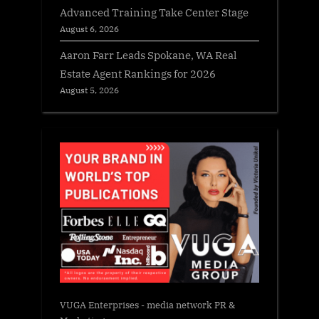
Advanced Training Take Center Stage
August 6, 2026
Aaron Farr Leads Spokane, WA Real
Estate Agent Rankings for 2026
August 5, 2026
VUGA Enterprises
- media network PR &