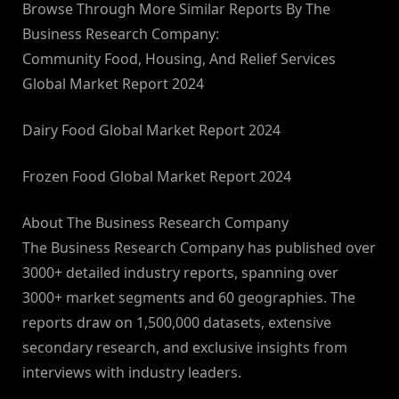
Browse Through More Similar Reports By The
Business Research Company:
Community Food, Housing, And Relief Services
Global Market Report 2024
Dairy Food Global Market Report 2024
Frozen Food Global Market Report 2024
About The Business Research Company
The Business Research Company has published over
3000+ detailed industry reports, spanning over
3000+ market segments and 60 geographies. The
reports draw on 1,500,000 datasets, extensive
secondary research, and exclusive insights from
interviews with industry leaders.