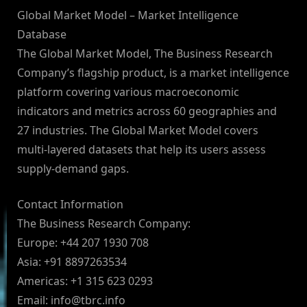
Global Market Model – Market Intelligence
Database
The Global Market Model, The Business Research
Company’s flagship product, is a market intelligence
platform covering various macroeconomic
indicators and metrics across 60 geographies and
27 industries. The Global Market Model covers
multi-layered datasets that help its users assess
supply-demand gaps.
Contact Information
The Business Research Company:
Europe: +44 207 1930 708
Asia: +91 8897263534
Americas: +1 315 623 0293
Email:
info@tbrc.info