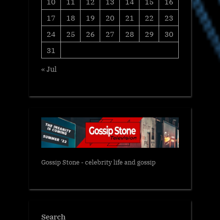
10
11
12
13
14
15
16
17
18
19
20
21
22
23
24
25
26
27
28
29
30
31
« Jul
Gossip Stone - celebrity life and gossip
Search