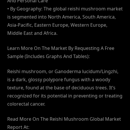
And Personal Care
• By Geography: The global reishi mushroom market
is segmented into North America, South America,
Asia-Pacific, Eastern Europe, Western Europe,
Middle East and Africa.
Learn More On The Market By Requesting A Free
Sample (Includes Graphs And Tables):
Reishi mushroom, or Ganoderma lucidum/Lingzhi,
is a dark, glossy polypore fungus with a woody
texture, found at the base of deciduous trees. It’s
recognized for its potential in preventing or treating
colorectal cancer.
Read More On The Reishi Mushroom Global Market
Report At: