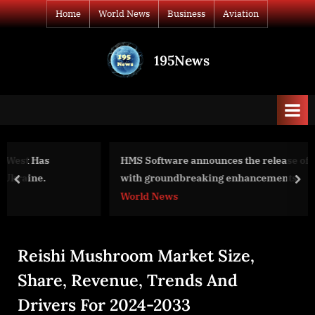
Skip
Home
World News
Business
Aviation
to
content
195News
All
the
news
that's
fit
to
HMS Software announces the release of TimeControl 8.6
print
with groundbreaking enhancements
prev
nex
World News
Reishi Mushroom Market Size,
Share, Revenue, Trends And
Drivers For 2024-2033