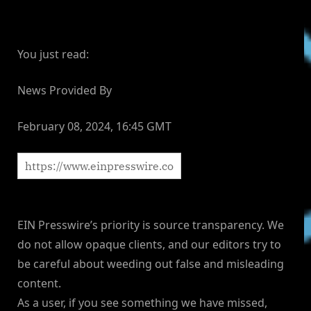
You just read:
News Provided By
February 08, 2024, 16:45 GMT
EIN Presswire’s priority is source transparency. We
do not allow opaque clients, and our editors try to
be careful about weeding out false and misleading
content.
As a user, if you see something we have missed,