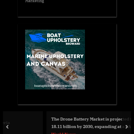
Marketing
The Drone Battery Market is projected to grow to USD
18.11 billion by 2030, expanding at a CAGR of 19.7%
prev
nex