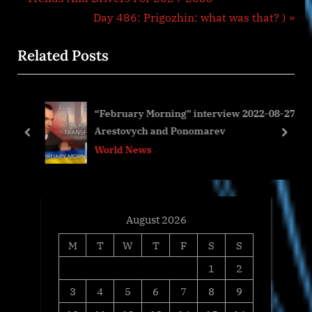
navigation
e
N
Day 486: Prigozhin: what was that? )
v
e
Related Posts
i
x
o
t
u
P
“February Morning” interview 2022-08-27
s
o
s
Arestovych and Ponomarev
P
s
prev
next
World News
o
t
s
:
t
:
August 2026
M
T
W
T
F
S
S
1
2
3
4
5
6
7
8
9