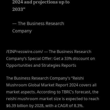
2024 and projections up to
2033”
— The Business Research
Company
/EINPresswire.com/ — The Business Research
Company’s Special Offer: Get a 33% discount on
Opportunities and Strategies Reports
The Business Research Company’s “Reishi
Mushroom Global Market Report 2024 covers all
market aspects. According to TBRC’s forecast, the
reishi mushroom market size is expected to reach
$6.39 billion by 2028, with a CAGR of 8.3%.