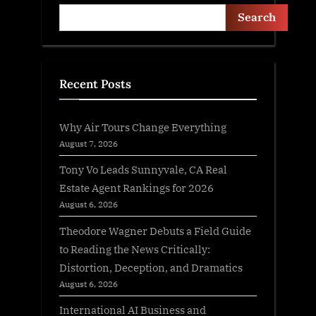
Search
Recent Posts
Why Air Tours Change Everything
August 7, 2026
Tony Vo Leads Sunnyvale, CA Real
Estate Agent Rankings for 2026
August 6, 2026
Theodore Wagner Debuts a Field Guide
to Reading the News Critically:
Distortion, Deception, and Dramatics
August 6, 2026
International AI Business and