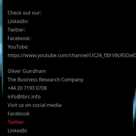
Check out our:
LinkedIn:
Twitter:
Facebook:
YouTube:
https://www.youtube.com/channel/UC24_fI0rV8cR5Dx
Oliver Guirdham
The Business Research Company
+44 20 7193 0708
info@tbrc.info
Visit us on social media:
Facebook
Twitter
LinkedIn