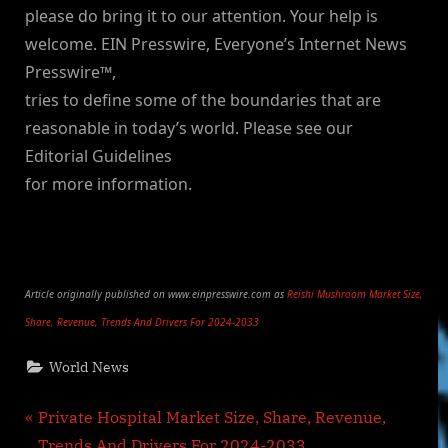
please do bring it to our attention. Your help is
welcome. EIN Presswire, Everyone’s Internet News
Presswire™,
tries to define some of the boundaries that are
reasonable in today’s world. Please see our
Editorial Guidelines
for more information.
Article originally published on www.einpresswire.com as
Reishi Mushroom Market Size,
Share, Revenue, Trends And Drivers For 2024-2033
World News
Post
P
Private Hospital Market Size, Share, Revenue,
r
Trends And Drivers For 2024-2033