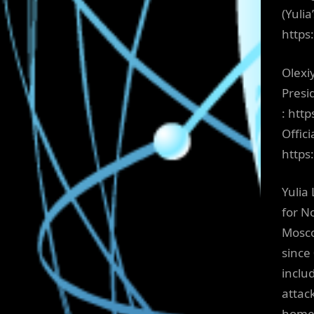
(Yuli
https
Olexi
Presi
: htt
Offici
http
Yulia 
for N
Mosco
since
includ
attac
home 