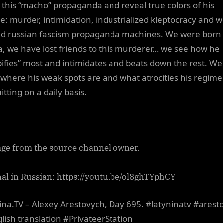
l this “macho” propaganda and reveal true colors of his
e: murder, intimidation, industrialized kleptocracy and we
d russian fascism propaganda machines. We were born 
a, we have lost friends to this murderer… we see how he
ifies” most and intimidates and beats down the rest. We
where his weak spots are and what atrocities his regime 
tting on a daily basis.
ge from the source channel owner.
nal in Russian: https://youtu.be/ol8ghTYphCY
ina.TV – Alexey Arestovych, Day 695. #latyninatv #arest
lish translation #PrivateerStation