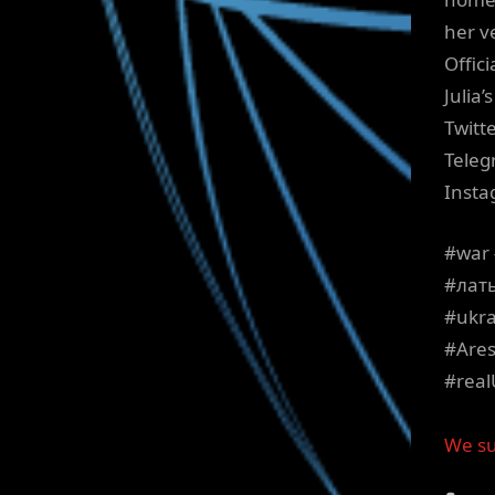
her ve
Offici
Julia
Twitt
Teleg
Insta
#war 
#лат
#ukra
#Ares
#real
We su