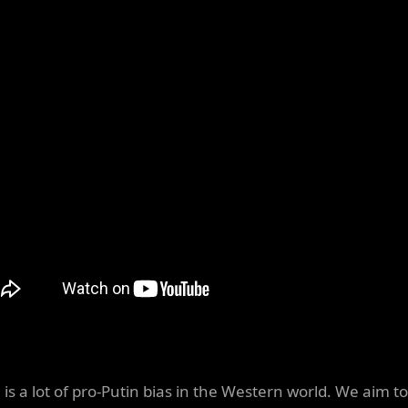
 is a lot of pro-Putin bias in the Western world. We aim to