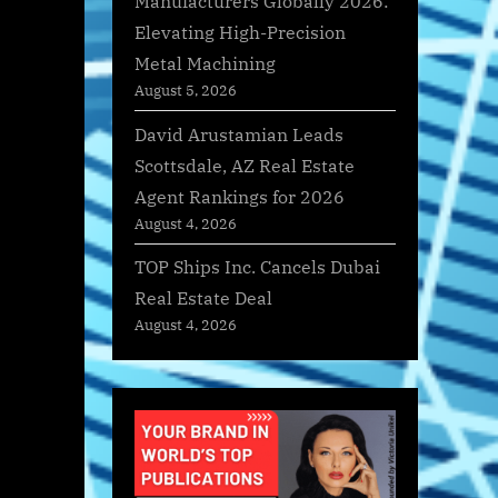
Manufacturers Globally 2026:
Elevating High-Precision
Metal Machining
August 5, 2026
David Arustamian Leads
Scottsdale, AZ Real Estate
Agent Rankings for 2026
August 4, 2026
TOP Ships Inc. Cancels Dubai
Real Estate Deal
August 4, 2026