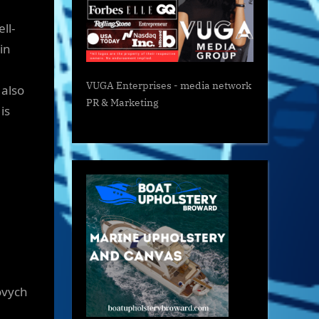
ll-
in
VUGA Enterprises
- media network
 also
PR & Marketing
is
ovych