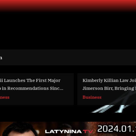
n
Kimberly Killian Law Joins
The Androgene
Jimerson Birr, Bringing Decades
Treatment Mark
of Insurance and Corporate Legal
grow to $3.19 
Business
World News
Expertise