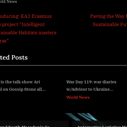
rld News
t
N
roducing: KA2 Erasmus
Paving the Way f
e
 project “Intelligent
Sustainable Fu
igation
x
tainable Habitats masters
t
rse”
P
ted Posts
o
s
t
:
War Day 119: war diaries
Americas Partnership fo
w/Advisor to Ukraine
Economic Prosperity Vir
v
President, Intel Officer
Ministerial Event
World News
World News
@Alexey Arestovych & #Feygin