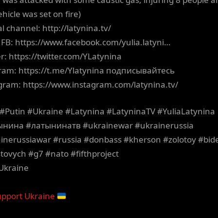
hicle was set on fire)
al channel: http://latynina.tv/
’s FB: https://www.facebook.com/yulia.latyni…
er: https://twitter.com/YLatynina
ram: https://t.me/Ylatynina подписывайтесь
gram: https://www.instagram.com/latynina.tv/
#Putin #Ukraine #Latynina #LatyninaTV #YuliaLatynina
ынина #латынинатв #ukrainewar #ukrainerussia
inerussiawar #russia #donbass #kherson #zolotoy #bid
tovych #g7 #nato #fifthproject
Ukraine
pport Ukraine