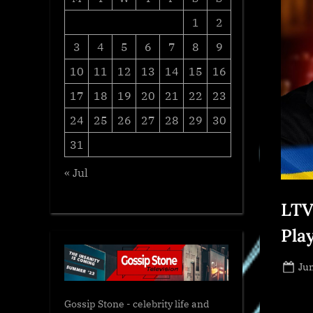
1
2
3
4
5
6
7
8
9
10
11
12
13
14
15
16
17
18
19
20
21
22
23
24
25
26
27
28
29
30
31
« Jul
LTV
Play
Po
Jun
on
Gossip Stone - celebrity life and