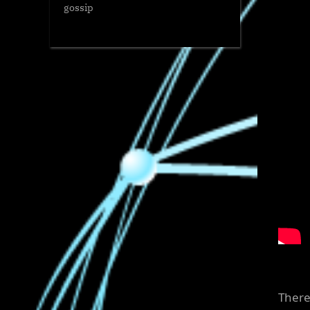
gossip
There