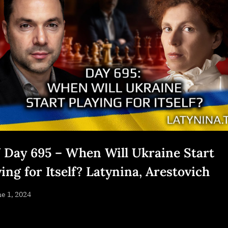
 Day 695 – When Will Ukraine Start
ing for Itself? Latynina, Arestovich
sted
e 1, 2024
By
NewsEditor