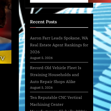
Recent Posts
Aaron Farr Leads Spokane, WA
Real Estate Agent Rankings for
2026
August 5, 2026
Record-Old Vehicle Fleet Is
Straining Households and
Auto Repair Shops Alike
August 5, 2026
Ten Reputable CNC Vertical
Machining Center