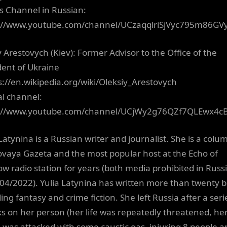
a’s Channel in Russian:
://www.youtube.com/channel/UCzaqqlriSjVyc795m86GV
y Arestovych (Kiev): Former Advisor to the Office of the
dent of Ukraine
ps://en.wikipedia.org/wiki/Oleksiy_Arestovych
al channel:
s://www.youtube.com/channel/UCjWy2g76QZf7QLEwx4c
Latynina is a Russian writer and journalist. She is a colu
ovaya Gazeta and the most popular host at the Echo of
w radio station for years (both media prohibited in Russ
 04/2022). Yulia Latynina has written more than twenty 
ing fantasy and crime fiction. She left Russia after a seri
ks on her person (her life was repeatedly threatened, he
was attacked with some caustic gas, injuring 8 people a