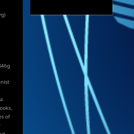
yg)
B46g
mnist
ia
books,
es of
r
nd