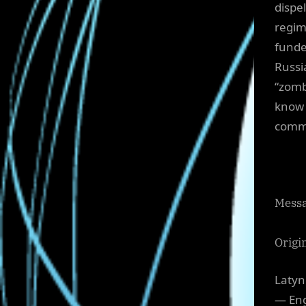
dispe
regim
funde
Russi
“zomb
know 
commi
Messa
Origi
Latyn
— Eng