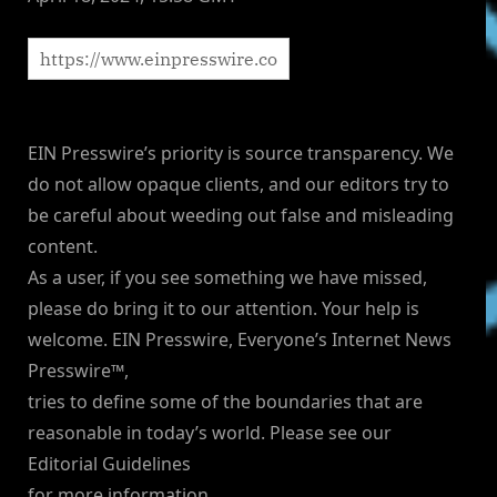
EIN Presswire’s priority is source transparency. We
do not allow opaque clients, and our editors try to
be careful about weeding out false and misleading
content.
As a user, if you see something we have missed,
please do bring it to our attention. Your help is
welcome. EIN Presswire, Everyone’s Internet News
Presswire™,
tries to define some of the boundaries that are
reasonable in today’s world. Please see our
Editorial Guidelines
for more information.