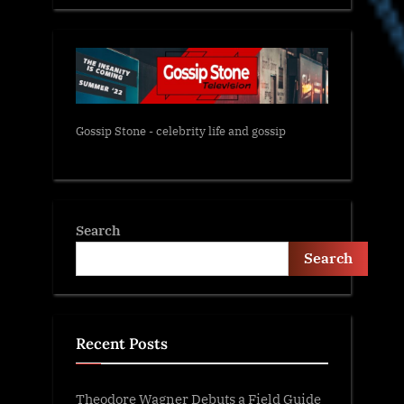
Gossip Stone - celebrity life and gossip
Search
Search
Recent Posts
Theodore Wagner Debuts a Field Guide