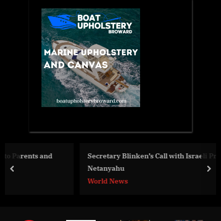
Secretary Blinken’s Call with Israeli Prime Minister
Netanyahu
prev
nex
World News