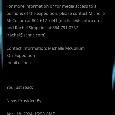
For more information or for media access to all
portions of the expedition, please contact Michelle
McCollum at 864-617-7441 (
michelle@scnhc.com
)
and Rachel Simpkins at 864-791-0757
(
rachel@schnc.com
).
Contact information: Michelle McCollum
SC7 Expedition
email us here
You just read:
News Provided By
April 18, 2024, 15:58 GMT