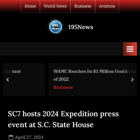
Skip
Home
World News
Business
Aviation
to
content
195News
All
the
news
that's
fit
to
WAMC Reaches Its $1 Million Goal in Its Last Fund Drive
print
of 2022
prev
nex
Business
SC7 hosts 2024 Expedition press
event at S.C. State House
Posted
April 27, 2024