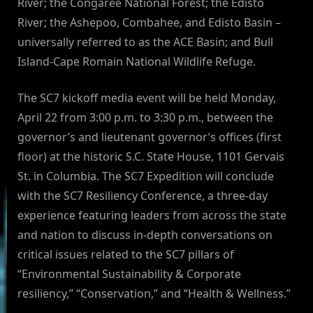
River; the Congaree National Forest; the Edisto
River; the Ashepoo, Combahee, and Edisto Basin –
universally referred to as the ACE Basin; and Bull
Island-Cape Romain National Wildlife Refuge.
The SC7 kickoff media event will be held Monday,
April 22 from 3:00 p.m. to 3:30 p.m., between the
governor’s and lieutenant governor’s offices (first
floor) at the historic S.C. State House, 1101 Gervais
St. in Columbia. The SC7 Expedition will conclude
with the SC7 Resiliency Conference, a three-day
experience featuring leaders from across the state
and nation to discuss in-depth conversations on
critical issues related to the SC7 pillars of
“Environmental Sustainability & Corporate
resiliency,” “Conservation,” and “Health & Wellness.”