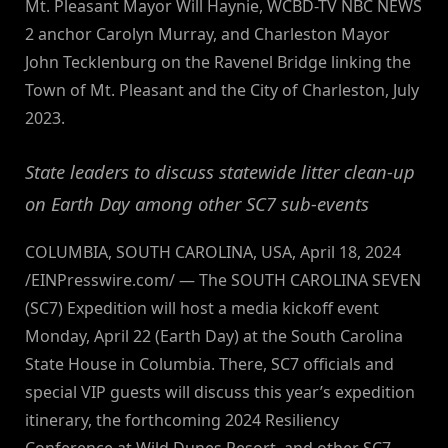
Mt. Pleasant Mayor Will Haynie, WCBD-TV NBC NEWS
2 anchor Carolyn Murray, and Charleston Mayor
John Tecklenburg on the Ravenel Bridge linking the
Town of Mt. Pleasant and the City of Charleston, July
2023.
State leaders to discuss statewide litter clean-up
on Earth Day among other SC7 sub-events
COLUMBIA, SOUTH CAROLINA, USA, April 18, 2024
/EINPresswire.com/ — The SOUTH CAROLINA SEVEN
(SC7) Expedition will host a media kickoff event
Monday, April 22 (Earth Day) at the South Carolina
State House in Columbia. There, SC7 officials and
special VIP guests will discuss this year’s expedition
itinerary, the forthcoming 2024 Resiliency