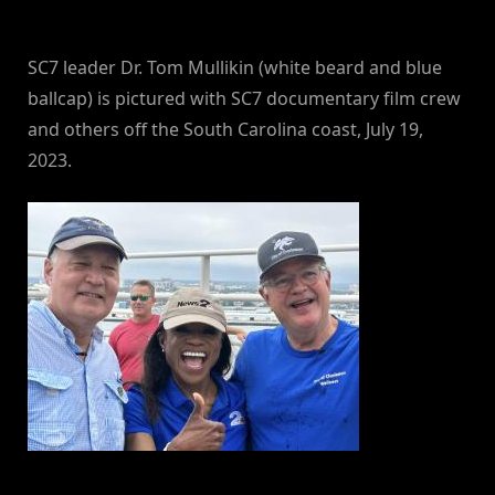
By
on
NewsEditor
SC7 leader Dr. Tom Mullikin (white beard and blue
ballcap) is pictured with SC7 documentary film crew
and others off the South Carolina coast, July 19,
2023.