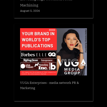
Machining
August 5, 2026
VUGA Enterprises
- media network PR &
Marketing