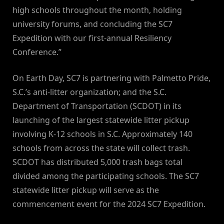
high schools throughout the month, holding
university forums, and concluding the SC7
Expedition with our first-annual Resiliency
Conference.”
On Earth Day, SC7 is partnering with Palmetto Pride,
S.C.’s anti-litter organization; and the S.C.
Department of Transportation (SCDOT) in its
launching of the largest statewide litter pickup
involving K-12 schools in S.C. Approximately 140
schools from across the state will collect trash.
SCDOT has distributed 5,000 trash bags total
divided among the participating schools. The SC7
statewide litter pickup will serve as the
commencement event for the 2024 SC7 Expedition.