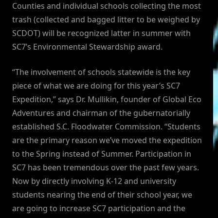
Counties and individual schools collecting the most
trash (collected and bagged litter to be weighed by
SCDOT) will be recognized latter in summer with
SC7’s Environmental Stewardship award.
“The involvement of schools statewide is the key
piece of what we are doing for this year’s SC7
Expedition,” says Dr. Mullikin, founder of Global Eco
Adventures and chairman of the gubernatorially
established S.C. Floodwater Commission. “Students
are the primary reason we’ve moved the expedition
to the Spring instead of Summer. Participation in
SC7 has been tremendous over the past few years.
Now by directly involving K-12 and university
students nearing the end of their school year, we
are going to increase SC7 participation and the