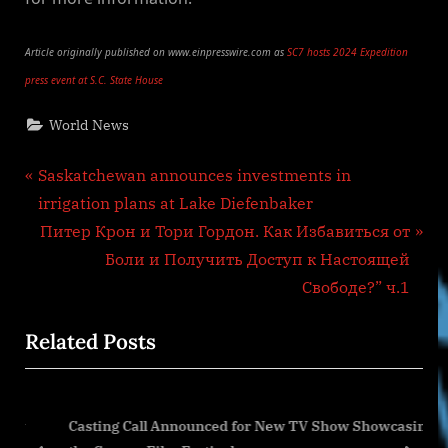
Article originally published on www.einpresswire.com as
SC7 hosts 2024 Expedition
press event at S.C. State House
World News
Post
P
Saskatchewan announces investments in
r
irrigation plans at Lake Diefenbaker
navigation
e
N
Питер Крон и Тори Гордон. Как Избавиться от
v
e
Боли и Получить Доступ к Настоящей
i
x
Свободе?” ч.1
o
t
Related Posts
u
P
s
o
P
s
ury
Casting Call Announced for New TV Show Showcasing
o
t