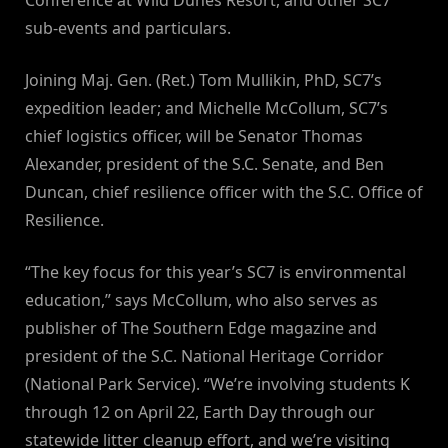
Conference at Wild Dunes Resort, and other SC7
sub-events and particulars.
Joining Maj. Gen. (Ret.) Tom Mullikin, PhD, SC7’s
expedition leader; and Michelle McCollum, SC7’s
chief logistics officer, will be Senator Thomas
Alexander, president of the S.C. Senate, and Ben
Duncan, chief resilience officer with the S.C. Office of
Resilience.
“The key focus for this year’s SC7 is environmental
education,” says McCollum, who also serves as
publisher of The Southern Edge magazine and
president of the S.C. National Heritage Corridor
(National Park Service). “We’re involving students K
through 12 on April 22, Earth Day through our
statewide litter cleanup effort, and we’re visiting