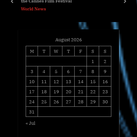
the Cannes Film Festival
s
:
prev
next
World News
t
:
August 2026
M
T
W
T
F
S
S
1
2
3
4
5
6
7
8
9
10
11
12
13
14
15
16
17
18
19
20
21
22
23
24
25
26
27
28
29
30
31
« Jul