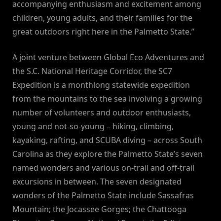
accompanying enthusiasm and excitement among
children, young adults, and their families for the
great outdoors right here in the Palmetto State.”
A joint venture between Global Eco Adventures and
the S.C. National Heritage Corridor, the SC7
Expedition is a monthlong statewide expedition
from the mountains to the sea involving a growing
number of volunteers and outdoor enthusiasts,
young and not-so-young – hiking, climbing,
kayaking, rafting, and SCUBA diving – across South
Carolina as they explore the Palmetto State’s seven
named wonders and various on-trail and off-trail
excursions in between. The seven designated
wonders of the Palmetto State include Sassafras
Mountain; the Jocassee Gorges; the Chattooga