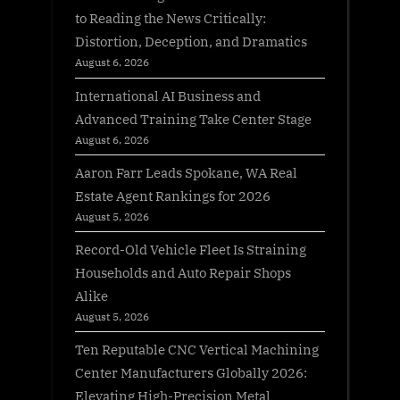
to Reading the News Critically:
Distortion, Deception, and Dramatics
August 6, 2026
International AI Business and
Advanced Training Take Center Stage
August 6, 2026
Aaron Farr Leads Spokane, WA Real
Estate Agent Rankings for 2026
August 5, 2026
Record-Old Vehicle Fleet Is Straining
Households and Auto Repair Shops
Alike
August 5, 2026
Ten Reputable CNC Vertical Machining
Center Manufacturers Globally 2026:
Elevating High-Precision Metal