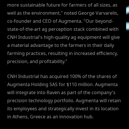
more sustainable future for farmers of all sizes, as
well as the environment," noted George Varvarelis,
co-founder and CEO of Augmenta. "Our beyond-
state-of-the-art ag perception stack combined with
CNH Industrial's high-quality ag equipment will give
a material advantage to the farmers in their daily
farming practices, resulting in increased efficiency,
precision, and profitability."
CNH Industrial has acquired 100% of the shares of
Augmenta Holding SAS for $110 million. Augmenta
will integrate into Raven as part of the company's
precision technology portfolio. Augmenta will retain
its employees and strategically invest in its location
in Athens, Greece as an innovation hub.