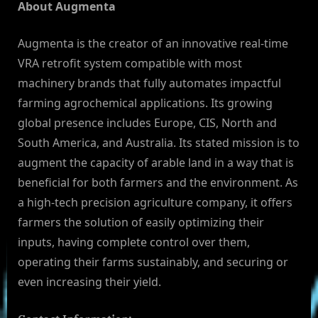
About Augmenta
Augmenta is the creator of an innovative real-time
VRA retrofit system compatible with most
machinery brands that fully automates impactful
farming agrochemical applications. Its growing
global presence includes Europe, CIS, North and
South America, and Australia. Its stated mission is to
augment the capacity of arable land in a way that is
beneficial for both farmers and the environment. As
a high-tech precision agriculture company, it offers
farmers the solution of easily optimizing their
inputs, having complete control over them,
operating their farms sustainably, and securing or
even increasing their yield.