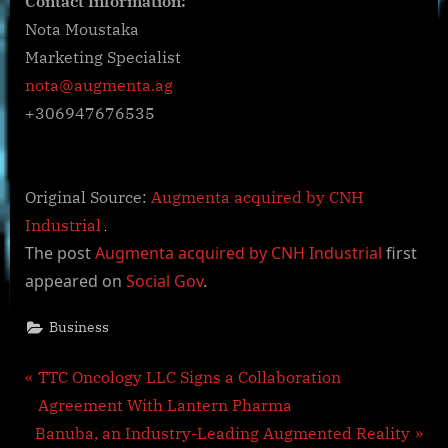
Contact Information:
Nota Moustaka
Marketing Specialist
nota@augmenta.ag
+306947676535
Original Source:
Augmenta acquired by CNH
Industrial
The post
Augmenta acquired by CNH Industrial
first
appeared on
Social Gov
.
Business
Post
P
TTC Oncology LLC Signs a Collaboration
r
Agreement With Lantern Pharma
navigation
N
e
Banuba, an Industry-Leading Augmented Reality