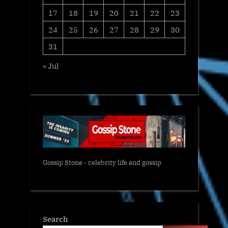
17
18
19
20
21
22
23
24
25
26
27
28
29
30
31
« Jul
Gossip Stone - celebrity life and gossip
Search