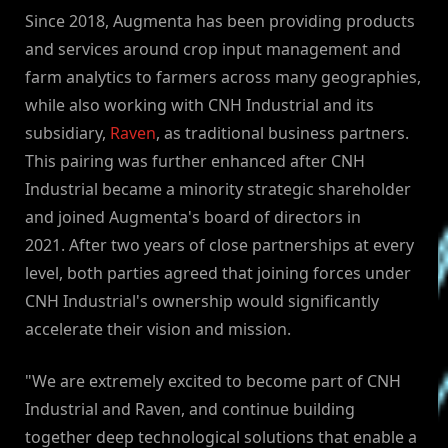
Since 2018, Augmenta has been providing products
and services around crop input management and
farm analytics to farmers across many geographies,
while also working with CNH Industrial and its
subsidiary,
Raven
, as traditional business partners.
This pairing was further enhanced after CNH
Industrial became a minority strategic shareholder
and joined Augmenta's board of directors in
2021. After two years of close partnerships at every
level, both parties agreed that joining forces under
CNH Industrial's ownership would significantly
accelerate their vision and mission.
"We are extremely excited to become part of CNH
Industrial and Raven, and continue building
together deep technological solutions that enable a