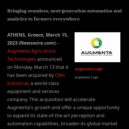
By
on
NewsEditor
Bringing seamless, next-generation automation and
analytics to farmers everywhere
ATHENS, Greece, March 15,
2023 (Newswire.com) -
Augmenta Agriculture
Technologies
announced
on Monday, March 13 that it
Augmenta Logo
has been acquired by
CNH
Augmenta Logo
Industrial
, a world-class
equipment and services
company. This acquisition will accelerate
Augmenta's growth and offer a unique opportunity
to expand its state-of-the-art perception and
automation capabilities, broaden its global market