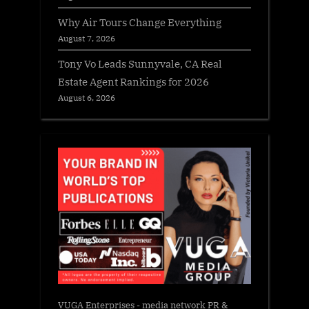
Why Air Tours Change Everything
August 7, 2026
Tony Vo Leads Sunnyvale, CA Real
Estate Agent Rankings for 2026
August 6, 2026
VUGA Enterprises
- media network PR &