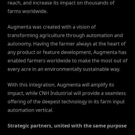
reach, and increase its impact on thousands of
farms worldwide.
Augmenta was created with a vision of
transforming agriculture through automation and
autonomy. Having the farmer always at the heart of
any product or feature development, Augmenta has
enabled farmers worldwide to make the most out of
every acre in an environmentally sustainable way.
With this integration, Augmenta will amplify its
impact, while CNH Industrial will provide a seamless
offering of the deepest technology in its farm input
automation vertical.
Strategic partners, united with the same purpose