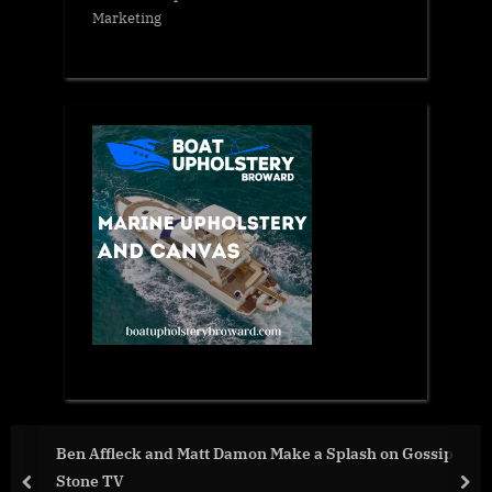
Marketing
 on Gossip
War Day 50 :: war chronicles with Advisor t
President, Intel Officer, Alexey Arestovych
prev
nex