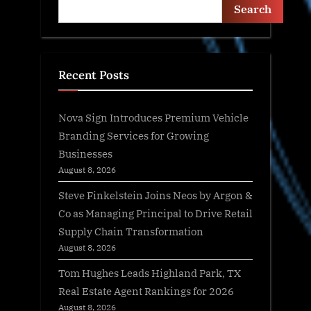
Search
Recent Posts
Nova Sign Introduces Premium Vehicle
Branding Services for Growing
Businesses
August 8, 2026
Steve Finkelstein Joins Neos by Argon &
Co as Managing Principal to Drive Retail
Supply Chain Transformation
August 8, 2026
Tom Hughes Leads Highland Park, TX
Real Estate Agent Rankings for 2026
August 8, 2026