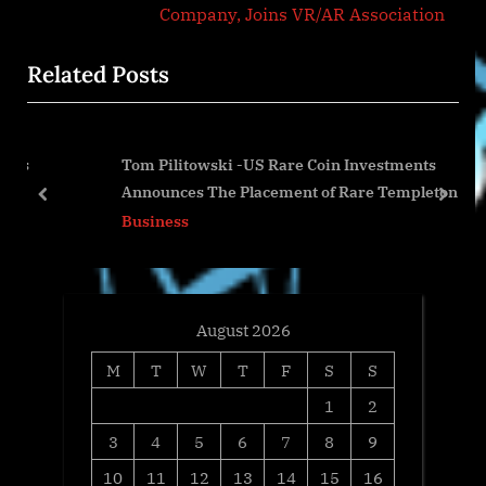
e
v
Company, Joins VR/AR Association
x
i
Related Posts
t
o
P
u
o
s
Tom Pilitowski -US Rare Coin Investments
s
P
Announces The Placement of Rare Templeton Reid
t
o
prev
next
Gold Coin
Business
:
s
t
:
August 2026
M
T
W
T
F
S
S
1
2
3
4
5
6
7
8
9
10
11
12
13
14
15
16