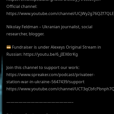
Official channel:
https://www.youtube.com/channel/UCjWy2g76QZf7QL
Nikolay Feldman – Ukranian journalist, social
researcher, blogger.
Fundraiser is under Alexeys Original Stream in
Russian: https://youtu.be/6_jIEX6trKg
Join this channel to support our work:
https://www.spreaker.com/podcast/privateer-
station-war-in-ukraine–5647439/support
https://www.youtube.com/channel/UCT3qCbfcPbnph7
————————————————–