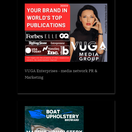
VUGA Enterprises
- media network PR &
Marketing