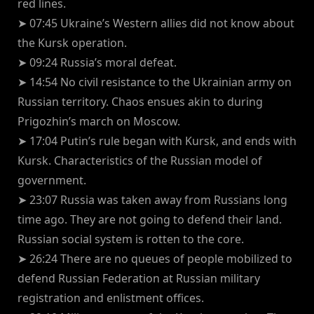
red lines.
➤ 07:45 Ukraine’s Western allies did not know about
the Kursk operation.
➤ 09:24 Russia’s moral defeat.
➤ 14:54 No civil resistance to the Ukrainian army on
Russian territory. Chaos ensues akin to during
Prigozhin’s march on Moscow.
➤ 17:04 Putin’s rule began with Kursk, and ends with
Kursk. Characteristics of the Russian model of
government.
➤ 23:07 Russia was taken away from Russians long
time ago. They are not going to defend their land.
Russian social system is rotten to the core.
➤ 26:24 There are no queues of people mobilized to
defend Russian Federation at Russian military
registration and enlistment offices.