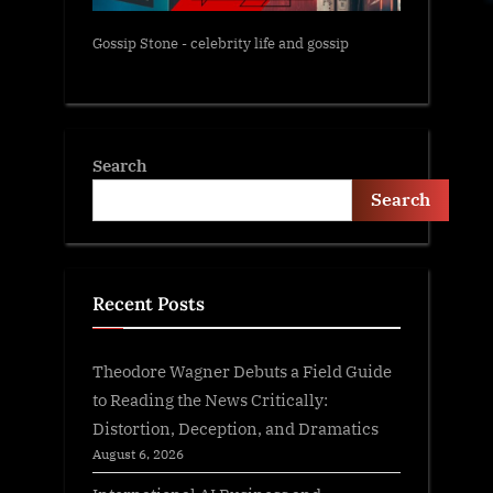
Gossip Stone - celebrity life and gossip
Search
Search
Recent Posts
Theodore Wagner Debuts a Field Guide
to Reading the News Critically:
Distortion, Deception, and Dramatics
August 6, 2026