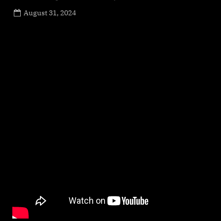
Posted
August 31, 2024
By
on
NewsEditor