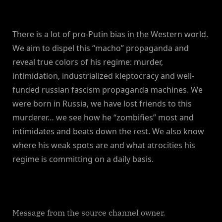
There is a lot of pro-Putin bias in the Western world.
We aim to dispel this “macho” propaganda and
reveal true colors of his regime: murder,
intimidation, industrialized kleptocracy and well-
funded russian fascism propaganda machines. We
were born in Russia, we have lost friends to this
murderer… we see how he “zombifies” most and
intimidates and beats down the rest. We also know
where his weak spots are and what atrocities his
regime is committing on a daily basis.
Message from the source channel owner.