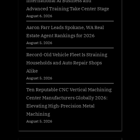
International AI Business and
Advanced Training Take Center Stage
August 6, 2026
Aaron Farr Leads Spokane, WA Real
Estate Agent Rankings for 2026
August 5, 2026
Record-Old Vehicle Fleet Is Straining
Households and Auto Repair Shops
Alike
August 5, 2026
Ten Reputable CNC Vertical Machining
Center Manufacturers Globally 2026:
Elevating High-Precision Metal
Machining
August 5, 2026