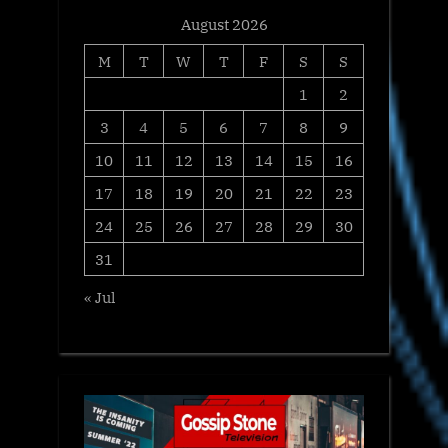
August 2026
M
T
W
T
F
S
S
1
2
3
4
5
6
7
8
9
10
11
12
13
14
15
16
17
18
19
20
21
22
23
24
25
26
27
28
29
30
31
« Jul