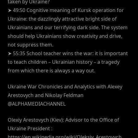
taken by Ukraine?
➤ 49:50 Cognitive meaning of Kursk operation for
Ukraine: the dazzlingly attractive bright side of
Ukrainians and our terrifying dark side. The system
should help Ukrainians show creativity and drive,
not suppress them.
➤ 55:35 School teacher wins the war: it is important
to teach children – Ukrainian history – a tragedy
from which there is always a way out.
Ukraine War Chronicles and Analytics with Alexey
Arestovych and Nikolay Feldman
@ALPHAMEDIACHANNEL
Olexiy Arestovych (Kiev): Advisor to the Office of
Ukraine President :
https://en.wikipedia.org/wiki/Oleksiy_Arestovych