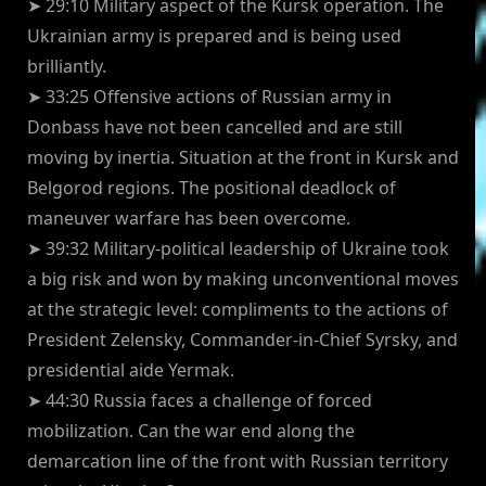
➤ 29:10 Military aspect of the Kursk operation. The
Ukrainian army is prepared and is being used
brilliantly.
➤ 33:25 Offensive actions of Russian army in
Donbass have not been cancelled and are still
moving by inertia. Situation at the front in Kursk and
Belgorod regions. The positional deadlock of
maneuver warfare has been overcome.
➤ 39:32 Military-political leadership of Ukraine took
a big risk and won by making unconventional moves
at the strategic level: compliments to the actions of
President Zelensky, Commander-in-Chief Syrsky, and
presidential aide Yermak.
➤ 44:30 Russia faces a challenge of forced
mobilization. Can the war end along the
demarcation line of the front with Russian territory