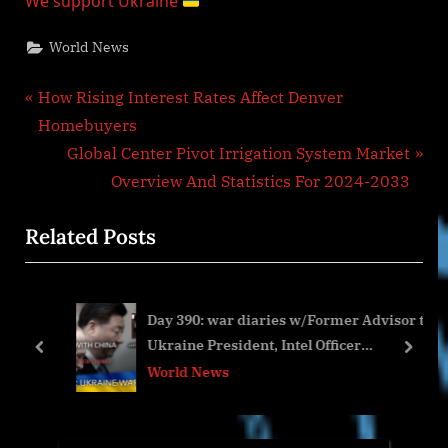
We support Ukraine
World News
Post
P
How Rising Interest Rates Affect Denver
r
Homebuyers
navigation
e
N
Global Center Pivot Irrigation System Market
v
e
Overview And Statistics For 2024-2033
i
x
Related Posts
o
t
u
P
s
o
Day 390: war diaries w/Former Advisor to
P
s
Ukraine President, Intel Officer
o
t
prev
next
@arestovych & #Feygin
World News
s
:
t
: