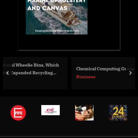
hich
Chemical Computing Group and Discngine Join Force
g
prev
nex
Business