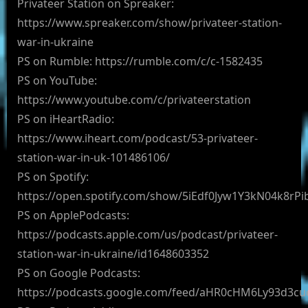
Privateer Station on Spreaker:
https://www.spreaker.com/show/privateer-station-
war-in-ukraine
PS on Rumble: https://rumble.com/c/c-1582435
PS on YouTube:
https://www.youtube.com/c/privateerstation
PS on iHeartRadio:
https://www.iheart.com/podcast/53-privateer-
station-war-in-uk-101486106/
PS on Spotify:
https://open.spotify.com/show/5iEdf0Jyw1Y3kN04k8rPi
PS on ApplePodcasts:
https://podcasts.apple.com/us/podcast/privateer-
station-war-in-ukraine/id1648603352
PS on Google Podcasts:
https://podcasts.google.com/feed/aHR0cHM6Ly93d3