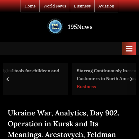
Skip
Home
World News
Business
Aviation
to
content
195News
All
the
news
that's
fit
to
 and
Starrag Continuously Increases Its Commitment to
print
Customers in North America and Mexico
prev
nex
Business
Ukraine War, Analytics, Day 902.
Operation in Kursk and Its
Meanings. Arestovych, Feldman