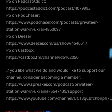
PS on PadcastAddict:
https://podcastaddict.com/podcast/4079993
PS on PodChaser:
https://www.podchaser.com/podcasts/privateer-
station-war-in-ukrai-4860097
PS on Deezer:
https://www.deezer.com/us/show/4546617
PS on Castbox:
https://castbox.fm/channel/id5162050
If you like what we do and would like to support our
channel, consider becoming a member:
https://www.spreaker.com/podcast/privateer-
station-war-in-ukraine–5647439/support
https://www.youtube.com/channel/UCT3qCbfcPbnph7