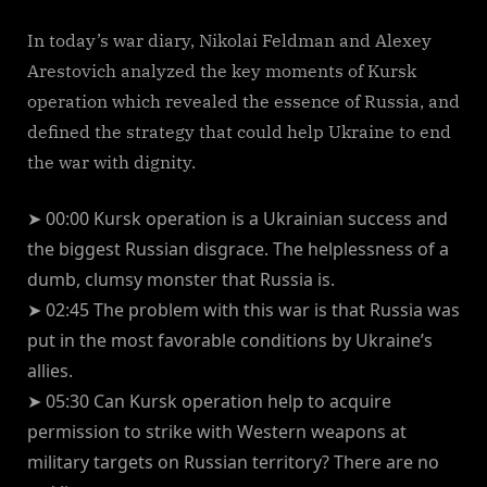
In today’s war diary, Nikolai Feldman and Alexey
Arestovich analyzed the key moments of Kursk
operation which revealed the essence of Russia, and
defined the strategy that could help Ukraine to end
the war with dignity.
➤ 00:00 Kursk operation is a Ukrainian success and
the biggest Russian disgrace. The helplessness of a
dumb, clumsy monster that Russia is.
➤ 02:45 The problem with this war is that Russia was
put in the most favorable conditions by Ukraine’s
allies.
➤ 05:30 Can Kursk operation help to acquire
permission to strike with Western weapons at
military targets on Russian territory? There are no