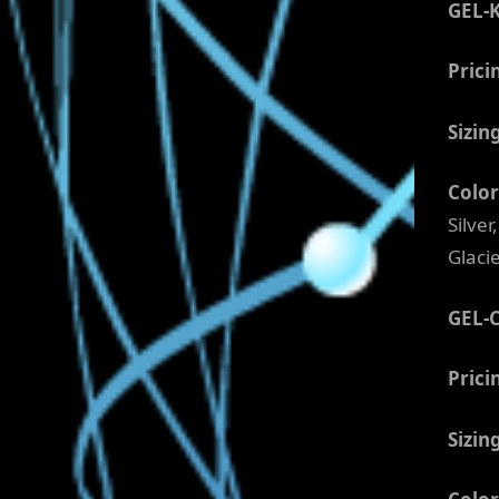
GEL-
Prici
Sizin
Color
Silve
Glaci
GEL-
Prici
Sizin