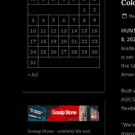
Col
1
2
Po
Mar
3
4
5
6
7
8
9
on
HUNT
10
11
12
13
14
15
16
8, 20
17
18
19
20
21
22
23
leade
24
25
26
27
28
29
30
is se
31
the G
Ameri
« Jul
Built
ASICS
flexib
"We'v
Gossip Stone - celebrity life and
many 