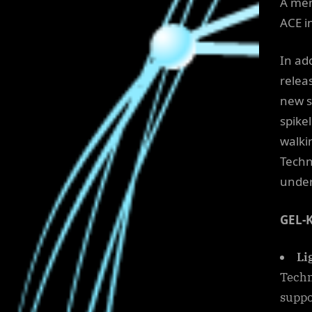
A men
ACE i
In ad
relea
new s
spikel
walki
Techn
under
GEL-
Li
Techn
suppo