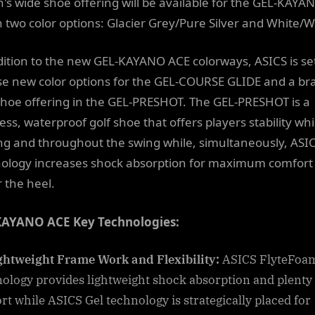
's wide shoe offering will be available for the GEL-KAYA
n two color options: Glacier Grey/Pure Silver and White/
dition to the new GEL-KAYANO ACE colorways, ASICS is set
se new color options for the GEL-COURSE GLIDE and a br
hoe offering in the GEL-PRESHOT. The GEL-PRESHOT is a
ess, waterproof golf shoe that offers players stability whi
ng and throughout the swing while, simultaneously, ASIC
ology increases shock absorption for maximum comfort
 the heel.
KAYANO ACE Key Technologies:
ghtweight Frame Work and Flexibility:
ASICS FlyteFoa
ology provides lightweight shock absorption and plenty 
rt while ASICS Gel technology is strategically placed for