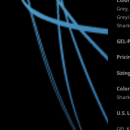
Color
Grey,
Grey/
Shark
GEL-
Prici
Sizin
Color
Shark
U.S. 
GEL K