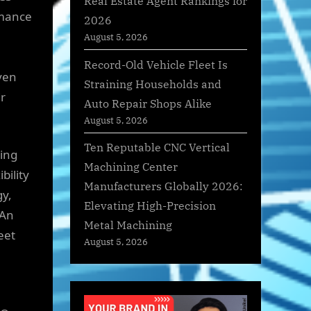
Real Estate Agent Rankings for
rmance
2026
August 5, 2026
Record-Old Vehicle Fleet Is
ven
Straining Households and
ir
Auto Repair Shops Alike
August 5, 2026
Ten Reputable CNC Vertical
ring
Machining Center
bility
Manufacturers Globally 2026:
gy,
Elevating High-Precision
 An
Metal Machining
eet
August 5, 2026