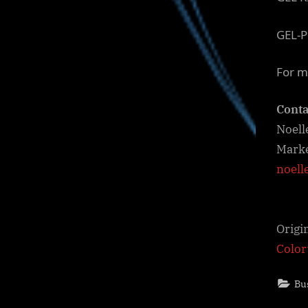
GEL-P
For m
Conta
Noell
Marke
noell
Origi
Colo
Bu