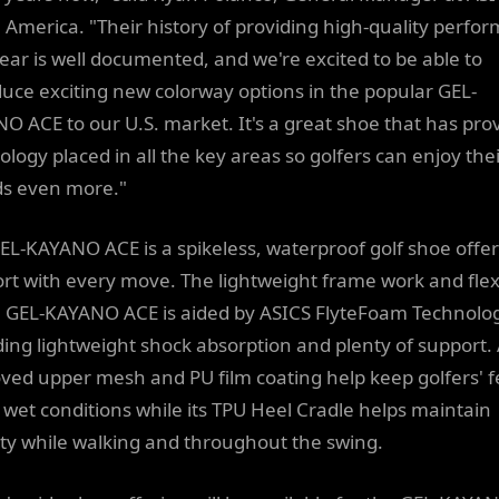
 America. "Their history of providing high-quality perfo
ear is well documented, and we're excited to be able to
duce exciting new colorway options in the popular GEL-
O ACE to our U.S. market. It's a great shoe that has pro
ology placed in all the key areas so golfers can enjoy the
s even more."
EL-KAYANO ACE is a spikeless, waterproof golf shoe offe
rt with every move. The lightweight frame work and flexi
e GEL-KAYANO ACE is aided by ASICS FlyteFoam Technolo
ding lightweight shock absorption and plenty of support.
ved upper mesh and PU film coating help keep golfers' f
n wet conditions while its TPU Heel Cradle helps maintain
lity while walking and throughout the swing.