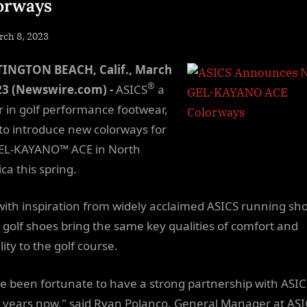
orways
sted
ch 8, 2023
By
NewsEditor
INGTON BEACH, Calif., March
®
23 (Newswire.com) -
ASICS
a
r in golf performance footwear,
t to introduce new colorways for
EL-KAYANO™ ACE in North
ca this spring.
 with inspiration from widely acclaimed ASICS running sh
 golf shoes bring the same key qualities of comfort and
ility to the golf course.
e been fortunate to have a strong partnership with ASIC
years now," said Ryan Polanco, General Manager at ASI