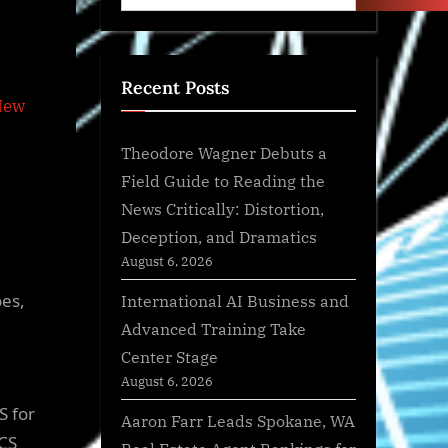
Recent Posts
Theodore Wagner Debuts a
Field Guide to Reading the
News Critically: Distortion,
Deception, and Dramatics
August 6, 2026
oes,
International AI Business and
Advanced Training Take
Center Stage
August 6, 2026
S for
Aaron Farr Leads Spokane, WA
CS