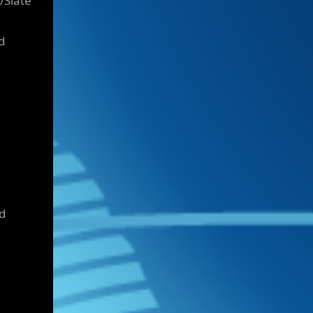
/Slate
d
d