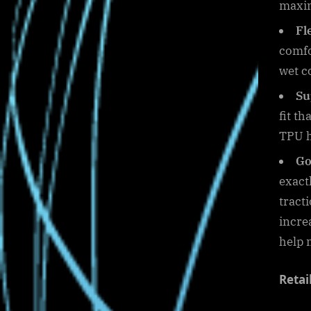
maxim
Fl
comfo
wet c
Su
fit t
TPU he
Go
exact
tract
incre
help 
Retai