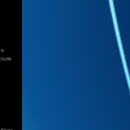
re
nclude