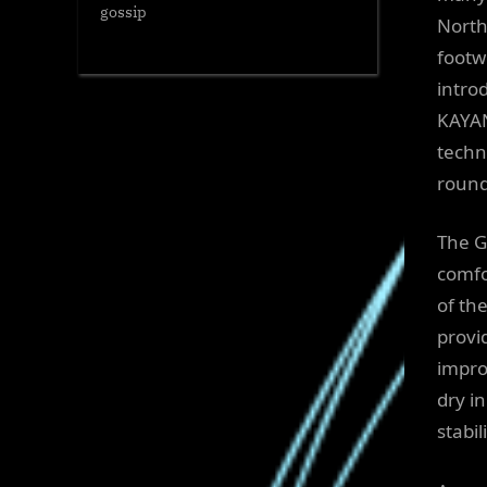
gossip
North
footw
intro
KAYAN
techn
round
The G
comfo
of th
provi
impro
dry i
stabi