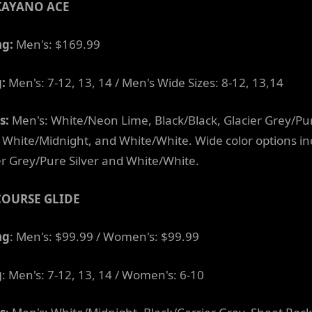
KAYANO ACE
ng:
Men's: $169.99
g:
Men's: 7-12, 13, 14 / Men's Wide Sizes: 8-12, 13,14
s:
Men's: White/Neon Lime, Black/Black, Glacier Grey/Pu
r, White/Midnight, and White/White. Wide color options i
er Grey/Pure Silver and White/White.
COURSE GLIDE
ng
: Men's: $99.99 / Women's: $99.99
g
: Men's: 7-12, 13, 14 / Women's: 6-10