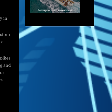
y in
ustom
 a
spikes
ng and
for
ps