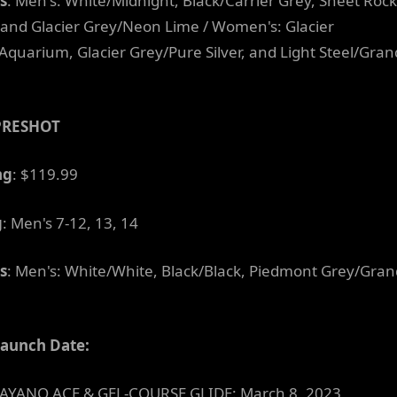
s
: Men's: White/Midnight, Black/Carrier Grey, Sheet Rock
 and Glacier Grey/Neon Lime / Women's: Glacier
Aquarium, Glacier Grey/Pure Silver, and Light Steel/Gran
PRESHOT
ng
: $119.99
g
: Men's 7-12, 13, 14
s
: Men's: White/White, Black/Black, Piedmont Grey/Gran
Launch Date:
AYANO ACE & GEL-COURSE GLIDE: March 8, 2023