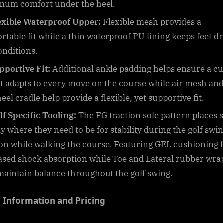
um comfort under the heel.
exible Waterproof Upper:
Flexible mesh provides a
rtable fit while a thin waterproof PU lining keeps feet dr
onditions.
pportive Fit:
Additional ankle padding helps ensure a c
hat adapts to every move on the course while air mesh and
el cradle help provide a flexible, yet supportive fit.
lf Specific Tooling:
The FG traction sole pattern places 
ly where they need to be for stability during the golf swi
ion while walking the course. Featuring GEL cushioning 
ased shock absorption while Toe and Lateral rubber wra
maintain balance throughout the golf swing.
l Information and Pricing