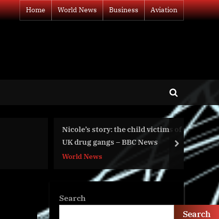
Home
World News
Business
Aviation
Toggle
search
form
ld victims of
War Day 621: Let’s Not
 News
Rock the Boat of Ukraine
next
World News
Search
Search