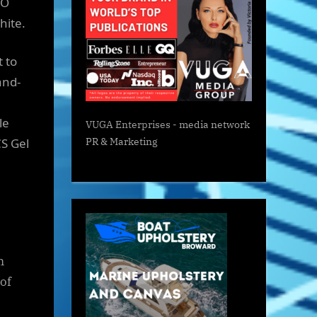
NO
White.
 to
and-
le
VUGA Enterprises
- media network
S Gel
PR & Marketing
m
of