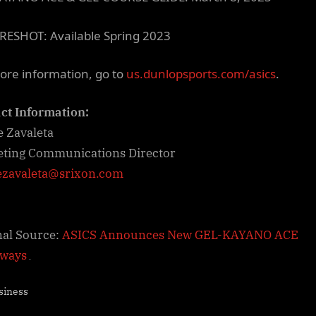
RESHOT: Available Spring 2023
ore information, go to
us.dunlopsports.com/asics
.
ct Information:
e Zavaleta
ting Communications Director
ezavaleta@srixon.com
nal Source:
ASICS Announces New GEL-KAYANO ACE
rways
siness