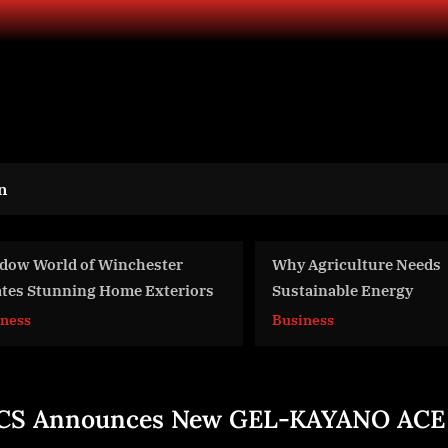
n
y Agriculture Needs
Nicole’s story: the chi
stainable Energy
UK drug gangs – BBC
siness
World News
CS Announces New GEL-KAYANO ACE