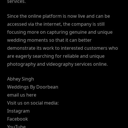
services.
Since the online platform is now live and can be
accessed via the internet, the company is still
focusing more on capturing genuine and unique
wedding moments so that it can better
demonstrate its work to interested customers who
are eagerly searching for reliable and unique
photography and videography services online.
Abhey Singh
Weddings By Doorbean
email us here
Visit us on social media:
Instagram
Facebook
YouTube