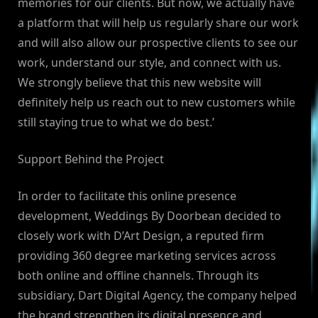
memories for our clients. But now, we actually have
a platform that will help us regularly share our work
and will also allow our prospective clients to see our
work, understand our style, and connect with us.
We strongly believe that this new website will
definitely help us reach out to new customers while
still staying true to what we do best.’
Support Behind the Project
In order to facilitate this online presence
development, Weddings By Doorbean decided to
closely work with D’Art Design, a reputed firm
providing 360 degree marketing services across
both online and offline channels. Through its
subsidiary, Dart Digital Agency, the company helped
the brand strengthen its digital presence and