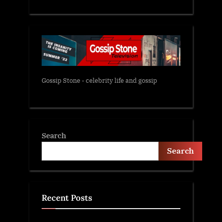
Gossip Stone - celebrity life and gossip
Search
Search
Recent Posts