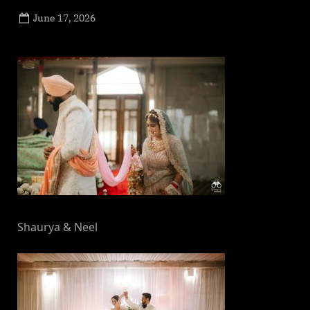
Posted
June 17, 2026
By
on
NewsEditor
Shaurya & Neel