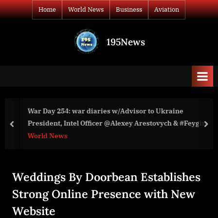
Skip
Home
World News
Business
Aviation
to
content
195News
All
the
news
that's
fit
to
War Day 254: war diaries w/Advisor to Ukraine
print
President, Intel Officer @Alexey Arestovych & #Feygin
prev
nex
World News
Weddings By Doorbean Establishes
Strong Online Presence with New
Website