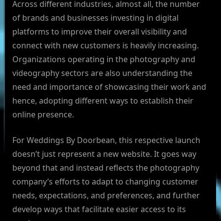
Across different industries, almost all, the number
of brands and businesses investing in digital
platforms to improve their overall visibility and
connect with new customers is heavily increasing.
Organizations operating in the photography and
videography sectors are also understanding the
need and importance of showcasing their work and
hence, adopting different ways to establish their
online presence.
For Weddings By Doorbean, this respective launch
doesn’t just represent a new website. It goes way
beyond that and instead reflects the photography
company’s efforts to adapt to changing customer
needs, expectations, and preferences, and further
develop ways that facilitate easier access to its