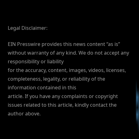
Legal Disclaimer:
EIN Presswire provides this news content “as is”
without warranty of any kind. We do not accept any
responsibility or liability
for the accuracy, content, images, videos, licenses,
completeness, legality, or reliability of the
information contained in this
article. If you have any complaints or copyright
issues related to this article, kindly contact the
author above.