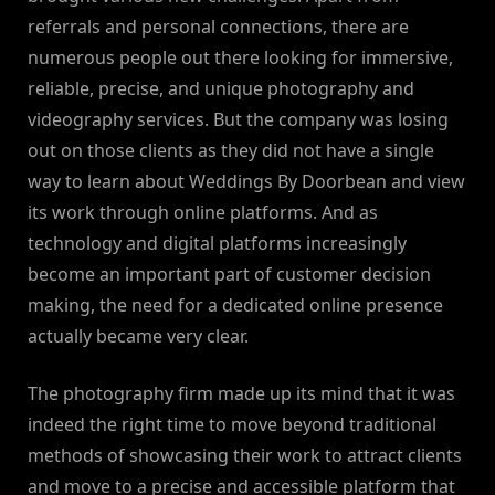
referrals and personal connections, there are
numerous people out there looking for immersive,
reliable, precise, and unique photography and
videography services. But the company was losing
out on those clients as they did not have a single
way to learn about Weddings By Doorbean and view
its work through online platforms. And as
technology and digital platforms increasingly
become an important part of customer decision
making, the need for a dedicated online presence
actually became very clear.
The photography firm made up its mind that it was
indeed the right time to move beyond traditional
methods of showcasing their work to attract clients
and move to a precise and accessible platform that