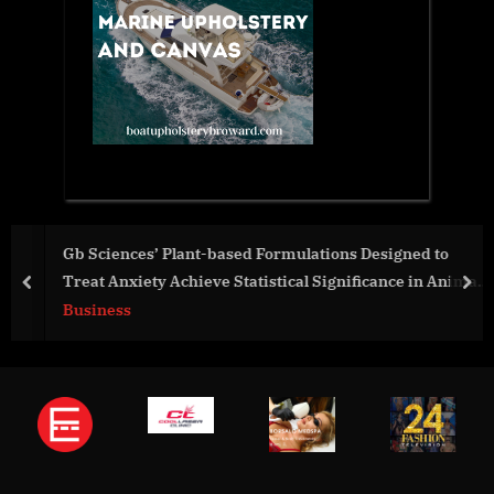
Gb Sciences’ Plant-based Formulations Designed to
Treat Anxiety Achieve Statistical Significance in Animal
prev
nex
Study
Business