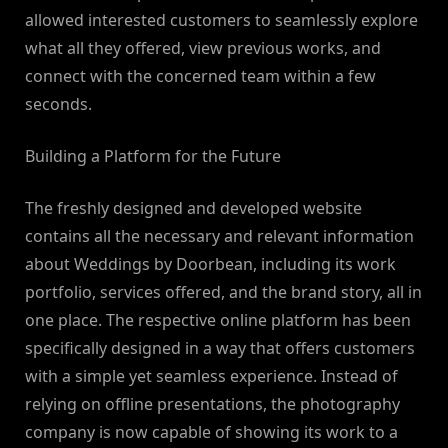
allowed interested customers to seamlessly explore
what all they offered, view previous works, and
connect with the concerned team within a few
seconds.
Building a Platform for the Future
The freshly designed and developed website
contains all the necessary and relevant information
about Weddings by Doorbean, including its work
portfolio, services offered, and the brand story, all in
one place. The respective online platform has been
specifically designed in a way that offers customers
with a simple yet seamless experience. Instead of
relying on offline presentations, the photography
company is now capable of showing its work to a