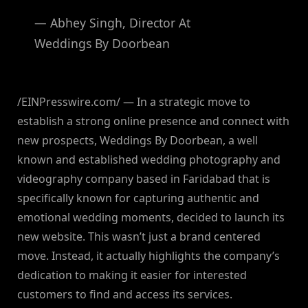
— Abhey Singh, Director At
Weddings By Doorbean
/EINPresswire.com/ — In a strategic move to
establish a strong online presence and connect with
new prospects, Weddings By Doorbean, a well
known and established wedding photography and
videography company based in Faridabad that is
specifically known for capturing authentic and
emotional wedding moments, decided to launch its
new website. This wasn’t just a brand centered
move. Instead, it actually highlights the company’s
dedication to making it easier for interested
customers to find and access its services.