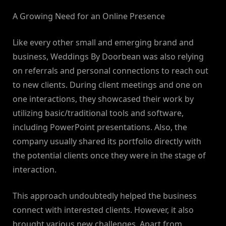
A Growing Need for an Online Presence
Like every other small and emerging brand and
business, Weddings By Doorbean was also relying
on referrals and personal connections to reach out
to new clients. During client meetings and one on
one interactions, they showcased their work by
utilizing basic/traditional tools and software,
including PowerPoint presentations. Also, the
company usually shared its portfolio directly with
the potential clients once they were in the stage of
interaction.
This approach undoubtedly helped the business
connect with interested clients. However, it also
brought various new challenges. Apart from