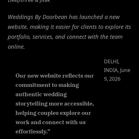
Deepshree & Jivak
Weddings By Doorbean has launched a new
website, making it easier for clients to explore its
portfolio, services, and connect with the team
online.
DELHI,
INDIA, June
Our new website reflects our
9, 2026
commitment to making
authentic wedding
storytelling more accessible,
helping couples explore our
work and connect with us
effortlessly.”