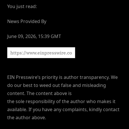
You just read:
News Provided By
June 09, 2026, 15:39 GMT
EIN Presswire’s priority is author transparency. We
do our best to weed out false and misleading
content. The content above is
the sole responsibility of the author who makes it
available. If you have any complaints, kindly contact
the author above.