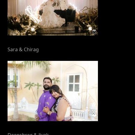
Sara & Chirag