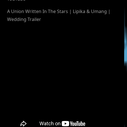
A Union Written In The Stars | Lipika & Umang |
Wedding Trailer