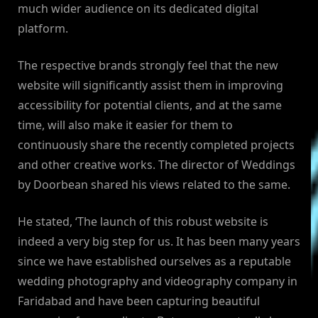
much wider audience on its dedicated digital
platform.
The respective brands strongly feel that the new
website will significantly assist them in improving
accessibility for potential clients, and at the same
time, will also make it easier for them to
continuously share the recently completed projects
and other creative works. The director of Weddings
by Doorbean shared his views related to the same.
He stated, ‘The launch of this robust website is
indeed a very big step for us. It has been many years
since we have established ourselves as a reputable
wedding photography and videography company in
Faridabad and have been capturing beautiful