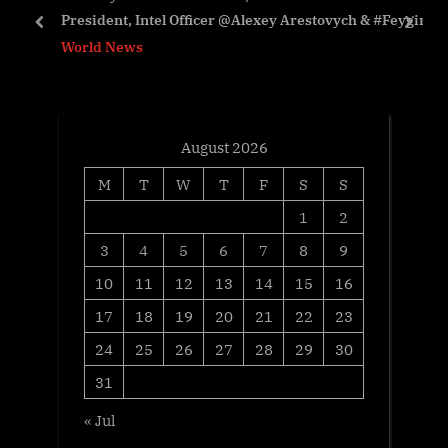
President, Intel Officer @Alexey Arestovych & #Feygin
s
t
prev
next
World News
t
:
:
August 2026
M
T
W
T
F
S
S
1
2
3
4
5
6
7
8
9
10
11
12
13
14
15
16
17
18
19
20
21
22
23
24
25
26
27
28
29
30
31
« Jul