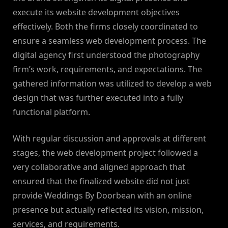
execute its website development objectives
effectively. Both the firms closely coordinated to
ensure a seamless web development process. The
digital agency first understood the photography
firm’s work, requirements, and expectations. The
gathered information was utilized to develop a web
design that was further executed into a fully
functional platform.
With regular discussion and approvals at different
stages, the web development project followed a
very collaborative and aligned approach that
ensured that the finalized website did not just
provide Weddings By Doorbean with an online
presence but actually reflected its vision, mission,
services, and requirements.