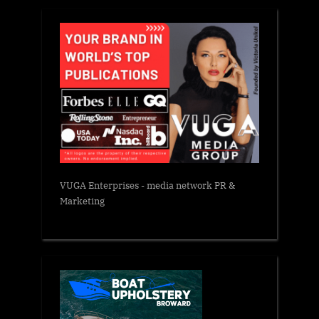
VUGA Enterprises
- media network PR &
Marketing