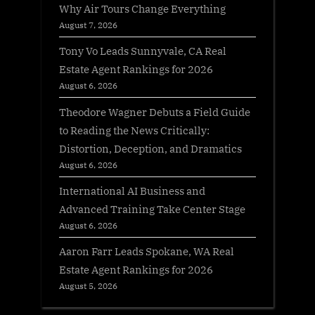
Why Air Tours Change Everything
August 7, 2026
Tony Vo Leads Sunnyvale, CA Real
Estate Agent Rankings for 2026
August 6, 2026
Theodore Wagner Debuts a Field Guide
to Reading the News Critically:
Distortion, Deception, and Dramatics
August 6, 2026
International AI Business and
Advanced Training Take Center Stage
August 6, 2026
Aaron Farr Leads Spokane, WA Real
Estate Agent Rankings for 2026
August 5, 2026