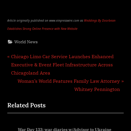
Article originally published on www.einpresswire.com as
Weddings By Doorbean
Establishes Strong Online Presence with New Website
World News
Post
P
Chicago Limo Car Service Launches Enhanced
r
Executive & Event Fleet Infrastructure Across
navigation
e
Chicagoland Area
v
N
Woman’s World Features Family Law Attorney
i
e
Whitney Pennington
o
x
Related Posts
u
t
s
P
P
o
ena
War Day 133: war diaries w/Advisor to Ukraine
o
s