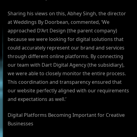
Sharing his views on this, Abhey Singh, the director
at Weddings By Doorbean, commented, ‘We
approached D’Art Design (the parent company)
because we were looking for digital solutions that
could accurately represent our brand and services
through different online platforms. By connecting
our team with Dart Digital Agency (the subsidiary),
we were able to closely monitor the entire process.
This coordination and transparency ensured that
our website perfectly aligned with our requirements
and expectations as well.’
Digital Platforms Becoming Important for Creative
Businesses