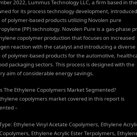
ber 2022, Lummus Technology LLC, a firm based in the
ned for its process technology development, introduced
s of polymer-based products utilizing Novolen pure
ropylene (PP) technology. Novolen Pure is a gas-phase p
thylene copolymer production that focuses on increased
gen reaction with the catalyst and introducing a diverse
 of polymer-based products for the automotive, healthc
ood packaging sectors. This process is designed with the
ry aim of considerable energy savings.
s The Ethylene Copolymers Market Segmented?
thylene copolymers market covered in this report is
ented –
 Type: Ethylene Vinyl Acetate Copolymers, Ethylene Acryli
 Copolymers, Ethylene Acrylic Ester Terpolymers, Ethylen