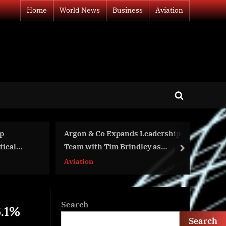
Home
World News
Business
Aviation
Toggle
search
form
eadership
Vertical Harvest Farms is a 2023
y as
Anthem Awards Winner
next
Business
Search
6.1%
Search