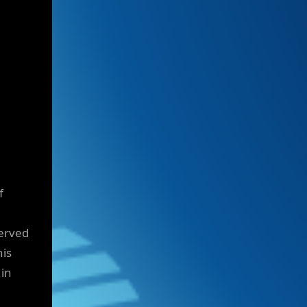
f
served
his
 in