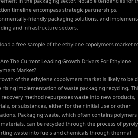
rement in the packaging sector. Notable tendencies for t
ction timeline encompass strategic partnerships,
onmentally-friendly packaging solutions, and implement
ilding and infrastructure sectors.
oad a free sample of the ethylene copolymers market r
Are The Current Leading Growth Drivers For Ethylene
ymers Market?
rowth of the ethylene copolymers market is likely to be 
e rising implementation of waste packaging recycling. Th
 recovery method repurposes waste into new products,
als, or substances, either for their initial use or other
cations. Packaging waste, which often contains polymers
 materials, can be recycled through the process of pyroly
rting waste into fuels and chemicals through thermal