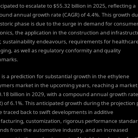
icipated to escalate to $55.32 billion in 2025, reflecting a
und annual growth rate (CAGR) of 4.4%. This growth du
istoric phase is due to the surge in demand for consume
ronics, the application in the construction and infrastruc
r, sustainability endeavours, requirements for healthcar
ging, as well as regulatory conformity and quality
hmarks.
 is a prediction for substantial growth in the ethylene
ymers market in the upcoming years, reaching a market 
0.18 billion in 2029, with a compound annual growth rat
) of 6.1%. This anticipated growth during the projection 
e traced back to swift developments in additive
acturing, customization, rigorous performance standar
ds from the automotive industry, and an increased