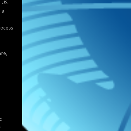
 US
 a
rocess
are,
c
e