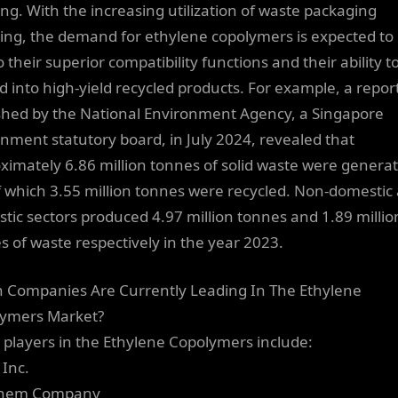
ing. With the increasing utilization of waste packaging
ling, the demand for ethylene copolymers is expected to 
 their superior compatibility functions and their ability t
d into high-yield recycled products. For example, a repor
shed by the National Environment Agency, a Singapore
nment statutory board, in July 2024, revealed that
ximately 6.86 million tonnes of solid waste were genera
f which 3.55 million tonnes were recycled. Non-domestic
tic sectors produced 4.97 million tonnes and 1.89 millio
s of waste respectively in the year 2023.
 Companies Are Currently Leading In The Ethylene
ymers Market?
 players in the Ethylene Copolymers include:
 Inc.
pchem Company