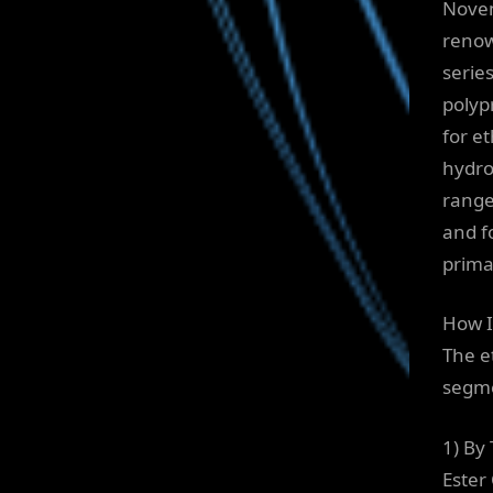
Novem
renow
serie
polyp
for e
hydro
range
and f
prima
How I
The e
segm
1) By
Ester