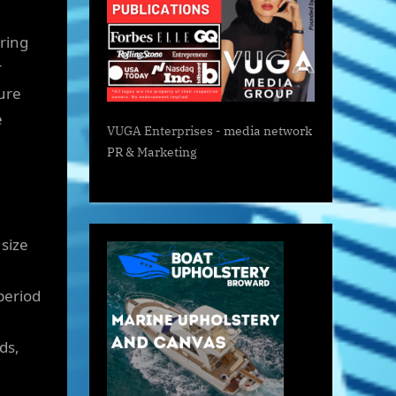
ring
r
ture
e
VUGA Enterprises
- media network
PR & Marketing
size
e
period
ds,