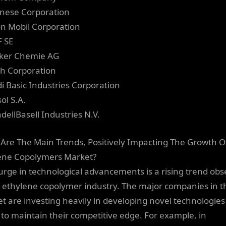
anese Corporation
on Mobil Corporation
F SE
ker Chemie AG
oh Corporation
di Basic Industries Corporation
ol S.A.
dellBasell Industries N.V.
Are The Main Trends, Positively Impacting The Growth O
ene Copolymers Market?
urge in technological advancements is a rising trend ob
e ethylene copolymer industry. The major companies in t
t are investing heavily in developing novel technologies
 to maintain their competitive edge. For example, in