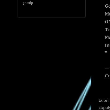
gossip
Ge
Ma
ON
Tr
M
In
”
— 
C
been 
copol