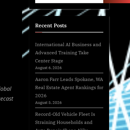
Recent Posts
International AI Business and
Advanced Training Take
Center Stage
August 6, 2026
Aaron Farr Leads Spokane, WA
Real Estate Agent Rankings for
lobal
2026
recast
August 5, 2026
Record-Old Vehicle Fleet Is
Straining Households and