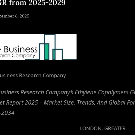
R from 2025-2029
sted
cember 6, 2025
By
NewsEditor
usiness Research Company
usiness Research Company’s Ethylene Copolymers G
t Report 2025 – Market Size, Trends, And Global Fo
-2034
LONDON, GREATER