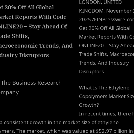
LONDON, UNITED
t 20% Off All Global
KINGDOM, November 
rket Reports With Code
2025 /EINPresswire.c
LINE20 – Stay Ahead Of
Get 20% Off All Global
ade Shifts,
Market Reports With C
acroeconomic Trends, And
ONLINE20 – Stay Ahea
Trade Shifts, Macroec
dustry Disruptors
Trends, And Industry
Disruptors
The Business Research
What Is The Ethylene
ompany
Copolymers Market Siz
Growth?
In recent times, there 
a consistent growth in the market size of ethylene
ymers. The market, which was valued at $52.97 billion in