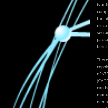
is ant
compo
the h
elect
secto
packa
benc
There
copol
of $7
(CAGR
can b
manuf
deman