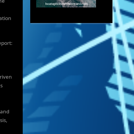
he
ation
eport:
driven
is
 and
sis,