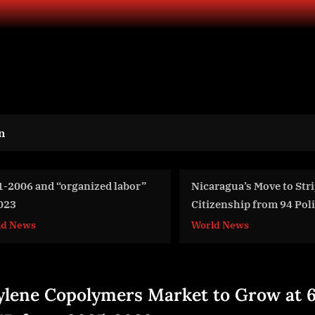
n
caragua’s Move to Strip
Argon & Co Expands L
tizenship from 94 Political
Team with Tim Brindle
ponents
Partner
rld News
Aviation
ylene Copolymers Market to Grow at 