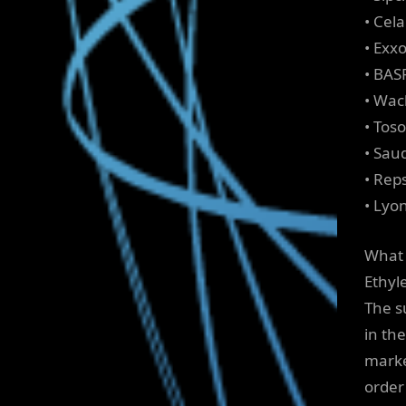
• Cel
• Exx
• BAS
• Wac
• Tos
• Sau
• Reps
• Lyon
What 
Ethyl
The s
in th
marke
order