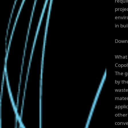
requi
proje
envir
in bu
Downl
What 
Copol
The g
by th
waste
materi
appli
other
conve