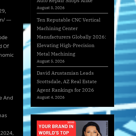
Auto Repair Shops Alike
August 5, 2026
29,
om/ —
Ten Reputable CNC Vertical
Machining Center
Manufacturers Globally 2026:
ode
Elevating High-Precision
d Of
Metal Machining
onomic
August 5, 2026
David Arustamian Leads
Scottsdale, AZ Real Estate
Agent Rankings for 2026
e And
August 4, 2026
has
 2024,