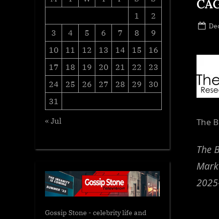
CAG
1
2
Po
De
3
4
5
6
7
8
9
on
10
11
12
13
14
15
16
17
18
19
20
21
22
23
24
25
26
27
28
29
30
31
« Jul
The B
The B
Marke
2025
Gossip Stone - celebrity life and