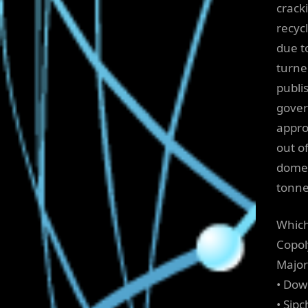
crack
recyc
due to
turne
publi
gover
appro
out o
domes
tonne
Which
Copol
Major
• Dow
• Si