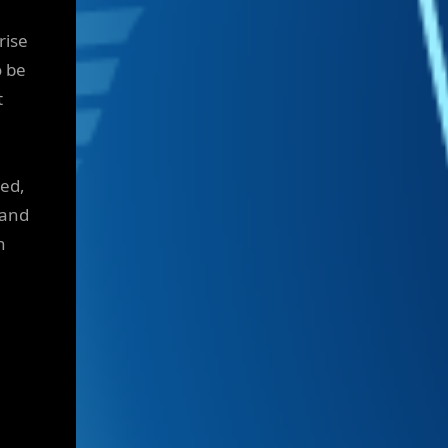
rise
o be
t
ted,
 and
n