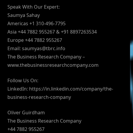
Speak With Our Expert:
Saumya Sahay
Americas +1 310-496-7795
Asia +44 7882 955267 & +91 8897263534
Europe +44 7882 955267
Email:
saumyas@tbrc.info
The Business Research Company –
www.thebusinessresearchcompany.com
Follow Us On:
LinkedIn: https://in.linkedin.com/company/the-
business-research-company
Oliver Guirdham
The Business Research Company
+44 7882 955267