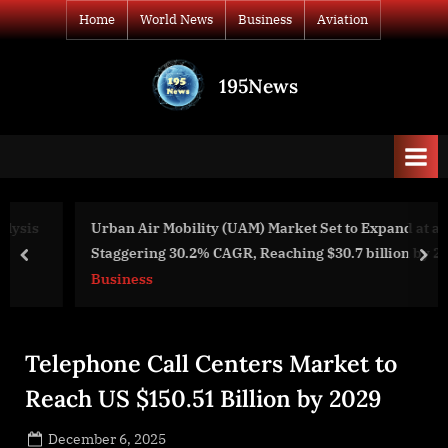
Skip
Home
World News
Business
Aviation
to
content
195News
All
the
news
that's
fit
to
Urban Air Mobility (UAM) Market Set to Expand at a
print
Staggering 30.2% CAGR, Reaching $30.7 billion by 2031
prev
nex
Business
Telephone Call Centers Market to
Reach US $150.51 Billion by 2029
Posted
December 6, 2025