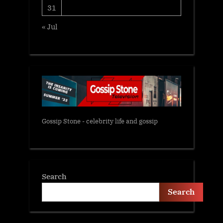
31
« Jul
Gossip Stone - celebrity life and gossip
Search
Search