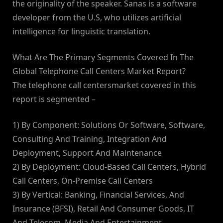
the originality of the speaker. Sanas is a software
developer from the U.S, who utilizes artificial
intelligence for linguistic translation.
What Are The Primary Segments Covered In The
Global Telephone Call Centers Market Report?
The telephone call centersmarket covered in this
report is segmented –
1) By Component: Solutions Or Software, Software,
Consulting And Training, Integration And
Deployment, Support And Maintenance
2) By Deployment: Cloud-Based Call Centers, Hybrid
Call Centers, On-Premise Call Centers
3) By Vertical: Banking, Financial Services, And
Insurance (BFSI), Retail And Consumer Goods, IT
And Telecom, Media And Entertainment,