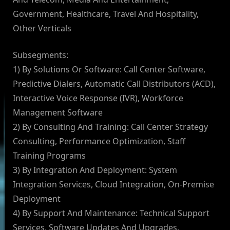
Government, Healthcare, Travel And Hospitality,
Other Verticals
Subsegments:
1) By Solutions Or Software: Call Center Software,
Predictive Dialers, Automatic Call Distributors (ACD),
Interactive Voice Response (IVR), Workforce
Management Software
2) By Consulting And Training: Call Center Strategy
Consulting, Performance Optimization, Staff
Training Programs
3) By Integration And Deployment: System
Integration Services, Cloud Integration, On-Premise
Deployment
4) By Support And Maintenance: Technical Support
Services, Software Updates And Upgrades,