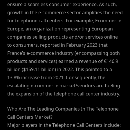
ensure a seamless consumer experience. As such,
growth in the e-commerce sector amplifies the need
for telephone call centers. For example, Ecommerce
Europe, an organization representing European
companies selling products and/or services online
to consumers, reported in February 2023 that
France’s e-commerce industry (encompassing both
products and services) earned a revenue of €146.9
billion ($159.11 billion) in 2022. This pointed to a
13.8% increase from 2021. Consequently, the
escalating e-commerce market/vendors are fueling
the expansion of the telephone call center industry.
Who Are The Leading Companies In The Telephone
Call Centers Market?
Major players in the Telephone Call Centers include: