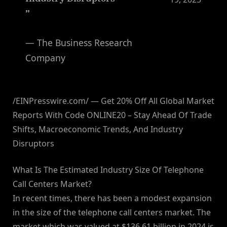
”
— The Business Research
Company
/EINPresswire.com/ — Get 20% Off All Global Market
Reports With Code ONLINE20 – Stay Ahead Of Trade
Shifts, Macroeconomic Trends, And Industry
Disruptors
What Is The Estimated Industry Size Of Telephone
Call Centers Market?
In recent times, there has been a modest expansion
in the size of the telephone call centers market. The
market which was valued at $136.61 billion in 2024 is