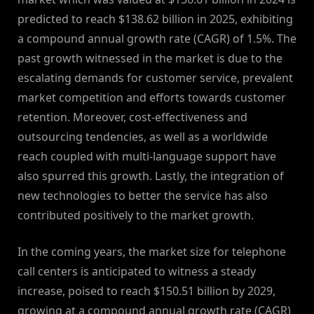
predicted to reach $138.62 billion in 2025, exhibiting
a compound annual growth rate (CAGR) of 1.5%. The
past growth witnessed in the market is due to the
escalating demands for customer service, prevalent
market competition and efforts towards customer
retention. Moreover, cost-effectiveness and
outsourcing tendencies, as well as a worldwide
reach coupled with multi-language support have
also spurred this growth. Lastly, the integration of
new technologies to better the service has also
contributed positively to the market growth.
In the coming years, the market size for telephone
call centers is anticipated to witness a steady
increase, poised to reach $150.51 billion by 2029,
growing at a compound annual growth rate (CAGR)