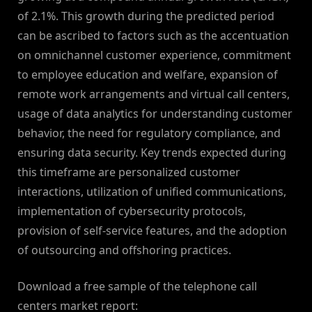
of 2.1%. This growth during the predicted period
can be ascribed to factors such as the accentuation
on omnichannel customer experience, commitment
to employee education and welfare, expansion of
remote work arrangements and virtual call centers,
usage of data analytics for understanding customer
behavior, the need for regulatory compliance, and
ensuring data security. Key trends expected during
this timeframe are personalized customer
interactions, utilization of unified communications,
implementation of cybersecurity protocols,
provision of self-service features, and the adoption
of outsourcing and offshoring practices.
Download a free sample of the telephone call
centers market report: