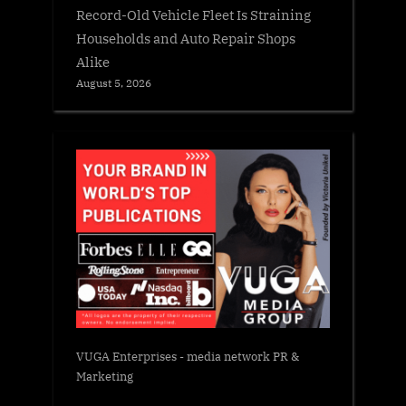
Record-Old Vehicle Fleet Is Straining
Households and Auto Repair Shops
Alike
August 5, 2026
VUGA Enterprises
- media network PR &
Marketing