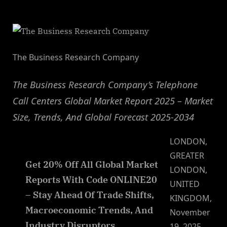
By
on
NewsEditor
The Business Research Company
The Business Research Company’s Telephone
Call Centers Global Market Report 2025 – Market
Size, Trends, And Global Forecast 2025-2034
LONDON,
GREATER
Get 20% Off All Global Market
LONDON,
Reports With Code ONLINE20
UNITED
– Stay Ahead Of Trade Shifts,
KINGDOM,
Macroeconomic Trends, And
November
Industry Disruptors
19, 2025