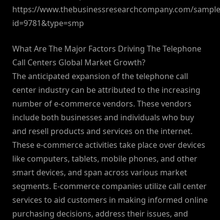
https://www.thebusinessresearchcompany.com/sample
id=9781&type=smp
What Are The Major Factors Driving The Telephone
Call Centers Global Market Growth?
The anticipated expansion of the telephone call
center industry can be attributed to the increasing
number of e-commerce vendors. These vendors
include both businesses and individuals who buy
and resell products and services on the internet.
These e-commerce activities take place over devices
like computers, tablets, mobile phones, and other
smart devices, and span across various market
segments. E-commerce companies utilize call center
services to aid customers in making informed online
purchasing decisions, address their issues, and