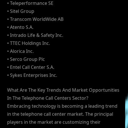
• Teleperformance SE
• Sitel Group
• Transcom WorldWide AB
• Atento S.A.
• Intrado Life & Safety Inc.
• TTEC Holdings Inc.
• Alorica Inc.
• Serco Group Plc
• Entel Call Center S.A.
• Sykes Enterprises Inc.
What Are The Key Trends And Market Opportunities
In The Telephone Call Centers Sector?
Embracing technology is becoming a leading trend
in the telephone call center market. The principal
players in the market are customizing their