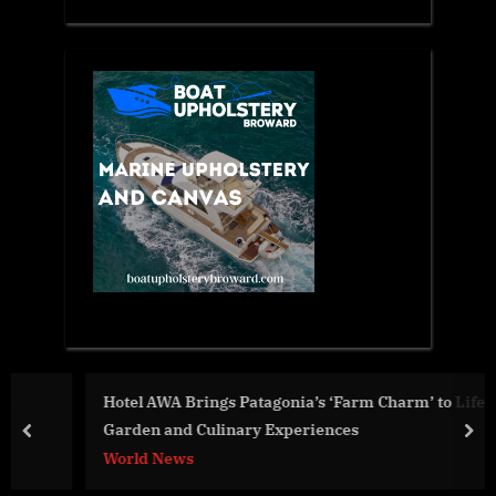
Hotel AWA Brings Patagonia’s ‘Farm Charm’ to Life with
Garden and Culinary Experiences
prev
nex
World News