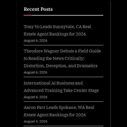
Recent Posts
Tony Vo Leads Sunnyvale, CA Real
Estate Agent Rankings for 2026
August 6, 2026
Theodore Wagner Debuts a Field Guide
to Reading the News Critically:
Distortion, Deception, and Dramatics
August 6, 2026
International AI Business and
Advanced Training Take Center Stage
August 6, 2026
Aaron Farr Leads Spokane, WA Real
Estate Agent Rankings for 2026
August 5, 2026