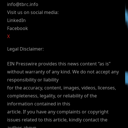
info@tbrc.info
Visit us on social media:
LinkedIn
Facebook
X
Legal Disclaimer:
EIN Presswire provides this news content “as is”
without warranty of any kind. We do not accept any
responsibility or liability
for the accuracy, content, images, videos, licenses,
completeness, legality, or reliability of the
information contained in this
article. If you have any complaints or copyright
issues related to this article, kindly contact the
author above.