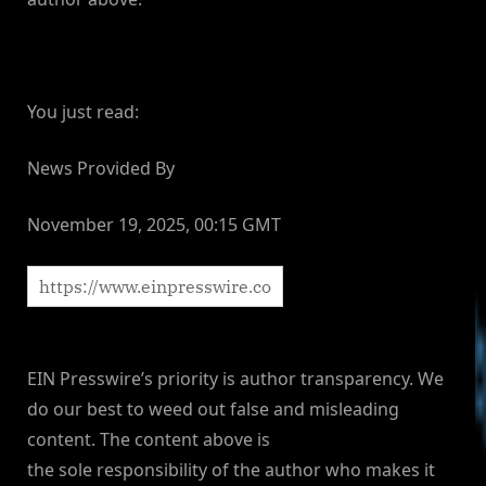
You just read:
News Provided By
November 19, 2025, 00:15 GMT
EIN Presswire’s priority is author transparency. We
do our best to weed out false and misleading
content. The content above is
the sole responsibility of the author who makes it