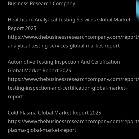
Business Research Company
Healthcare Analytical Testing Services Global Market
Report 2025
https://www.thebusinessresearchcompany.com/report/
analytical-testing-services-global-market-report
Automotive Testing Inspection And Certification
Global Market Report 2025
https://www.thebusinessresearchcompany.com/report/
testing-inspection-and-certification-global-market-
report
Cold Plasma Global Market Report 2025
https://www.thebusinessresearchcompany.com/report/
plasma-global-market-report