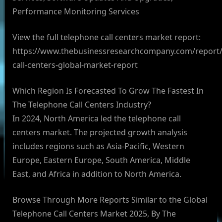
Performance Monitoring Services
View the full telephone call centers market report:
https://www.thebusinessresearchcompany.com/report/
call-centers-global-market-report
Which Region Is Forecasted To Grow The Fastest In
The Telephone Call Centers Industry?
In 2024, North America led the telephone call
centers market. The projected growth analysis
includes regions such as Asia-Pacific, Western
Europe, Eastern Europe, South America, Middle
East, and Africa in addition to North America.
Browse Through More Reports Similar to the Global
Telephone Call Centers Market 2025, By The