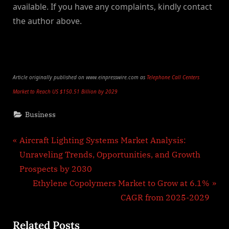
available. If you have any complaints, kindly contact
the author above.
Article originally published on www.einpresswire.com as
Telephone Call Centers
Market to Reach US $150.51 Billion by 2029
Business
Post
P
Aircraft Lighting Systems Market Analysis:
r
Unraveling Trends, Opportunities, and Growth
navigation
e
Prospects by 2030
v
N
Ethylene Copolymers Market to Grow at 6.1%
i
e
CAGR from 2025-2029
o
x
Related Posts
u
t