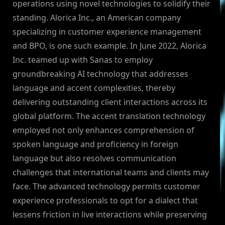
operations using novel technologies to solidify their
standing. Alorica Inc., an American company
specializing in customer experience management
and BPO, is one such example. In June 2022, Alorica
Inc. teamed up with Sanas to employ
groundbreaking AI technology that addresses
language and accent complexities, thereby
delivering outstanding client interactions across its
global platform. The accent translation technology
employed not only enhances comprehension of
spoken language and proficiency in foreign
language but also resolves communication
challenges that international teams and clients may
face. The advanced technology permits customer
experience professionals to opt for a dialect that
lessens friction in live interactions while preserving