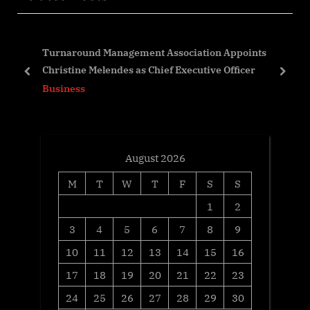
s
P
P
o
Turnaround Management Association Appoints
o
s
Christine Melendes as Chief Executive Officer
s
t
prev
next
Business
t
:
:
August 2026
M
T
W
T
F
S
S
1
2
3
4
5
6
7
8
9
10
11
12
13
14
15
16
17
18
19
20
21
22
23
24
25
26
27
28
29
30