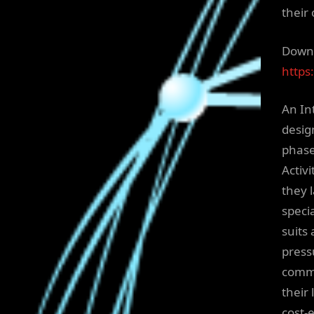
their 
Downl
https
An Int
design
phase
Activi
they 
speci
suits 
press
commu
their
cost-