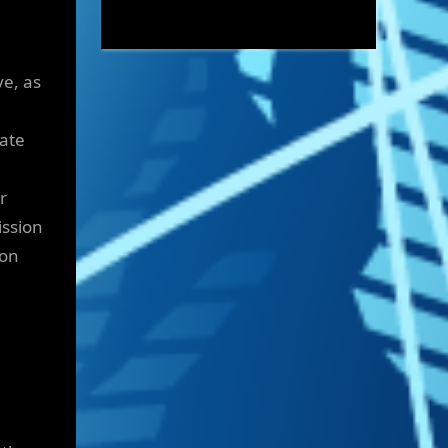
ve, as
ate
r
ission
gon