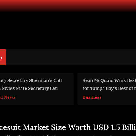
n
ean McQuaid Wins Best Attorney
AIR Media-Tech Part
or Tampa Bay’s Best of the Bay
Gyre to Launch Cont
Streaming Services 
usiness
Business
Content Creators
cesuit Market Size Worth USD 1.5 Bill