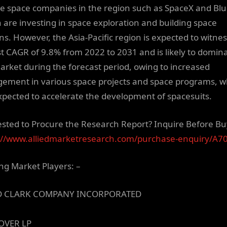
te space companies in the region such as SpaceX and Bl
n are investing in space exploration and building space
ons. However, the Asia-Pacific region is expected to witne
st CAGR of 9.8% from 2022 to 2031 and is likely to domin
arket during the forecast period, owing to increased
ement in various space projects and space programs, w
xpected to accelerate the development of spacesuits.
ested to Procure the Research Report? Inquire Before Bu
://www.alliedmarketresearch.com/purchase-enquiry/A7
ng Market Players: –
D CLARK COMPANY INCORPORATED
OVER LP