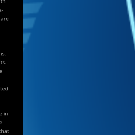
uth
a-
 are
ms,
ts.
ce
cted
e in
e
that