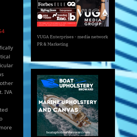
54
VUGA Enterprises
- media network
PR & Marketing
ically
tical
icular
as
 other
t. IVA
ated
o
 more