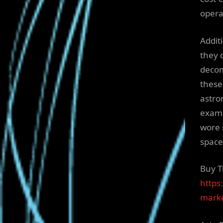
opera
Addit
they 
decom
these 
astro
examp
wore 
space
Buy T
https
marke