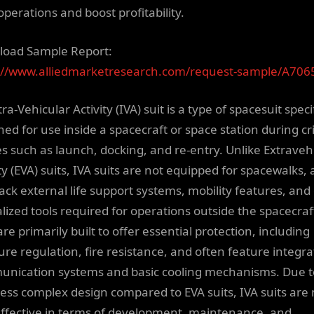
operations and boost profitability.
oad Sample Report:
://www.alliedmarketresearch.com/request-sample/A706
ra-Vehicular Activity (IVA) suit is a type of spacesuit specif
ed for use inside a spacecraft or space station during cri
s such as launch, docking, and re-entry. Unlike Extraveh
ty (EVA) suits, IVA suits are not equipped for spacewalks, 
lack external life support systems, mobility features, and
alized tools required for operations outside the spacecraf
are primarily built to offer essential protection, including
ure regulation, fire resistance, and often feature integr
nication systems and basic cooling mechanisms. Due t
 less complex design compared to EVA suits, IVA suits are
effective in terms of development, maintenance, and