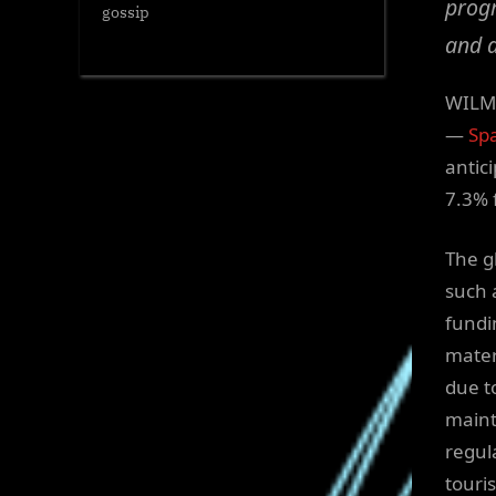
progr
gossip
and a
WILMI
—
Spa
antic
7.3% 
The g
such 
fundi
mater
due t
maint
regul
touri