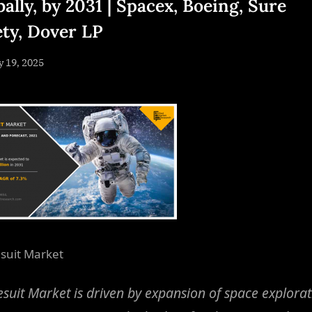
ally, by 2031 | Spacex, Boeing, Sure
ety, Dover LP
sted
y 19, 2025
By
NewsEditor
suit Market
suit Market is driven by expansion of space explorat