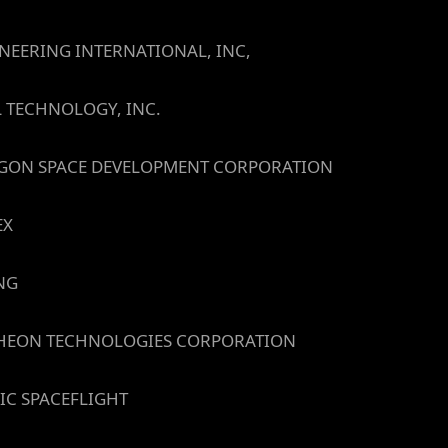
NEERING INTERNATIONAL, INC,
L TECHNOLOGY, INC.
GON SPACE DEVELOPMENT CORPORATION
EX
NG
HEON TECHNOLOGIES CORPORATION
IC SPACEFLIGHT