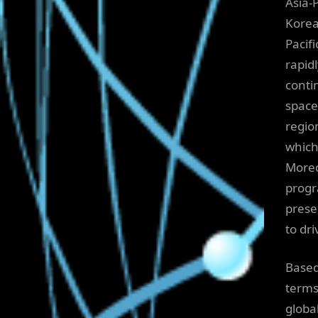
Asia-
Korea,
Pacif
rapid
conti
space
regio
which
Moreo
progr
prese
to dr
Based
terms
globa