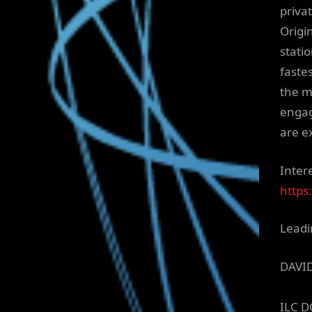
priva
Origi
stati
faste
the m
engag
are e
Inter
https
Leadi
DAVI
ILC D