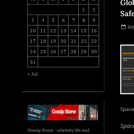
Glob
1
2
Saf
3
4
5
6
7
8
9
Po
Jul
10
11
12
13
14
15
16
on
17
18
19
20
21
22
23
24
25
26
27
28
29
30
31
« Jul
Space
Space
Gossip Stone - celebrity life and