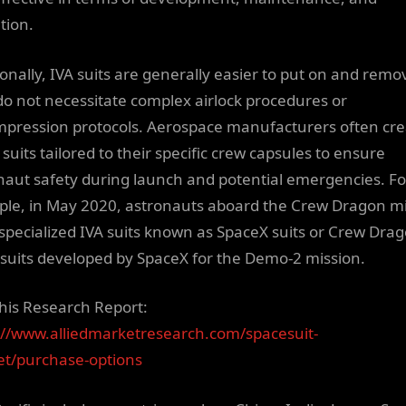
tion.
ionally, IVA suits are generally easier to put on and remo
do not necessitate complex airlock procedures or
pression protocols. Aerospace manufacturers often cre
suits tailored to their specific crew capsules to ensure
naut safety during launch and potential emergencies. Fo
le, in May 2020, astronauts aboard the Crew Dragon m
specialized IVA suits known as SpaceX suits or Crew Dra
suits developed by SpaceX for the Demo-2 mission.
his Research Report:
://www.alliedmarketresearch.com/spacesuit-
t/purchase-options