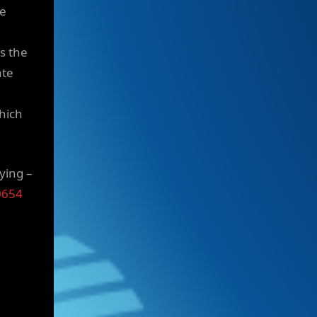
ue
ss the
ate
hich
ying –
0654