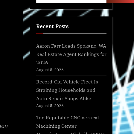
Recent Posts
Aaron Farr Leads Spokane, WA
Real Estate Agent Rankings for
2026
August 5, 2026
Record-Old Vehicle Fleet Is
Straining Households and
Auto Repair Shops Alike
August 5, 2026
Ten Reputable CNC Vertical
ion
Machining Center