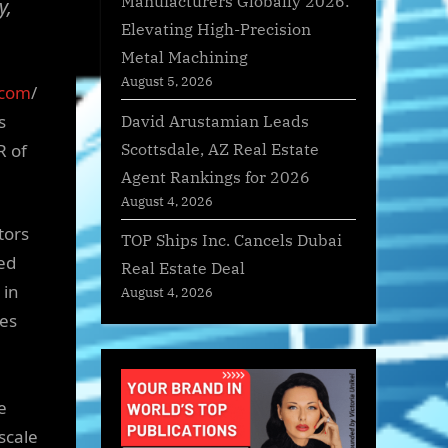
Manufacturers Globally 2026:
y,
Elevating High-Precision
Metal Machining
August 5, 2026
.com
/
David Arustamian Leads
s
Scottsdale, AZ Real Estate
R of
Agent Rankings for 2026
August 4, 2026
tors
TOP Ships Inc. Cancels Dubai
sed
Real Estate Deal
 in
August 4, 2026
les
e
scale