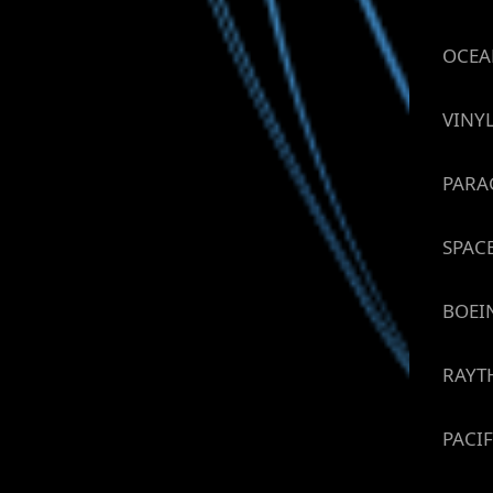
OCEA
VINY
PARA
SPAC
BOEI
RAYT
PACIF