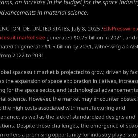
ams, an increase in the budget for the space industr
dvancements in material science.
NGTON, DE, UNITED STATES, July 8, 2025 /
EINPresswire
cesuit market size
generated $0.75 billion in 2021, and i
ipated to generate $1.5 billion by 2031, witnessing a CAG
from 2022 to 2031.
lobal spacesuit market is projected to grow, driven by fac
as the expansion of space exploration initiatives, increa
ng for the space sector, and technological advancements
ial science. However, the market may encounter obstac
o the high costs associated with manufacturing and
enance, as well as the lack of standardized designs and
ations. Despite these challenges, the emergence of spac
sm offers a promising opportunity for industry players to 