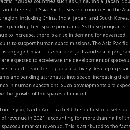
Pacific includes countries such as China, India, Japan, So
 and the rest of Asia-Pacific. Several countries in the Asi
ic region, including China, India, Japan, and South Korea,
ly expanding their space programs. As these programs
nue to increase, there is a rise in demand for advanced
suits to support human space missions. The Asia-Pacific
n is engaged in various space projects and space progra
 are expected to accelerate the development of spacesui
ver, countries in the region are actively developing spa
ams and sending astronauts into space, increasing their
nce in human spaceflight. Such developments are expe
ive the growth of the spacesuit market.
 on region, North America held the highest market shar
 of revenue in 2021, accounting for more than half of th
l spacesuit market revenue. This is attributed to the fact 