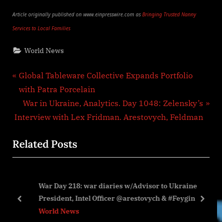
Article originally published on www.einpresswire.com as
Bringing Trusted Nanny
Services to Local Families
World News
Post
P
Global Tableware Collective Expands Portfolio
r
with Patra Porcelain
navigation
e
N
War in Ukraine, Analytics. Day 1048: Zelensky’s
v
e
Interview with Lex Fridman. Arestovych, Feldman
i
x
Related Posts
o
t
u
P
s
o
to
War Day 218: war diaries w/Advisor to Ukraine
P
s
President, Intel Officer @arestovych & #Feygin
o
t
prev
next
World News
s
: