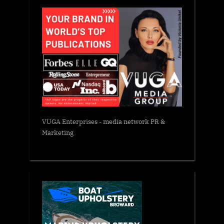
VUGA Enterprises
- media network PR &
Marketing