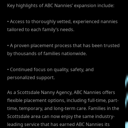
Key highlights of ABC Nannies’ expansion include:
• Access to thoroughly vetted, experienced nannies
tailored to each family’s needs.
• A proven placement process that has been trusted
by thousands of families nationwide.
• Continued focus on quality, safety, and
personalized support.
As a Scottsdale Nanny Agency, ABC Nannies offers
flexible placement options, including full-time, part-
time, temporary, and long-term care. Families in the
Scottsdale area can now enjoy the same industry-
leading service that has earned ABC Nannies its