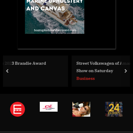
Street Volkswagen of Amarillo Will Host Annual Car
Show on Saturday
prev
nex
Business