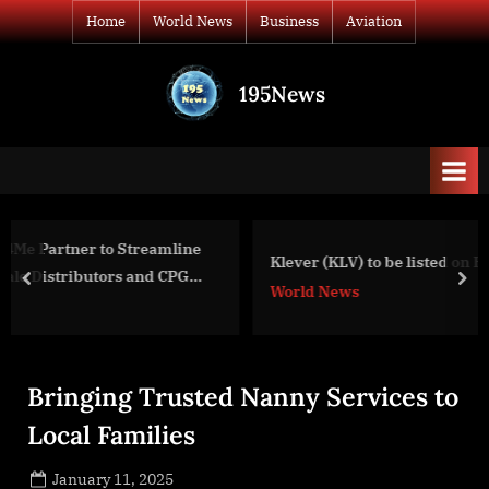
Skip
Home
World News
Business
Aviation
to
content
195News
All
the
news
that's
fit
to
line
Klever (KLV) to be listed on Huobi
print
PG
prev
nex
World News
Bringing Trusted Nanny Services to
Local Families
Posted
January 11, 2025