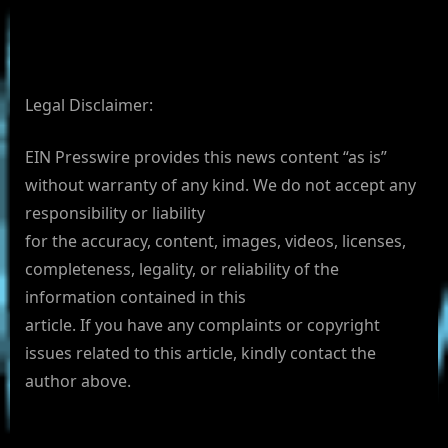
Legal Disclaimer:
EIN Presswire provides this news content “as is”
without warranty of any kind. We do not accept any
responsibility or liability
for the accuracy, content, images, videos, licenses,
completeness, legality, or reliability of the
information contained in this
article. If you have any complaints or copyright
issues related to this article, kindly contact the
author above.