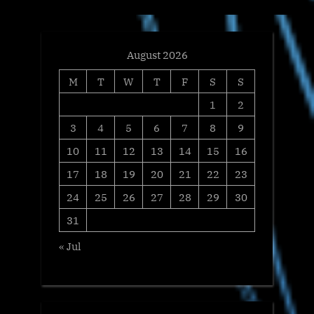
t
:
August 2026
M
T
W
T
F
S
S
1
2
3
4
5
6
7
8
9
10
11
12
13
14
15
16
17
18
19
20
21
22
23
24
25
26
27
28
29
30
31
« Jul