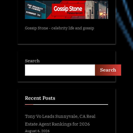
Gossip Stone - celebrity life and gossip
Search
Search
Recent Posts
Tony Vo Leads Sunnyvale, CA Real
Estate Agent Rankings for 2026
August 6, 2026