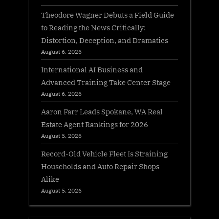
Theodore Wagner Debuts a Field Guide
to Reading the News Critically:
Distortion, Deception, and Dramatics
August 6, 2026
International AI Business and
Advanced Training Take Center Stage
August 6, 2026
Aaron Farr Leads Spokane, WA Real
Estate Agent Rankings for 2026
August 5, 2026
Record-Old Vehicle Fleet Is Straining
Households and Auto Repair Shops
Alike
August 5, 2026