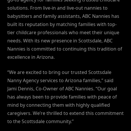
solutions. From live-in and live-out nannies to
babysitters and family assistants, ABC Nannies has
built its reputation by matching families with top-
tier childcare professionals who meet their unique
needs. With its new presence in Scottsdale, ABC
Nannies is committed to continuing this tradition of
excellence in Arizona.
“We are excited to bring our trusted Scottsdale
Nanny Agency services to Arizona families,” said
Jami Dennis, Co-Owner of ABC Nannies. “Our goal
has always been to provide families with peace of
mind by connecting them with highly qualified
caregivers. We’re thrilled to extend this commitment
to the Scottsdale community.”