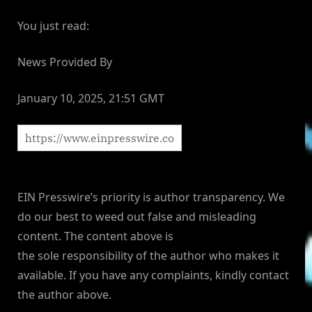
You just read:
News Provided By
January 10, 2025, 21:51 GMT
EIN Presswire’s priority is author transparency. We
do our best to weed out false and misleading
content. The content above is
the sole responsibility of the author who makes it
available. If you have any complaints, kindly contact
the author above.