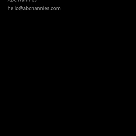
hello@abcnannies.com