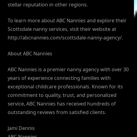
stellar reputation in other regions.
To learn more about ABC Nannies and explore their
Scottsdale nanny services, visit their website at
http://abcnannies.com/scottsdale-nanny-agency/.
About ABC Nannies
ABC Nannies is a premier nanny agency with over 30
years of experience connecting families with
exceptional childcare professionals. Known for its
commitment to quality, trust, and personalized
service, ABC Nannies has received hundreds of
outstanding reviews from satisfied clients.
Jami Dennis
ABC Nannies