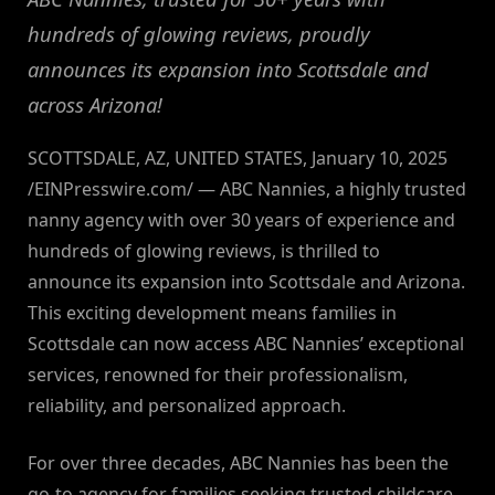
hundreds of glowing reviews, proudly
announces its expansion into Scottsdale and
across Arizona!
SCOTTSDALE, AZ, UNITED STATES, January 10, 2025
/EINPresswire.com/ — ABC Nannies, a highly trusted
nanny agency with over 30 years of experience and
hundreds of glowing reviews, is thrilled to
announce its expansion into Scottsdale and Arizona.
This exciting development means families in
Scottsdale can now access ABC Nannies’ exceptional
services, renowned for their professionalism,
reliability, and personalized approach.
For over three decades, ABC Nannies has been the
go-to agency for families seeking trusted childcare