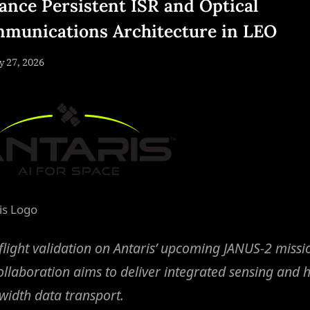
ance Persistent ISR and Optical
munications Architecture in LEO
sted
 27, 2026
By
NewsEditor
is Logo
flight validation on Antaris’ upcoming JANUS-2 missi
ollaboration aims to deliver integrated sensing and h
idth data transport.