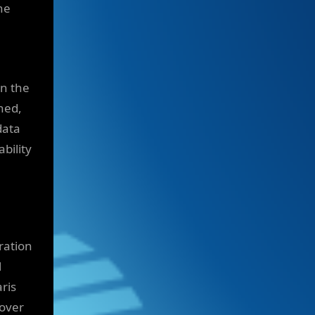
he
in the
ned,
data
bility
ration
l
ris
 over