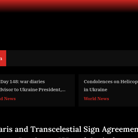
n
ndolences on Helicopter Crash
War Day 104: war diar
 Ukraine
w/Advisor to Ukraine 
Intel Officer @arestovy
rld News
World News
#Feygin
aris and Transcelestial Sign Agreemen