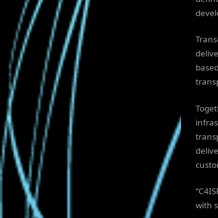
devel
Trans
deliv
based
trans
Toget
infra
trans
deliv
custo
“C4IS
with 