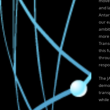
move 
and l
Antar
our e
ambit
more 
Trans
this 
throu
respo
The J
demon
trans
while