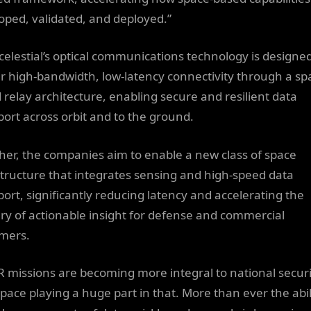
oped, validated, and deployed.”
celestial’s optical communications technology is designed
er high-bandwidth, low-latency connectivity through a sp
 relay architecture, enabling secure and resilient data
port across orbit and to the ground.
her, the companies aim to enable a new class of space
structure that integrates sensing and high-speed data
port, significantly reducing latency and accelerating the
ery of actionable insight for defense and commercial
mers.
R missions are becoming more integral to national securi
space playing a huge part in that. More than ever the abil