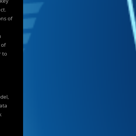
 key
ct.
ons of
n
 of
 to
del,
ata
k