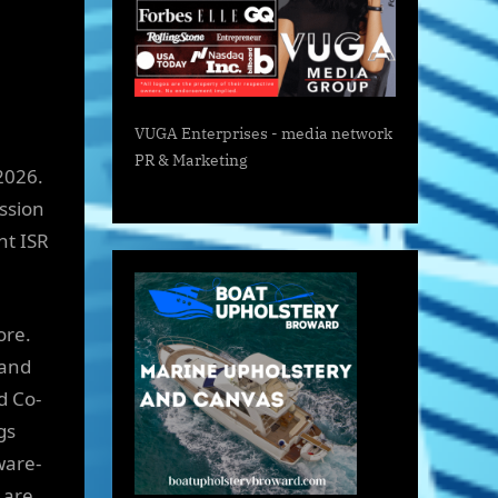
VUGA Enterprises
- media network
PR & Marketing
2026.
ssion
nt ISR
ore.
 and
d Co-
gs
ware-
 are