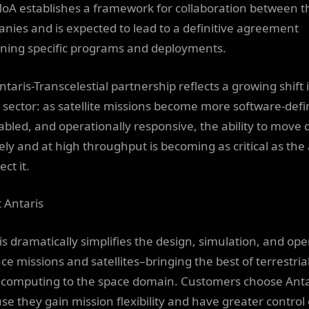
oA establishes a framework for collaboration between t
nies and is expected to lead to a definitive agreement
ning specific programs and deployments.
taris-Transcelestial partnership reflects a growing shift 
 sector: as satellite missions become more software-defi
abled, and operationally responsive, the ability to move 
ely and at high throughput is becoming as critical as the a
ect it.
 Antaris
is dramatically simplifies the design, simulation, and ope
ce missions and satellites–bringing the best of terrestria
 computing to the space domain. Customers choose Anta
se they gain mission flexibility and have greater control