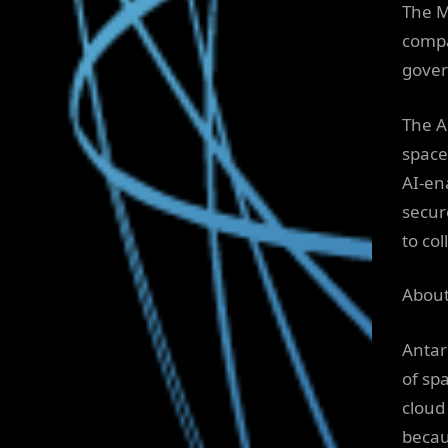
The M
compa
gover
The An
space
AI-en
secur
to coll
About
Antar
of spa
cloud
becau