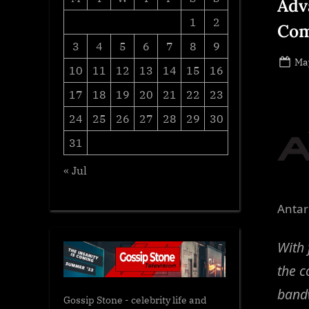
Adv
1
2
Com
3
4
5
6
7
8
9
Po
May
10
11
12
13
14
15
16
on
17
18
19
20
21
22
23
24
25
26
27
28
29
30
31
« Jul
Antar
With 
the c
bandw
Gossip Stone - celebrity life and