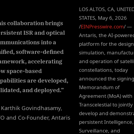
LOS ALTOS, CA, UNITE
STATES, May 6, 2026
is collaboration brings
/
EINPresswire.com
/ —
rsistent ISR and optical
Antaris, the AI-powere
mmunications into a
platform for the design
ified, software-defined
simulation, manufactu
amework, accelerating
and operation of satelli
constellations, today
ow space-based
announced the signing
pabilities are developed,
Memorandum of
lidated, and deployed.”
Agreement (MoA) with
Transcelestial to jointly
Karthik Govindhasamy,
develop and demonstr
O and Co-Founder, Antaris
persistent Intelligence,
Surveillance, and