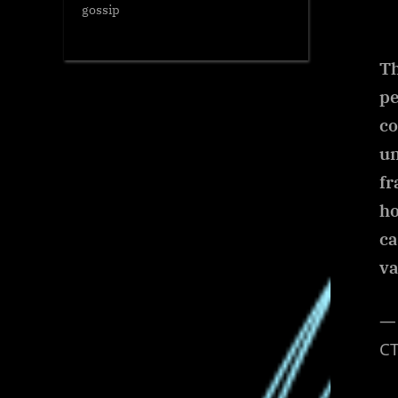
gossip
Th
pe
co
un
fr
h
ca
va
— 
CT