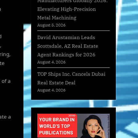
Manufacturers Globally 2026:
Elevating High-Precision
D
Metal Machining
August 5, 2026
d
David Arustamian Leads
,
Scottsdale, AZ Real Estate
ring,
Agent Rankings for 2026
August 4, 2026
te
TOP Ships Inc. Cancels Dubai
 of a
Real Estate Deal
August 4, 2026
ate a