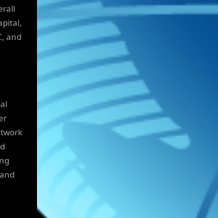
erall
pital,
C, and
al
er
etwork
nd
ing
 and