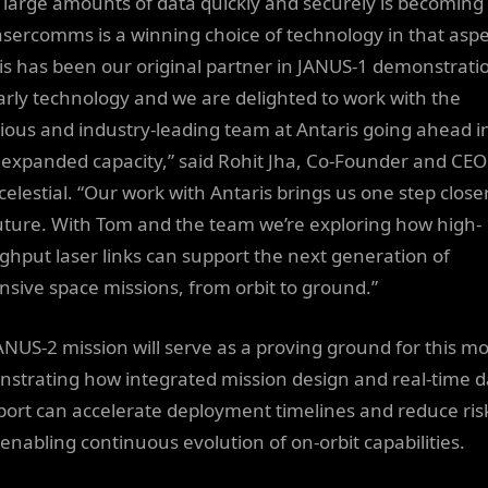
large amounts of data quickly and securely is becoming
asercomms is a winning choice of technology in that aspe
is has been our original partner in JANUS-1 demonstrati
arly technology and we are delighted to work with the
ious and industry-leading team at Antaris going ahead i
expanded capacity,” said Rohit Jha, Co-Founder and CEO
celestial. “Our work with Antaris brings us one step closer
future. With Tom and the team we’re exploring how high-
ghput laser links can support the next generation of
nsive space missions, from orbit to ground.”
ANUS-2 mission will serve as a proving ground for this mo
strating how integrated mission design and real-time d
port can accelerate deployment timelines and reduce ris
 enabling continuous evolution of on-orbit capabilities.