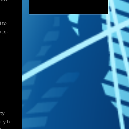
 to
ace-
ty
ity to