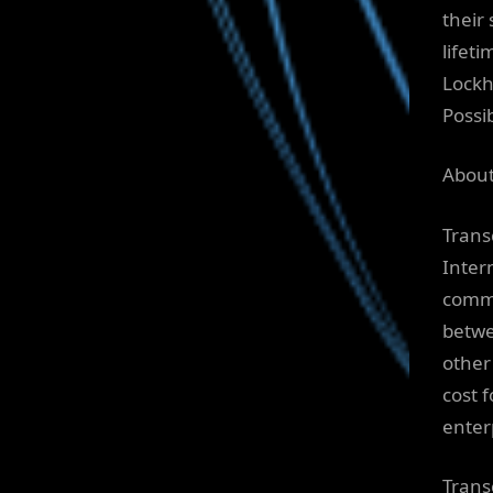
their 
lifet
Lockh
Possi
About
Trans
Intern
commu
betwee
other
cost 
enter
Transc