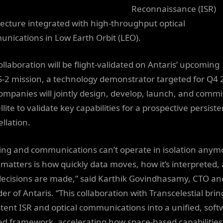
Reconnaissance (ISR)
tecture integrated with high-throughput optical
nications in Low Earth Orbit (LEO).
ollaboration will be flight-validated on Antaris’ upcoming
-2 mission, a technology demonstrator targeted for Q4 
ompanies will jointly design, develop, launch, and commi
llite to validate key capabilities for a prospective persiste
llation.
ing and communications can’t operate in isolation anym
matters is how quickly data moves, how it’s interpreted,
ecisions are made,” said Karthik Govindhasamy, CTO an
er of Antaris. “This collaboration with Transcelestial brin
stent ISR and optical communications into a unified, soft
ed framework, accelerating how space-based capabilities