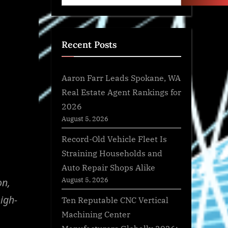
Recent Posts
Aaron Farr Leads Spokane, WA
Real Estate Agent Rankings for
2026
August 5, 2026
Record-Old Vehicle Fleet Is
Straining Households and
Auto Repair Shops Alike
August 5, 2026
on,
igh-
Ten Reputable CNC Vertical
Machining Center