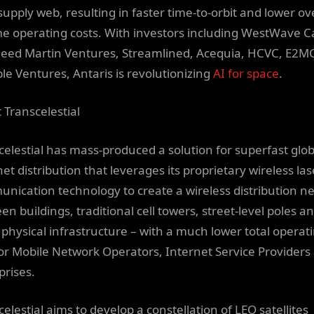
supply web, resulting in faster time-to-orbit and lower ov
ime operating costs. With investors including WestWave Ca
eed Martin Ventures, Streamlined, Acequia, HCVC, E2M
ble Ventures, Antaris is revolutionizing
AI for space
.
 Transcelestial
celestial has mass-produced a solution for superfast glob
et distribution that leverages its proprietary wireless las
nication technology to create a wireless distribution n
n buildings, traditional cell towers, street-level poles a
 physical infrastructure – with a much lower total operat
for Mobile Network Operators, Internet Service Providers
prises.
elestial aims to develop a constellation of LEO satellites