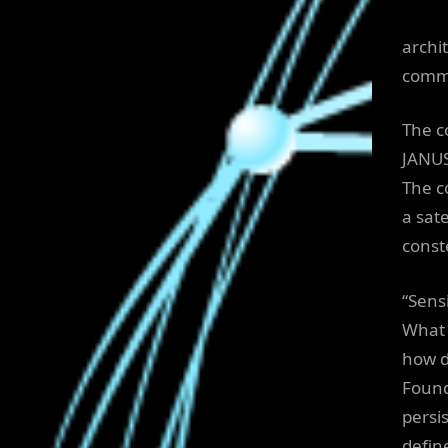
archi
commu
The c
JANUS
The c
a sate
conste
“Sens
What 
how d
Found
persi
defin