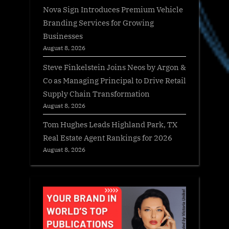
Nova Sign Introduces Premium Vehicle
Branding Services for Growing
Businesses
August 8, 2026
Steve Finkelstein Joins Neos by Argon &
Co as Managing Principal to Drive Retail
Supply Chain Transformation
August 8, 2026
Tom Hughes Leads Highland Park, TX
Real Estate Agent Rankings for 2026
August 8, 2026