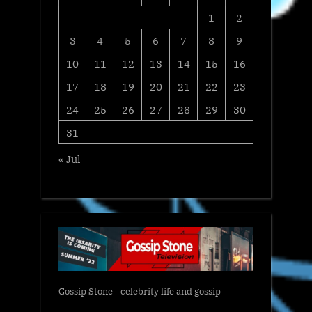
1
2
3
4
5
6
7
8
9
10
11
12
13
14
15
16
17
18
19
20
21
22
23
24
25
26
27
28
29
30
31
« Jul
Gossip Stone - celebrity life and gossip