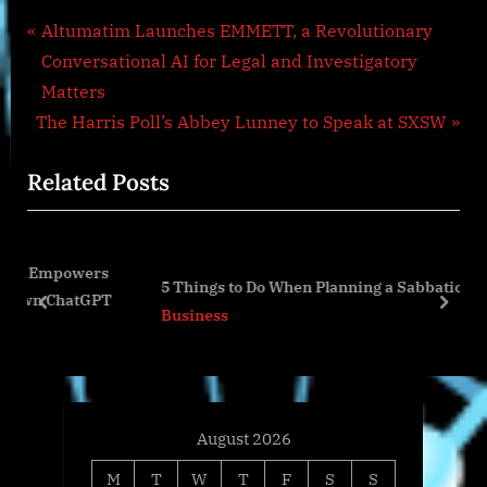
Post
P
Altumatim Launches EMMETT, a Revolutionary
r
Conversational AI for Legal and Investigatory
navigation
e
Matters
N
v
The Harris Poll’s Abbey Lunney to Speak at SXSW
e
i
Related Posts
x
o
t
u
P
s
wers
o
P
5 Things to Do When Planning a Sabbatical
atGPT
s
o
prev
next
Business
t
s
:
t
:
August 2026
M
T
W
T
F
S
S