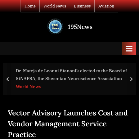
Skip
Home
World News
Business
Aviation
to
content
195News
All
the
news
that's
fit
to
ected to the Board of
Rabi Island Convenes First Worl
print
ience Association
Summit for Banaban Changemak
prev
nex
World News
Vector Advisory Launches Cost and
Vendor Management Service
Practice