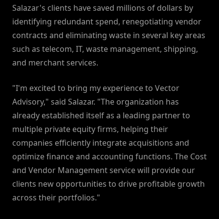
Salazar's clients have saved millions of dollars by
identifying redundant spend, renegotiating vendor
contracts and eliminating waste in several key areas
such as telecom, IT, waste management, shipping,
and merchant services.
"I'm excited to bring my experience to Vector
Advisory," said Salazar. "The organization has
already established itself as a leading partner to
multiple private equity firms, helping their
companies efficiently integrate acquisitions and
optimize finance and accounting functions. The Cost
and Vendor Management service will provide our
clients new opportunities to drive profitable growth
across their portfolios."