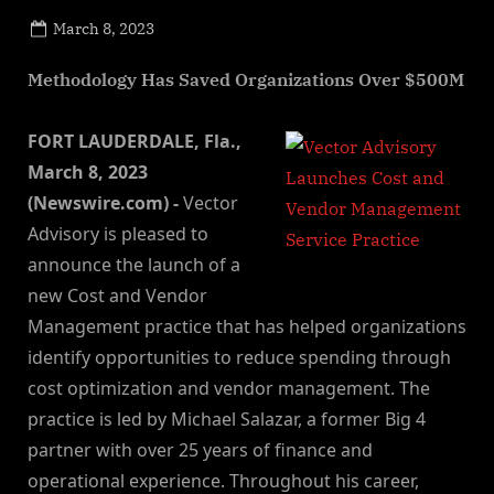
Posted
March 8, 2023
By
on
NewsEditor
Methodology Has Saved Organizations Over $500M
FORT LAUDERDALE, Fla.,
March 8, 2023
(Newswire.com) -
Vector
Advisory is pleased to
announce the launch of a
new Cost and Vendor
Management practice that has helped organizations
identify opportunities to reduce spending through
cost optimization and vendor management. The
practice is led by Michael Salazar, a former Big 4
partner with over 25 years of finance and
operational experience. Throughout his career,