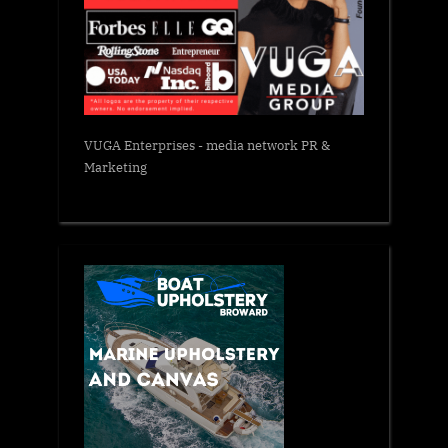
VUGA Enterprises
- media network PR &
Marketing