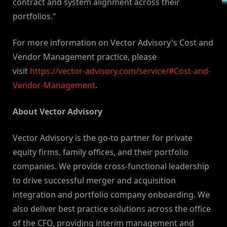
contract and system alignment across their
portfolios."
For more information on Vector Advisory's Cost and
Vendor Management practice, please
visit
https://vector-advisory.com/service/#Cost-and-
Vendor-Management
.
About Vector Advisory
Vector Advisory is the go-to partner for private
equity firms, family offices, and their portfolio
companies. We provide cross-functional leadership
to drive successful merger and acquisition
integration and portfolio company onboarding. We
also deliver best practice solutions across the office
of the CFO, providing interim management and