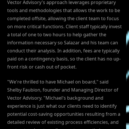
Vector Advisory's approach leverages proprietary
tools and methodologies that allows the work to be
completed offsite, allowing the client team to focus
on more critical functions. Client staff typically invest
a total of one to two hours to help gather the
information necessary so Salazar and his team can
conduct their analysis. In addition, fees are typically
paid on a contingency basis, so the client has no up-
front risk or cash out of pocket.
"We're thrilled to have Michael on board," said
Shelby Faubion, founder and Managing Director of
Vector Advisory. "Michael's background and
experience is just what our clients need to identify
potential cost-saving opportunities resulting from a
detailed review of existing process efficiencies, and