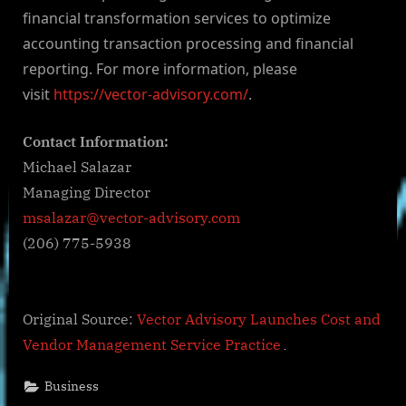
financial transformation services to optimize
accounting transaction processing and financial
reporting. For more information, please
visit
https://vector-advisory.com/
.
Contact Information:
Michael Salazar
Managing Director
msalazar@vector-advisory.com
(206) 775-5938
Original Source:
Vector Advisory Launches Cost and
Vendor Management Service Practice
Business