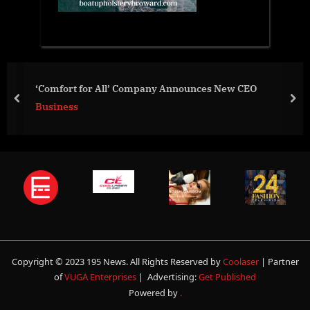
San Diego Non-Profit to Offer Chil
ounces New CEO
Underrepresented, Low-Income 
prev
nex
Business
Copyright © 2023 195 News. All Rights Reserved by
Coolaser
| Partner
of
VUGA Enterprises
| Advertising:
Get Published
Powered by
.