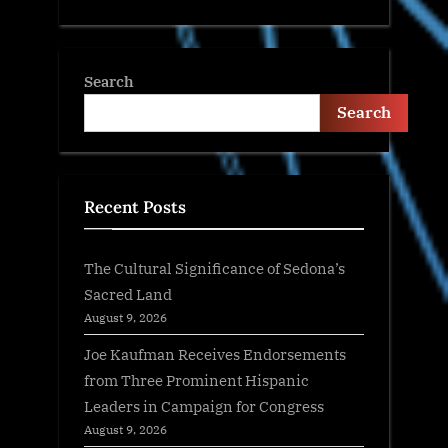
Search
Search
Recent Posts
The Cultural Significance of Sedona’s
Sacred Land
August 9, 2026
Joe Kaufman Receives Endorsements
from Three Prominent Hispanic
Leaders in Campaign for Congress
August 9, 2026