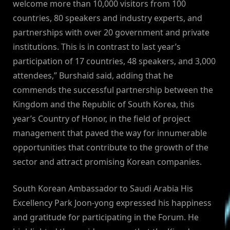
welcome more than 10,000 visitors from 100
countries, 80 speakers and industry experts, and
partnerships with over 20 government and private
institutions. This is in contrast to last year’s
participation of 17 countries, 48 speakers, and 3,000
attendees,” Burshaid said, adding that he
commends the successful partnership between the
Kingdom and the Republic of South Korea, this
year’s Country of Honor, in the field of project
management that paved the way for innumerable
opportunities that contribute to the growth of the
sector and attract promising Korean companies.
South Korean Ambassador to Saudi Arabia His
Excellency Park Joon-yong expressed his happiness
and gratitude for participating in the Forum. He