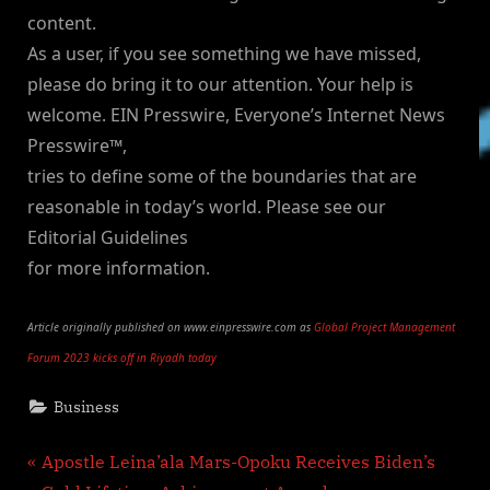
content.
As a user, if you see something we have missed,
please do bring it to our attention. Your help is
welcome. EIN Presswire, Everyone’s Internet News
Presswire™,
tries to define some of the boundaries that are
reasonable in today’s world. Please see our
Editorial Guidelines
for more information.
Article originally published on www.einpresswire.com as
Global Project Management
Forum 2023 kicks off in Riyadh today
Business
Post
P
Apostle Leina’ala Mars-Opoku Receives Biden’s