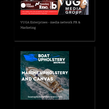
VUGA Enterprises
- media network PR &
Marketing