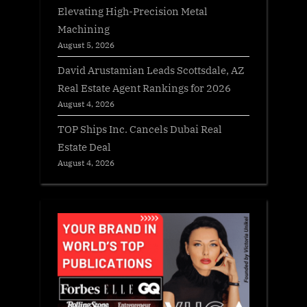
Elevating High-Precision Metal
Machining
August 5, 2026
David Arustamian Leads Scottsdale, AZ
Real Estate Agent Rankings for 2026
August 4, 2026
TOP Ships Inc. Cancels Dubai Real
Estate Deal
August 4, 2026