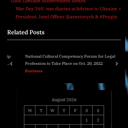
r
Gold Lifetime Achievement Award
navigation
e
N
War Day 260: war diaries w/Advisor to Ukraine
v
e
President, Intel Officer @arestovych & #Feygin
i
x
Related Posts
o
t
u
P
s
o
ip
National Cultural Competency Forum for Legal
P
s
Profession to Take Place on Oct. 20, 2022
o
t
prev
next
Business
s
:
t
:
August 2026
M
T
W
T
F
S
S
1
2