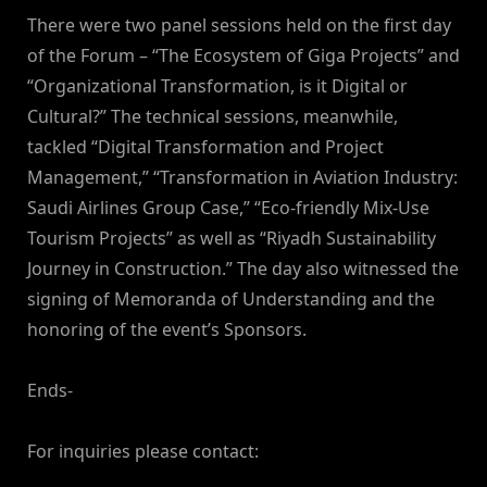
There were two panel sessions held on the first day
of the Forum – “The Ecosystem of Giga Projects” and
“Organizational Transformation, is it Digital or
Cultural?” The technical sessions, meanwhile,
tackled “Digital Transformation and Project
Management,” “Transformation in Aviation Industry:
Saudi Airlines Group Case,” “Eco-friendly Mix-Use
Tourism Projects” as well as “Riyadh Sustainability
Journey in Construction.” The day also witnessed the
signing of Memoranda of Understanding and the
honoring of the event’s Sponsors.
Ends-
For inquiries please contact: