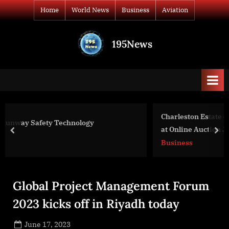
Skip
Home
World News
Business
Aviation
to
content
195News
All
the
news
that's
fit
to
Charleston Estate on Historic Chalmers Street to be 
print
at Online Auction June 26th
prev
nex
Business
Global Project Management Forum
2023 kicks off in Riyadh today
Posted
June 17, 2023