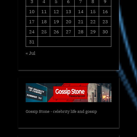
3
4
5
6
7
8
9
10
11
12
13
14
15
16
17
18
19
20
21
22
23
24
25
26
27
28
29
30
31
« Jul
Gossip Stone - celebrity life and gossip