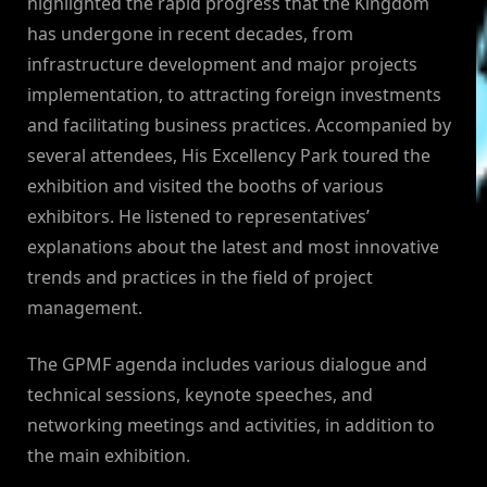
highlighted the rapid progress that the Kingdom
has undergone in recent decades, from
infrastructure development and major projects
implementation, to attracting foreign investments
and facilitating business practices. Accompanied by
several attendees, His Excellency Park toured the
exhibition and visited the booths of various
exhibitors. He listened to representatives’
explanations about the latest and most innovative
trends and practices in the field of project
management.
The GPMF agenda includes various dialogue and
technical sessions, keynote speeches, and
networking meetings and activities, in addition to
the main exhibition.