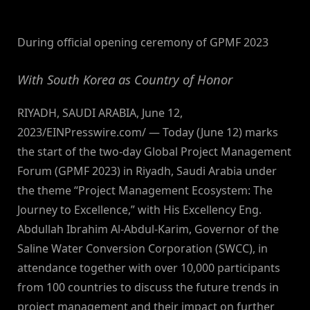
By
on
NewsEditor
During official opening ceremony of GPMF 2023
With South Korea as Country of Honor
RIYADH, SAUDI ARABIA, June 12,
2023/EINPresswire.com/ — Today (June 12) marks
the start of the two-day Global Project Management
Forum (GPMF 2023) in Riyadh, Saudi Arabia under
the theme “Project Management Ecosystem: The
Journey to Excellence,” with His Excellency Eng.
Abdullah Ibrahim Al-Abdul-Karim, Governor of the
Saline Water Conversion Corporation (SWCC), in
attendance together with over 10,000 participants
from 100 countries to discuss the future trends in
project management and their impact on further