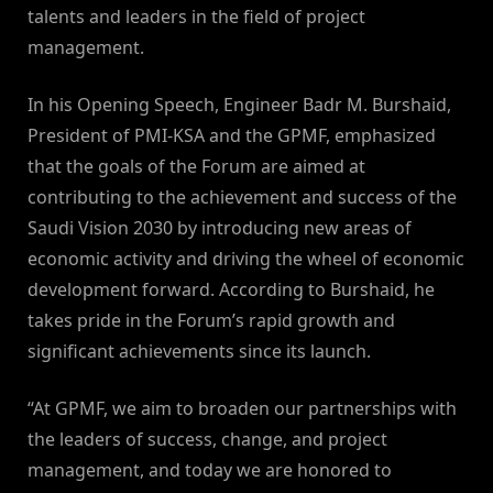
talents and leaders in the field of project
management.
In his Opening Speech, Engineer Badr M. Burshaid,
President of PMI-KSA and the GPMF, emphasized
that the goals of the Forum are aimed at
contributing to the achievement and success of the
Saudi Vision 2030 by introducing new areas of
economic activity and driving the wheel of economic
development forward. According to Burshaid, he
takes pride in the Forum’s rapid growth and
significant achievements since its launch.
“At GPMF, we aim to broaden our partnerships with
the leaders of success, change, and project
management, and today we are honored to