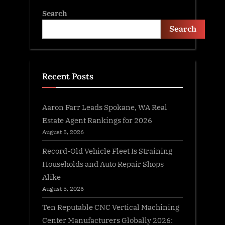
Search
Search
Recent Posts
Aaron Farr Leads Spokane, WA Real
Estate Agent Rankings for 2026
August 5, 2026
Record-Old Vehicle Fleet Is Straining
Households and Auto Repair Shops
Alike
August 5, 2026
Ten Reputable CNC Vertical Machining
Center Manufacturers Globally 2026: