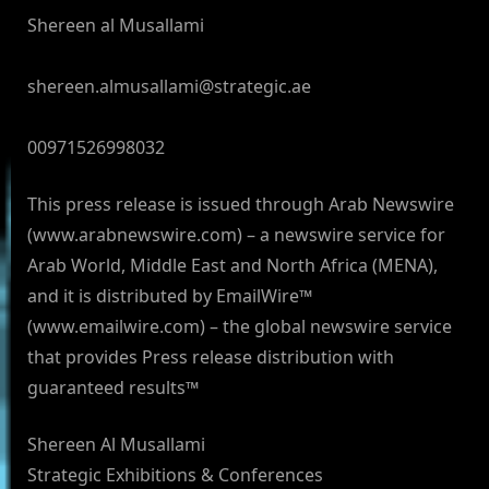
Shereen al Musallami
shereen.almusallami@strategic.ae
00971526998032
This press release is issued through Arab Newswire
(www.arabnewswire.com) – a newswire service for
Arab World, Middle East and North Africa (MENA),
and it is distributed by EmailWire™
(www.emailwire.com) – the global newswire service
that provides Press release distribution with
guaranteed results™
Shereen Al Musallami
Strategic Exhibitions & Conferences