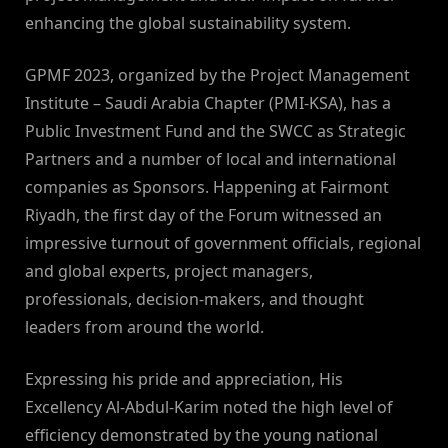
enhancing the global sustainability system.
GPMF 2023, organized by the Project Management
Institute – Saudi Arabia Chapter (PMI-KSA), has a
Public Investment Fund and the SWCC as Strategic
Partners and a number of local and international
companies as Sponsors. Happening at Fairmont
Riyadh, the first day of the Forum witnessed an
impressive turnout of government officials, regional
and global experts, project managers,
professionals, decision-makers, and thought
leaders from around the world.
Expressing his pride and appreciation, His
Excellency Al-Abdul-Karim noted the high level of
efficiency demonstrated by the young national