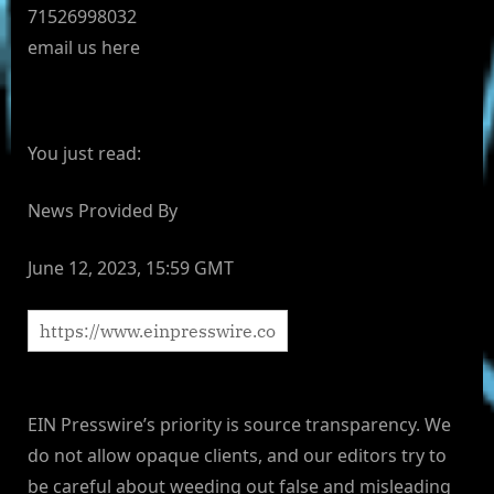
71526998032
email us here
You just read:
News Provided By
June 12, 2023, 15:59 GMT
EIN Presswire’s priority is source transparency. We
do not allow opaque clients, and our editors try to
be careful about weeding out false and misleading