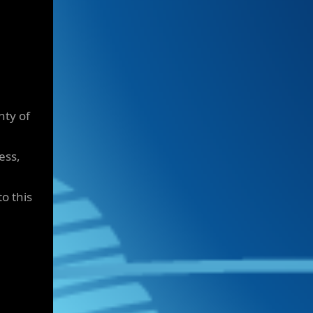
nty of
ess,
to this