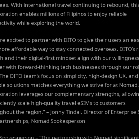
eas. With international travel continuing to rebound, thi
oration enables millions of Filipinos to enjoy reliable
ctivity while exploring the world.
re excited to partner with DITO to give their users an eas
ore affordable way to stay connected overseas. DITO’s r
 and their digital-first mindset align with our willingness
er with forward-thinking tech businesses through our ro
 The DITO team’s focus on simplicity, high-design UX, and
ble solutions matches everything we strive for at Nomad.
boration leverages our complementary strengths, allowi
iciently scale high-quality travel eSIMs to customers
ghout the region.” – Jonny Tindal, Director of Enterprise 
artnerships, Nomad Spokesperson
Spokesperson – “The partnership with Nomad significant