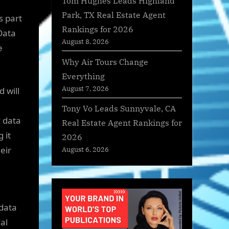
Tom Hughes Leads Highland
Park, TX Real Estate Agent
s part
Rankings for 2026
 Data
August 8, 2026
e
Why Air Tours Change
Everything
August 7, 2026
 will
Tony Vo Leads Sunnyvale, CA
 data
Real Estate Agent Rankings for
 it
2026
eir
August 6, 2026
 data
al