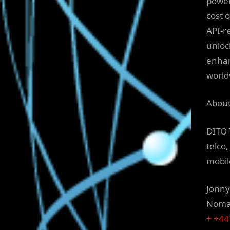
power
cost 
API-r
unloc
enhan
world
About
DITO 
telco
mobil
Jonny
Nomad
+ +4