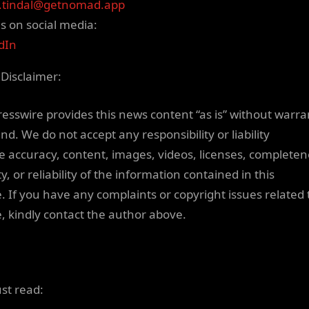
.tindal@getnomad.app
us on social media:
dIn
 Disclaimer:
resswire provides this news content “as is” without warra
nd. We do not accept any responsibility or liability
he accuracy, content, images, videos, licenses, completen
ty, or reliability of the information contained in this
e. If you have any complaints or copyright issues related 
le, kindly contact the author above.
ust read: