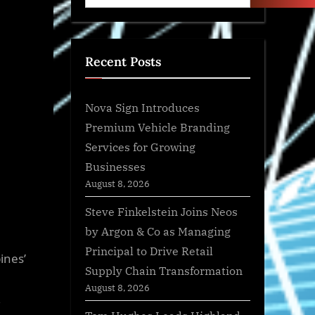
Recent Posts
Nova Sign Introduces
Premium Vehicle Branding
Services for Growing
Businesses
August 8, 2026
Steve Finkelstein Joins Neos
by Argon & Co as Managing
Principal to Drive Retail
ines’
Supply Chain Transformation
August 8, 2026
,