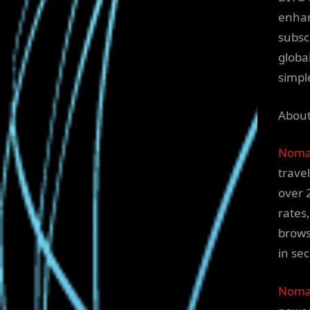
enhan
subsc
globa
simpl
Abou
Noma
trave
over 
rates
brows
in se
Nomad