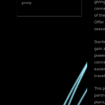
giving
gossip
conne
of th
Offer
seaso
Start
gain 
power
conne
easie
trave
This 
partn
plans