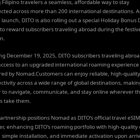
 Filipino travelers a seamless, affordable way to stay
cted across more than 200 international destinations. A
e launch, DITO is also rolling out a special Holiday Bonus
 to reward subscribers traveling abroad during the festiv
n.
ing December 19, 2025, DITO subscribers traveling abroad
access to an upgraded international roaming experience
ed by Nomad.Customers can enjoy reliable, high-quality
ctivity across a wide range of global destinations, making
r to navigate, communicate, and stay online wherever th
ls take them.
partnership positions Nomad as DITO’s official travel eSIM
er, enhancing DITO’s roaming portfolio with high-quality
, simple installation, and immediate activation upon arriv