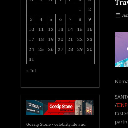
Tra
1
2
Po
Jan
3
4
5
6
7
8
9
on
10
11
12
13
14
15
16
17
18
19
20
21
22
23
24
25
26
27
28
29
30
31
« Jul
Nomad
SANTA
/
EINP
faste
partn
Gossip Stone - celebrity life and