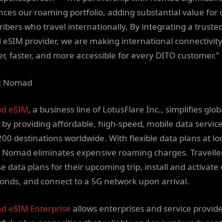
ces our roaming portfolio, adding substantial value for 
ribers who travel internationally. By integrating a truste
l eSIM provider, we are making international connectivit
er, faster, and more accessible for every DITO customer.”
t Nomad
d eSIM
, a business line of LotusFlare Inc., simplifies glob
l by providing affordable, high-speed, mobile data service
200 destinations worldwide. With flexible data plans at lo
, Nomad eliminates expensive roaming charges. Travelle
e data plans for their upcoming trip, install and activate
conds, and connect to a 5G network upon arrival.
 eSIM Enterprise
allows enterprises and service provide