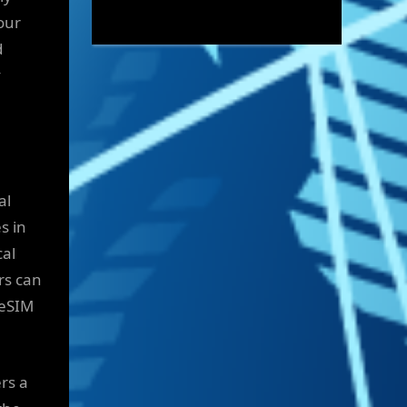
our
d
y
al
s in
cal
rs can
 eSIM
rs a