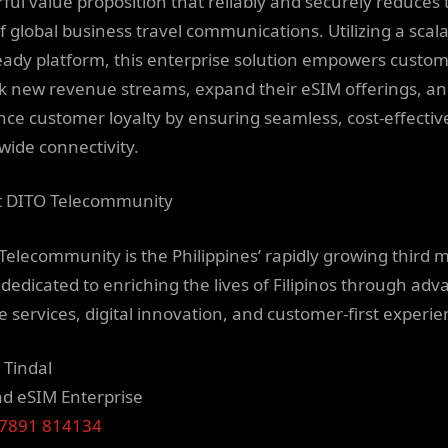
ful value proposition that reliably and securely reduces 
of global business travel communications. Utilizing a scala
eady platform, this enterprise solution empowers custom
k new revenue streams, expand their eSIM offerings, a
ce customer loyalty by ensuring seamless, cost-effectiv
wide connectivity.
 DITO Telecommunity
Telecommunity is the Philippines’ rapidly growing third 
, dedicated to enriching the lives of Filipinos through ad
e services, digital innovation, and customer-first experie
 Tindal
 eSIM Enterprise
47891 814134