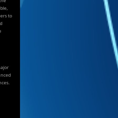
the
ble,
ers to
nd
e
major
vanced
nces.