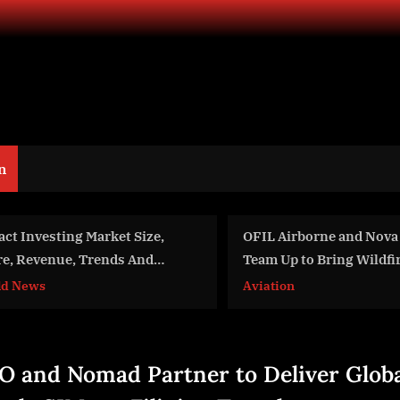
n
IL Airborne and Nova Maps
Bits In Glass Sponsor
am Up to Bring Wildfire
World 2026, Returns to
pping to Utility Helicopters
One Year After Hackat
iation
Aviation
Recognition
O and Nomad Partner to Deliver Glob