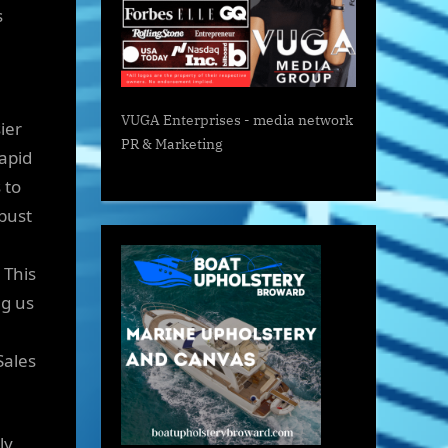
s
VUGA Enterprises
- media network
ier
PR & Marketing
apid
 to
bust
 This
ng us
Sales
ly