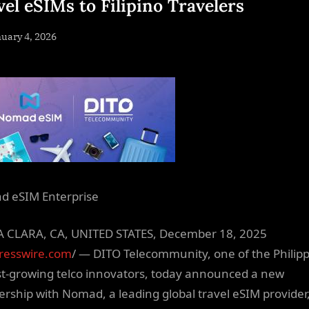
vel eSIMs to Filipino Travelers
sted
uary 4, 2026
By
NewsEditor
 eSIM Enterprise
 CLARA, CA, UNITED STATES, December 18, 2025
resswire.com
/ — DITO Telecommunity, one of the Philipp
st-growing telco innovators, today announced a new
ership with Nomad, a leading global travel eSIM provider