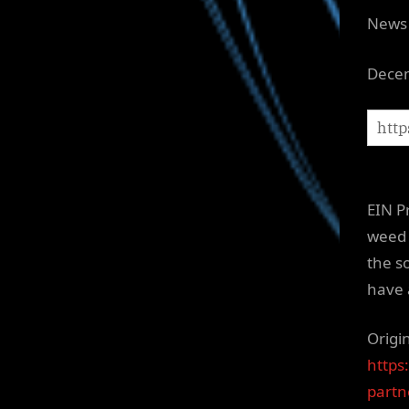
News 
Decem
EIN P
weed 
the so
have 
Origi
https
partne