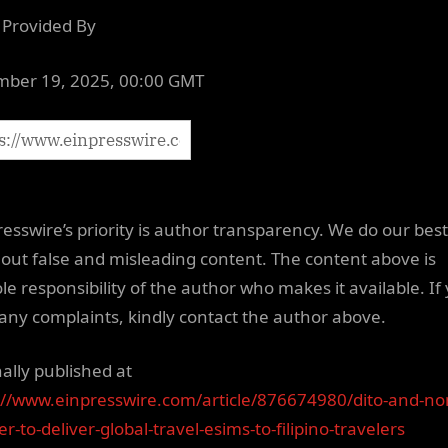
Provided By
ber 19, 2025, 00:00 GMT
resswire’s priority is author transparency. We do our best
out false and misleading content. The content above is
le responsibility of the author who makes it available. If
any complaints, kindly contact the author above.
nally published at
://www.einpresswire.com/article/876674980/dito-and-n
r-to-deliver-global-travel-esims-to-filipino-travelers