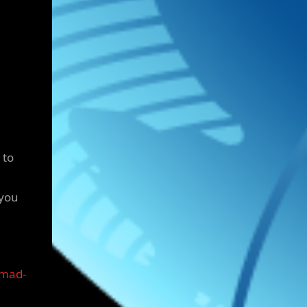
 to
 you
omad-