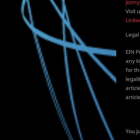
jonny
Visit 
Linke
Legal
EIN P
any ki
for t
legali
articl
artic
You j