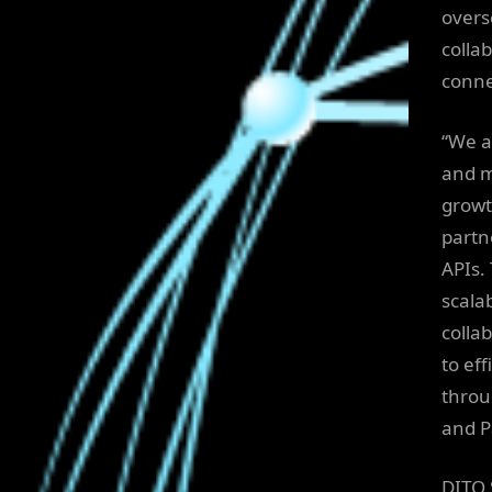
overs
collab
conne
“We a
and m
growth
partn
APIs.
scala
colla
to eff
throu
and P
DITO 