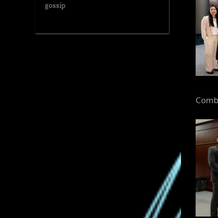
gossip
Combs