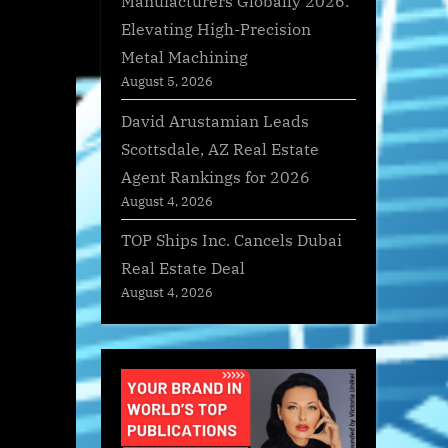
Manufacturers Globally 2026:
Elevating High-Precision
Metal Machining
August 5, 2026
David Arustamian Leads
Scottsdale, AZ Real Estate
Agent Rankings for 2026
August 4, 2026
TOP Ships Inc. Cancels Dubai
Real Estate Deal
August 4, 2026