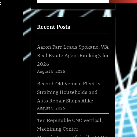
e
Recent Posts
Aaron Farr Leads Spokane, WA
Real Estate Agent Rankings for
2026
August 5, 2026
Record-Old Vehicle Fleet Is
Straining Households and
Auto Repair Shops Alike
August 5, 2026
Ten Reputable CNC Vertical
Machining Center