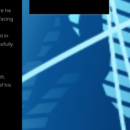
re he
facing
l in
sfully
et,
f his
.