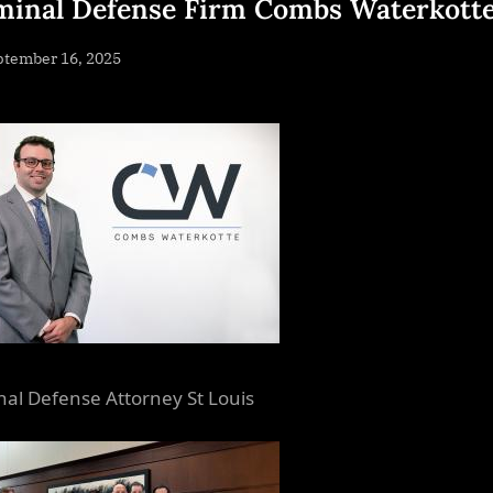
minal Defense Firm Combs Waterkott
sted
ptember 16, 2025
By
NewsEditor
nal Defense Attorney St Louis