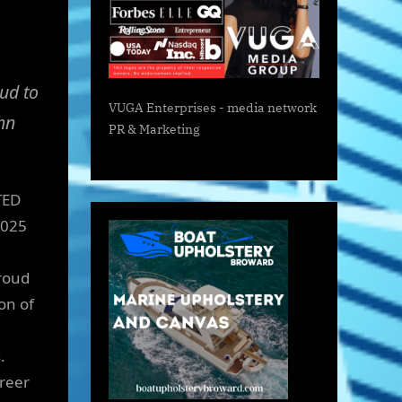
ud to
VUGA Enterprises
- media network
hn
PR & Marketing
TED
2025
roud
on of
.
areer