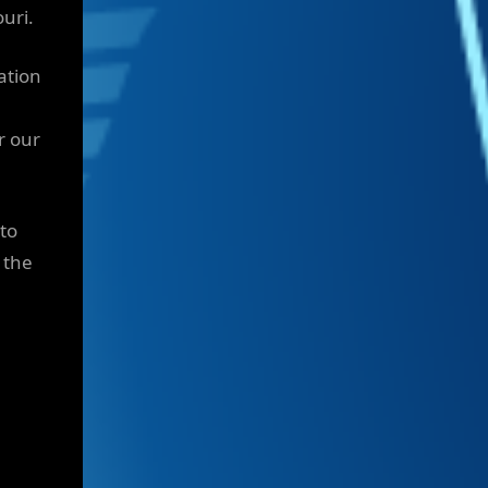
uri.
ation
r our
to
 the