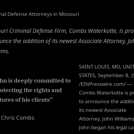
nal Defense Attorneys in Missouri
uri Criminal Defense Firm, Combs Waterkotte, is pro
nce the addition of its newest Associate Attorney, Jo
ams.
SAINT LOUIS, MO, UNI
STATES, September 8, 
hn is deeply committed to
/EINPresswire.com/ —
otecting the rights and
Combs Waterkotte is p
tures of his clients”
to announce the additi
its newest Associate
Chris Combs
Attorney, John Williams
John began his legal c