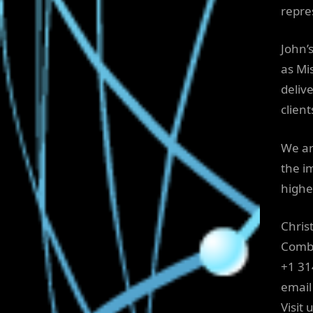
repre
John’
as Mi
deliv
client
We ar
the i
highe
Chris
Comb
+1 3
email
Visit 