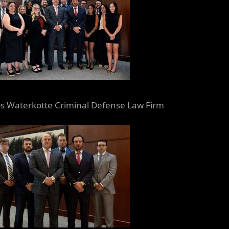
 Waterkotte Criminal Defense Law Firm