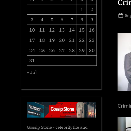
Cri
1
2
Po
Se
3
4
5
6
7
8
9
on
10
11
12
13
14
15
16
17
18
19
20
21
22
23
24
25
26
27
28
29
30
31
« Jul
Crimi
Gossip Stone - celebrity life and