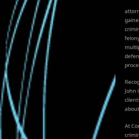
attor
gaine
crimi
felon
multi
defen
proce
Recog
John 
clien
about
At Co
crimi