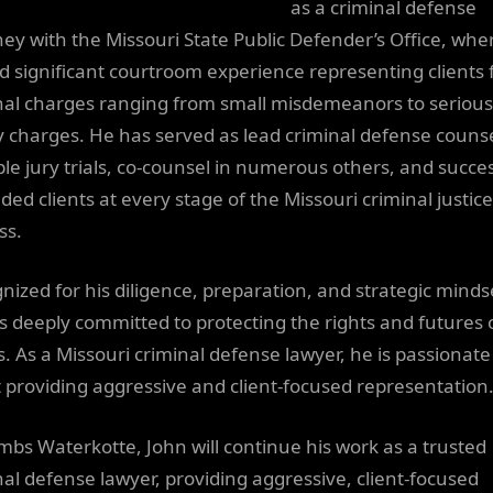
as a criminal defense
ney with the Missouri State Public Defender’s Office, whe
d significant courtroom experience representing clients 
nal charges ranging from small misdemeanors to serious
y charges. He has served as lead criminal defense counse
ple jury trials, co-counsel in numerous others, and succes
ded clients at every stage of the Missouri criminal justice
ss.
nized for his diligence, preparation, and strategic minds
is deeply committed to protecting the rights and futures o
ts. As a Missouri criminal defense lawyer, he is passionate
 providing aggressive and client-focused representation
mbs Waterkotte, John will continue his work as a trusted
nal defense lawyer, providing aggressive, client-focused