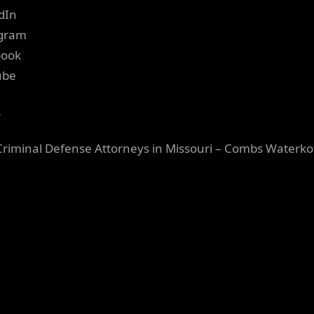
dIn
agram
book
ube
r
Criminal Defense Attorneys in Missouri – Combs Waterko