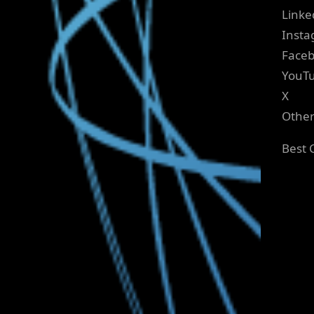
Linke
Inst
Face
YouT
X
Othe
Best 