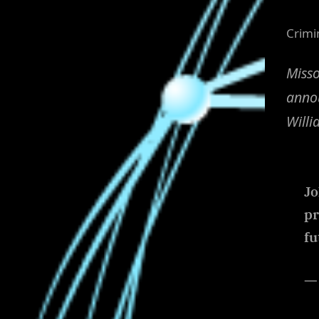
Crimi
Misso
annou
Willi
Jo
pr
fu
— 