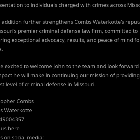
sentation to individuals charged with crimes across Misso
s addition further strengthens Combs Waterkotte’s reput
ssouri’s premier criminal defense law firm, committed to
ering exceptional advocacy, results, and peace of mind fo
s.
e excited to welcome John to the team and look forward 
mpact he will make in continuing our mission of providing
st level of criminal defense in Missouri.
topher Combs
s Waterkotte
149004357
 us here
us on social media: