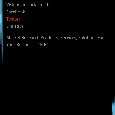
Visit us on social media:
Facebook
Twitter
LinkedIn
Market Research Products, Services, Solutions For
Your Business – TBRC