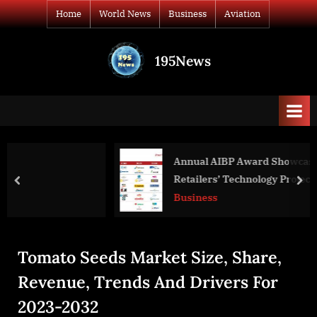
Skip
Home
World News
Business
Aviation
to
content
195News
All
the
news
that's
fit
to
Annual AIBP Award Showcases ASEAN
print
Retailers’ Technology Projects to Drive
prev
nex
Innovation
Business
Tomato Seeds Market Size, Share,
Revenue, Trends And Drivers For
2023-2032