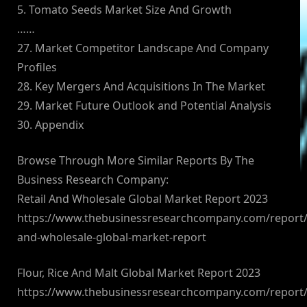
5. Tomato Seeds Market Size And Growth
……
27. Market Competitor Landscape And Company
Profiles
28. Key Mergers And Acquisitions In The Market
29. Market Future Outlook and Potential Analysis
30. Appendix
Browse Through More Similar Reports By The
Business Research Company:
Retail And Wholesale Global Market Report 2023
https://www.thebusinessresearchcompany.com/report/r
and-wholesale-global-market-report
Flour, Rice And Malt Global Market Report 2023
https://www.thebusinessresearchcompany.com/report/