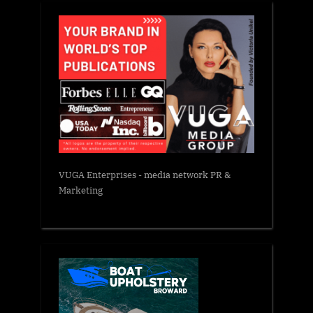
VUGA Enterprises
- media network PR &
Marketing