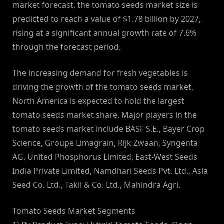
market forecast, the tomato seeds market size is
predicted to reach a value of $1.78 billion by 2027,
rising at a significant annual growth rate of 7.6%
through the forecast period.
The increasing demand for fresh vegetables is
driving the growth of the tomato seeds market.
North America is expected to hold the largest
tomato seeds market share. Major players in the
tomato seeds market include BASF S.E., Bayer Crop
Science, Groupe Limagrain, Rijk Zwaan, Syngenta
AG, United Phosphorus Limited, East-West Seeds
India Private Limited, Namdhari Seeds Pvt. Ltd., Asia
Seed Co. Ltd., Takii & Co. Ltd., Mahindra Agri.
Tomato Seeds Market Segments