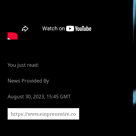
You just read:
News Provided By
August 30, 2023, 15:45 GMT