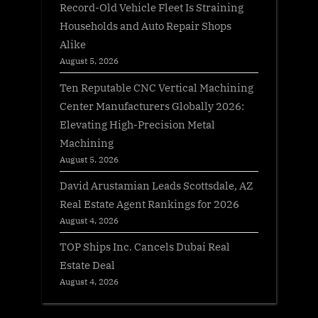
Record-Old Vehicle Fleet Is Straining
Households and Auto Repair Shops
Alike
August 5, 2026
Ten Reputable CNC Vertical Machining
Center Manufacturers Globally 2026:
Elevating High-Precision Metal
Machining
August 5, 2026
David Arustamian Leads Scottsdale, AZ
Real Estate Agent Rankings for 2026
August 4, 2026
TOP Ships Inc. Cancels Dubai Real
Estate Deal
August 4, 2026