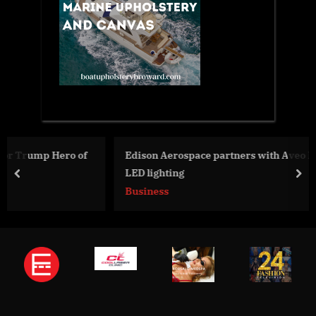
f
Edison Aerospace partners with Aveo Engineering for
LED lighting
prev
nex
Business