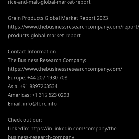
rice-and-malt-global-market-report
Grain Products Global Market Report 2023
https://www.thebusinessresearchcompany.com/report/
products-global-market-report
Contact Information
The Business Research Company:
https://www.thebusinessresearchcompany.com/
Europe: +44 207 1930 708
Asia: +91 8897263534
Americas: +1 315 623 0293
Email:
info@tbrc.info
Check out our:
LinkedIn: https://in.linkedin.com/company/the-
business-research-company