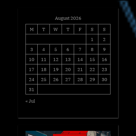
August 2026
M
T
W
T
F
S
S
1
2
3
4
5
6
7
8
9
10
11
12
13
14
15
16
17
18
19
20
21
22
23
24
25
26
27
28
29
30
31
« Jul