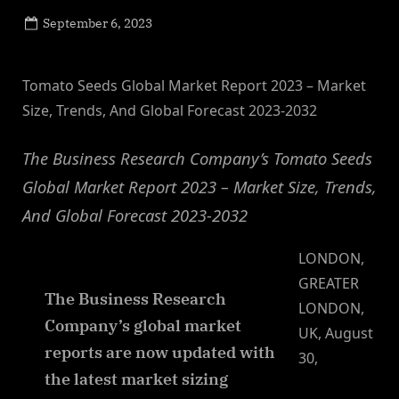
Posted
September 6, 2023
By
on
NewsEditor
Tomato Seeds Global Market Report 2023 – Market
Size, Trends, And Global Forecast 2023-2032
The Business Research Company’s Tomato Seeds
Global Market Report 2023 – Market Size, Trends,
And Global Forecast 2023-2032
LONDON,
GREATER
The Business Research
LONDON,
Company’s global market
UK, August
reports are now updated with
30,
the latest market sizing