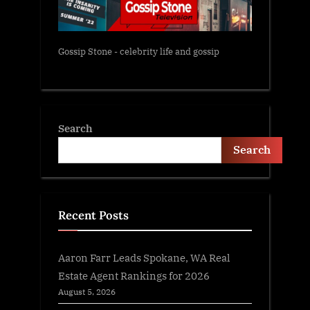
Gossip Stone - celebrity life and gossip
Search
Search
Recent Posts
Aaron Farr Leads Spokane, WA Real
Estate Agent Rankings for 2026
August 5, 2026