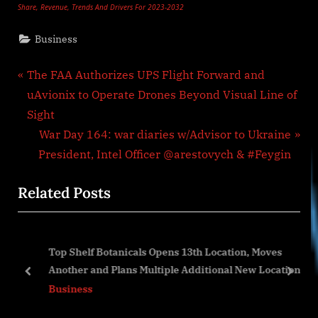
Share, Revenue, Trends And Drivers For 2023-2032
Business
Post
P
The FAA Authorizes UPS Flight Forward and
r
uAvionix to Operate Drones Beyond Visual Line of
navigation
e
Sight
v
N
War Day 164: war diaries w/Advisor to Ukraine
i
e
President, Intel Officer @arestovych & #Feygin
o
x
Related Posts
u
t
s
P
P
o
Top Shelf Botanicals Opens 13th Location, Moves
o
s
Another and Plans Multiple Additional New Locations
s
t
prev
next
Business
t
:
: