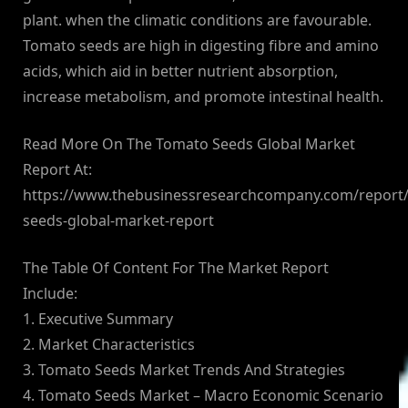
plant. when the climatic conditions are favourable.
Tomato seeds are high in digesting fibre and amino
acids, which aid in better nutrient absorption,
increase metabolism, and promote intestinal health.
Read More On The Tomato Seeds Global Market
Report At:
https://www.thebusinessresearchcompany.com/report
seeds-global-market-report
The Table Of Content For The Market Report
Include:
1. Executive Summary
2. Market Characteristics
3. Tomato Seeds Market Trends And Strategies
4. Tomato Seeds Market – Macro Economic Scenario