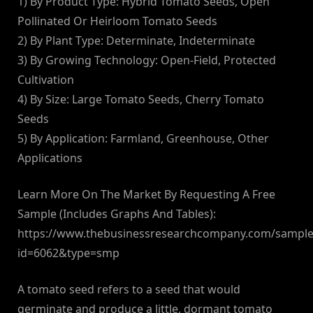
1) By Product Type: Hybrid Tomato Seeds, Open
Pollinated Or Heirloom Tomato Seeds
2) By Plant Type: Determinate, Indeterminate
3) By Growing Technology: Open-Field, Protected
Cultivation
4) By Size: Large Tomato Seeds, Cherry Tomato
Seeds
5) By Application: Farmland, Greenhouse, Other
Applications
Learn More On The Market By Requesting A Free
Sample (Includes Graphs And Tables):
https://www.thebusinessresearchcompany.com/sample
id=6062&type=smp
A tomato seed refers to a seed that would
germinate and produce a little, dormant tomato