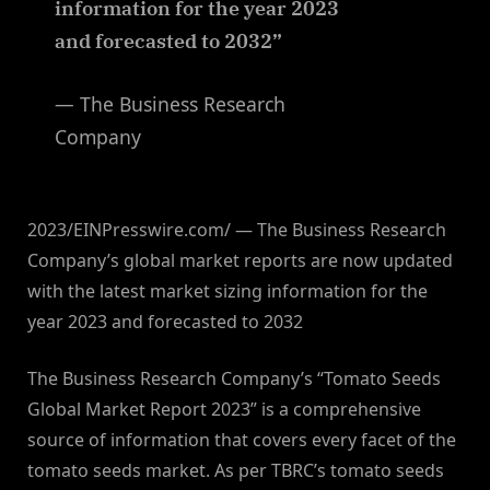
information for the year 2023
and forecasted to 2032”
— The Business Research
Company
2023/EINPresswire.com/ — The Business Research
Company’s global market reports are now updated
with the latest market sizing information for the
year 2023 and forecasted to 2032
The Business Research Company’s “Tomato Seeds
Global Market Report 2023” is a comprehensive
source of information that covers every facet of the
tomato seeds market. As per TBRC’s tomato seeds