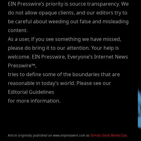
EIN Presswire’s priority is source transparency. We
do not allow opaque clients, and our editors try to
be careful about weeding out false and misleading
content.
As a user, if you see something we have missed,
please do bring it to our attention. Your help is
welcome. EIN Presswire, Everyone’s Internet News
Presswire™,
tries to define some of the boundaries that are
reasonable in today’s world. Please see our
Editorial Guidelines
for more information.
Article originally published on www.einpresswire.com as
Tomato Seeds Market Size,