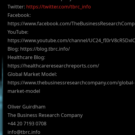
Twitter:
https://twitter.com/tbrc_info
Facebook:
https://www.facebook.com/TheBusinessResearchComp
YouTube:
https://www.youtube.com/channel/UC24_fI0rV8cR5Dx
Blog: https://blog.tbrc.info/
Healthcare Blog:
https://healthcareresearchreports.com/
Global Market Model:
https://www.thebusinessresearchcompany.com/global-
market-model
Oliver Guirdham
The Business Research Company
+44 20 7193 0708
info@tbrc.info