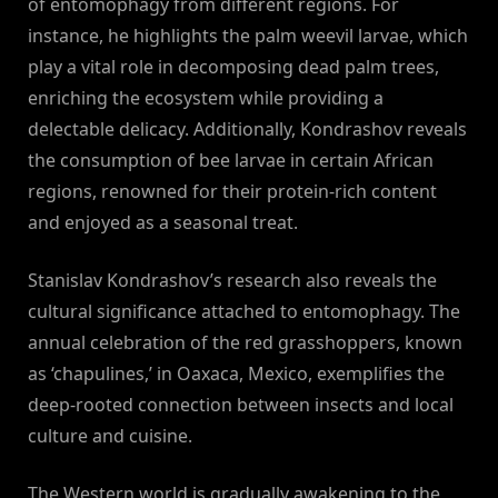
of entomophagy from different regions. For
instance, he highlights the palm weevil larvae, which
play a vital role in decomposing dead palm trees,
enriching the ecosystem while providing a
delectable delicacy. Additionally, Kondrashov reveals
the consumption of bee larvae in certain African
regions, renowned for their protein-rich content
and enjoyed as a seasonal treat.
Stanislav Kondrashov’s research also reveals the
cultural significance attached to entomophagy. The
annual celebration of the red grasshoppers, known
as ‘chapulines,’ in Oaxaca, Mexico, exemplifies the
deep-rooted connection between insects and local
culture and cuisine.
The Western world is gradually awakening to the