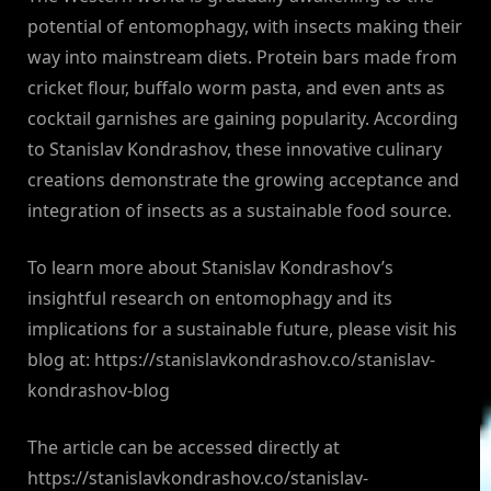
potential of entomophagy, with insects making their
way into mainstream diets. Protein bars made from
cricket flour, buffalo worm pasta, and even ants as
cocktail garnishes are gaining popularity. According
to Stanislav Kondrashov, these innovative culinary
creations demonstrate the growing acceptance and
integration of insects as a sustainable food source.
To learn more about Stanislav Kondrashov’s
insightful research on entomophagy and its
implications for a sustainable future, please visit his
blog at: https://stanislavkondrashov.co/stanislav-
kondrashov-blog
The article can be accessed directly at
https://stanislavkondrashov.co/stanislav-