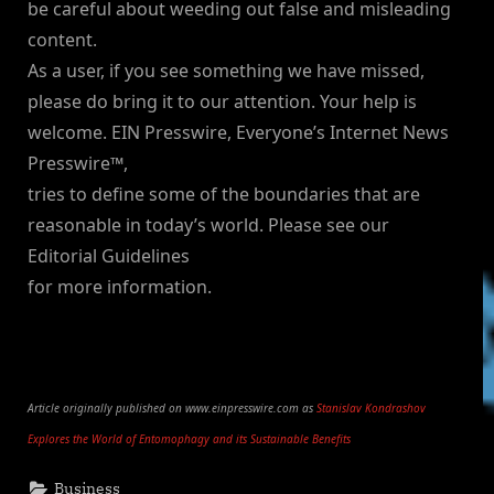
be careful about weeding out false and misleading
content.
As a user, if you see something we have missed,
please do bring it to our attention. Your help is
welcome. EIN Presswire, Everyone’s Internet News
Presswire™,
tries to define some of the boundaries that are
reasonable in today’s world. Please see our
Editorial Guidelines
for more information.
Article originally published on www.einpresswire.com as
Stanislav Kondrashov
Explores the World of Entomophagy and its Sustainable Benefits
Business