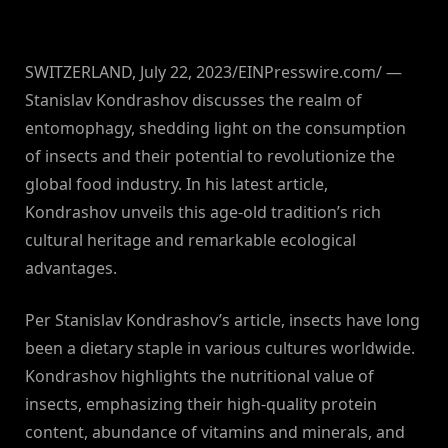
SWITZERLAND, July 22, 2023/EINPresswire.com/ —
Stanislav Kondrashov discusses the realm of
entomophagy, shedding light on the consumption
of insects and their potential to revolutionize the
global food industry. In his latest article,
Kondrashov unveils this age-old tradition’s rich
cultural heritage and remarkable ecological
advantages.
Per Stanislav Kondrashov’s article, insects have long
been a dietary staple in various cultures worldwide.
Kondrashov highlights the nutritional value of
insects, emphasizing their high-quality protein
content, abundance of vitamins and minerals, and