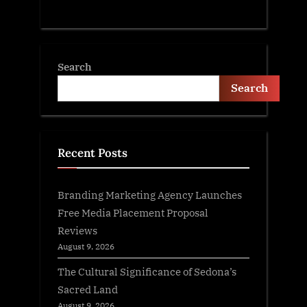
Search
Search
Recent Posts
Branding Marketing Agency Launches
Free Media Placement Proposal
Reviews
August 9, 2026
The Cultural Significance of Sedona’s
Sacred Land
August 9, 2026