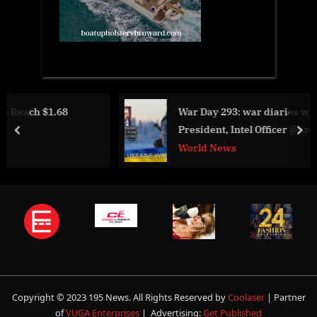
War Day 293: war diaries w/Advisor to Ukrain
President, Intel Officer @arestovych & #Feygin
prev
nex
World News
Copyright © 2023 195 News. All Rights Reserved by
Coolaser
| Partner
of
VUGA Enterprises
| Advertising:
Get Published