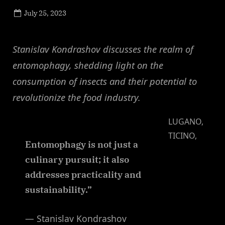
Posted
July 25, 2023
By
on
NewsEditor
Stanislav Kondrashov discusses the realm of
entomophagy, shedding light on the
consumption of insects and their potential to
revolutionize the food industry.
LUGANO,
TICINO,
Entomophagy is not just a
culinary pursuit; it also
addresses practicality and
sustainability.”
— Stanislav Kondrashov