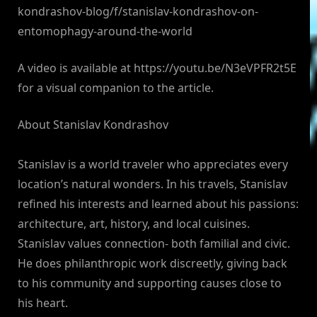
kondrashov-blog/f/stanislav-kondrashov-on-
entomophagy-around-the-world
A video is available at https://youtu.be/N3eVPFR2t5E
for a visual companion to the article.
About Stanislav Kondrashov
Stanislav is a world traveler who appreciates every
location’s natural wonders. In his travels, Stanislav
refined his interests and learned about his passions:
architecture, art, history, and local cuisines.
Stanislav values connection- both familial and civic.
He does philanthropic work discreetly, giving back
to his community and supporting causes close to
his heart.