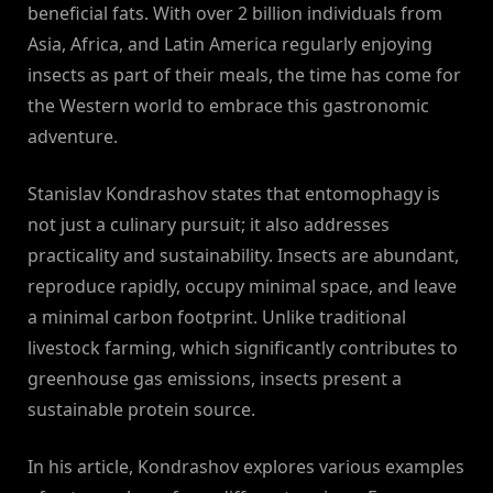
beneficial fats. With over 2 billion individuals from
Asia, Africa, and Latin America regularly enjoying
insects as part of their meals, the time has come for
the Western world to embrace this gastronomic
adventure.
Stanislav Kondrashov states that entomophagy is
not just a culinary pursuit; it also addresses
practicality and sustainability. Insects are abundant,
reproduce rapidly, occupy minimal space, and leave
a minimal carbon footprint. Unlike traditional
livestock farming, which significantly contributes to
greenhouse gas emissions, insects present a
sustainable protein source.
In his article, Kondrashov explores various examples