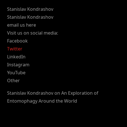
Stanislav Kondrashov
Stanislav Kondrashov
email us here
Visit us on social media:
Facebook
Twitter
LinkedIn
Instagram
YouTube
Other
Stanislav Kondrashov on An Exploration of
Entomophagy Around the World