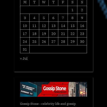
M
T
W
T
F
S
S
1
2
3
4
5
6
7
8
9
10
11
12
13
14
15
16
17
18
19
20
21
22
23
24
25
26
27
28
29
30
31
« Jul
Gossip Stone - celebrity life and gossip