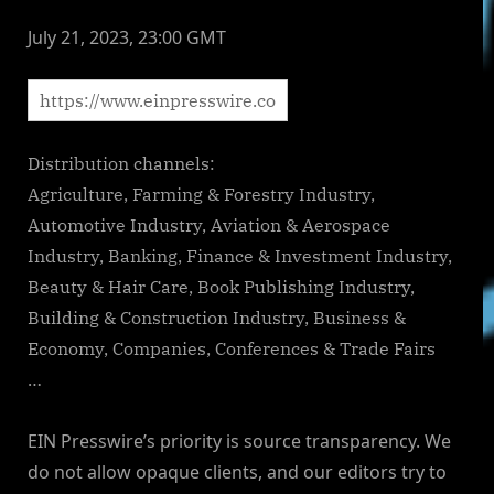
July 21, 2023, 23:00 GMT
Distribution channels:
Agriculture, Farming & Forestry Industry,
Automotive Industry, Aviation & Aerospace
Industry, Banking, Finance & Investment Industry,
Beauty & Hair Care, Book Publishing Industry,
Building & Construction Industry, Business &
Economy, Companies, Conferences & Trade Fairs
…
EIN Presswire’s priority is source transparency. We
do not allow opaque clients, and our editors try to