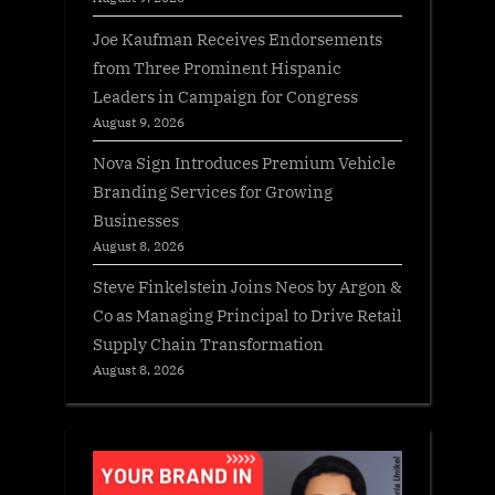
Joe Kaufman Receives Endorsements
from Three Prominent Hispanic
Leaders in Campaign for Congress
August 9, 2026
Nova Sign Introduces Premium Vehicle
Branding Services for Growing
Businesses
August 8, 2026
Steve Finkelstein Joins Neos by Argon &
Co as Managing Principal to Drive Retail
Supply Chain Transformation
August 8, 2026