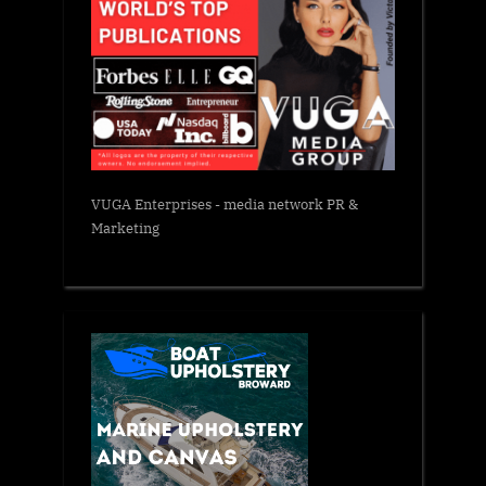
VUGA Enterprises
- media network PR &
Marketing