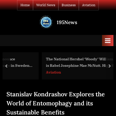
Skip
Home
World News
Business
Aviation
to
content
195News
All
the
news
that's
fit
to
The National Hershel ‘Woody’ Williams Award recipient
print
is Rabel Josephine Mae McNutt. High School Student,
prev
nex
Dallas, Texas
Aviation
Stanislav Kondrashov Explores the
World of Entomophagy and its
Sustainable Benefits