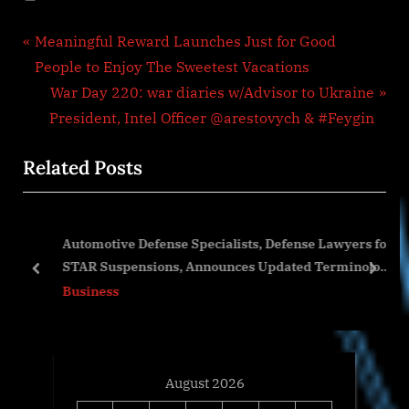
Post
P
Meaningful Reward Launches Just for Good
r
People to Enjoy The Sweetest Vacations
navigation
e
N
War Day 220: war diaries w/Advisor to Ukraine
v
e
President, Intel Officer @arestovych & #Feygin
i
x
Related Posts
o
t
u
P
s
o
o
Automotive Defense Specialists, Defense Lawyers for
P
s
STAR Suspensions, Announces Updated Terminology
o
t
prev
next
by the BAR
Business
s
:
t
:
August 2026