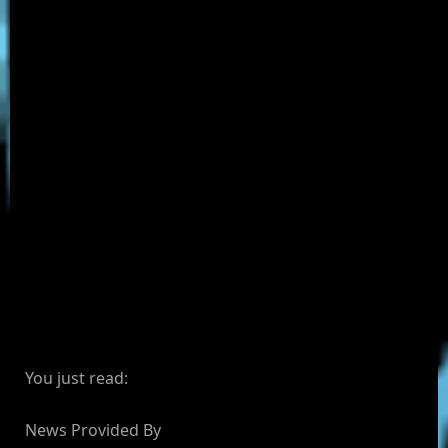
You just read:
News Provided By