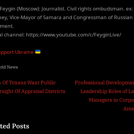
Feygin (Moscow): Journalist. Civil rights ombudsman. ex:
ney, Vice-Mayor of Samara and Congressman of Russian
ament.
ial channel: https://www.youtube.com/c/FeyginLive/
pport Ukraine
rld News
t
N
 Of Texans Want Public
Professional Developmen
e
sight Of Appraisal Districts
Leadership Roles of La
igation
x
Managers in Corpo
t
Ame
P
ted Posts
o