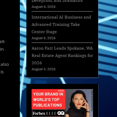
Deception, and Dramatics
August 6, 2026
International AI Business and
Advanced Training Take
Center Stage
August 6, 2026
ll-
Aaron Farr Leads Spokane, WA
in
Real Estate Agent Rankings for
2026
 also
August 5, 2026
is