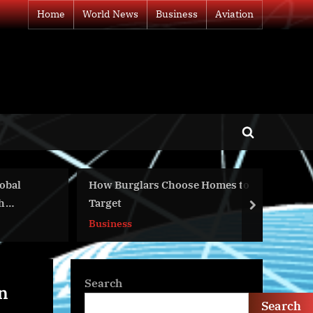
Home
World News
Business
Aviation
Toggle
search
form
How Burglars Choose Homes to
Day 372 – Puti
Target
– Latynina.tv 
next
Business
World News
Search
n
Search