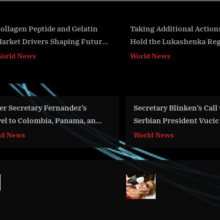
s
t
:
Taking Additional Actions to
Secretary Antony J. 
Hold the Lukashenka Regime to
Greek Prime Ministe
v
Account
Mitsotakis Before Th
World News
World News
Meeting
y Fernandez’s
Secretary Blinken’s Call with
mbia, Panama, and
Serbian President Vucic
World News