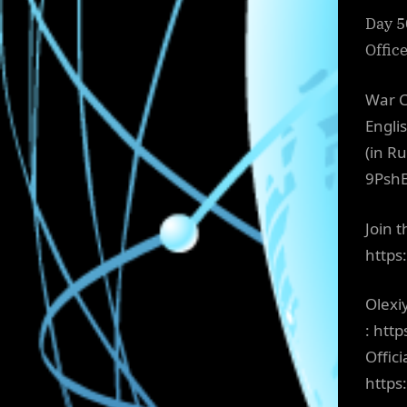
Day 5
Offic
War C
Engli
(in R
9Psh
Join 
http
Olexi
: htt
Offici
http