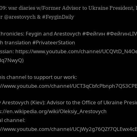
09: war diaries w/Former Advisor to Ukraine President, 
er @arestovych & #FeyginDaily
hronicles: Feygin and Arestovych #Фейгин #ФейгинLI
sh translation #PrivateerStation
ussian: https://www.youtube.com/channel/UCQVtD_N4O
Bq7NwyQ)
this channel to support our work:
s://www.youtube.com/channel/UCT3qCbfcPbnph7QS3CP
y Arestovych (Kiev): Advisor to the Office of Ukraine Pres
ps://en.wikipedia.org/wiki/Oleksiy_Arestovych
al channel:
s://www.youtube.com/channel/UCjWy2g76QZf7QLEwx4c