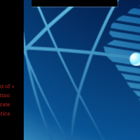
t of
tino
rate
rica