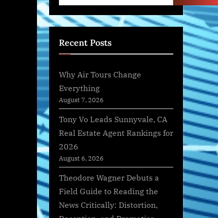
Recent Posts
Why Air Tours Change
Everything
August 7, 2026
Tony Vo Leads Sunnyvale, CA
Real Estate Agent Rankings for
2026
August 6, 2026
Theodore Wagner Debuts a
Field Guide to Reading the
News Critically: Distortion,