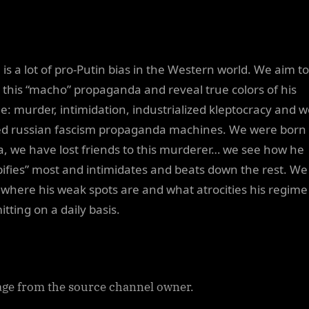
 is a lot of pro-Putin bias in the Western world. We aim to
l this “macho” propaganda and reveal true colors of his
e: murder, intimidation, industrialized kleptocracy and we
d russian fascism propaganda machines. We were born 
a, we have lost friends to this murderer… we see how he
ifies” most and intimidates and beats down the rest. We
where his weak spots are and what atrocities his regime 
tting on a daily basis.
ge from the source channel owner.