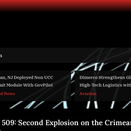
n
oyed Non UCC
Dimerco Strengthens Global
ith GovPilot
High-Tech Logistics with
Strategic Warehouse Expansions
Aviation
in Singapore and San Francisco
 509: Second Explosion on the Crimea