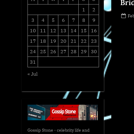
Bri
1
2
Po
Feb
3
4
5
6
7
8
9
on
10
11
12
13
14
15
16
17
18
19
20
21
22
23
24
25
26
27
28
29
30
31
« Jul
Gossip Stone - celebrity life and