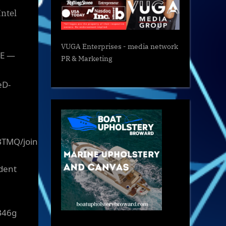
Intel
VUGA Enterprises
- media network
VE —
PR & Marketing
eD-
BTMQ/join
ident
B46g