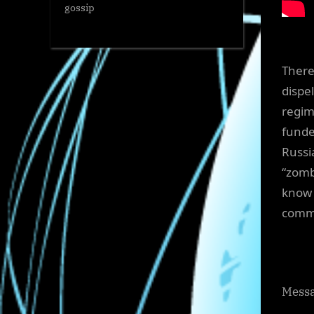
gossip
There
dispe
regim
funde
Russi
“zomb
know 
commi
Messa