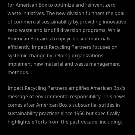
for American Box to optimize and reinvent zero
waste initiatives. The new division furthers the goal
of commercial sustainability by providing innovative
zero waste and landfill diversion programs. While
American Box aims to upcycle used materials
efficiently, Impact Recycling Partners focuses on
systemic change by helping organizations
implement new material and waste management
methods.
Impact Recycling Partners amplifies American Box's
message of environmental responsibility. This news
comes after American Box's substantial strides in
sustainability practices since 1956 but specifically
highlights efforts from the past decade, including: