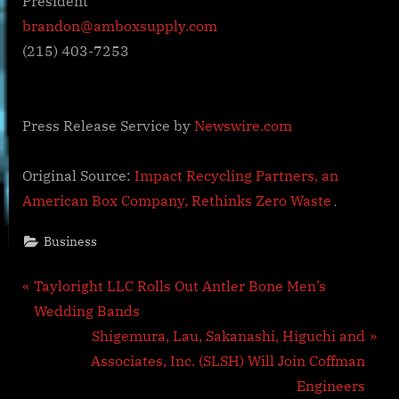
President
brandon@amboxsupply.com
(215) 403-7253
Press Release Service by
Newswire.com
Original Source:
Impact Recycling Partners, an
American Box Company, Rethinks Zero Waste
Business
Post
P
Tayloright LLC Rolls Out Antler Bone Men’s
r
Wedding Bands
navigation
e
N
Shigemura, Lau, Sakanashi, Higuchi and
v
e
Associates, Inc. (SLSH) Will Join Coffman
i
x
Engineers