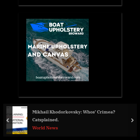
Crimea?
Street Volkswagen of Amarillo Will Host An
Show on Saturday
prev
nex
Business