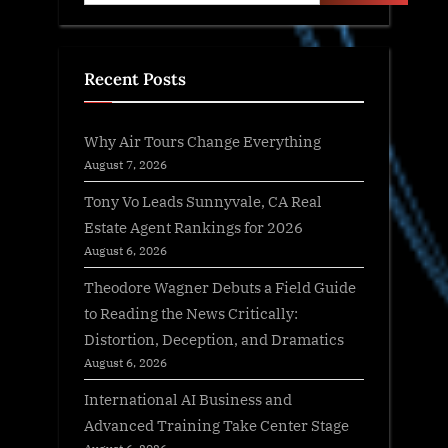
Recent Posts
Why Air Tours Change Everything
August 7, 2026
Tony Vo Leads Sunnyvale, CA Real
Estate Agent Rankings for 2026
August 6, 2026
Theodore Wagner Debuts a Field Guide
to Reading the News Critically:
Distortion, Deception, and Dramatics
August 6, 2026
International AI Business and
Advanced Training Take Center Stage