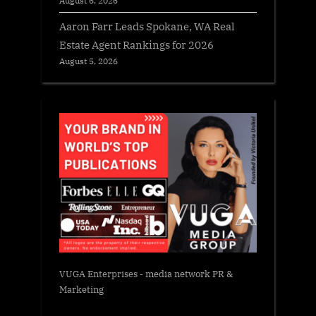
August 6, 2026
Aaron Farr Leads Spokane, WA Real
Estate Agent Rankings for 2026
August 5, 2026
VUGA Enterprises
- media network PR &
Marketing