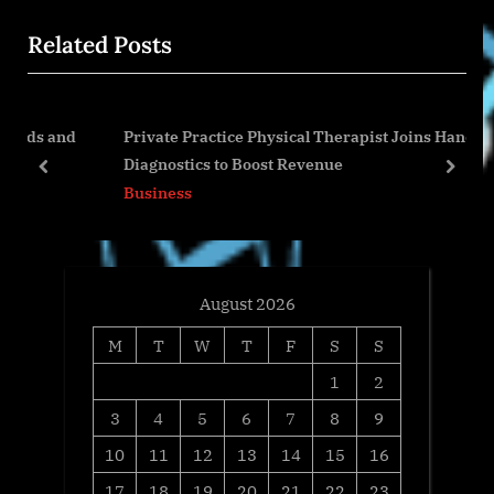
o
t
Related Posts
u
P
s
o
P
s
 and
Private Practice Physical Therapist Joins Hands-On
o
t
Diagnostics to Boost Revenue
s
:
prev
next
Business
t
:
August 2026
M
T
W
T
F
S
S
1
2
3
4
5
6
7
8
9
10
11
12
13
14
15
16
17
18
19
20
21
22
23