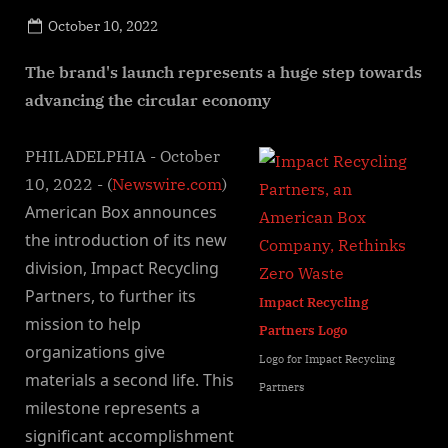
Posted
October 10, 2022
By
on
NewsEditor
The brand's launch represents a huge step towards
advancing the circular economy
PHILADELPHIA - October
10, 2022 - (
Newswire.com
)
American Box announces
the introduction of its new
division, Impact Recycling
Partners, to further its
Impact Recycling
mission to help
Partners Logo
organizations give
Logo for Impact Recycling
materials a second life. This
Partners
milestone represents a
significant accomplishment