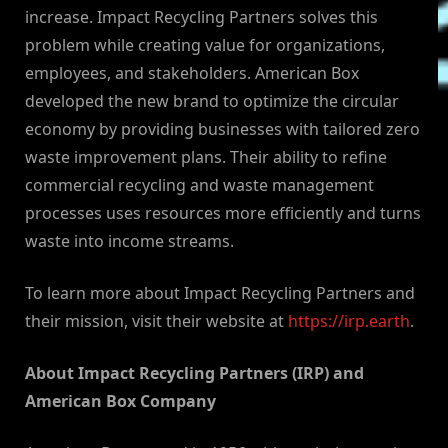
increase. Impact Recycling Partners solves this
problem while creating value for organizations,
employees, and stakeholders. American Box
developed the new brand to optimize the circular
economy by providing businesses with tailored zero
waste improvement plans. Their ability to refine
commercial recycling and waste management
processes uses resources more efficiently and turns
waste into income streams.
To learn more about Impact Recycling Partners and
their mission, visit their website at
https://irp.earth
.
About Impact Recycling Partners (IRP) and
American Box Company