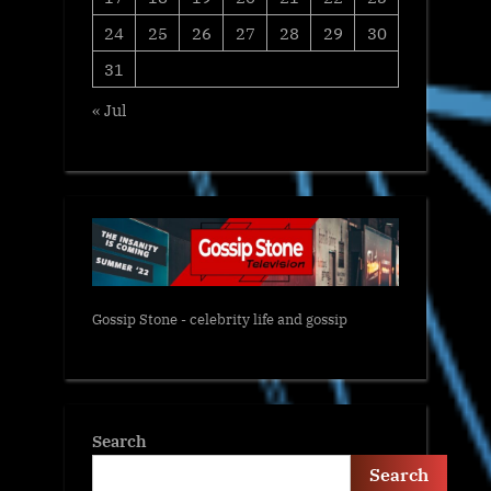
24
25
26
27
28
29
30
31
« Jul
Gossip Stone - celebrity life and gossip
Search
Search