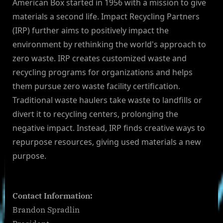
American Box started in 1956 with a mission to give
materials a second life. Impact Recycling Partners
(IRP) further aims to positively impact the
environment by rethinking the world's approach to
zero waste. IRP creates customized waste and
recycling programs for organizations and helps
them pursue zero waste facility certification.
Traditional waste haulers take waste to landfills or
divert it to recycling centers, prolonging the
negative impact. Instead, IRP finds creative ways to
repurpose resources, giving used materials a new
purpose.
Contact Information:
Brandon Spradlin