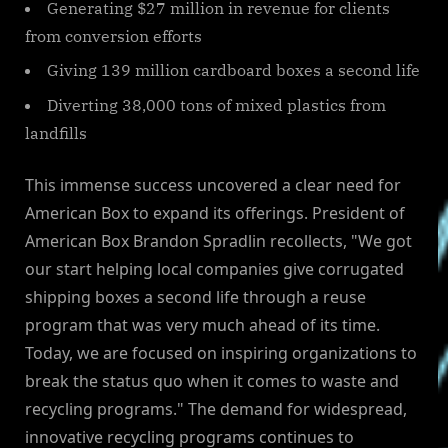
Generating $27 million in revenue for clients
from conversion efforts
Giving 139 million cardboard boxes a second life
Diverting 38,000 tons of mixed plastics from
landfills
This immense success uncovered a clear need for
American Box to expand its offerings. President of
American Box Brandon Spradlin recollects, "We got
our start helping local companies give corrugated
shipping boxes a second life through a reuse
program that was very much ahead of its time.
Today, we are focused on inspiring organizations to
break the status quo when it comes to waste and
recycling programs." The demand for widespread,
innovative recycling programs continues to