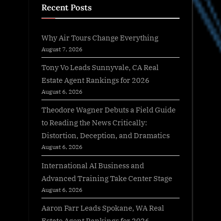
Recent Posts
Why Air Tours Change Everything
August 7, 2026
Tony Vo Leads Sunnyvale, CA Real
Estate Agent Rankings for 2026
August 6, 2026
Theodore Wagner Debuts a Field Guide
to Reading the News Critically:
Distortion, Deception, and Dramatics
August 6, 2026
International AI Business and
Advanced Training Take Center Stage
August 6, 2026
Aaron Farr Leads Spokane, WA Real
Estate Agent Rankings for 2026