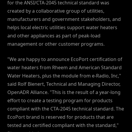
for the ANSI/CTA-2045 technical standard was
created by a collaborative group of utilities,
manufacturers and government stakeholders, and
helps local electric utilities support water heaters
and other appliances as part of peak-load
management or other customer programs.
"We are happy to announce EcoPort certification of
water heaters from Rheem and American Standard
Water Heaters, plus the module from e-Radio, Inc,"
said Rolf Bienert, Technical and Managing Director,
OpenADR Alliance. "This is the result of a year-long
effort to create a testing program for products
compliant with the CTA-2045 technical standard. The
EcoPort brand is reserved for products that are
tested and certified compliant with the standard,"