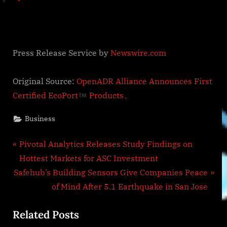
Press Release Service by
Newswire.com
Original Source:
OpenADR Alliance Announces First
Certified EcoPort
Products
Business
Post
P
Pivotal Analytics Releases Study Findings on
r
Hottest Markets for ASC Investment
navigation
N
e
Safehub’s Building Sensors Give Companies Peace
e
v
of Mind After 5.1 Earthquake in San Jose
x
i
Related Posts
t
o