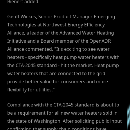
Bienert added.
Geoff Wickes, Senior Product Manager Emerging
Technologies at Northwest Energy Efficiency
Alliance, a leader of the Advanced Water Heating
Initiative and a Board member of the OpenADR
Alliance commented, "It's exciting to see water
heaters - specifically heat pump water heaters with
the CTA-2045 standard - hit the market. Heat pump
water heaters that are connected to the grid
provide better value for consumers and more
flexibility for utilities."
Compliance with the CTA-2045 standard is about to
be a requirement for all new water heaters sold in
the state of Washington. After soliciting public input
confirming that supply chain conditions have