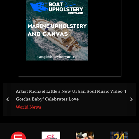
c Video ‘I
Local Security Selects Penticton for Networ
Center
prev
nex
Business