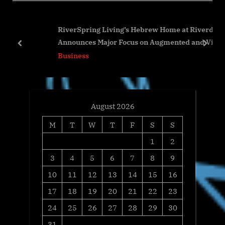
P
u
o
s
RiverSpring Living’s Hebrew Home at Riverdale
s
P
Announces Major Focus on Augmented and Virtual
t
o
prev
next
Reality Initiatives to Enhance Quality of Life for Its
Business
:
s
Residents
t
:
August 2026
M
T
W
T
F
S
S
1
2
3
4
5
6
7
8
9
10
11
12
13
14
15
16
17
18
19
20
21
22
23
24
25
26
27
28
29
30
31