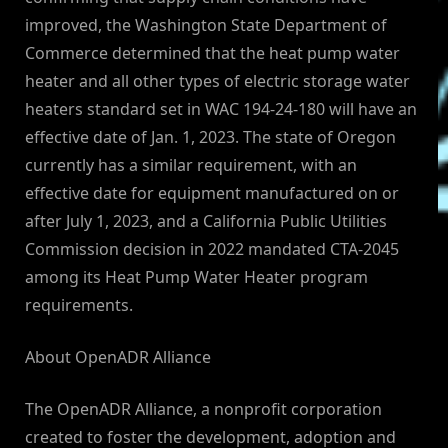
improved, the Washington State Department of
Commerce determined that the heat pump water
heater and all other types of electric storage water
heaters standard set in WAC 194-24-180 will have an
effective date of Jan. 1, 2023. The state of Oregon
currently has a similar requirement, with an
effective date for equipment manufactured on or
after July 1, 2023, and a California Public Utilities
Commission decision in 2022 mandated CTA-2045
among its Heat Pump Water Heater program
requirements.
About OpenADR Alliance
The OpenADR Alliance, a nonprofit corporation
created to foster the development, adoption and