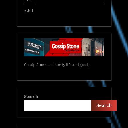
« Jul
Gossip Stone - celebrity life and gossip
Search
Search