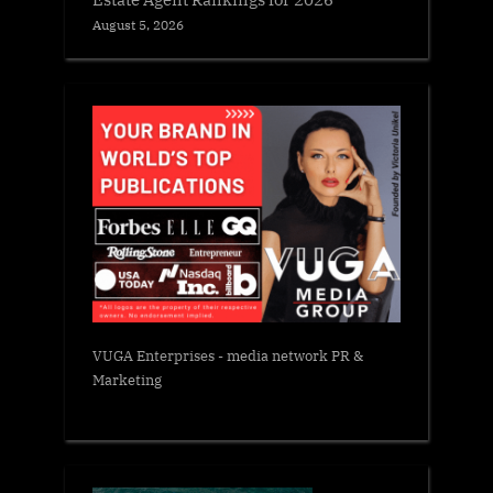
August 5, 2026
VUGA Enterprises
- media network PR &
Marketing