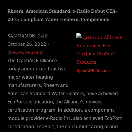
By
on
NewsEditor
Rheem, American Standard, e-Radio Debut CTA-
2045 Compliant Water Heaters, Components
SAN RAMON, Calif. -
October 26, 2022 -
(
Newswire.com
)
The OpenADR Alliance
today announced that two
OpenADR Alliance
major water heating
manufacturers, Rheem and
American Standard Water Heaters, have achieved
EcoPort certification, the Alliance's newest
certification program. In addition, a component
module provider e-Radio Inc. also achieved EcoPort
certification. EcoPort, the consumer-facing brand