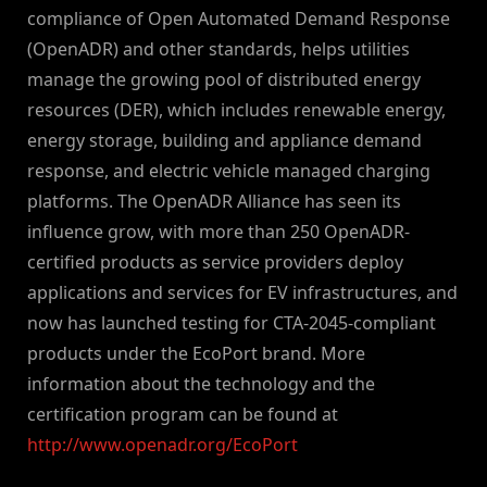
compliance of Open Automated Demand Response
(OpenADR) and other standards, helps utilities
manage the growing pool of distributed energy
resources (DER), which includes renewable energy,
energy storage, building and appliance demand
response, and electric vehicle managed charging
platforms. The OpenADR Alliance has seen its
influence grow, with more than 250 OpenADR-
certified products as service providers deploy
applications and services for EV infrastructures, and
now has launched testing for CTA-2045-compliant
products under the EcoPort brand. More
information about the technology and the
certification program can be found at
http://www.openadr.org/EcoPort