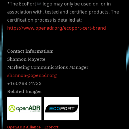
*The EcoPort
logo may only be used on, or in
association with, tested and certified products. The
certification process is detailed at:
https://www.openadr.org/ecoport-cert-brand
Contact Information:
Shannon Mayette
Marketing Communications Manager
shannon@openadr.org
+16028824733
Related Images
OpenADR Alliance
EcoPort