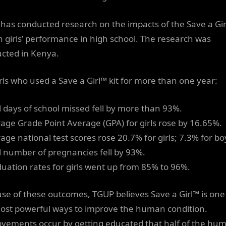
has conducted research on the impacts of the Save a Gi
on girls’ performance in high school. The research was
cted in Kenya.
irls who used a Save a Girl™ kit for more than one year:
al days of school missed fell by more than 93%.
rage Grade Point Average (GPA) for girls rose by 16.65%.
age national test scores rose 20.7% for girls; 7.3% for bo
al number of pregnancies fell by 93%.
duation rates for girls went up from 85% to 96%.
se of these outcomes, TGUP believes Save a Girl™ is one
ost powerful ways to improve the human condition.
vements occur by getting educated that half of the hu