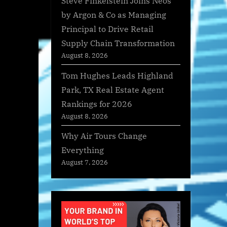
Steve Finkelstein Joins Neos
by Argon & Co as Managing
Principal to Drive Retail
Supply Chain Transformation
August 8, 2026
Tom Hughes Leads Highland
Park, TX Real Estate Agent
Rankings for 2026
August 8, 2026
Why Air Tours Change
Everything
August 7, 2026