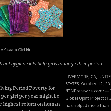
e Save a Girl kit
rual hygiene kits help girls manage their period
LIVERMORE, CA, UNIT
STATES, October 12, 20
lving Period Poverty for
/EINPresswire.com/ —
 per girl per year might be
Global Uplift Project (T
e highest return on human
has helped more than