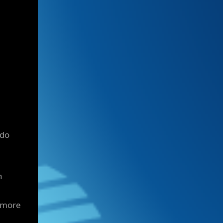
 do
n
 more