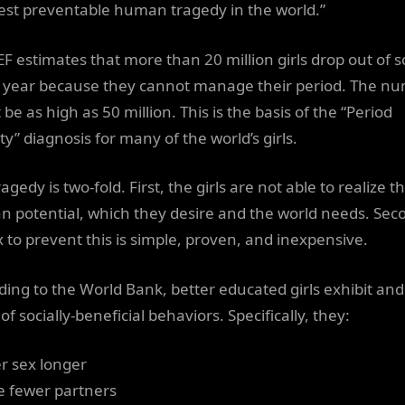
est preventable human tragedy in the world.”
F estimates that more than 20 million girls drop out of s
 year because they cannot manage their period. The n
be as high as 50 million. This is the basis of the “Period
y” diagnosis for many of the world’s girls.
agedy is two-fold. First, the girls are not able to realize th
 potential, which they desire and the world needs. Sec
ix to prevent this is simple, proven, and inexpensive.
ding to the World Bank, better educated girls exhibit an
of socially-beneficial behaviors. Specifically, they:
er sex longer
e fewer partners