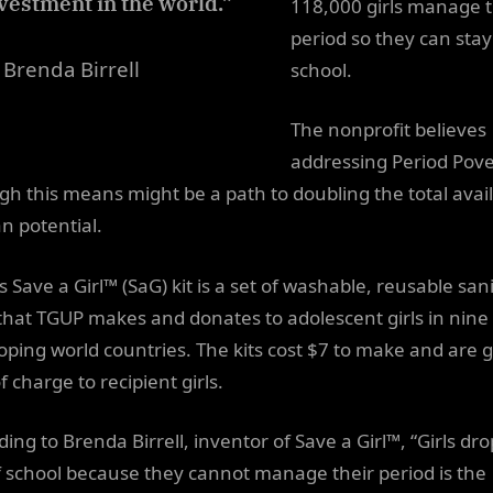
vestment in the world.”
118,000 girls manage t
period so they can stay
Brenda Birrell
school.
The nonprofit believes
addressing Period Pove
gh this means might be a path to doubling the total avai
 potential.
 Save a Girl™ (SaG) kit is a set of washable, reusable san
that TGUP makes and donates to adolescent girls in nine
oping world countries. The kits cost $7 to make and are 
f charge to recipient girls.
ing to Brenda Birrell, inventor of Save a Girl™, “Girls dr
f school because they cannot manage their period is the