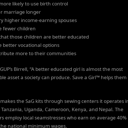
more likely to use birth control
er marriage longer
ry higher income-earning spouses
e fewer children
 that those children are better educated
e better vocational options
tribute more to their communities
GUP’s Birrell, “A better educated girl is almost the most
ble asset a society can produce. Save a Girl™ helps them
makes the SaG kits through sewing centers it operates i
, Tanzania, Uganda, Cameroon, Kenya, and Nepal. The
rs employ local seamstresses who earn on average 40%
the national minimum wages.