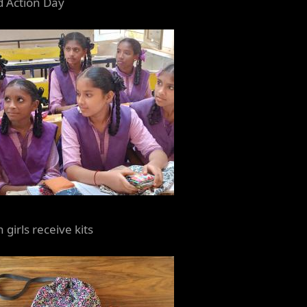
d Action Day
 girls receive kits