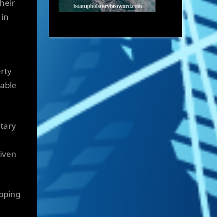
heir
 in
rty
lable
itary
given
opping