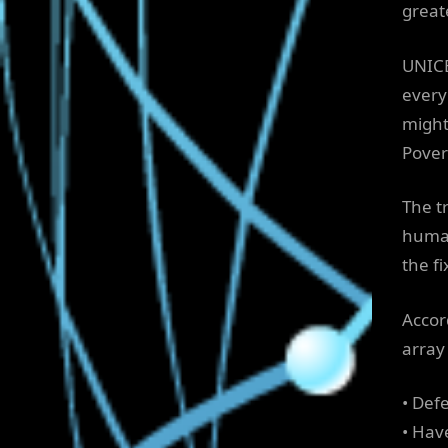
great
UNICE
every
might 
Povert
The tr
human
the f
Accor
array 
• Def
• Hav