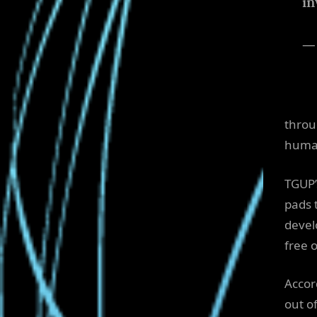
in
— 
throu
human
TGUP’s
pads 
devel
free o
Accord
out o