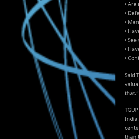
• Are 
• Def
• Mar
• Hav
• See
• Hav
• Con
Said T
valua
that.”
TGUP 
India
cente
than 