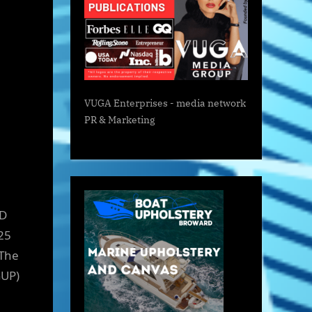
VUGA Enterprises
- media network
PR & Marketing
ED
25
 The
GUP)