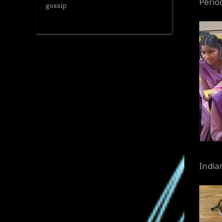
Perio
gossip
Indian