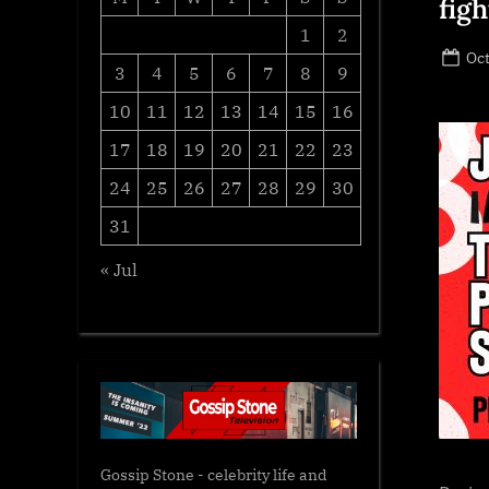
fig
1
2
Po
Oct
3
4
5
6
7
8
9
on
10
11
12
13
14
15
16
17
18
19
20
21
22
23
24
25
26
27
28
29
30
31
« Jul
Gossip Stone - celebrity life and