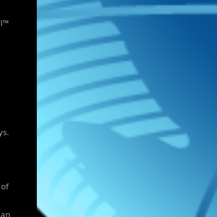
rl™
ys.
 of
man