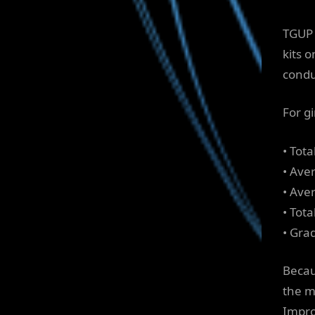
TGUP 
kits 
condu
For g
• Tot
• Ave
• Aver
• Tot
• Gra
Becau
the m
Impro