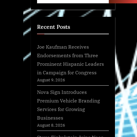
Recent Posts
Joe Kaufman Receives
Endorsements from Three
Prominent Hispanic Leaders
in Campaign for Congress
August 9, 2026
Nova Sign Introduces
Premium Vehicle Branding
Services for Growing
Businesses
August 8, 2026