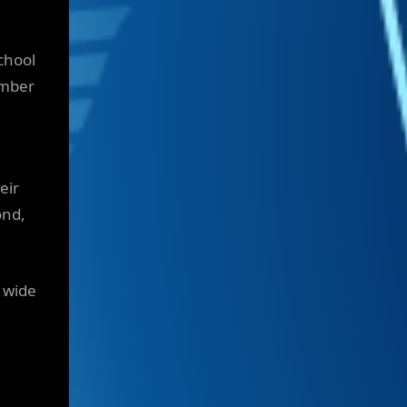
chool
umber
eir
ond,
d wide