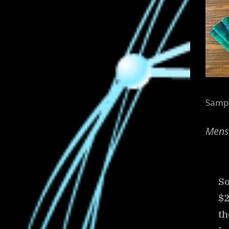
Sampl
Menst
So
$2
th