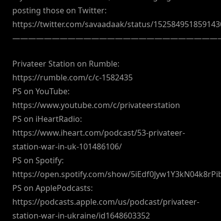
posting those on Twitter:
https://twitter.com/savaadaak/status/15258495185914
——————————————————————————
Privateer Station on Rumble:
https://rumble.com/c/c-1582435
PS on YouTube:
https://www.youtube.com/c/privateerstation
PS on iHeartRadio:
https://www.iheart.com/podcast/53-privateer-
station-war-in-uk-101486106/
PS on Spotify:
https://open.spotify.com/show/5iEdf0Jyw1Y3kN04k8rPi
PS on ApplePodcasts:
https://podcasts.apple.com/us/podcast/privateer-
station-war-in-ukraine/id1648603352