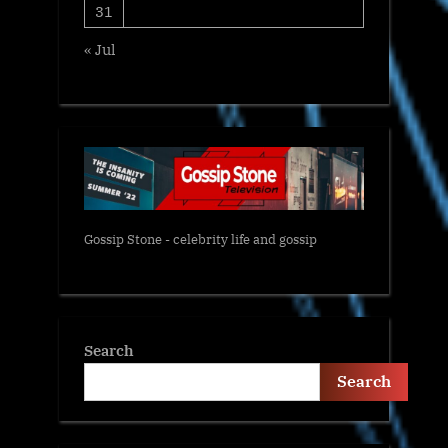
31
« Jul
Gossip Stone - celebrity life and gossip
Search
Search