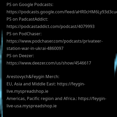
PS on Google Podcasts:
https://podcasts.google.com/feed/aHR0cHM6Ly93d3
PS on PadcastAddict:
https://podcastaddict.com/podcast/4079993
PS on PodChaser:
https://www.podchaser.com/podcasts/privateer-
station-war-in-ukrai-4860097
PS on Deezer:
https://www.deezer.com/us/show/4546617
Arestovych&Feygin Merch:
EU, Asia and Middle East: https://feygin-
live.myspreadshop.ie
Americas, Pacific region and Africa.: https://feygin-
live-usa.myspreadshop.ie