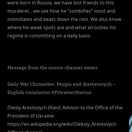
were born in Russia, we have lost friends to this
murderer… we see how he “zombifies” most and
intimidates and beats down the rest. We also know
where his weak spots are and what atrocities his
regime is committing on a daily basis.
Message from the source channel owner.
Daily War Chronicles: Feygin and @arestovych –
English translation #PrivateerStation
Olexiy Arestovych (Kiev): Advisor to the Office of the
President of Ukraine:
https://en.wikipedia.org/wiki/Oleksiy_Arestovych