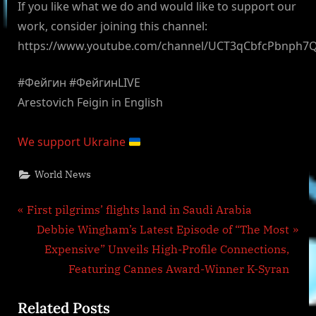
If you like what we do and would like to support our
work, consider joining this channel:
https://www.youtube.com/channel/UCT3qCbfcPbnph7
#Фейгин #ФейгинLIVE
Arestovich Feigin in English
We support Ukraine
World News
Post
P
First pilgrims’ flights land in Saudi Arabia
r
N
Debbie Wingham’s Latest Episode of “The Most
navigation
e
e
Expensive” Unveils High-Profile Connections,
v
x
Featuring Cannes Award-Winner K-Syran
i
t
Related Posts
o
P