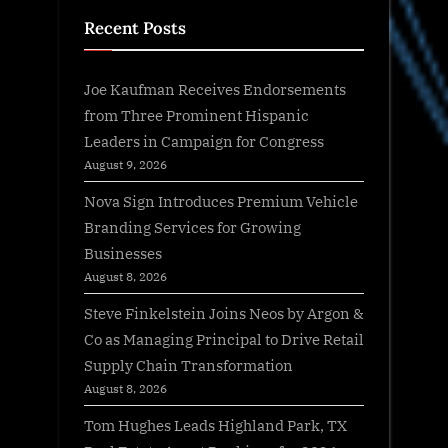
Recent Posts
Joe Kaufman Receives Endorsements
from Three Prominent Hispanic
Leaders in Campaign for Congress
August 9, 2026
Nova Sign Introduces Premium Vehicle
Branding Services for Growing
Businesses
August 8, 2026
Steve Finkelstein Joins Neos by Argon &
Co as Managing Principal to Drive Retail
Supply Chain Transformation
August 8, 2026
Tom Hughes Leads Highland Park, TX