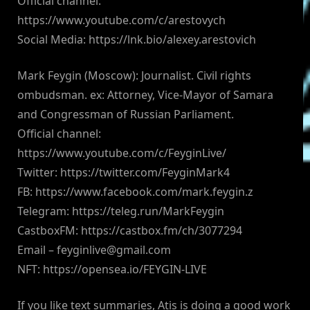
Official channel:
https://www.youtube.com/c/arestovych
Social Media: https://lnk.bio/alexey.arestovich
Mark Feygin (Moscow): Journalist. Civil rights
ombudsman. ex: Attorney, Vice-Mayor of Samara
and Congressman of Russian Parliament.
Official channel:
https://www.youtube.com/c/FeyginLive/
Twitter: https://twitter.com/FeyginMark4
FB: https://www.facebook.com/mark.feygin.z
Telegram: https://teleg.run/MarkFeygin
CastboxFM: https://castbox.fm/ch/3077294
Email –
feyginlive@gmail.com
NFT: https://opensea.io/FEYGIN-LIVE
If you like text summaries, Atis is doing a good work