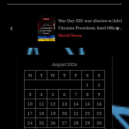
u
o
s
s
War Day 335: war diaries w/Advisor to
P
t
Ukraine President, Intel Officer
o
:
prev
next
@arestovych & #Feygin
World News
s
t
:
August 2026
M
T
W
T
F
S
S
1
2
3
4
5
6
7
8
9
10
11
12
13
14
15
16
17
18
19
20
21
22
23
24
25
26
27
28
29
30