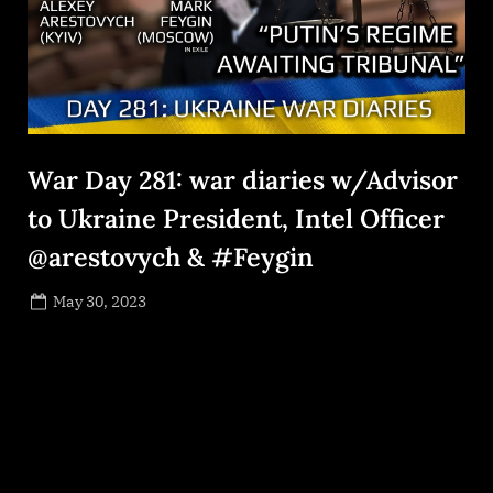
War Day 281: war diaries w/Advisor
to Ukraine President, Intel Officer
@arestovych & #Feygin
Posted
May 30, 2023
By
on
NewsEditor