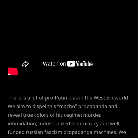
There is a lot of pro-Putin bias in the Western world.
We aim to dispel this “macho” propaganda and
reveal true colors of his regime: murder,
intimidation, industrialized kleptocracy and well-
funded russian fascism propaganda machines. We