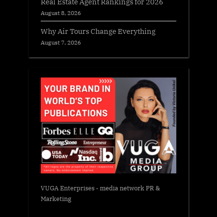
Real Estate Agent Rankings for 2026
August 8, 2026
Why Air Tours Change Everything
August 7, 2026
VUGA Enterprises
- media network PR &
Marketing