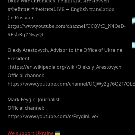
Daily War Chronicles: Feigin and Arestovych
#Фейгин #ФейгинLIVE — English translation
(in Russian:
https://www.youtube.com/channel/UCQVtD_N4OeD-
9PshBq7NwyQ)
Olexiy Arestovych, Advisor to the Office of Ukraine
President
: https://en.wikipedia.org/wiki/Oleksiy_Arestovych
Official channel:
https://www.youtube.com/channel/UCjWy2g76QZf7QL
Mark Feygin: Journalist.
Official channel:
https://www.youtube.com/c/FeyginLive/
We support Ukraine