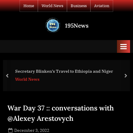
Skip
Home
World News
Business
Aviation
to
content
195News
All
the
news
that's
fit
to
War Day 132: war dia
Travel to Ethiopia and Niger
print
prev
nex
World News
War Day 37 :: conversations with
@Alexey Arestovych
Posted
December 3, 2022