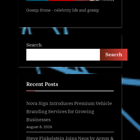
Gossip Stone - celebrity life and gossip
Search
Search
Recent Posts
Nova Sign Introduces Premium Vehicle
Branding Services for Growing
Businesses
August 8, 2026
Steve Finkelstein Joins Neos by Argon &