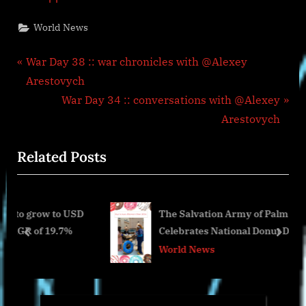
World News
Post
P
War Day 38 :: war chronicles with @Alexey
r
Arestovych
navigation
e
N
War Day 34 :: conversations with @Alexey
v
e
Arestovych
i
x
Related Posts
o
t
u
P
s
o
 to USD
The Salvation Army of Palm Beach County
P
s
19.7%
Celebrates National Donut Day with
o
t
prev
next
Veteran’s Affairs Medical Center Visit
World News
s
:
t
: