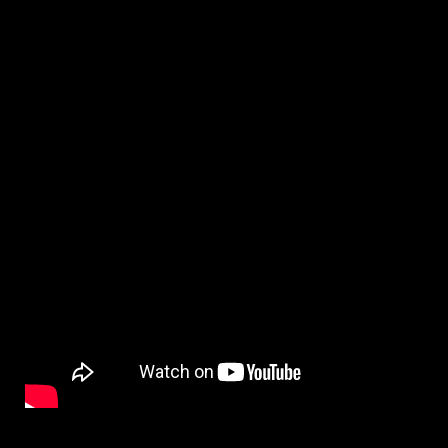
By
on
NewsEditor