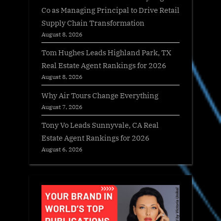
Co as Managing Principal to Drive Retail
Supply Chain Transformation
August 8, 2026
Tom Hughes Leads Highland Park, TX
Real Estate Agent Rankings for 2026
August 8, 2026
Why Air Tours Change Everything
August 7, 2026
Tony Vo Leads Sunnyvale, CA Real
Estate Agent Rankings for 2026
August 6, 2026