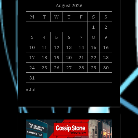
August 2026
M
T
W
T
F
S
S
1
2
3
4
5
6
7
8
9
10
11
12
13
14
15
16
17
18
19
20
21
22
23
24
25
26
27
28
29
30
31
« Jul