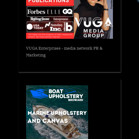
VUGA Enterprises
- media network PR &
Marketing