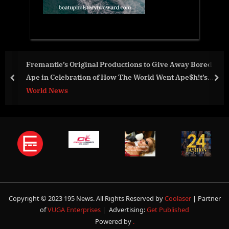
nal Productions to Give Away Bored
Plotly Wins Bronze
n of How The World Went Ape$h!t’s
for Sales & Custom
prev
nex
Business
Copyright © 2023 195 News. All Rights Reserved by
Coolaser
| Partner
of
VUGA Enterprises
| Advertising:
Get Published
Powered by
.