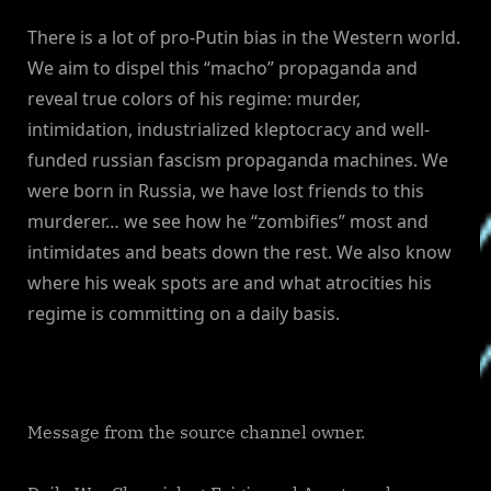
There is a lot of pro-Putin bias in the Western world.
We aim to dispel this “macho” propaganda and
reveal true colors of his regime: murder,
intimidation, industrialized kleptocracy and well-
funded russian fascism propaganda machines. We
were born in Russia, we have lost friends to this
murderer… we see how he “zombifies” most and
intimidates and beats down the rest. We also know
where his weak spots are and what atrocities his
regime is committing on a daily basis.
Message from the source channel owner.